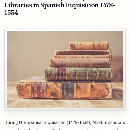
Libraries in Spanish Inquisition 1478-
1534
During the Spanish Inquisition (1478-1534), Muslim scholars