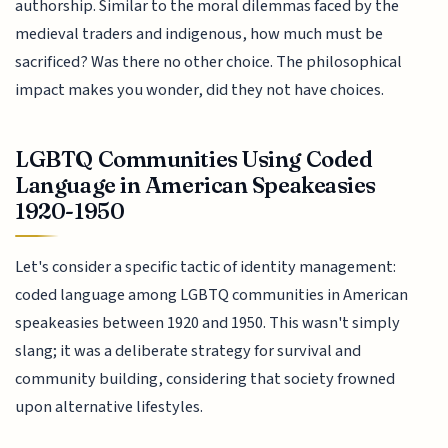
authorship. Similar to the moral dilemmas faced by the
medieval traders and indigenous, how much must be
sacrificed? Was there no other choice. The philosophical
impact makes you wonder, did they not have choices.
LGBTQ Communities Using Coded
Language in American Speakeasies
1920-1950
Let's consider a specific tactic of identity management:
coded language among LGBTQ communities in American
speakeasies between 1920 and 1950. This wasn't simply
slang; it was a deliberate strategy for survival and
community building, considering that society frowned
upon alternative lifestyles.