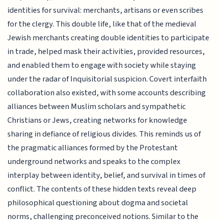
identities for survival: merchants, artisans or even scribes
for the clergy. This double life, like that of the medieval
Jewish merchants creating double identities to participate
in trade, helped mask their activities, provided resources,
and enabled them to engage with society while staying
under the radar of Inquisitorial suspicion. Covert interfaith
collaboration also existed, with some accounts describing
alliances between Muslim scholars and sympathetic
Christians or Jews, creating networks for knowledge
sharing in defiance of religious divides. This reminds us of
the pragmatic alliances formed by the Protestant
underground networks and speaks to the complex
interplay between identity, belief, and survival in times of
conflict. The contents of these hidden texts reveal deep
philosophical questioning about dogma and societal
norms, challenging preconceived notions. Similar to the