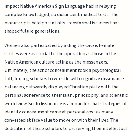
impact Native American Sign Language had in relaying
complex knowledged, so did ancient medical texts. The
manuscripts held potentially transformative ideas that
shaped future generations.
Women also participated by aiding the cause. Female
scribes were as crucial to the operation as those in the
Native American culture acting as the messengers.
Ultimately, the act of concealment took a psychological
toll, forcing scholars to wrestle with cognitive dissonance—
balancing outwardly displayed Christian piety with the
personal adherence to their faith, philosophy, and scientific
world view. Such dissonance is a reminder that strategies of
identity concealment came at personal cost as many
converted at face value to move on with their lives. The
dedication of these scholars to preserving their intellectual