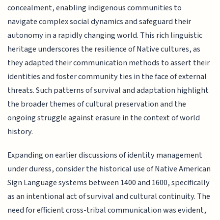
concealment, enabling indigenous communities to
navigate complex social dynamics and safeguard their
autonomy in a rapidly changing world. This rich linguistic
heritage underscores the resilience of Native cultures, as
they adapted their communication methods to assert their
identities and foster community ties in the face of external
threats. Such patterns of survival and adaptation highlight
the broader themes of cultural preservation and the
ongoing struggle against erasure in the context of world
history.
Expanding on earlier discussions of identity management
under duress, consider the historical use of Native American
Sign Language systems between 1400 and 1600, specifically
as an intentional act of survival and cultural continuity. The
need for efficient cross-tribal communication was evident,