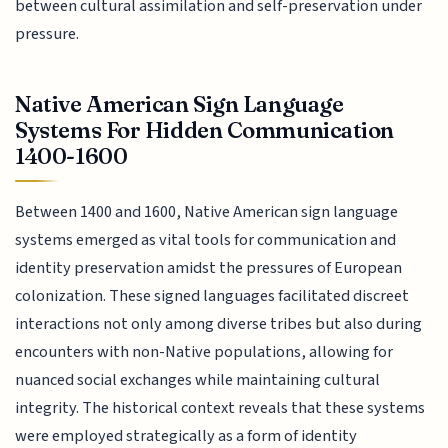
between cultural assimilation and self-preservation under
pressure.
Native American Sign Language
Systems For Hidden Communication
1400-1600
Between 1400 and 1600, Native American sign language
systems emerged as vital tools for communication and
identity preservation amidst the pressures of European
colonization. These signed languages facilitated discreet
interactions not only among diverse tribes but also during
encounters with non-Native populations, allowing for
nuanced social exchanges while maintaining cultural
integrity. The historical context reveals that these systems
were employed strategically as a form of identity