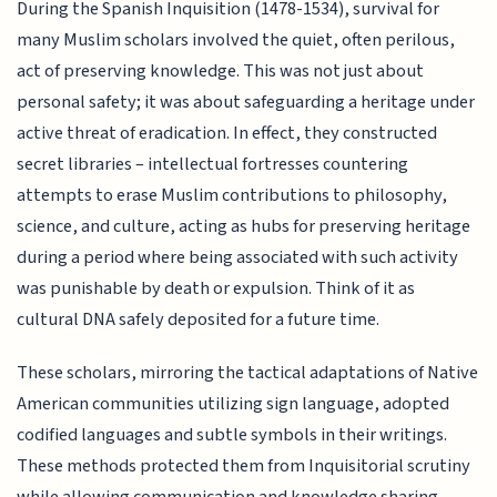
During the Spanish Inquisition (1478-1534), survival for
many Muslim scholars involved the quiet, often perilous,
act of preserving knowledge. This was not just about
personal safety; it was about safeguarding a heritage under
active threat of eradication. In effect, they constructed
secret libraries – intellectual fortresses countering
attempts to erase Muslim contributions to philosophy,
science, and culture, acting as hubs for preserving heritage
during a period where being associated with such activity
was punishable by death or expulsion. Think of it as
cultural DNA safely deposited for a future time.
These scholars, mirroring the tactical adaptations of Native
American communities utilizing sign language, adopted
codified languages and subtle symbols in their writings.
These methods protected them from Inquisitorial scrutiny