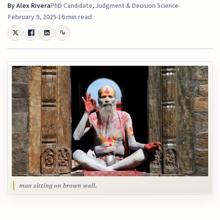
By
Alex Rivera
PhD Candidate, Judgment & Decision Science
February 9, 2025
16 min read
man sitting on brown wall,