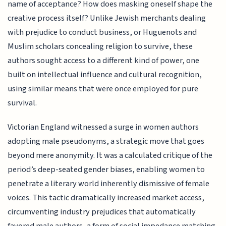
name of acceptance? How does masking oneself shape the
creative process itself? Unlike Jewish merchants dealing
with prejudice to conduct business, or Huguenots and
Muslim scholars concealing religion to survive, these
authors sought access to a different kind of power, one
built on intellectual influence and cultural recognition,
using similar means that were once employed for pure
survival.
Victorian England witnessed a surge in women authors
adopting male pseudonyms, a strategic move that goes
beyond mere anonymity. It was a calculated critique of the
period’s deep-seated gender biases, enabling women to
penetrate a literary world inherently dismissive of female
voices. This tactic dramatically increased market access,
circumventing industry prejudices that automatically