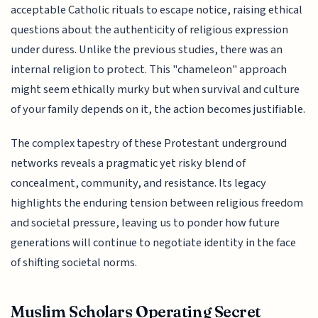
acceptable Catholic rituals to escape notice, raising ethical
questions about the authenticity of religious expression
under duress. Unlike the previous studies, there was an
internal religion to protect. This "chameleon" approach
might seem ethically murky but when survival and culture
of your family depends on it, the action becomes justifiable.
The complex tapestry of these Protestant underground
networks reveals a pragmatic yet risky blend of
concealment, community, and resistance. Its legacy
highlights the enduring tension between religious freedom
and societal pressure, leaving us to ponder how future
generations will continue to negotiate identity in the face
of shifting societal norms.
Muslim Scholars Operating Secret