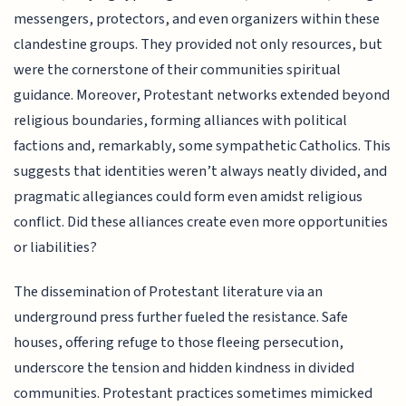
messengers, protectors, and even organizers within these
clandestine groups. They provided not only resources, but
were the cornerstone of their communities spiritual
guidance. Moreover, Protestant networks extended beyond
religious boundaries, forming alliances with political
factions and, remarkably, some sympathetic Catholics. This
suggests that identities weren’t always neatly divided, and
pragmatic allegiances could form even amidst religious
conflict. Did these alliances create even more opportunities
or liabilities?
The dissemination of Protestant literature via an
underground press further fueled the resistance. Safe
houses, offering refuge to those fleeing persecution,
underscore the tension and hidden kindness in divided
communities. Protestant practices sometimes mimicked