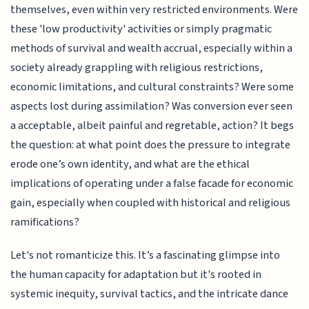
themselves, even within very restricted environments. Were
these 'low productivity' activities or simply pragmatic
methods of survival and wealth accrual, especially within a
society already grappling with religious restrictions,
economic limitations, and cultural constraints? Were some
aspects lost during assimilation? Was conversion ever seen
a acceptable, albeit painful and regretable, action? It begs
the question: at what point does the pressure to integrate
erode one’s own identity, and what are the ethical
implications of operating under a false facade for economic
gain, especially when coupled with historical and religious
ramifications?
Let's not romanticize this. It’s a fascinating glimpse into
the human capacity for adaptation but it's rooted in
systemic inequity, survival tactics, and the intricate dance