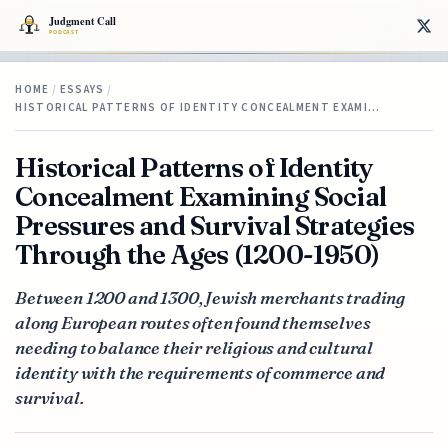
HOME
/
ESSAYS
/
HISTORICAL PATTERNS OF IDENTITY CONCEALMENT EXAMI…
Historical Patterns of Identity
Concealment Examining Social
Pressures and Survival Strategies
Through the Ages (1200-1950)
Between 1200 and 1300, Jewish merchants trading
along European routes often found themselves
needing to balance their religious and cultural
identity with the requirements of commerce and
survival.