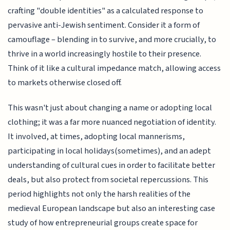
crafting "double identities" as a calculated response to
pervasive anti-Jewish sentiment. Consider it a form of
camouflage – blending in to survive, and more crucially, to
thrive in a world increasingly hostile to their presence.
Think of it like a cultural impedance match, allowing access
to markets otherwise closed off.
This wasn't just about changing a name or adopting local
clothing; it was a far more nuanced negotiation of identity.
It involved, at times, adopting local mannerisms,
participating in local holidays(sometimes), and an adept
understanding of cultural cues in order to facilitate better
deals, but also protect from societal repercussions. This
period highlights not only the harsh realities of the
medieval European landscape but also an interesting case
study of how entrepreneurial groups create space for