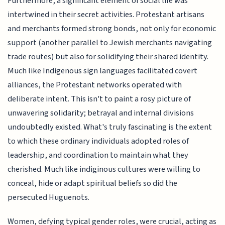
Furthermore, a significant element of social life was
intertwined in their secret activities. Protestant artisans
and merchants formed strong bonds, not only for economic
support (another parallel to Jewish merchants navigating
trade routes) but also for solidifying their shared identity.
Much like Indigenous sign languages facilitated covert
alliances, the Protestant networks operated with
deliberate intent. This isn't to paint a rosy picture of
unwavering solidarity; betrayal and internal divisions
undoubtedly existed. What's truly fascinating is the extent
to which these ordinary individuals adopted roles of
leadership, and coordination to maintain what they
cherished. Much like indiginous cultures were willing to
conceal, hide or adapt spiritual beliefs so did the
persecuted Huguenots.
Women, defying typical gender roles, were crucial, acting as