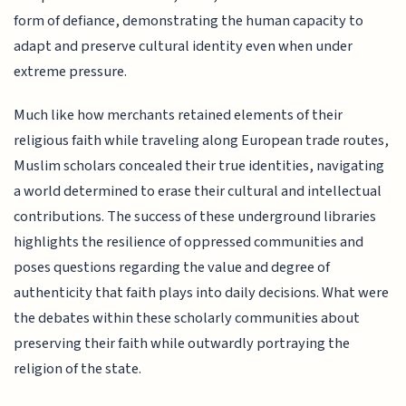
form of defiance, demonstrating the human capacity to
adapt and preserve cultural identity even when under
extreme pressure.
Much like how merchants retained elements of their
religious faith while traveling along European trade routes,
Muslim scholars concealed their true identities, navigating
a world determined to erase their cultural and intellectual
contributions. The success of these underground libraries
highlights the resilience of oppressed communities and
poses questions regarding the value and degree of
authenticity that faith plays into daily decisions. What were
the debates within these scholarly communities about
preserving their faith while outwardly portraying the
religion of the state.