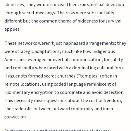
identities, they would conceal thier true spiritual devotion
through secret meetings. The risks were substantially
different but the common theme of hiddeness for survival
applies.
These networks weren't just haphazard arrangements; they
were strategic adaptations, much like how indigenous
Americans leveraged nonverbal communication, for safety
and continuity when faced with a dominating cultural force.
Huguenots formed secret churches ("temples") often in
remote locations, using coded language reminiscent of
rudimentary encryption to coordinate and avoid detection.
This necessity raises questions about the cost of freedom,
the trade-offs between outward conformity and inner
conviction.