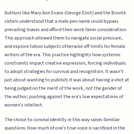
Authors like Mary Ann Evans (George Eliot) and the Brontë
sisters understood that a male pen name could bypass
prevailing biases and afford their work fairer consideration.
This approach allowed them to navigate social pressure,
and explore taboo subjects otherwise off-limits for female
writers of the era. This practice highlights how systemic
constraints impact creative expression, forcing individuals
to adopt strategies for survival and recognition. It wasn't
just about wanting to publish; it was about having a shot at
being judged on the merit of the work, not the gender of
the author, pushing against the era's low expectations of
women's intellect.
The choice to conceal identity in this way raises familiar
questions: How much of one's true voice is sacrificed in the