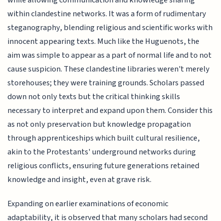
while allowing communication and knowledge sharing
within clandestine networks. It was a form of rudimentary
steganography, blending religious and scientific works with
innocent appearing texts. Much like the Huguenots, the
aim was simple to appear as a part of normal life and to not
cause suspicion. These clandestine libraries weren't merely
storehouses; they were training grounds. Scholars passed
down not only texts but the critical thinking skills
necessary to interpret and expand upon them. Consider this
as not only preservation but knowledge propagation
through apprenticeships which built cultural resilience,
akin to the Protestants' underground networks during
religious conflicts, ensuring future generations retained
knowledge and insight, even at grave risk.
Expanding on earlier examinations of economic
adaptability, it is observed that many scholars had second