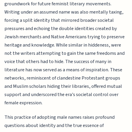
groundwork for future feminist literary movements.
Writing under an assumed name was also mentally taxing,
forcing a split identity that mirrored broader societal
pressures and echoing the double identities created by
Jewish merchants and Native Americans trying to preserve
heritage and knowledge. While similar in hiddeness, were
not the writers attempting to gain the same freedoms and
voice that others had to hide. The success of many in
literature has now served as a means of inspiration. These
networks, reminiscent of clandestine Protestant groups
and Muslim scholars hiding their libraries, offered mutual
support and underscored the era's societal control over
female expression.
This practice of adopting male names raises profound
questions about identity and the true essence of