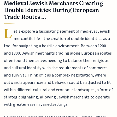
Medieval Jewish Merchants Creating
Double Identities During European
Trade Routes ...
L
et's explore a fascinating element of medieval Jewish
mercantile life – the creation of double identities as a
tool for navigating a hostile environment. Between 1200
and 1300, Jewish merchants trading along European routes
often found themselves needing to balance their religious
and cultural identity with the requirements of commerce
and survival. Think of it as a complex negotiation, where
outward appearances and behavior could be adjusted to fit
within different cultural and economic landscapes, a form of
strategic signaling, allowing Jewish merchants to operate
with greater ease in varied settings.