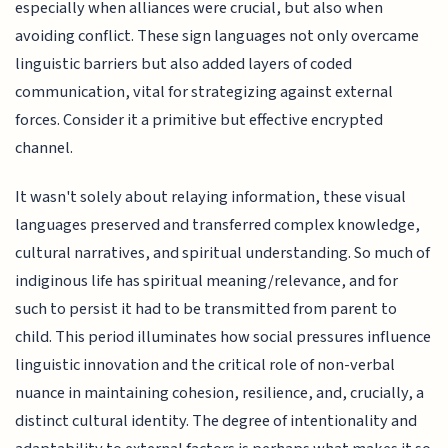
especially when alliances were crucial, but also when
avoiding conflict. These sign languages not only overcame
linguistic barriers but also added layers of coded
communication, vital for strategizing against external
forces. Consider it a primitive but effective encrypted
channel.
It wasn't solely about relaying information, these visual
languages preserved and transferred complex knowledge,
cultural narratives, and spiritual understanding. So much of
indiginous life has spiritual meaning/relevance, and for
such to persist it had to be transmitted from parent to
child. This period illuminates how social pressures influence
linguistic innovation and the critical role of non-verbal
nuance in maintaining cohesion, resilience, and, crucially, a
distinct cultural identity. The degree of intentionality and