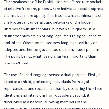
The speakeasies of the Prohibition era offered rare pockets
of relative freedom, places where individuals could express
themselves more openly. This is somewhat reminiscent of
the Protestant underground networks or the hidden
libraries of Muslim scholars, but with a unique twist: a
deliberate subversion of language itself to signal identity
and intent. Where some used new languages entirely or
adopted another tongue, so too did many queer persons.
The point being, what is said is far less important than
what isn't said.
The use of coded language served a dual purpose. First, it
acted as a shield, protecting individuals from legal
repercussions and social ostracism by obscuring their true
identities and intentions from outsiders. Second, it
functioned as a beacon, allowing members of the