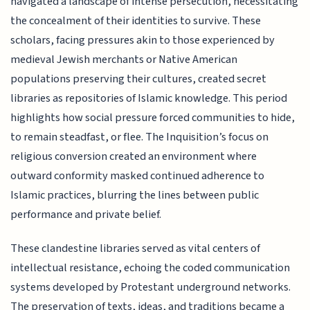
navigated a landscape of intense persecution, necessitating
the concealment of their identities to survive. These
scholars, facing pressures akin to those experienced by
medieval Jewish merchants or Native American
populations preserving their cultures, created secret
libraries as repositories of Islamic knowledge. This period
highlights how social pressure forced communities to hide,
to remain steadfast, or flee. The Inquisition’s focus on
religious conversion created an environment where
outward conformity masked continued adherence to
Islamic practices, blurring the lines between public
performance and private belief.
These clandestine libraries served as vital centers of
intellectual resistance, echoing the coded communication
systems developed by Protestant underground networks.
The preservation of texts, ideas, and traditions became a