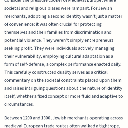
Consider the pressure cooker of Medieval Europe, where
societal and religious biases were rampant. For Jewish
merchants, adopting a second identity wasn't just a matter
of convenience; it was often crucial for protecting
themselves and their families from discrimination and
potential violence. They weren’t simply entrepreneurs
seeking profit. They were individuals actively managing
their vulnerability, employing cultural adaptation as a
form of self-defense, a complex performance enacted daily.
This carefully constructed duality serves as a critical
commentary on the societal constraints placed upon them
and raises intriguing questions about the nature of identity
itself, whether a fixed concept or more fluid and adaptive to
circumstances.
Between 1200 and 1300, Jewish merchants operating across
medieval European trade routes often walked a tightrope,