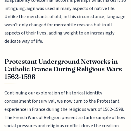
adaptability to external factors is perhaps what makes it so
intriguing. Sign was used in many aspects of native life.
Unlike the merchants of old, in this circumstance, language
wasn't only changed for mercantile reasons but in all
aspects of their lives, adding weight to an increasingly
delicate way of life.
Protestant Underground Networks in
Catholic France During Religious Wars
1562-1598
Continuing our exploration of historical identity
concealment for survival, we now turn to the Protestant
experience in France during the religious wars of 1562-1598.
The French Wars of Religion present a stark example of how
social pressures and religious conflict drove the creation