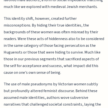
favored male authors, a form of social impedance matching
much like we explored with medieval Jewish merchants.
This identity shift, however, created further
misconceptions. By hiding their true identities, the
backgrounds of these women was often misread by their
readers. Were these acts of hiddenness also to be considered
in the same category of those facing persecution as the
Huguenots or those that were hiding to survive. Much like
those in our previous segments that sacrificed aspects of
the self for acceptance and success, what impact did this
cause on one's own sense of being.
The use of male pseudonyms by Victorian women subtly
but profoundly altered feminist discourse. Behind these
assumed male identities, authors wove subversive
narratives that challenged societal constraints, laying the