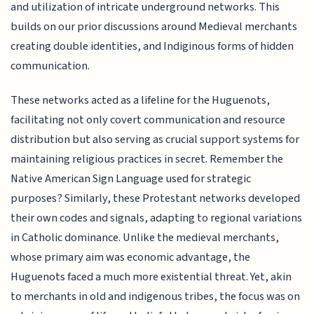
and utilization of intricate underground networks. This
builds on our prior discussions around Medieval merchants
creating double identities, and Indiginous forms of hidden
communication.
These networks acted as a lifeline for the Huguenots,
facilitating not only covert communication and resource
distribution but also serving as crucial support systems for
maintaining religious practices in secret. Remember the
Native American Sign Language used for strategic
purposes? Similarly, these Protestant networks developed
their own codes and signals, adapting to regional variations
in Catholic dominance. Unlike the medieval merchants,
whose primary aim was economic advantage, the
Huguenots faced a much more existential threat. Yet, akin
to merchants in old and indigenous tribes, the focus was on