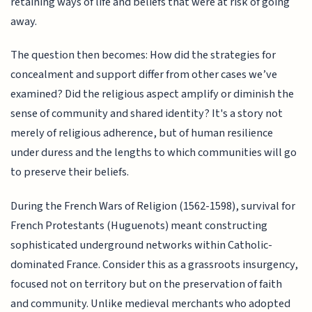
retaining ways of life and beliefs that were at risk of going
away.
The question then becomes: How did the strategies for
concealment and support differ from other cases we’ve
examined? Did the religious aspect amplify or diminish the
sense of community and shared identity? It's a story not
merely of religious adherence, but of human resilience
under duress and the lengths to which communities will go
to preserve their beliefs.
During the French Wars of Religion (1562-1598), survival for
French Protestants (Huguenots) meant constructing
sophisticated underground networks within Catholic-
dominated France. Consider this as a grassroots insurgency,
focused not on territory but on the preservation of faith
and community. Unlike medieval merchants who adopted