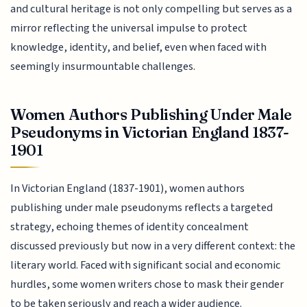
and cultural heritage is not only compelling but serves as a
mirror reflecting the universal impulse to protect
knowledge, identity, and belief, even when faced with
seemingly insurmountable challenges.
Women Authors Publishing Under Male
Pseudonyms in Victorian England 1837-
1901
In Victorian England (1837-1901), women authors
publishing under male pseudonyms reflects a targeted
strategy, echoing themes of identity concealment
discussed previously but now in a very different context: the
literary world. Faced with significant social and economic
hurdles, some women writers chose to mask their gender
to be taken seriously and reach a wider audience.