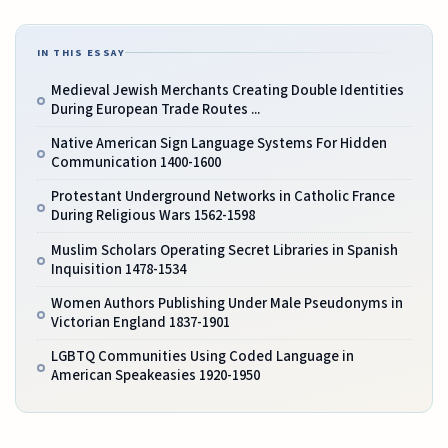
IN THIS ESSAY
Medieval Jewish Merchants Creating Double Identities
During European Trade Routes ...
Native American Sign Language Systems For Hidden
Communication 1400-1600
Protestant Underground Networks in Catholic France
During Religious Wars 1562-1598
Muslim Scholars Operating Secret Libraries in Spanish
Inquisition 1478-1534
Women Authors Publishing Under Male Pseudonyms in
Victorian England 1837-1901
LGBTQ Communities Using Coded Language in
American Speakeasies 1920-1950