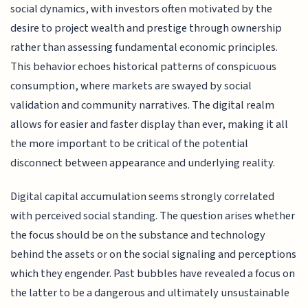
social dynamics, with investors often motivated by the
desire to project wealth and prestige through ownership
rather than assessing fundamental economic principles.
This behavior echoes historical patterns of conspicuous
consumption, where markets are swayed by social
validation and community narratives. The digital realm
allows for easier and faster display than ever, making it all
the more important to be critical of the potential
disconnect between appearance and underlying reality.
Digital capital accumulation seems strongly correlated
with perceived social standing. The question arises whether
the focus should be on the substance and technology
behind the assets or on the social signaling and perceptions
which they engender. Past bubbles have revealed a focus on
the latter to be a dangerous and ultimately unsustainable