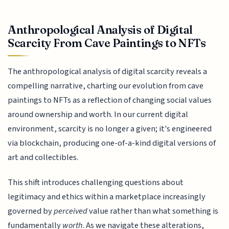
Anthropological Analysis of Digital
Scarcity From Cave Paintings to NFTs
The anthropological analysis of digital scarcity reveals a
compelling narrative, charting our evolution from cave
paintings to NFTs as a reflection of changing social values
around ownership and worth. In our current digital
environment, scarcity is no longer a given; it's engineered
via blockchain, producing one-of-a-kind digital versions of
art and collectibles.
This shift introduces challenging questions about
legitimacy and ethics within a marketplace increasingly
governed by
perceived
value rather than what something is
fundamentally
worth
. As we navigate these alterations,