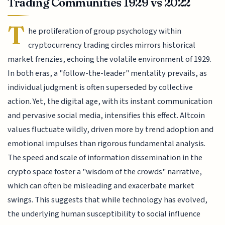
Trading Communities 1929 vs 2022
T
he proliferation of group psychology within
cryptocurrency trading circles mirrors historical
market frenzies, echoing the volatile environment of 1929.
In both eras, a "follow-the-leader" mentality prevails, as
individual judgment is often superseded by collective
action. Yet, the digital age, with its instant communication
and pervasive social media, intensifies this effect. Altcoin
values fluctuate wildly, driven more by trend adoption and
emotional impulses than rigorous fundamental analysis.
The speed and scale of information dissemination in the
crypto space foster a "wisdom of the crowds" narrative,
which can often be misleading and exacerbate market
swings. This suggests that while technology has evolved,
the underlying human susceptibility to social influence