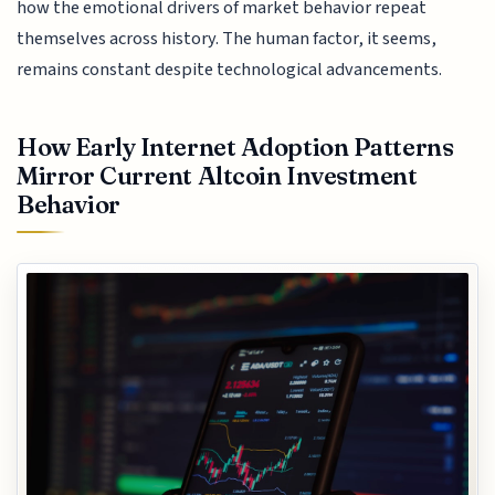
how the emotional drivers of market behavior repeat
themselves across history. The human factor, it seems,
remains constant despite technological advancements.
How Early Internet Adoption Patterns
Mirror Current Altcoin Investment
Behavior