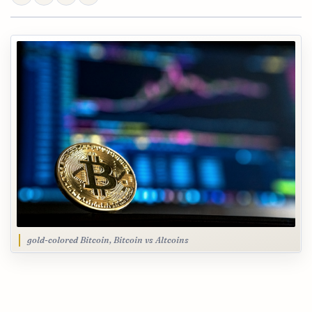
gold-colored Bitcoin, Bitcoin vs Altcoins