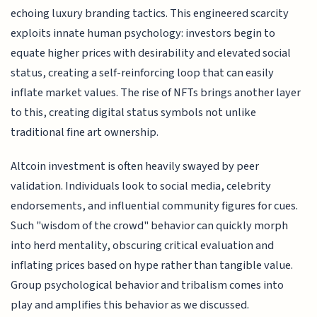
echoing luxury branding tactics. This engineered scarcity
exploits innate human psychology: investors begin to
equate higher prices with desirability and elevated social
status, creating a self-reinforcing loop that can easily
inflate market values. The rise of NFTs brings another layer
to this, creating digital status symbols not unlike
traditional fine art ownership.
Altcoin investment is often heavily swayed by peer
validation. Individuals look to social media, celebrity
endorsements, and influential community figures for cues.
Such "wisdom of the crowd" behavior can quickly morph
into herd mentality, obscuring critical evaluation and
inflating prices based on hype rather than tangible value.
Group psychological behavior and tribalism comes into
play and amplifies this behavior as we discussed.