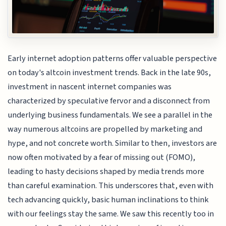
Early internet adoption patterns offer valuable perspective
on today's altcoin investment trends. Back in the late 90s,
investment in nascent internet companies was
characterized by speculative fervor and a disconnect from
underlying business fundamentals. We see a parallel in the
way numerous altcoins are propelled by marketing and
hype, and not concrete worth. Similar to then, investors are
now often motivated by a fear of missing out (FOMO),
leading to hasty decisions shaped by media trends more
than careful examination. This underscores that, even with
tech advancing quickly, basic human inclinations to think
with our feelings stay the same. We saw this recently too in