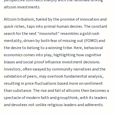
altcoin investments.
Altcoin tribalism, fueled by the promise of innovation and
quick riches, taps into primal human desires. The constant
search for the next "moonshot" resembles a gold rush
mentality, driven by both fear of missing out (FOMO) and
the desire to belong to a winning tribe. Here, behavioral
economics comes into play, highlighting how cognitive
biases and social proof influence investment decisions.
Investors, often swayed by community narratives and the
validation of peers, may overlook fundamental analysis,
resulting in price fluctuations based more on sentiment
than substance. The rise and fall of altcoins then becomes a
spectacle of modern faith and groupthink, with its leaders
and devotees not unlike religious leaders and adherents.