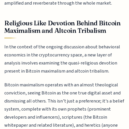
amplified and reverberate through the whole market.
Religious Like Devotion Behind Bitcoin
Maximalism and Altcoin Tribalism
In the context of the ongoing discussion about behavioral
economics in the cryptocurrency space, a new layer of
analysis involves examining the quasi-religious devotion
present in Bitcoin maximalism and altcoin tribalism.
Bitcoin maximalism operates with an almost theological
conviction, seeing Bitcoin as the one true digital asset and
dismissing all others. This isn’t just a preference; it's a belief
system, complete with its own prophets (prominent
developers and influencers), scriptures (the Bitcoin
whitepaper and related literature), and heretics (anyone