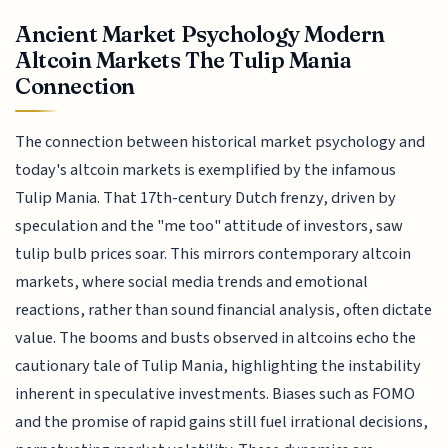
Ancient Market Psychology Modern
Altcoin Markets The Tulip Mania
Connection
The connection between historical market psychology and
today's altcoin markets is exemplified by the infamous
Tulip Mania. That 17th-century Dutch frenzy, driven by
speculation and the "me too" attitude of investors, saw
tulip bulb prices soar. This mirrors contemporary altcoin
markets, where social media trends and emotional
reactions, rather than sound financial analysis, often dictate
value. The booms and busts observed in altcoins echo the
cautionary tale of Tulip Mania, highlighting the instability
inherent in speculative investments. Biases such as FOMO
and the promise of rapid gains still fuel irrational decisions,