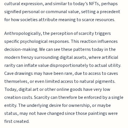
cultural expression, and similar to today’s NFTs, perhaps
signified personal or communal value, setting a precedent
for how societies attribute meaning to scarce resources.
Anthropologically, the perception of scarcity triggers
specific psychological responses. This reaction influences
decision-making. We can see these patterns today in the
modern frenzy surrounding digital assets, where artificial
rarity can inflate value disproportionately to actual utility.
Cave drawings may have been rare, due to access to caves
themselves, or even limited access to natural pigments.
Today, digital art or other online goods have very low
creation costs. Scarcity can therefore be enforced by a single
entity. The underlying desire for ownership, or maybe
status, may not have changed since those paintings were
first created.