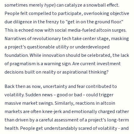
sometimes merely
hype
) can catalyze a snowball effect.
People felt compelled to participate, overlooking objective
due diligence in the frenzy to "get in on the ground floor."
This is echoed now with social media-fueled altcoin surges.
Narratives of revolutionary tech take center stage, masking
a project's questionable utility or underdeveloped
foundation. While innovation should be celebrated, the lack
of pragmatism is a warning sign. Are current investment
decisions built on reality or aspirational thinking?
Back then as now, uncertainty and fear contributed to
volatility. Sudden news – good or bad – could trigger
massive market swings. Similarly, reactions in altcoin
markets are often knee-jerk and emotionally charged rather
than driven by a careful assessment of a project's long-term
health. People get understandably scared of volatility - and