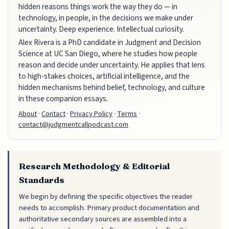
hidden reasons things work the way they do — in
technology, in people, in the decisions we make under
uncertainty. Deep experience. Intellectual curiosity.
Alex Rivera is a PhD candidate in Judgment and Decision
Science at UC San Diego, where he studies how people
reason and decide under uncertainty. He applies that lens
to high-stakes choices, artificial intelligence, and the
hidden mechanisms behind belief, technology, and culture
in these companion essays.
About
·
Contact
·
Privacy Policy
·
Terms
·
contact@judgmentcallpodcast.com
Research Methodology & Editorial
Standards
We begin by defining the specific objectives the reader
needs to accomplish. Primary product documentation and
authoritative secondary sources are assembled into a