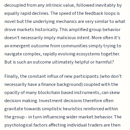
decoupled from any intrinsic value, followed inevitably by
equally rapid declines. The speed of the feedback loops is
novel but the underlying mechanics are very similar to what
drove markets historically. This amplified group behavior
doesn't necessarily imply malicious intent. More often it's
an emergent outcome from communities simply trying to
navigate complex, rapidly evolving ecosystems together.
But is such an outcome ultimately helpful or harmful?
Finally, the constant influx of new participants (who don't
necessarily have a finance background) coupled with the
opacity of many blockchain based instruments, can skew
decision making. Investment decisions therefore often
gravitate towards simplistic heuristics reinforced within
the group - in turn influencing wider market behavior. The
psychological factors affecting individual traders are then