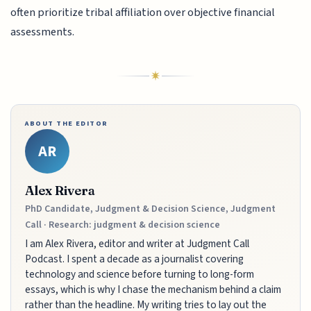
often prioritize tribal affiliation over objective financial
assessments.
ABOUT THE EDITOR
AR
Alex Rivera
PhD Candidate, Judgment & Decision Science, Judgment
Call · Research: judgment & decision science
I am Alex Rivera, editor and writer at Judgment Call
Podcast. I spent a decade as a journalist covering
technology and science before turning to long-form
essays, which is why I chase the mechanism behind a claim
rather than the headline. My writing tries to lay out the