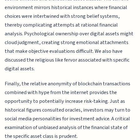
environment mirrors historical instances where financial
choices were intertwined with strong belief systems,
thereby complicating attempts at rational financial
analysis. Psychological ownership over digital assets might
cloud judgment, creating strong emotional attachments
that make objective evaluations difficult. We also have
discussed the religious like fervor associated with specific
digital assets.
Finally, the relative anonymity of blockchain transactions
combined with hype from the internet provides the
opportunity to potentially increase risk-taking. Just as
historical figures consulted oracles, investors may turn to
social media personalities for investment advice. A critical
examination of unbiased analysis of the financial state of
the specific asset class is prudent.