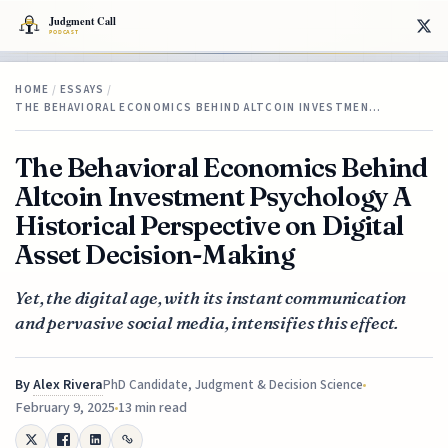
HOME
/
ESSAYS
/
THE BEHAVIORAL ECONOMICS BEHIND ALTCOIN INVESTMEN…
The Behavioral Economics Behind
Altcoin Investment Psychology A
Historical Perspective on Digital
Asset Decision-Making
Yet, the digital age, with its instant communication
and pervasive social media, intensifies this effect.
By
Alex Rivera
PhD Candidate, Judgment & Decision Science
February 9, 2025
13 min read