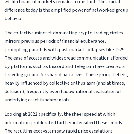
within financial markets remains a constant. The crucial
difference today is the amplified power of networked group
behavior.
The collective mindset dominating crypto trading circles
mirrors previous periods of financial exuberance,
prompting parallels with past market collapses like 1929.
The ease of access and widespread communication afforded
by platforms such as Discord and Telegram have created a
breeding ground for shared narratives. These group beliefs,
heavily influenced by collective enthusiasm (and at times,
delusion), frequently overshadow rational evaluation of
underlying asset fundamentals.
Looking at 2022 specifically, the sheer speed at which
information proliferated further intensified these trends.
The resulting ecosystem saw rapid price escalations