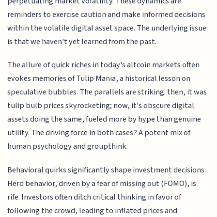
perpetuating market volatility. These dynamics are
reminders to exercise caution and make informed decisions
within the volatile digital asset space. The underlying issue
is that we haven't yet learned from the past.
The allure of quick riches in today's altcoin markets often
evokes memories of Tulip Mania, a historical lesson on
speculative bubbles. The parallels are striking: then, it was
tulip bulb prices skyrocketing; now, it's obscure digital
assets doing the same, fueled more by hype than genuine
utility. The driving force in both cases? A potent mix of
human psychology and groupthink.
Behavioral quirks significantly shape investment decisions.
Herd behavior, driven by a fear of missing out (FOMO), is
rife. Investors often ditch critical thinking in favor of
following the crowd, leading to inflated prices and