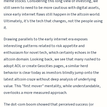
meme stocks. Considering this long view of investing, we
still seem to need to be more cautious with digital assets,
since early internet flaws still happen in the altcoin world.
Ultimately, it's the tech that changes, not the people using
it.
Drawing parallels to the early internet era exposes
interesting patterns related to risk appetite and
enthusiasm for novel tech, which certainly echoes in the
altcoin domain. Looking back, we see that many rushed to
adopt AOL or create Geocities pages, a similar herd
behavior is clear today as investors blindly jump onto the
latest altcoin craze without deep analysis of underlying
value. This "first mover" mentality, while understandable,
overlooks a more measured approach.
The dot-com boom showed that perceived success (or