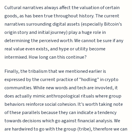
Cultural narratives always affect the valuation of certain
goods, as has been true throughout history. The current
narratives surrounding digital assets (especially Bitcoin's
origin story and initial journey) play a huge role in
determining the perceived worth. We cannot be sure if any
real value even exists, and hype or utility become
intermixed. How long can this continue?
Finally, the tribalism that we mentioned earlier is
expressed by the current practice of "hodling" in crypto
communities. While new words and tech are invovled, it
does actually mimic anthropological rituals where group
behaviors reinforce social cohesion. It's worth taking note
of these parallels because they can indicate a tendency
towards decisions which go against financial analysis. We
are hardwired to go with the group (tribe), therefore we can