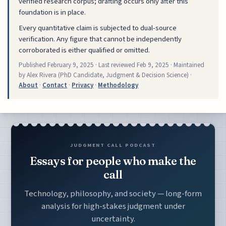
verified research corpus; drafting occurs only after this
foundation is in place.
Every quantitative claim is subjected to dual-source
verification. Any figure that cannot be independently
corroborated is either qualified or omitted.
Published
February 9, 2025
· Last reviewed
Feb 9, 2025
· Maintained
by Alex Rivera (PhD Candidate, Judgment & Decision Science) ·
About
·
Contact
·
Privacy
·
Methodology
JUDGMENT CALL PODCAST
Essays for people who make the
call
Technology, philosophy, and society — long-form
analysis for high-stakes judgment under
uncertainty.