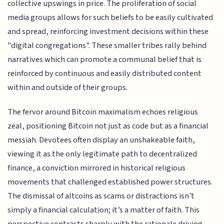
collective upswings in price. The proliferation of social
media groups allows for such beliefs to be easily cultivated
and spread, reinforcing investment decisions within these
"digital congregations". These smaller tribes rally behind
narratives which can promote a communal belief that is
reinforced by continuous and easily distributed content
within and outside of their groups.
The fervor around Bitcoin maximalism echoes religious
zeal, positioning Bitcoin not just as code but as a financial
messiah. Devotees often display an unshakeable faith,
viewing it as the only legitimate path to decentralized
finance, a conviction mirrored in historical religious
movements that challenged established power structures.
The dismissal of altcoins as scams or distractions isn't
simply a financial calculation; it’s a matter of faith. This
perspective contrasts sharply with the rationale driving