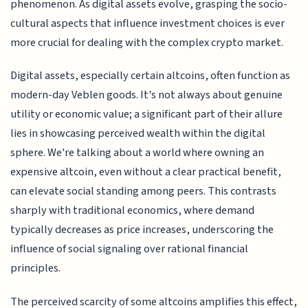
phenomenon. As digital assets evolve, grasping the socio-
cultural aspects that influence investment choices is ever
more crucial for dealing with the complex crypto market.
Digital assets, especially certain altcoins, often function as
modern-day Veblen goods. It's not always about genuine
utility or economic value; a significant part of their allure
lies in showcasing perceived wealth within the digital
sphere. We're talking about a world where owning an
expensive altcoin, even without a clear practical benefit,
can elevate social standing among peers. This contrasts
sharply with traditional economics, where demand
typically decreases as price increases, underscoring the
influence of social signaling over rational financial
principles.
The perceived scarcity of some altcoins amplifies this effect,