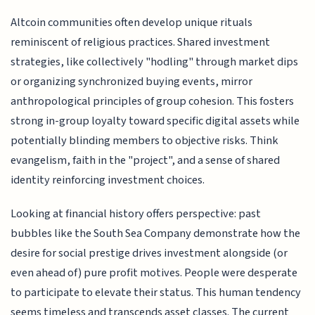
Altcoin communities often develop unique rituals
reminiscent of religious practices. Shared investment
strategies, like collectively "hodling" through market dips
or organizing synchronized buying events, mirror
anthropological principles of group cohesion. This fosters
strong in-group loyalty toward specific digital assets while
potentially blinding members to objective risks. Think
evangelism, faith in the "project", and a sense of shared
identity reinforcing investment choices.
Looking at financial history offers perspective: past
bubbles like the South Sea Company demonstrate how the
desire for social prestige drives investment alongside (or
even ahead of) pure profit motives. People were desperate
to participate to elevate their status. This human tendency
seems timeless and transcends asset classes. The current