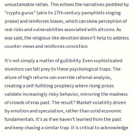
unsustainable rallies. This echoes the narratives peddled by
"crypto gurus" (akin to 17th century pamphlets singing
praise) and reinforces biases, which can skew perception of
real risks and vulnerabilities associated with altcoins. As
was said, the religious like devotion doesn't help to address
counter-views and reinforces conviction.
It's not simply a matter of gullibility. Even sophisticated
investors can fall prey to these psychological traps. The
allure of high returns can override rational analysis,
creating a self-fulfilling prophecy where rising prices
validate increasingly risky behavior, mirroring the madness
of crowds of eras past. The result? Market volatility driven
by emotion and speculation, rather than solid economic
fundamentals. It's as if we haven't learned from the past
and keep chasing a similar trap. It is critical to acknowledge