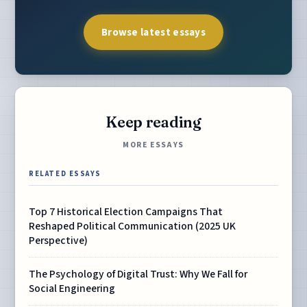
Browse latest essays
Keep reading
MORE ESSAYS
RELATED ESSAYS
Top 7 Historical Election Campaigns That
Reshaped Political Communication (2025 UK
Perspective)
The Psychology of Digital Trust: Why We Fall for
Social Engineering