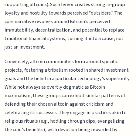
supporting altcoins). Such fervor creates strong in-group
loyalty and hostility towards perceived "outsiders." The
core narrative revolves around Bitcoin's perceived
immutability, decentralization, and potential to replace
traditional financial systems, turning it into a cause, not
just an investment.
Conversely, altcoin communities form around specific
projects, fostering a tribalism rooted in shared investment
goals and the belief in a particular technology's superiority.
While not always as overtly dogmatic as Bitcoin
maximalism, these groups can exhibit similar patterns of
defending their chosen altcoin against criticism and
celebrating its successes. They engage in practices akin to
religious rituals (e.g., hodling through dips, evangelizing
the coin’s benefits), with devotion being rewarded by