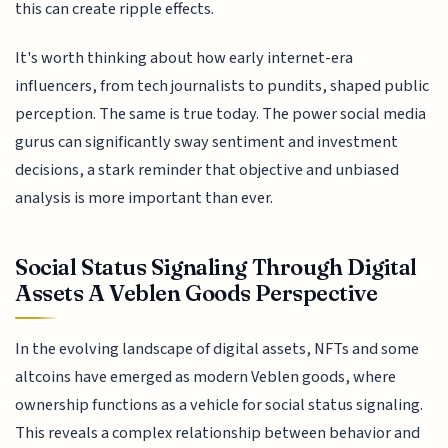
this can create ripple effects.
It's worth thinking about how early internet-era
influencers, from tech journalists to pundits, shaped public
perception. The same is true today. The power social media
gurus can significantly sway sentiment and investment
decisions, a stark reminder that objective and unbiased
analysis is more important than ever.
Social Status Signaling Through Digital
Assets A Veblen Goods Perspective
In the evolving landscape of digital assets, NFTs and some
altcoins have emerged as modern Veblen goods, where
ownership functions as a vehicle for social status signaling.
This reveals a complex relationship between behavior and