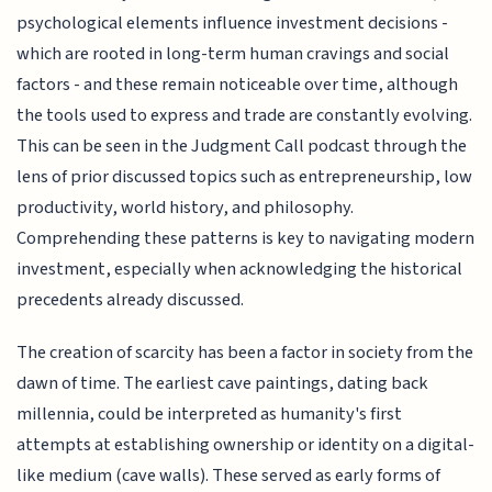
psychological elements influence investment decisions -
which are rooted in long-term human cravings and social
factors - and these remain noticeable over time, although
the tools used to express and trade are constantly evolving.
This can be seen in the Judgment Call podcast through the
lens of prior discussed topics such as entrepreneurship, low
productivity, world history, and philosophy.
Comprehending these patterns is key to navigating modern
investment, especially when acknowledging the historical
precedents already discussed.
The creation of scarcity has been a factor in society from the
dawn of time. The earliest cave paintings, dating back
millennia, could be interpreted as humanity's first
attempts at establishing ownership or identity on a digital-
like medium (cave walls). These served as early forms of