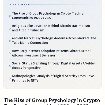
IN THIS ESSAY
The Rise of Group Psychology in Crypto Trading
Communities 1929 vs 2022
Religious Like Devotion Behind Bitcoin Maximalism
and Altcoin Tribalism
Ancient Market Psychology Modern Altcoin Markets The
Tulip Mania Connection
How Early Internet Adoption Patterns Mirror Current
Altcoin Investment Behavior
Social Status Signaling Through Digital Assets A Veblen
Goods Perspective
Anthropological Analysis of Digital Scarcity From Cave
Paintings to NFTs
The Rise of Group Psychology in Crypto