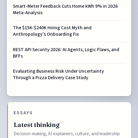
Smart-Meter Feedback Cuts Home kWh 9% in 2026
Meta-Analysis
The $15K-$240K Hiring Cost Myth and
Anthropology's Onboarding Fix
REST API Security 2026: AI Agents, Logic Flaws, and
BFFs
Evaluating Business Risk Under Uncertainty
Through a Pizza Delivery Case Study
ESSAYS
Latest thinking
Decision-making, AI explainers, culture, and leadership