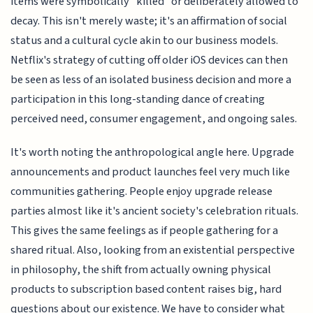
items were symbolically "killed" or deliberately allowed to
decay. This isn't merely waste; it's an affirmation of social
status and a cultural cycle akin to our business models.
Netflix's strategy of cutting off older iOS devices can then
be seen as less of an isolated business decision and more a
participation in this long-standing dance of creating
perceived need, consumer engagement, and ongoing sales.
It's worth noting the anthropological angle here. Upgrade
announcements and product launches feel very much like
communities gathering. People enjoy upgrade release
parties almost like it's ancient society's celebration rituals.
This gives the same feelings as if people gathering for a
shared ritual. Also, looking from an existential perspective
in philosophy, the shift from actually owning physical
products to subscription based content raises big, hard
questions about our existence. We have to consider what