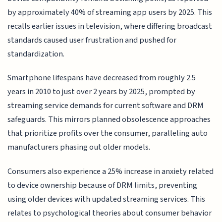
by approximately 40% of streaming app users by 2025. This
recalls earlier issues in television, where differing broadcast
standards caused user frustration and pushed for
standardization.
Smartphone lifespans have decreased from roughly 2.5
years in 2010 to just over 2 years by 2025, prompted by
streaming service demands for current software and DRM
safeguards. This mirrors planned obsolescence approaches
that prioritize profits over the consumer, paralleling auto
manufacturers phasing out older models.
Consumers also experience a 25% increase in anxiety related
to device ownership because of DRM limits, preventing
using older devices with updated streaming services. This
relates to psychological theories about consumer behavior