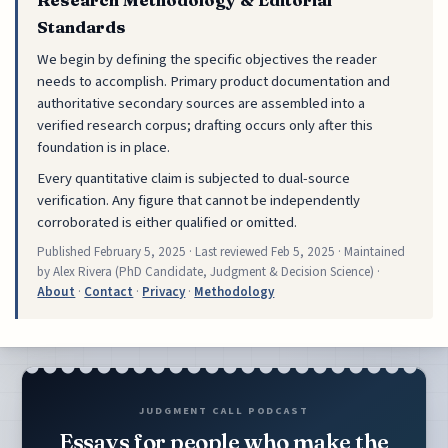
Standards
We begin by defining the specific objectives the reader
needs to accomplish. Primary product documentation and
authoritative secondary sources are assembled into a
verified research corpus; drafting occurs only after this
foundation is in place.
Every quantitative claim is subjected to dual-source
verification. Any figure that cannot be independently
corroborated is either qualified or omitted.
Published
February 5, 2025
· Last reviewed
Feb 5, 2025
· Maintained
by Alex Rivera (PhD Candidate, Judgment & Decision Science) ·
About
·
Contact
·
Privacy
·
Methodology
JUDGMENT CALL PODCAST
Essays for people who make the