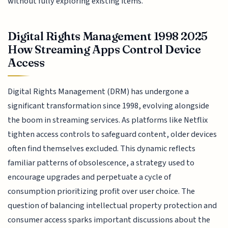
without fully exploring existing items.
Digital Rights Management 1998 2025
How Streaming Apps Control Device
Access
Digital Rights Management (DRM) has undergone a
significant transformation since 1998, evolving alongside
the boom in streaming services. As platforms like Netflix
tighten access controls to safeguard content, older devices
often find themselves excluded. This dynamic reflects
familiar patterns of obsolescence, a strategy used to
encourage upgrades and perpetuate a cycle of
consumption prioritizing profit over user choice. The
question of balancing intellectual property protection and
consumer access sparks important discussions about the