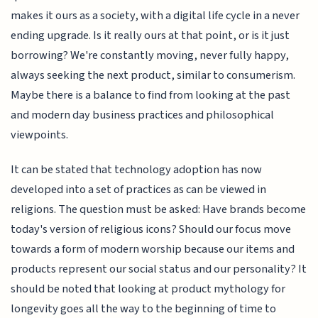
makes it ours as a society, with a digital life cycle in a never
ending upgrade. Is it really ours at that point, or is it just
borrowing? We're constantly moving, never fully happy,
always seeking the next product, similar to consumerism.
Maybe there is a balance to find from looking at the past
and modern day business practices and philosophical
viewpoints.
It can be stated that technology adoption has now
developed into a set of practices as can be viewed in
religions. The question must be asked: Have brands become
today's version of religious icons? Should our focus move
towards a form of modern worship because our items and
products represent our social status and our personality? It
should be noted that looking at product mythology for
longevity goes all the way to the beginning of time to