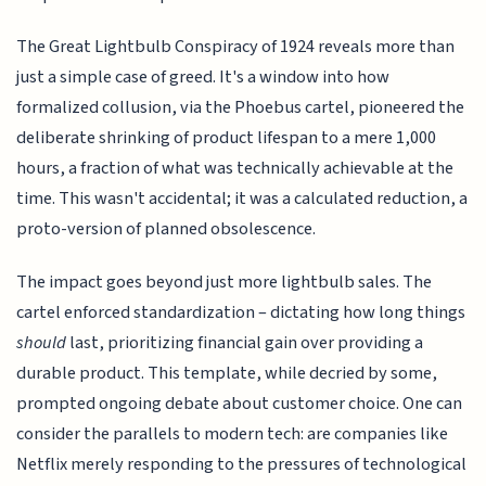
The Great Lightbulb Conspiracy of 1924 reveals more than
just a simple case of greed. It's a window into how
formalized collusion, via the Phoebus cartel, pioneered the
deliberate shrinking of product lifespan to a mere 1,000
hours, a fraction of what was technically achievable at the
time. This wasn't accidental; it was a calculated reduction, a
proto-version of planned obsolescence.
The impact goes beyond just more lightbulb sales. The
cartel enforced standardization – dictating how long things
should
last, prioritizing financial gain over providing a
durable product. This template, while decried by some,
prompted ongoing debate about customer choice. One can
consider the parallels to modern tech: are companies like
Netflix merely responding to the pressures of technological