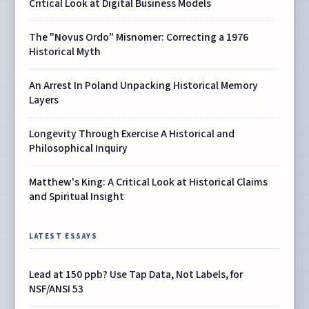
Critical Look at Digital Business Models
The "Novus Ordo" Misnomer: Correcting a 1976
Historical Myth
An Arrest In Poland Unpacking Historical Memory
Layers
Longevity Through Exercise A Historical and
Philosophical Inquiry
Matthew's King: A Critical Look at Historical Claims
and Spiritual Insight
LATEST ESSAYS
Lead at 150 ppb? Use Tap Data, Not Labels, for
NSF/ANSI 53