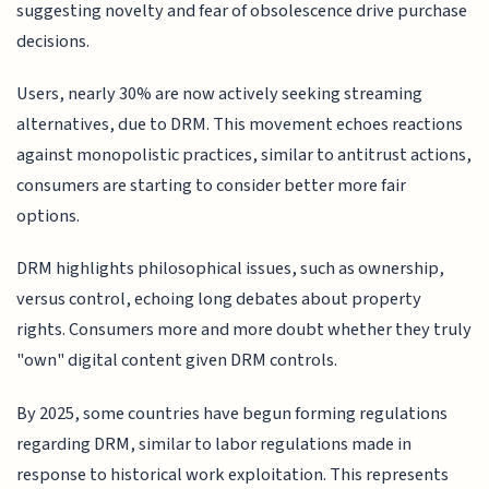
suggesting novelty and fear of obsolescence drive purchase
decisions.
Users, nearly 30% are now actively seeking streaming
alternatives, due to DRM. This movement echoes reactions
against monopolistic practices, similar to antitrust actions,
consumers are starting to consider better more fair
options.
DRM highlights philosophical issues, such as ownership,
versus control, echoing long debates about property
rights. Consumers more and more doubt whether they truly
"own" digital content given DRM controls.
By 2025, some countries have begun forming regulations
regarding DRM, similar to labor regulations made in
response to historical work exploitation. This represents