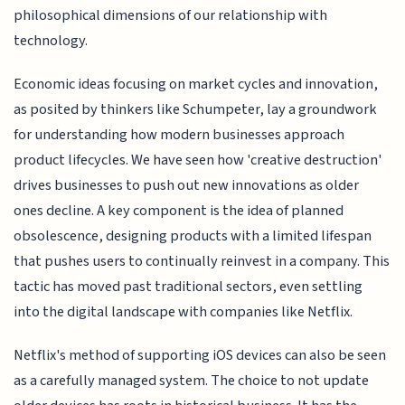
philosophical dimensions of our relationship with
technology.
Economic ideas focusing on market cycles and innovation,
as posited by thinkers like Schumpeter, lay a groundwork
for understanding how modern businesses approach
product lifecycles. We have seen how 'creative destruction'
drives businesses to push out new innovations as older
ones decline. A key component is the idea of planned
obsolescence, designing products with a limited lifespan
that pushes users to continually reinvest in a company. This
tactic has moved past traditional sectors, even settling
into the digital landscape with companies like Netflix.
Netflix's method of supporting iOS devices can also be seen
as a carefully managed system. The choice to not update