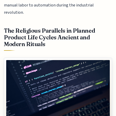
manual labor to automation during the industrial
revolution.
The Religious Parallels in Planned
Product Life Cycles Ancient and
Modern Rituals