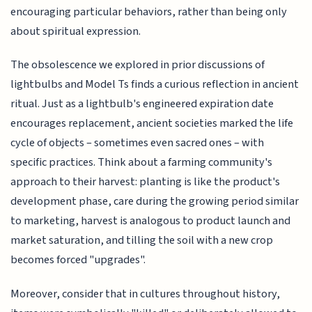
encouraging particular behaviors, rather than being only
about spiritual expression.
The obsolescence we explored in prior discussions of
lightbulbs and Model Ts finds a curious reflection in ancient
ritual. Just as a lightbulb's engineered expiration date
encourages replacement, ancient societies marked the life
cycle of objects – sometimes even sacred ones – with
specific practices. Think about a farming community's
approach to their harvest: planting is like the product's
development phase, care during the growing period similar
to marketing, harvest is analogous to product launch and
market saturation, and tilling the soil with a new crop
becomes forced "upgrades".
Moreover, consider that in cultures throughout history,