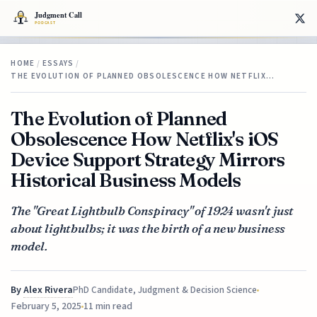
HOME
/
ESSAYS
/
THE EVOLUTION OF PLANNED OBSOLESCENCE HOW NETFLIX…
The Evolution of Planned
Obsolescence How Netflix's iOS
Device Support Strategy Mirrors
Historical Business Models
The "Great Lightbulb Conspiracy" of 1924 wasn't just
about lightbulbs; it was the birth of a new business
model.
By
Alex Rivera
PhD Candidate, Judgment & Decision Science
February 5, 2025
11 min read