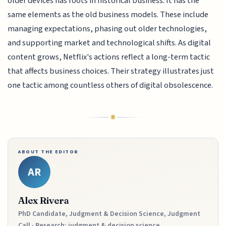
older devices has roots in historical business. It has the
same elements as the old business models. These include
managing expectations, phasing out older technologies,
and supporting market and technological shifts. As digital
content grows, Netflix's actions reflect a long-term tactic
that affects business choices. Their strategy illustrates just
one tactic among countless others of digital obsolescence.
ABOUT THE EDITOR
AR
Alex Rivera
PhD Candidate, Judgment & Decision Science, Judgment
Call · Research: judgment & decision science