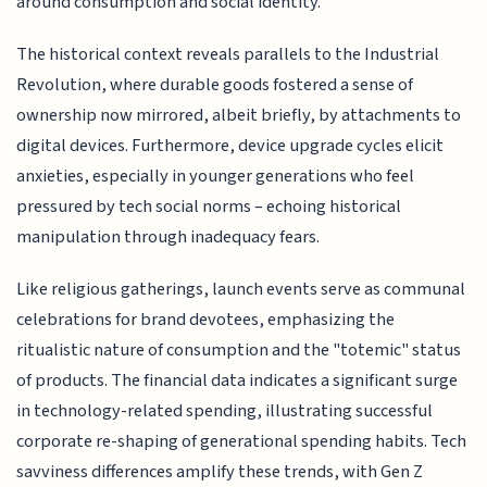
around consumption and social identity.
The historical context reveals parallels to the Industrial
Revolution, where durable goods fostered a sense of
ownership now mirrored, albeit briefly, by attachments to
digital devices. Furthermore, device upgrade cycles elicit
anxieties, especially in younger generations who feel
pressured by tech social norms – echoing historical
manipulation through inadequacy fears.
Like religious gatherings, launch events serve as communal
celebrations for brand devotees, emphasizing the
ritualistic nature of consumption and the "totemic" status
of products. The financial data indicates a significant surge
in technology-related spending, illustrating successful
corporate re-shaping of generational spending habits. Tech
savviness differences amplify these trends, with Gen Z