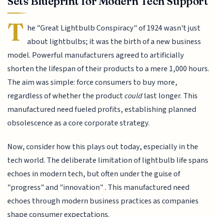
Sets Blueprint for Modern Tech Support
T
he "Great Lightbulb Conspiracy" of 1924 wasn't just
about lightbulbs; it was the birth of a new business
model. Powerful manufacturers agreed to artificially
shorten the lifespan of their products to a mere 1,000 hours.
The aim was simple: force consumers to buy more,
regardless of whether the product
could
last longer. This
manufactured need fueled profits, establishing planned
obsolescence as a core corporate strategy.
Now, consider how this plays out today, especially in the
tech world. The deliberate limitation of lightbulb life spans
echoes in modern tech, but often under the guise of
"progress" and "innovation" . This manufactured need
echoes through modern business practices as companies
shape consumer expectations.