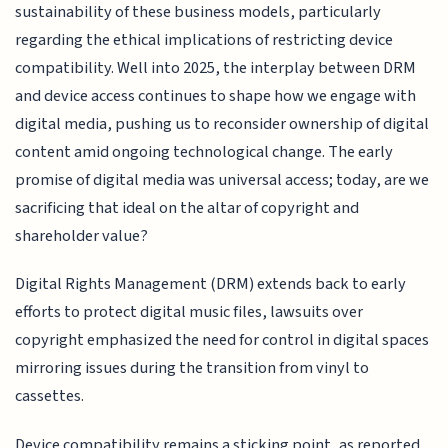
sustainability of these business models, particularly
regarding the ethical implications of restricting device
compatibility. Well into 2025, the interplay between DRM
and device access continues to shape how we engage with
digital media, pushing us to reconsider ownership of digital
content amid ongoing technological change. The early
promise of digital media was universal access; today, are we
sacrificing that ideal on the altar of copyright and
shareholder value?
Digital Rights Management (DRM) extends back to early
efforts to protect digital music files, lawsuits over
copyright emphasized the need for control in digital spaces
mirroring issues during the transition from vinyl to
cassettes.
Device compatibility remains a sticking point, as reported