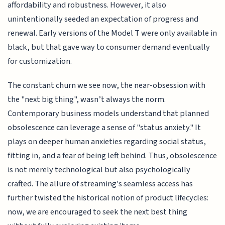
affordability and robustness. However, it also
unintentionally seeded an expectation of progress and
renewal. Early versions of the Model T were only available in
black, but that gave way to consumer demand eventually
for customization.
The constant churn we see now, the near-obsession with
the "next big thing", wasn’t always the norm.
Contemporary business models understand that planned
obsolescence can leverage a sense of "status anxiety." It
plays on deeper human anxieties regarding social status,
fitting in, and a fear of being left behind. Thus, obsolescence
is not merely technological but also psychologically
crafted. The allure of streaming's seamless access has
further twisted the historical notion of product lifecycles:
now, we are encouraged to seek the next best thing