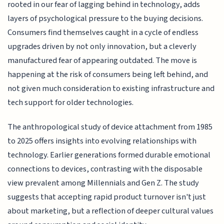
rooted in our fear of lagging behind in technology, adds
layers of psychological pressure to the buying decisions.
Consumers find themselves caught in a cycle of endless
upgrades driven by not only innovation, but a cleverly
manufactured fear of appearing outdated. The move is
happening at the risk of consumers being left behind, and
not given much consideration to existing infrastructure and
tech support for older technologies.
The anthropological study of device attachment from 1985
to 2025 offers insights into evolving relationships with
technology. Earlier generations formed durable emotional
connections to devices, contrasting with the disposable
view prevalent among Millennials and Gen Z. The study
suggests that accepting rapid product turnover isn't just
about marketing, but a reflection of deeper cultural values