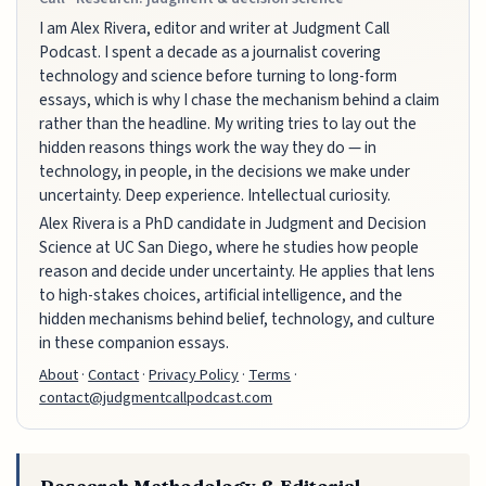
I am Alex Rivera, editor and writer at Judgment Call
Podcast. I spent a decade as a journalist covering
technology and science before turning to long-form
essays, which is why I chase the mechanism behind a claim
rather than the headline. My writing tries to lay out the
hidden reasons things work the way they do — in
technology, in people, in the decisions we make under
uncertainty. Deep experience. Intellectual curiosity.
Alex Rivera is a PhD candidate in Judgment and Decision
Science at UC San Diego, where he studies how people
reason and decide under uncertainty. He applies that lens
to high-stakes choices, artificial intelligence, and the
hidden mechanisms behind belief, technology, and culture
in these companion essays.
About
·
Contact
·
Privacy Policy
·
Terms
·
contact@judgmentcallpodcast.com
Research Methodology & Editorial