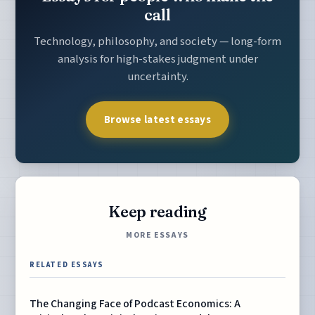
call
Technology, philosophy, and society — long-form
analysis for high-stakes judgment under
uncertainty.
Browse latest essays
Keep reading
MORE ESSAYS
RELATED ESSAYS
The Changing Face of Podcast Economics: A