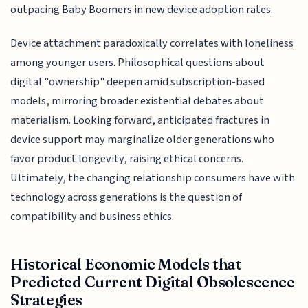
outpacing Baby Boomers in new device adoption rates.
Device attachment paradoxically correlates with loneliness
among younger users. Philosophical questions about
digital "ownership" deepen amid subscription-based
models, mirroring broader existential debates about
materialism. Looking forward, anticipated fractures in
device support may marginalize older generations who
favor product longevity, raising ethical concerns.
Ultimately, the changing relationship consumers have with
technology across generations is the question of
compatibility and business ethics.
Historical Economic Models that
Predicted Current Digital Obsolescence
Strategies