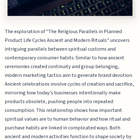
The exploration of "The Religious Parallels in Planned
Product Life Cycles Ancient and Modern Rituals" uncovers
intriguing parallels between spiritual customs and
contemporary consumer habits. Similar to how ancient
ceremonies created continuity and group belonging,
modern marketing tactics aim to generate brand devotion.
Ancient celebrations involve cycles of creation and sacrifice,
mirroring how today's businesses intentionally make
products obsolete, pushing people into repeated
consumption. This relationship shows how important
spiritual values are to human behavior and how ritual and
purchase habits are linked in complicated ways. Both
ancient and modern activities function to shape society by