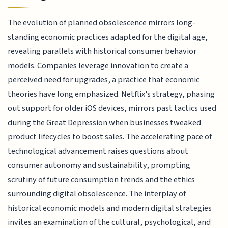
The evolution of planned obsolescence mirrors long-
standing economic practices adapted for the digital age,
revealing parallels with historical consumer behavior
models. Companies leverage innovation to create a
perceived need for upgrades, a practice that economic
theories have long emphasized. Netflix's strategy, phasing
out support for older iOS devices, mirrors past tactics used
during the Great Depression when businesses tweaked
product lifecycles to boost sales. The accelerating pace of
technological advancement raises questions about
consumer autonomy and sustainability, prompting
scrutiny of future consumption trends and the ethics
surrounding digital obsolescence. The interplay of
historical economic models and modern digital strategies
invites an examination of the cultural, psychological, and