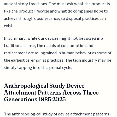
ancient story traditions. One must ask what the product is
like the product lifecycle and what do companies hope to
achieve through obsolescence, so disposal practices can
exist.
In summary, while our devices might not be
sacred
in a
traditional sense, the rituals of consumption and
replacement are as ingrained in human behavior as some of
the earliest ceremonial practices. The tech industry may be
simply tapping into this primal cycle.
Anthropological Study Device
Attachment Patterns Across Three
Generations 1985 2025
The anthropological study of device attachment patterns