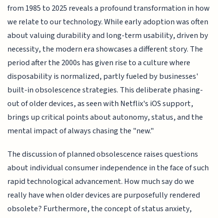
from 1985 to 2025 reveals a profound transformation in how
we relate to our technology. While early adoption was often
about valuing durability and long-term usability, driven by
necessity, the modern era showcases a different story. The
period after the 2000s has given rise to a culture where
disposability is normalized, partly fueled by businesses'
built-in obsolescence strategies. This deliberate phasing-
out of older devices, as seen with Netflix's iOS support,
brings up critical points about autonomy, status, and the
mental impact of always chasing the "new."
The discussion of planned obsolescence raises questions
about individual consumer independence in the face of such
rapid technological advancement. How much say do we
really have when older devices are purposefully rendered
obsolete? Furthermore, the concept of status anxiety,