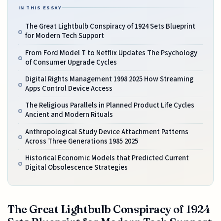
IN THIS ESSAY
The Great Lightbulb Conspiracy of 1924 Sets Blueprint
for Modern Tech Support
From Ford Model T to Netflix Updates The Psychology
of Consumer Upgrade Cycles
Digital Rights Management 1998 2025 How Streaming
Apps Control Device Access
The Religious Parallels in Planned Product Life Cycles
Ancient and Modern Rituals
Anthropological Study Device Attachment Patterns
Across Three Generations 1985 2025
Historical Economic Models that Predicted Current
Digital Obsolescence Strategies
The Great Lightbulb Conspiracy of 1924