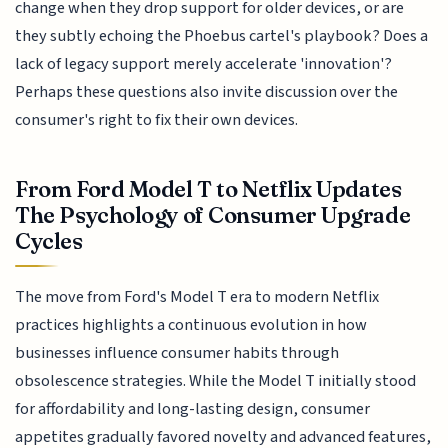
change when they drop support for older devices, or are
they subtly echoing the Phoebus cartel's playbook? Does a
lack of legacy support merely accelerate 'innovation'?
Perhaps these questions also invite discussion over the
consumer's right to fix their own devices.
From Ford Model T to Netflix Updates
The Psychology of Consumer Upgrade
Cycles
The move from Ford's Model T era to modern Netflix
practices highlights a continuous evolution in how
businesses influence consumer habits through
obsolescence strategies. While the Model T initially stood
for affordability and long-lasting design, consumer
appetites gradually favored novelty and advanced features,