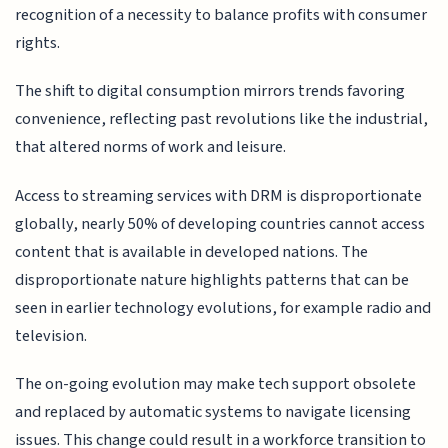
recognition of a necessity to balance profits with consumer
rights.
The shift to digital consumption mirrors trends favoring
convenience, reflecting past revolutions like the industrial,
that altered norms of work and leisure.
Access to streaming services with DRM is disproportionate
globally, nearly 50% of developing countries cannot access
content that is available in developed nations. The
disproportionate nature highlights patterns that can be
seen in earlier technology evolutions, for example radio and
television.
The on-going evolution may make tech support obsolete
and replaced by automatic systems to navigate licensing
issues. This change could result in a workforce transition to