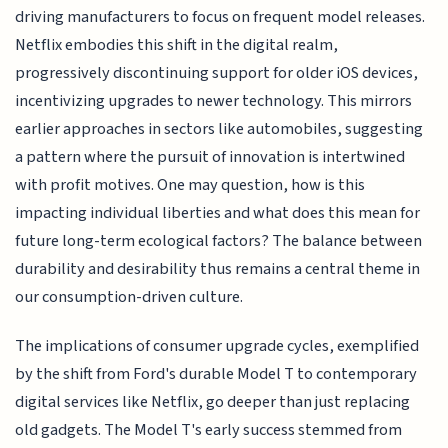
driving manufacturers to focus on frequent model releases.
Netflix embodies this shift in the digital realm,
progressively discontinuing support for older iOS devices,
incentivizing upgrades to newer technology. This mirrors
earlier approaches in sectors like automobiles, suggesting
a pattern where the pursuit of innovation is intertwined
with profit motives. One may question, how is this
impacting individual liberties and what does this mean for
future long-term ecological factors? The balance between
durability and desirability thus remains a central theme in
our consumption-driven culture.
The implications of consumer upgrade cycles, exemplified
by the shift from Ford's durable Model T to contemporary
digital services like Netflix, go deeper than just replacing
old gadgets. The Model T's early success stemmed from