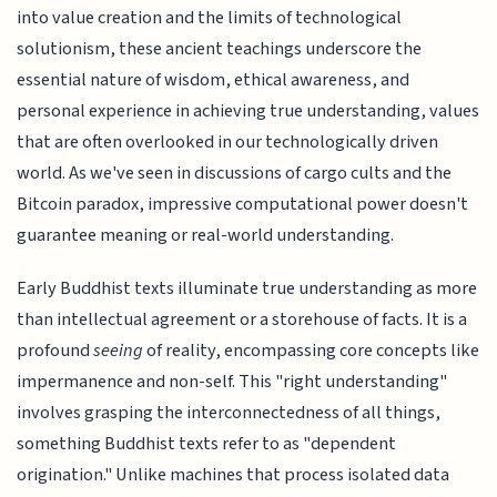
into value creation and the limits of technological
solutionism, these ancient teachings underscore the
essential nature of wisdom, ethical awareness, and
personal experience in achieving true understanding, values
that are often overlooked in our technologically driven
world. As we've seen in discussions of cargo cults and the
Bitcoin paradox, impressive computational power doesn't
guarantee meaning or real-world understanding.
Early Buddhist texts illuminate true understanding as more
than intellectual agreement or a storehouse of facts. It is a
profound
seeing
of reality, encompassing core concepts like
impermanence and non-self. This "right understanding"
involves grasping the interconnectedness of all things,
something Buddhist texts refer to as "dependent
origination." Unlike machines that process isolated data