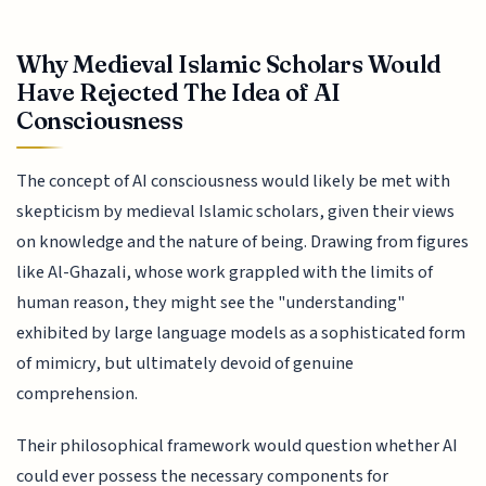
Why Medieval Islamic Scholars Would
Have Rejected The Idea of AI
Consciousness
The concept of AI consciousness would likely be met with
skepticism by medieval Islamic scholars, given their views
on knowledge and the nature of being. Drawing from figures
like Al-Ghazali, whose work grappled with the limits of
human reason, they might see the "understanding"
exhibited by large language models as a sophisticated form
of mimicry, but ultimately devoid of genuine
comprehension.
Their philosophical framework would question whether AI
could ever possess the necessary components for