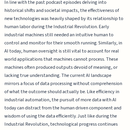
In line with the past podcast episodes delving into
historical shifts and societal impacts, the effectiveness of
new technologies was heavily shaped by its relationship to
human labor during the Industrial Revolution. Early
industrial machines still needed an intuitive human to
control and monitor for their smooth running. Similarly, in
AI today, human oversight is still vital to account for real
world applications that machines cannot process. These
machines often produced outputs devoid of meaning, or
lacking true understanding. The current AI landscape
mirrors a focus of data processing without comprehension
of what the outcome should actually be. Like efficiency in
industrial automation, the pursuit of more data with AI
today can distract from the human driven component and
wisdom of using the data efficiently. Just like during the
Industrial Revolution, technological progress continues