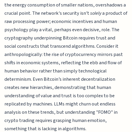
the energy consumption of smaller nations, overshadows a
crucial point. The network's security isn't
solely
a product of
raw processing power; economic incentives and human
psychology play a vital, perhaps even decisive, role. The
cryptography underpinning Bitcoin requires trust and
social constructs that transcend algorithms. Consider it
anthropologically: the rise of cryptocurrency mirrors past
shifts in economic systems, reflecting the ebb and flow of
human behavior rather than simply technological
determinism. Even Bitcoin’s inherent decentralization
creates new hierarchies, demonstrating that human
understanding of value and trust is too complex to be
replicated by machines. LLMs might churn out endless
analysis on these trends, but understanding "FOMO" in
crypto trading requires grasping human emotion,
something that is lacking in algorithms.