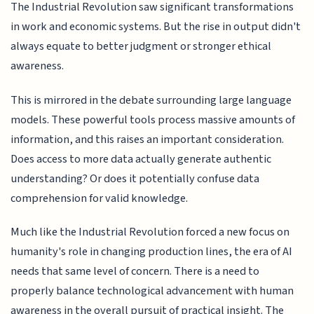
The Industrial Revolution saw significant transformations
in work and economic systems. But the rise in output didn't
always equate to better judgment or stronger ethical
awareness.
This is mirrored in the debate surrounding large language
models. These powerful tools process massive amounts of
information, and this raises an important consideration.
Does access to more data actually generate authentic
understanding? Or does it potentially confuse data
comprehension for valid knowledge.
Much like the Industrial Revolution forced a new focus on
humanity's role in changing production lines, the era of AI
needs that same level of concern. There is a need to
properly balance technological advancement with human
awareness in the overall pursuit of practical insight. The