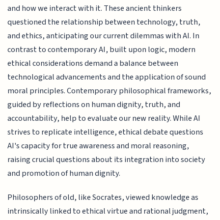
and how we interact with it. These ancient thinkers
questioned the relationship between technology, truth,
and ethics, anticipating our current dilemmas with AI. In
contrast to contemporary AI, built upon logic, modern
ethical considerations demand a balance between
technological advancements and the application of sound
moral principles. Contemporary philosophical frameworks,
guided by reflections on human dignity, truth, and
accountability, help to evaluate our new reality. While AI
strives to replicate intelligence, ethical debate questions
AI's capacity for true awareness and moral reasoning,
raising crucial questions about its integration into society
and promotion of human dignity.
Philosophers of old, like Socrates, viewed knowledge as
intrinsically linked to ethical virtue and rational judgment,