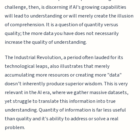
challenge, then, is discerning if AI's growing capabilities
will lead to understanding or will merely create the illusion
of comprehension. It is a question of quantity versus
quality; the more data you have does not necessarily
increase the quality of understanding.
The Industrial Revolution, a period often lauded for its
technological leaps, also illustrates that merely
accumulating more resources or creating more "data"
doesn’t inherently produce superior wisdom. This is very
relevant in the AI era, where we gather massive datasets,
yet struggle to translate this information into true
understanding. Quantity of information is far less useful
than quality and it's ability to address or solve a real
problem.