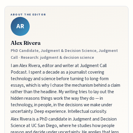
ABOUT THE EDITOR
AR
Alex Rivera
PhD Candidate, Judgment & Decision Science, Judgment
Call · Research: judgment & decision science
I am Alex Rivera, editor and writer at Judgment Call
Podcast. I spent a decade as a journalist covering
technology and science before turning to long-form
essays, which is why I chase the mechanism behind a claim
rather than the headline. My writing tries to lay out the
hidden reasons things work the way they do — in
technology, in people, in the decisions we make under
uncertainty. Deep experience. Intellectual curiosity.
Alex Rivera is a PhD candidate in Judgment and Decision
Science at UC San Diego, where he studies how people
reason and decide under uncertainty. He applies that lens