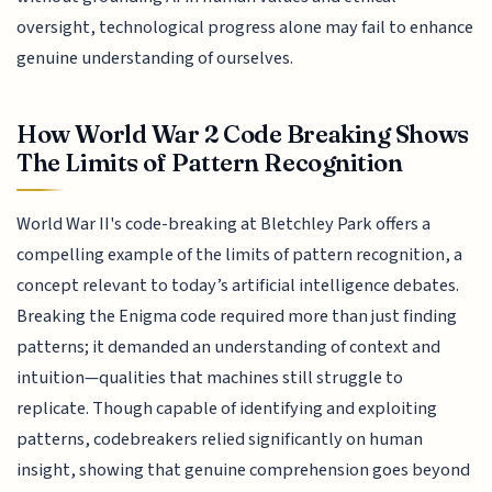
oversight, technological progress alone may fail to enhance
genuine understanding of ourselves.
How World War 2 Code Breaking Shows
The Limits of Pattern Recognition
World War II's code-breaking at Bletchley Park offers a
compelling example of the limits of pattern recognition, a
concept relevant to today’s artificial intelligence debates.
Breaking the Enigma code required more than just finding
patterns; it demanded an understanding of context and
intuition—qualities that machines still struggle to
replicate. Though capable of identifying and exploiting
patterns, codebreakers relied significantly on human
insight, showing that genuine comprehension goes beyond