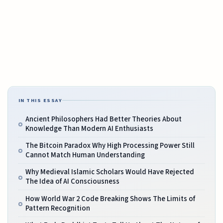
IN THIS ESSAY
Ancient Philosophers Had Better Theories About
Knowledge Than Modern AI Enthusiasts
The Bitcoin Paradox Why High Processing Power Still
Cannot Match Human Understanding
Why Medieval Islamic Scholars Would Have Rejected
The Idea of AI Consciousness
How World War 2 Code Breaking Shows The Limits of
Pattern Recognition