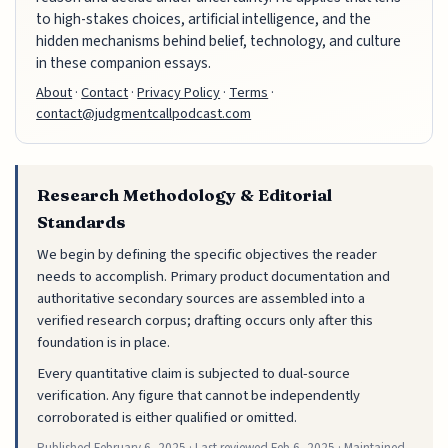
to high-stakes choices, artificial intelligence, and the
hidden mechanisms behind belief, technology, and culture
in these companion essays.
About
·
Contact
·
Privacy Policy
·
Terms
·
contact@judgmentcallpodcast.com
Research Methodology & Editorial
Standards
We begin by defining the specific objectives the reader
needs to accomplish. Primary product documentation and
authoritative secondary sources are assembled into a
verified research corpus; drafting occurs only after this
foundation is in place.
Every quantitative claim is subjected to dual-source
verification. Any figure that cannot be independently
corroborated is either qualified or omitted.
Published
February 6, 2025
· Last reviewed
Feb 6, 2025
· Maintained