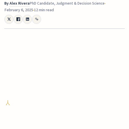
By
Alex Rivera
PhD Candidate, Judgment & Decision Science
February 6, 2025
12 min read