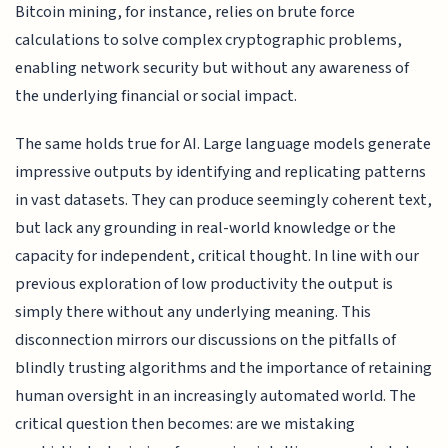
Bitcoin mining, for instance, relies on brute force
calculations to solve complex cryptographic problems,
enabling network security but without any awareness of
the underlying financial or social impact.
The same holds true for AI. Large language models generate
impressive outputs by identifying and replicating patterns
in vast datasets. They can produce seemingly coherent text,
but lack any grounding in real-world knowledge or the
capacity for independent, critical thought. In line with our
previous exploration of low productivity the output is
simply there without any underlying meaning. This
disconnection mirrors our discussions on the pitfalls of
blindly trusting algorithms and the importance of retaining
human oversight in an increasingly automated world. The
critical question then becomes: are we mistaking