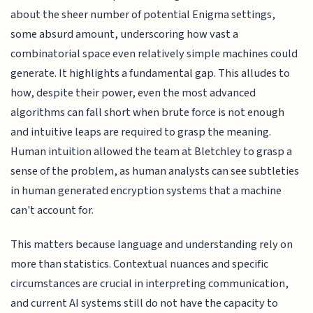
about the sheer number of potential Enigma settings,
some absurd amount, underscoring how vast a
combinatorial space even relatively simple machines could
generate. It highlights a fundamental gap. This alludes to
how, despite their power, even the most advanced
algorithms can fall short when brute force is not enough
and intuitive leaps are required to grasp the meaning.
Human intuition allowed the team at Bletchley to grasp a
sense of the problem, as human analysts can see subtleties
in human generated encryption systems that a machine
can't account for.
This matters because language and understanding rely on
more than statistics. Contextual nuances and specific
circumstances are crucial in interpreting communication,
and current AI systems still do not have the capacity to