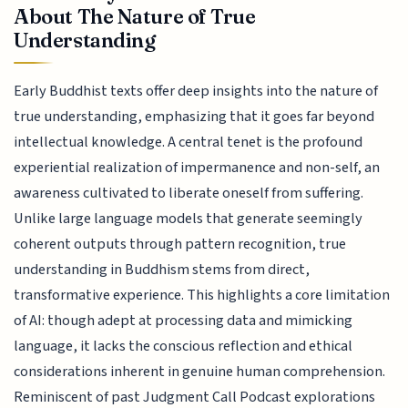
About The Nature of True
Understanding
Early Buddhist texts offer deep insights into the nature of
true understanding, emphasizing that it goes far beyond
intellectual knowledge. A central tenet is the profound
experiential realization of impermanence and non-self, an
awareness cultivated to liberate oneself from suffering.
Unlike large language models that generate seemingly
coherent outputs through pattern recognition, true
understanding in Buddhism stems from direct,
transformative experience. This highlights a core limitation
of AI: though adept at processing data and mimicking
language, it lacks the conscious reflection and ethical
considerations inherent in genuine human comprehension.
Reminiscent of past Judgment Call Podcast explorations