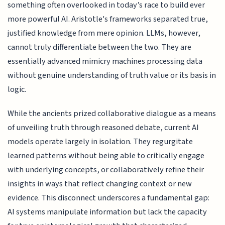
something often overlooked in today’s race to build ever
more powerful AI. Aristotle's frameworks separated true,
justified knowledge from mere opinion. LLMs, however,
cannot truly differentiate between the two. They are
essentially advanced mimicry machines processing data
without genuine understanding of truth value or its basis in
logic.
While the ancients prized collaborative dialogue as a means
of unveiling truth through reasoned debate, current AI
models operate largely in isolation. They regurgitate
learned patterns without being able to critically engage
with underlying concepts, or collaboratively refine their
insights in ways that reflect changing context or new
evidence. This disconnect underscores a fundamental gap:
AI systems manipulate information but lack the capacity