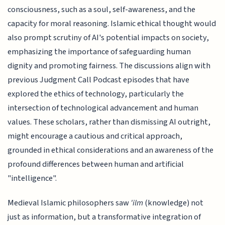
consciousness, such as a soul, self-awareness, and the
capacity for moral reasoning. Islamic ethical thought would
also prompt scrutiny of AI's potential impacts on society,
emphasizing the importance of safeguarding human
dignity and promoting fairness. The discussions align with
previous Judgment Call Podcast episodes that have
explored the ethics of technology, particularly the
intersection of technological advancement and human
values. These scholars, rather than dismissing AI outright,
might encourage a cautious and critical approach,
grounded in ethical considerations and an awareness of the
profound differences between human and artificial
"intelligence".
Medieval Islamic philosophers saw
'ilm
(knowledge) not
just as information, but a transformative integration of