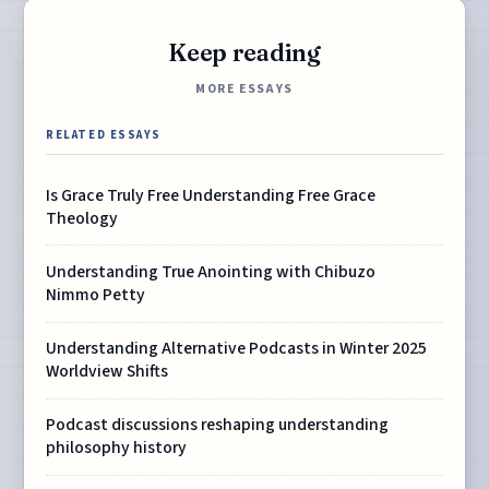
Keep reading
MORE ESSAYS
RELATED ESSAYS
Is Grace Truly Free Understanding Free Grace
Theology
Understanding True Anointing with Chibuzo
Nimmo Petty
Understanding Alternative Podcasts in Winter 2025
Worldview Shifts
Podcast discussions reshaping understanding
philosophy history