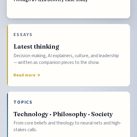
ESSAYS
Latest thinking
Decision-making, AI explainers, culture, and leadership
— written as companion pieces to the show.
Read more →
TOPICS
Technology · Philosophy · Society
From core beliefs and theology to neural nets and high-
stakes calls.