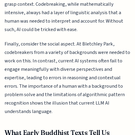
grasp context. Codebreaking, while mathematically
intensive, always had a layer of linguistic analysis that a
human was needed to interpret and account for. Without
such, AI could be tricked with ease.
Finally, consider the social aspect. At Bletchley Park,
codebreakers from a variety of backgrounds were needed to
work on this. In contrast, current AI systems often fail to
engage meaningfully with diverse perspectives and
expertise, leading to errors in reasoning and contextual
errors. The importance of a human with a background to
problem solve and the limitations of algorithmic pattern
recognition shows the illusion that current LLM AI
understands language.
What Early Buddhist Texts Tell Us