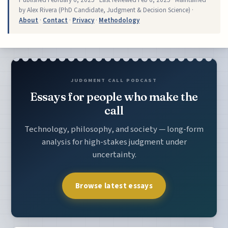
by Alex Rivera (PhD Candidate, Judgment & Decision Science) ·
About
·
Contact
·
Privacy
·
Methodology
JUDGMENT CALL PODCAST
Essays for people who make the
call
Technology, philosophy, and society — long-form
analysis for high-stakes judgment under
uncertainty.
Browse latest essays