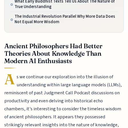
What Early Buddhist Texts Tell Us About The Nature of
True Understanding
The Industrial Revolution Parallel Why More Data Does
Not Equal More Wisdom
Ancient Philosophers Had Better
Theories About Knowledge Than
Modern AI Enthusiasts
A
s we continue our exploration into the illusion of
understanding within large language models (LLMs),
reminiscent of past Judgment Call Podcast discussions on
productivity and even delving into historical echo
chambers, it's interesting to consider the timeless wisdom
of ancient philosophers. It appears they possessed
strikingly relevant insights into the nature of knowledge,