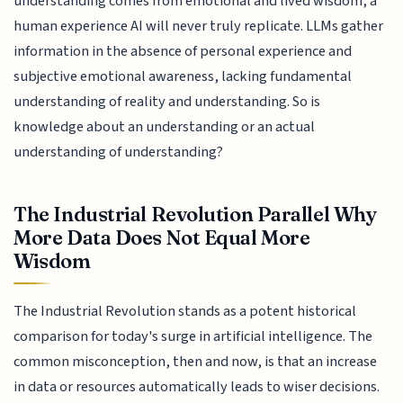
understanding comes from emotional and lived wisdom, a
human experience AI will never truly replicate. LLMs gather
information in the absence of personal experience and
subjective emotional awareness, lacking fundamental
understanding of reality and understanding. So is
knowledge about an understanding or an actual
understanding of understanding?
The Industrial Revolution Parallel Why
More Data Does Not Equal More
Wisdom
The Industrial Revolution stands as a potent historical
comparison for today's surge in artificial intelligence. The
common misconception, then and now, is that an increase
in data or resources automatically leads to wiser decisions.