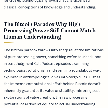
for true epistemological growth that characterized
classical conceptions of knowledge and understanding.
The Bitcoin Paradox Why High
Processing Power Still Cannot Match
Human Understanding
The Bitcoin paradox throws into sharp relief the limitations
of pure processing power, something we’ve touched upon
in past Judgment Call Podcast episodes examining
technological solutionism and even, in a roundabout way,
explored in anthropological dives into cargo cults. Just as
the immense computational effort behind Bitcoin doesn't
inherently guarantee its value or stability, mirroring past
explorations of value creation, the raw processing
potential of AI doesn't equate to actual understanding.