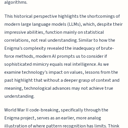
algorithms.
This historical perspective highlights the shortcomings of
modern large language models (LLMs), which, despite their
impressive abilities, function mainly on statistical
correlations, not real understanding. Similar to how the
Enigma's complexity revealed the inadequacy of brute-
force methods, modern AI prompts us to consider if
sophisticated mimicry equals real intelligence. As we
examine technology's impact on values, lessons from the
past highlight that without a deeper grasp of context and
meaning, technological advances may not achieve true
understanding.
World War II code-breaking, specifically through the
Enigma project, serves as an earlier, more analog
illustration of where pattern recognition has limits. Think