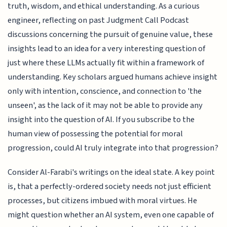
truth, wisdom, and ethical understanding. As a curious
engineer, reflecting on past Judgment Call Podcast
discussions concerning the pursuit of genuine value, these
insights lead to an idea for a very interesting question of
just where these LLMs actually fit within a framework of
understanding. Key scholars argued humans achieve insight
only with intention, conscience, and connection to 'the
unseen', as the lack of it may not be able to provide any
insight into the question of AI. If you subscribe to the
human view of possessing the potential for moral
progression, could AI truly integrate into that progression?
Consider Al-Farabi's writings on the ideal state. A key point
is, that a perfectly-ordered society needs not just efficient
processes, but citizens imbued with moral virtues. He
might question whether an AI system, even one capable of