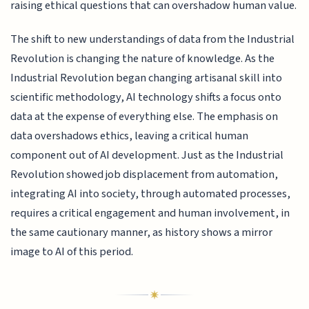
raising ethical questions that can overshadow human value.
The shift to new understandings of data from the Industrial
Revolution is changing the nature of knowledge. As the
Industrial Revolution began changing artisanal skill into
scientific methodology, AI technology shifts a focus onto
data at the expense of everything else. The emphasis on
data overshadows ethics, leaving a critical human
component out of AI development. Just as the Industrial
Revolution showed job displacement from automation,
integrating AI into society, through automated processes,
requires a critical engagement and human involvement, in
the same cautionary manner, as history shows a mirror
image to AI of this period.