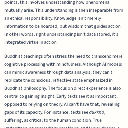
points, this involves understanding how phenomena
mutually arise. This understanding is then inseparable from
an ethical responsibility. Knowledge isn't merely
information to be hoarded, but wisdom that guides action.
In other words, right understanding isn't data stored, it's
integrated virtue in action.
Buddhist teachings often stress the need to transcend mere
cognitive processing with mindfulness. Although AI models
can mimic awareness through data analysis, they can't
replicate the conscious, reflective state emphasized in
Buddhist philosophy. The focus on direct experience is also
central to gaining insight. Early texts see it as important,
opposed to relying on theory. AI can't have that, revealing
gaps of its capacity. For instance, texts see
dukkha
,
suffering, as critical to the human condition. True