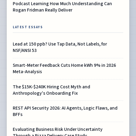
Podcast Learning How Much Understanding Can
Rogan Fridman Really Deliver
LATEST ESSAYS
Lead at 150 ppb? Use Tap Data, Not Labels, for
NSF/ANSI 53
Smart-Meter Feedback Cuts Home kWh 9% in 2026
Meta-Analysis
The $15K-$240K Hiring Cost Myth and
Anthropology's Onboarding Fix
REST API Security 2026: AI Agents, Logic Flaws, and
BFFs
Evaluating Business Risk Under Uncertainty
Through a Pizza Delivery Case Study