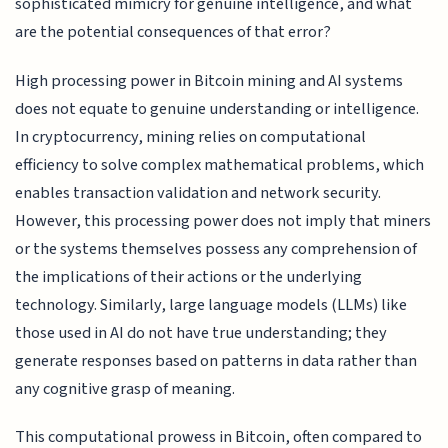
sophisticated mimicry for genuine intelligence, and what
are the potential consequences of that error?
High processing power in Bitcoin mining and AI systems
does not equate to genuine understanding or intelligence.
In cryptocurrency, mining relies on computational
efficiency to solve complex mathematical problems, which
enables transaction validation and network security.
However, this processing power does not imply that miners
or the systems themselves possess any comprehension of
the implications of their actions or the underlying
technology. Similarly, large language models (LLMs) like
those used in AI do not have true understanding; they
generate responses based on patterns in data rather than
any cognitive grasp of meaning.
This computational prowess in Bitcoin, often compared to