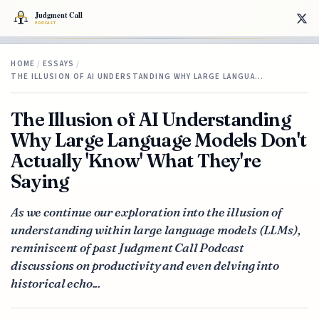
HOME
/
ESSAYS
/
THE ILLUSION OF AI UNDERSTANDING WHY LARGE LANGUA…
The Illusion of AI Understanding
Why Large Language Models Don't
Actually 'Know' What They're
Saying
As we continue our exploration into the illusion of
understanding within large language models (LLMs),
reminiscent of past Judgment Call Podcast
discussions on productivity and even delving into
historical echo...