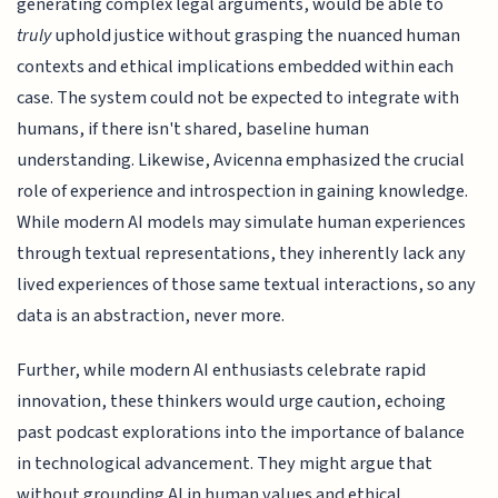
generating complex legal arguments, would be able to
truly
uphold justice without grasping the nuanced human
contexts and ethical implications embedded within each
case. The system could not be expected to integrate with
humans, if there isn't shared, baseline human
understanding. Likewise, Avicenna emphasized the crucial
role of experience and introspection in gaining knowledge.
While modern AI models may simulate human experiences
through textual representations, they inherently lack any
lived experiences of those same textual interactions, so any
data is an abstraction, never more.
Further, while modern AI enthusiasts celebrate rapid
innovation, these thinkers would urge caution, echoing
past podcast explorations into the importance of balance
in technological advancement. They might argue that
without grounding AI in human values and ethical