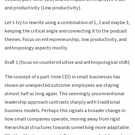
and productivity (Low productivity).
Let's try to rewrite using a combination of 1, 2 and maybe 3,
keeping the critical angle and connecting it to the podcast
themes. Focus on entrepreneurship, low productivity, and
anthropology aspects mostly.
Draft 1 (focus on counterintuitive and anthropological shift):
The concept of a part-time CEO in small businesses has
shown an unexpected outcome: employees are staying
almost half as long again. This seemingly unconventional
leadership approach contrasts sharply with traditional
business models. Perhaps this signals a broader change in
how small companies operate, moving away from rigid
hierarchical structures towards something more adaptable.