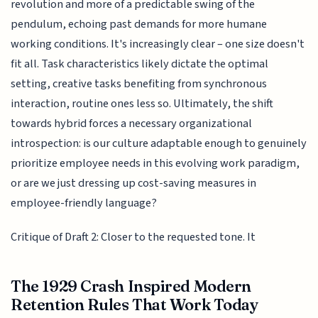
revolution and more of a predictable swing of the
pendulum, echoing past demands for more humane
working conditions. It's increasingly clear – one size doesn't
fit all. Task characteristics likely dictate the optimal
setting, creative tasks benefiting from synchronous
interaction, routine ones less so. Ultimately, the shift
towards hybrid forces a necessary organizational
introspection: is our culture adaptable enough to genuinely
prioritize employee needs in this evolving work paradigm,
or are we just dressing up cost-saving measures in
employee-friendly language?
Critique of Draft 2: Closer to the requested tone. It
The 1929 Crash Inspired Modern
Retention Rules That Work Today