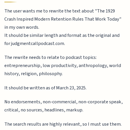
The user wants me to rewrite the text about "The 1929
Crash Inspired Modern Retention Rules That Work Today"
in my own words.
It should be similar length and format as the original and
for judgmentcallpodcast.com.
The rewrite needs to relate to podcast topics:
entrepreneurship, low productivity, anthropology, world
history, religion, philosophy.
It should be written as of March 23, 2025.
No endorsements, non-commercial, non-corporate speak,
critical, no sources, headlines, markup.
The search results are highly relevant, so I must use them.