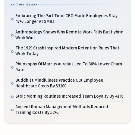
IN THIS ESSAY
Embracing The Part Time CEO Made Employees Stay
47% Longer At SMBs
Anthropology Shows Why Remote Work Fails But Hybrid
Work Wins
The 1929 Crash Inspired Modern Retention Rules That
Work Today
Philosophy Of Marcus Aurelius Led To 38% Lower Churn
Rate
Buddhist Mindfulness Practice Cut Employee
Healthcare Costs By $3200
Stoic Morning Routines Increased Team Loyalty By 41%
Ancient Roman Management Methods Reduced
Training Costs By 52%