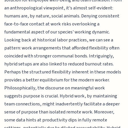
solution for employee well-being and team cohesion. From
an anthropological viewpoint, it's almost self-evident:
humans are, by nature, social animals. Denying consistent
face-to-face contact at work risks overlooking a
fundamental aspect of our species' working dynamic.
Looking back at historical labor practices, we can see a
pattern: work arrangements that afforded flexibility often
coincided with stronger communal bonds. Intriguingly,
hybrid setups are also linked to reduced burnout rates.
Perhaps the structured flexibility inherent in these models
provides a better equilibrium for the modern worker.
Philosophically, the discourse on meaningful work
suggests purpose is crucial. Hybrid work, by maintaining
team connections, might inadvertently facilitate a deeper
sense of purpose than isolated remote work. Moreover,
some data hints at productivity dips in fully remote