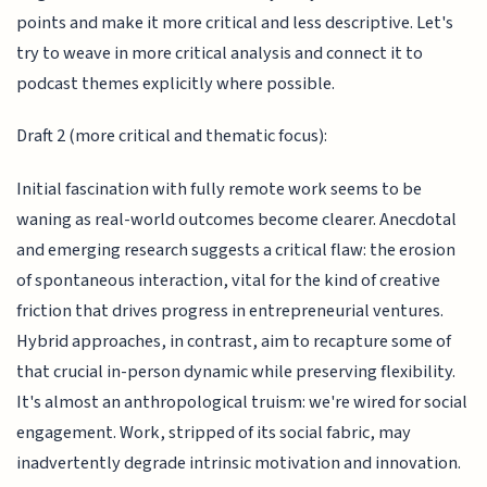
points and make it more critical and less descriptive. Let's
try to weave in more critical analysis and connect it to
podcast themes explicitly where possible.
Draft 2 (more critical and thematic focus):
Initial fascination with fully remote work seems to be
waning as real-world outcomes become clearer. Anecdotal
and emerging research suggests a critical flaw: the erosion
of spontaneous interaction, vital for the kind of creative
friction that drives progress in entrepreneurial ventures.
Hybrid approaches, in contrast, aim to recapture some of
that crucial in-person dynamic while preserving flexibility.
It's almost an anthropological truism: we're wired for social
engagement. Work, stripped of its social fabric, may
inadvertently degrade intrinsic motivation and innovation.