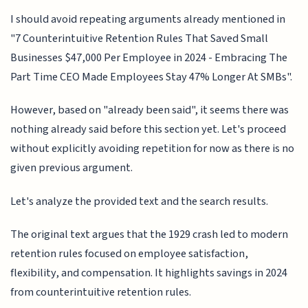
I should avoid repeating arguments already mentioned in
"7 Counterintuitive Retention Rules That Saved Small
Businesses $47,000 Per Employee in 2024 - Embracing The
Part Time CEO Made Employees Stay 47% Longer At SMBs".
However, based on "already been said", it seems there was
nothing already said before this section yet. Let's proceed
without explicitly avoiding repetition for now as there is no
given previous argument.
Let's analyze the provided text and the search results.
The original text argues that the 1929 crash led to modern
retention rules focused on employee satisfaction,
flexibility, and compensation. It highlights savings in 2024
from counterintuitive retention rules.