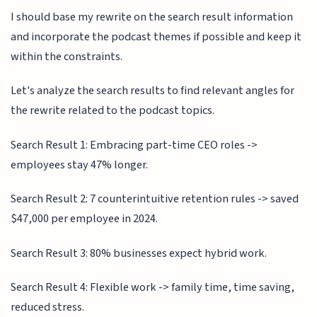
I should base my rewrite on the search result information
and incorporate the podcast themes if possible and keep it
within the constraints.
Let's analyze the search results to find relevant angles for
the rewrite related to the podcast topics.
Search Result 1: Embracing part-time CEO roles ->
employees stay 47% longer.
Search Result 2: 7 counterintuitive retention rules -> saved
$47,000 per employee in 2024.
Search Result 3: 80% businesses expect hybrid work.
Search Result 4: Flexible work -> family time, time saving,
reduced stress.