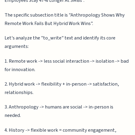
Employees Stay 47% Longer At SMBs".
The specific subsection title is "Anthropology Shows Why
Remote Work Fails But Hybrid Work Wins".
Let's analyze the "to_write" text and identify its core
arguments:
1. Remote work -> less social interaction -> isolation -> bad
for innovation.
2. Hybrid work -> flexibility + in-person -> satisfaction,
relationships.
3. Anthropology -> humans are social -> in-person is
needed.
4. History -> flexible work = community engagement,