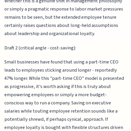
Whether this is a genuine shift in management philosophy
or simply a pragmatic response to labor market pressures
remains to be seen, but the extended employee tenure
certainly raises questions about long-held assumptions
about leadership and organizational loyalty.
Draft 2 (critical angle - cost-saving):
Small businesses have found that using a part-time CEO
leads to employees sticking around longer - reportedly
47% longer. While this "part-time CEO" model is presented
as progressive, it's worth asking if this is truly about
empowering employees or simply a more budget-
conscious way to run a company. Saving on executive
salaries while touting employee retention sounds like a
potentially shrewd, if perhaps cynical, approach. If
employee loyalty is bought with flexible structures driven