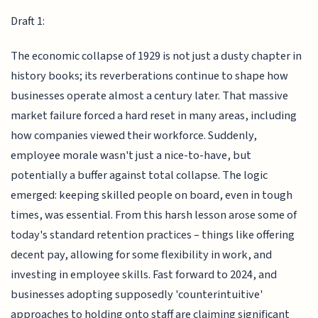
Draft 1:
The economic collapse of 1929 is not just a dusty chapter in
history books; its reverberations continue to shape how
businesses operate almost a century later. That massive
market failure forced a hard reset in many areas, including
how companies viewed their workforce. Suddenly,
employee morale wasn't just a nice-to-have, but
potentially a buffer against total collapse. The logic
emerged: keeping skilled people on board, even in tough
times, was essential. From this harsh lesson arose some of
today's standard retention practices – things like offering
decent pay, allowing for some flexibility in work, and
investing in employee skills. Fast forward to 2024, and
businesses adopting supposedly 'counterintuitive'
approaches to holding onto staff are claiming significant