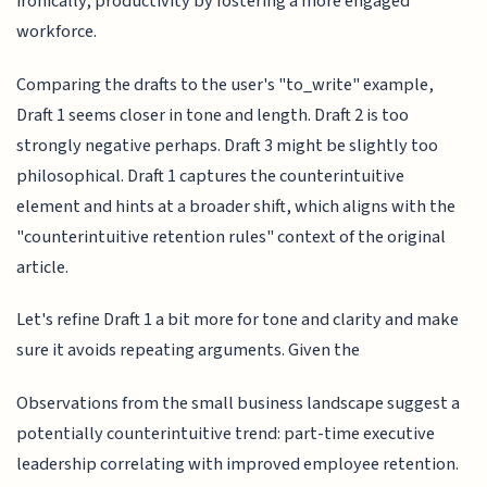
ironically, productivity by fostering a more engaged
workforce.
Comparing the drafts to the user's "to_write" example,
Draft 1 seems closer in tone and length. Draft 2 is too
strongly negative perhaps. Draft 3 might be slightly too
philosophical. Draft 1 captures the counterintuitive
element and hints at a broader shift, which aligns with the
"counterintuitive retention rules" context of the original
article.
Let's refine Draft 1 a bit more for tone and clarity and make
sure it avoids repeating arguments. Given the
Observations from the small business landscape suggest a
potentially counterintuitive trend: part-time executive
leadership correlating with improved employee retention.