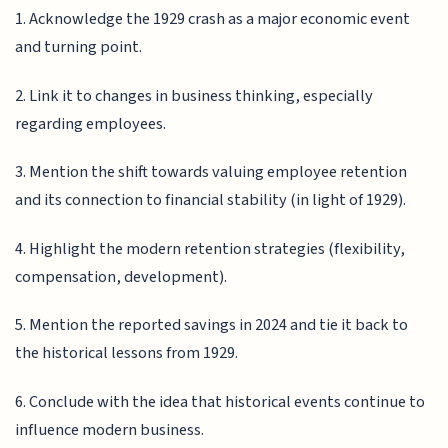
1. Acknowledge the 1929 crash as a major economic event
and turning point.
2. Link it to changes in business thinking, especially
regarding employees.
3. Mention the shift towards valuing employee retention
and its connection to financial stability (in light of 1929).
4. Highlight the modern retention strategies (flexibility,
compensation, development).
5. Mention the reported savings in 2024 and tie it back to
the historical lessons from 1929.
6. Conclude with the idea that historical events continue to
influence modern business.