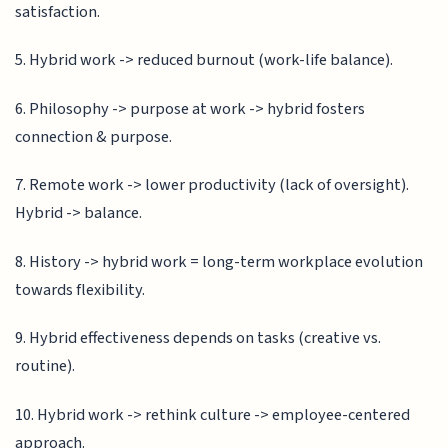
satisfaction.
5. Hybrid work -> reduced burnout (work-life balance).
6. Philosophy -> purpose at work -> hybrid fosters
connection & purpose.
7. Remote work -> lower productivity (lack of oversight).
Hybrid -> balance.
8. History -> hybrid work = long-term workplace evolution
towards flexibility.
9. Hybrid effectiveness depends on tasks (creative vs.
routine).
10. Hybrid work -> rethink culture -> employee-centered
approach.