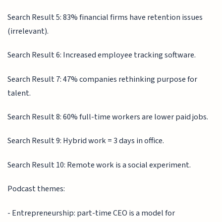
Search Result 5: 83% financial firms have retention issues
(irrelevant).
Search Result 6: Increased employee tracking software.
Search Result 7: 47% companies rethinking purpose for
talent.
Search Result 8: 60% full-time workers are lower paid jobs.
Search Result 9: Hybrid work = 3 days in office.
Search Result 10: Remote work is a social experiment.
Podcast themes:
- Entrepreneurship: part-time CEO is a model for