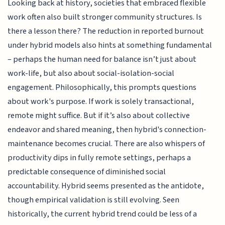
Looking back at history, societies that embraced flexible
work often also built stronger community structures. Is
there a lesson there? The reduction in reported burnout
under hybrid models also hints at something fundamental
– perhaps the human need for balance isn’t just about
work-life, but also about social-isolation-social
engagement. Philosophically, this prompts questions
about work's purpose. If work is solely transactional,
remote might suffice. But if it’s also about collective
endeavor and shared meaning, then hybrid's connection-
maintenance becomes crucial. There are also whispers of
productivity dips in fully remote settings, perhaps a
predictable consequence of diminished social
accountability. Hybrid seems presented as the antidote,
though empirical validation is still evolving. Seen
historically, the current hybrid trend could be less of a