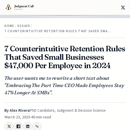
HOME
/
ESSAYS
/
7 COUNTERINTUITIVE RETENTION RULES THAT SAVED SMA…
7 Counterintuitive Retention Rules
That Saved Small Businesses
$47,000 Per Employee in 2024
The user wants me to rewrite a short text about
"Embracing The Part Time CEO Made Employees Stay
47% Longer At SMBs".
By
Alex Rivera
PhD Candidate, Judgment & Decision Science
March 23, 2025
40 min read