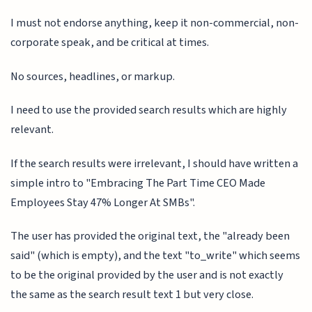
I must not endorse anything, keep it non-commercial, non-
corporate speak, and be critical at times.
No sources, headlines, or markup.
I need to use the provided search results which are highly
relevant.
If the search results were irrelevant, I should have written a
simple intro to "Embracing The Part Time CEO Made
Employees Stay 47% Longer At SMBs".
The user has provided the original text, the "already been
said" (which is empty), and the text "to_write" which seems
to be the original provided by the user and is not exactly
the same as the search result text 1 but very close.