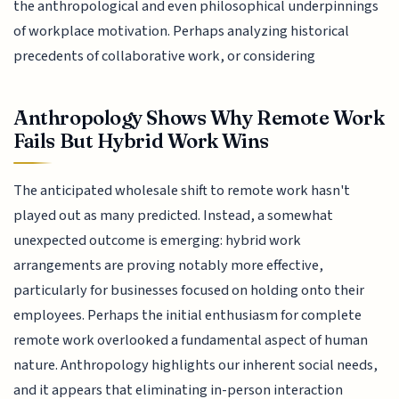
the anthropological and even philosophical underpinnings
of workplace motivation. Perhaps analyzing historical
precedents of collaborative work, or considering
Anthropology Shows Why Remote Work
Fails But Hybrid Work Wins
The anticipated wholesale shift to remote work hasn't
played out as many predicted. Instead, a somewhat
unexpected outcome is emerging: hybrid work
arrangements are proving notably more effective,
particularly for businesses focused on holding onto their
employees. Perhaps the initial enthusiasm for complete
remote work overlooked a fundamental aspect of human
nature. Anthropology highlights our inherent social needs,
and it appears that eliminating in-person interaction