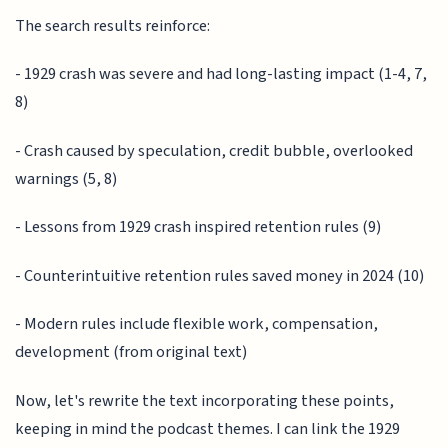
The search results reinforce:
- 1929 crash was severe and had long-lasting impact (1-4, 7,
8)
- Crash caused by speculation, credit bubble, overlooked
warnings (5, 8)
- Lessons from 1929 crash inspired retention rules (9)
- Counterintuitive retention rules saved money in 2024 (10)
- Modern rules include flexible work, compensation,
development (from original text)
Now, let's rewrite the text incorporating these points,
keeping in mind the podcast themes. I can link the 1929