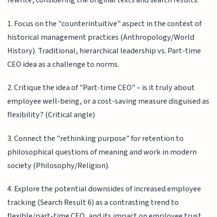
rewrite, considering the original texts and search results:
1. Focus on the "counterintuitive" aspect in the context of
historical management practices (Anthropology/World
History). Traditional, hierarchical leadership vs. Part-time
CEO idea as a challenge to norms.
2. Critique the idea of "Part-time CEO" – is it truly about
employee well-being, or a cost-saving measure disguised as
flexibility? (Critical angle)
3. Connect the "rethinking purpose" for retention to
philosophical questions of meaning and work in modern
society (Philosophy/Religion).
4. Explore the potential downsides of increased employee
tracking (Search Result 6) as a contrasting trend to
flexible/part-time CEO, and its impact on employee trust