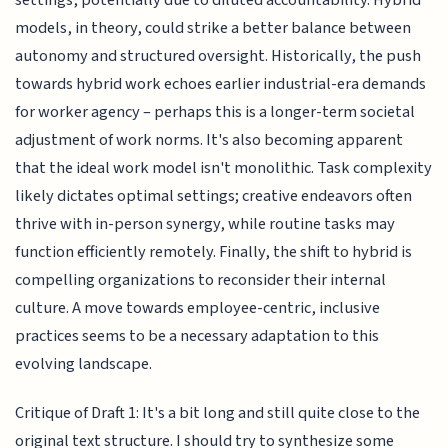
settings, potentially due to diluted accountability. Hybrid
models, in theory, could strike a better balance between
autonomy and structured oversight. Historically, the push
towards hybrid work echoes earlier industrial-era demands
for worker agency – perhaps this is a longer-term societal
adjustment of work norms. It's also becoming apparent
that the ideal work model isn't monolithic. Task complexity
likely dictates optimal settings; creative endeavors often
thrive with in-person synergy, while routine tasks may
function efficiently remotely. Finally, the shift to hybrid is
compelling organizations to reconsider their internal
culture. A move towards employee-centric, inclusive
practices seems to be a necessary adaptation to this
evolving landscape.
Critique of Draft 1: It's a bit long and still quite close to the
original text structure. I should try to synthesize some