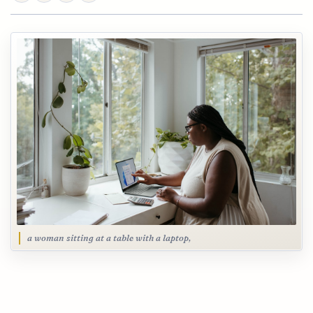
a woman sitting at a table with a laptop,