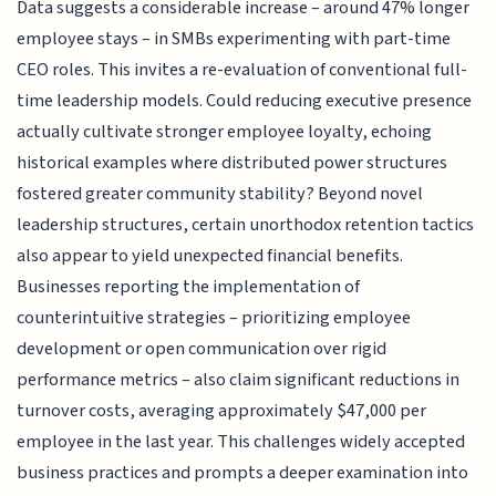
Data suggests a considerable increase – around 47% longer
employee stays – in SMBs experimenting with part-time
CEO roles. This invites a re-evaluation of conventional full-
time leadership models. Could reducing executive presence
actually cultivate stronger employee loyalty, echoing
historical examples where distributed power structures
fostered greater community stability? Beyond novel
leadership structures, certain unorthodox retention tactics
also appear to yield unexpected financial benefits.
Businesses reporting the implementation of
counterintuitive strategies – prioritizing employee
development or open communication over rigid
performance metrics – also claim significant reductions in
turnover costs, averaging approximately $47,000 per
employee in the last year. This challenges widely accepted
business practices and prompts a deeper examination into