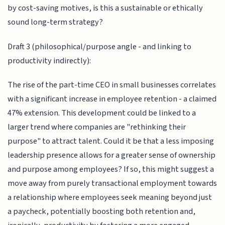
by cost-saving motives, is this a sustainable or ethically
sound long-term strategy?
Draft 3 (philosophical/purpose angle - and linking to
productivity indirectly):
The rise of the part-time CEO in small businesses correlates
with a significant increase in employee retention - a claimed
47% extension. This development could be linked to a
larger trend where companies are "rethinking their
purpose" to attract talent. Could it be that a less imposing
leadership presence allows for a greater sense of ownership
and purpose among employees? If so, this might suggest a
move away from purely transactional employment towards
a relationship where employees seek meaning beyond just
a paycheck, potentially boosting both retention and,