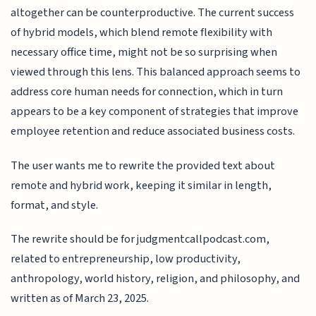
altogether can be counterproductive. The current success
of hybrid models, which blend remote flexibility with
necessary office time, might not be so surprising when
viewed through this lens. This balanced approach seems to
address core human needs for connection, which in turn
appears to be a key component of strategies that improve
employee retention and reduce associated business costs.
The user wants me to rewrite the provided text about
remote and hybrid work, keeping it similar in length,
format, and style.
The rewrite should be for judgmentcallpodcast.com,
related to entrepreneurship, low productivity,
anthropology, world history, religion, and philosophy, and
written as of March 23, 2025.