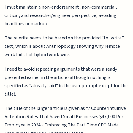
I must maintain a non-endorsement, non-commercial,
critical, and researcher/engineer perspective, avoiding
headlines or markup.
The rewrite needs to be based on the provided "to_write"
text, which is about Anthropology showing why remote
work fails but hybrid work wins.
I need to avoid repeating arguments that were already
presented earlier in the article (although nothing is
specified as "already said" in the user prompt except for the
title).
The title of the larger article is given as "7 Counterintuitive
Retention Rules That Saved Small Businesses $47,000 Per
Employee in 2024 - Embracing The Part Time CEO Made