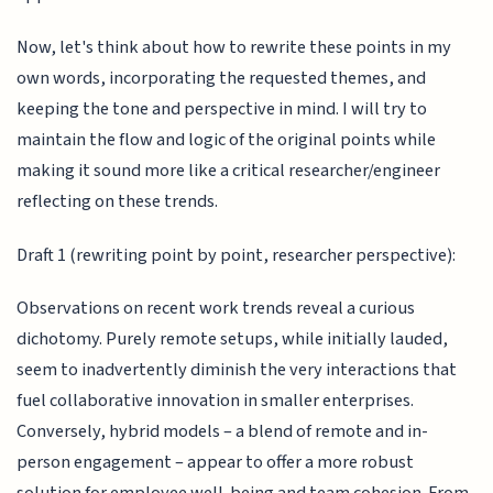
Now, let's think about how to rewrite these points in my
own words, incorporating the requested themes, and
keeping the tone and perspective in mind. I will try to
maintain the flow and logic of the original points while
making it sound more like a critical researcher/engineer
reflecting on these trends.
Draft 1 (rewriting point by point, researcher perspective):
Observations on recent work trends reveal a curious
dichotomy. Purely remote setups, while initially lauded,
seem to inadvertently diminish the very interactions that
fuel collaborative innovation in smaller enterprises.
Conversely, hybrid models – a blend of remote and in-
person engagement – appear to offer a more robust