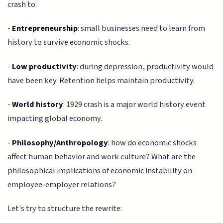
crash to:
-
Entrepreneurship
: small businesses need to learn from
history to survive economic shocks.
-
Low productivity
: during depression, productivity would
have been key. Retention helps maintain productivity.
-
World history
: 1929 crash is a major world history event
impacting global economy.
-
Philosophy/Anthropology
: how do economic shocks
affect human behavior and work culture? What are the
philosophical implications of economic instability on
employee-employer relations?
Let's try to structure the rewrite: