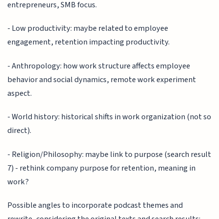
entrepreneurs, SMB focus.
- Low productivity: maybe related to employee
engagement, retention impacting productivity.
- Anthropology: how work structure affects employee
behavior and social dynamics, remote work experiment
aspect.
- World history: historical shifts in work organization (not so
direct).
- Religion/Philosophy: maybe link to purpose (search result
7) - rethink company purpose for retention, meaning in
work?
Possible angles to incorporate podcast themes and