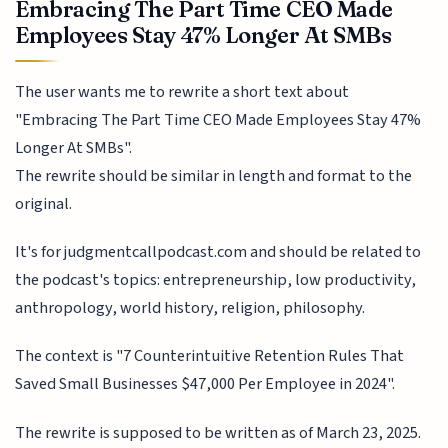
Embracing The Part Time CEO Made
Employees Stay 47% Longer At SMBs
The user wants me to rewrite a short text about
"Embracing The Part Time CEO Made Employees Stay 47%
Longer At SMBs".
The rewrite should be similar in length and format to the
original.
It's for judgmentcallpodcast.com and should be related to
the podcast's topics: entrepreneurship, low productivity,
anthropology, world history, religion, philosophy.
The context is "7 Counterintuitive Retention Rules That
Saved Small Businesses $47,000 Per Employee in 2024".
The rewrite is supposed to be written as of March 23, 2025.