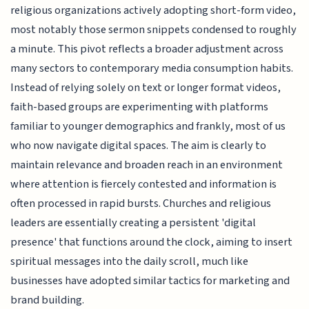
religious organizations actively adopting short-form video,
most notably those sermon snippets condensed to roughly
a minute. This pivot reflects a broader adjustment across
many sectors to contemporary media consumption habits.
Instead of relying solely on text or longer format videos,
faith-based groups are experimenting with platforms
familiar to younger demographics and frankly, most of us
who now navigate digital spaces. The aim is clearly to
maintain relevance and broaden reach in an environment
where attention is fiercely contested and information is
often processed in rapid bursts. Churches and religious
leaders are essentially creating a persistent 'digital
presence' that functions around the clock, aiming to insert
spiritual messages into the daily scroll, much like
businesses have adopted similar tactics for marketing and
brand building.