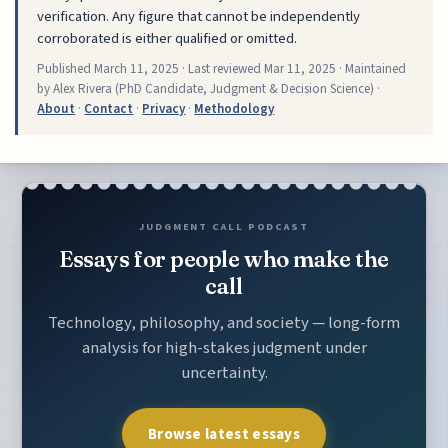
verification. Any figure that cannot be independently
corroborated is either qualified or omitted.
Published
March 11, 2025
· Last reviewed
Mar 11, 2025
· Maintained
by Alex Rivera (PhD Candidate, Judgment & Decision Science) ·
About
·
Contact
·
Privacy
·
Methodology
JUDGMENT CALL PODCAST
Essays for people who make the
call
Technology, philosophy, and society — long-form
analysis for high-stakes judgment under
uncertainty.
Browse latest essays