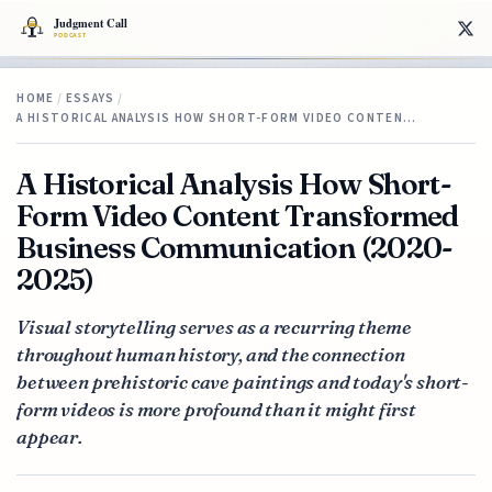
HOME
/
ESSAYS
/
A HISTORICAL ANALYSIS HOW SHORT-FORM VIDEO CONTEN…
A Historical Analysis How Short-
Form Video Content Transformed
Business Communication (2020-
2025)
Visual storytelling serves as a recurring theme
throughout human history, and the connection
between prehistoric cave paintings and today's short-
form videos is more profound than it might first
appear.