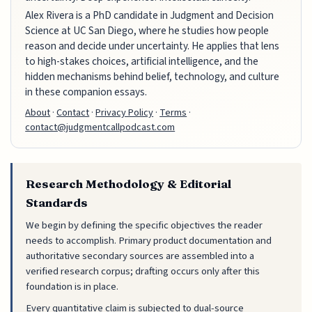
Alex Rivera is a PhD candidate in Judgment and Decision
Science at UC San Diego, where he studies how people
reason and decide under uncertainty. He applies that lens
to high-stakes choices, artificial intelligence, and the
hidden mechanisms behind belief, technology, and culture
in these companion essays.
About
·
Contact
·
Privacy Policy
·
Terms
·
contact@judgmentcallpodcast.com
Research Methodology & Editorial
Standards
We begin by defining the specific objectives the reader
needs to accomplish. Primary product documentation and
authoritative secondary sources are assembled into a
verified research corpus; drafting occurs only after this
foundation is in place.
Every quantitative claim is subjected to dual-source