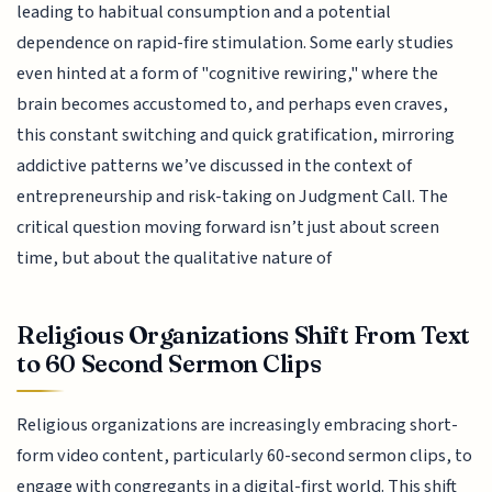
leading to habitual consumption and a potential
dependence on rapid-fire stimulation. Some early studies
even hinted at a form of "cognitive rewiring," where the
brain becomes accustomed to, and perhaps even craves,
this constant switching and quick gratification, mirroring
addictive patterns we’ve discussed in the context of
entrepreneurship and risk-taking on Judgment Call. The
critical question moving forward isn’t just about screen
time, but about the qualitative nature of
Religious Organizations Shift From Text
to 60 Second Sermon Clips
Religious organizations are increasingly embracing short-
form video content, particularly 60-second sermon clips, to
engage with congregants in a digital-first world. This shift