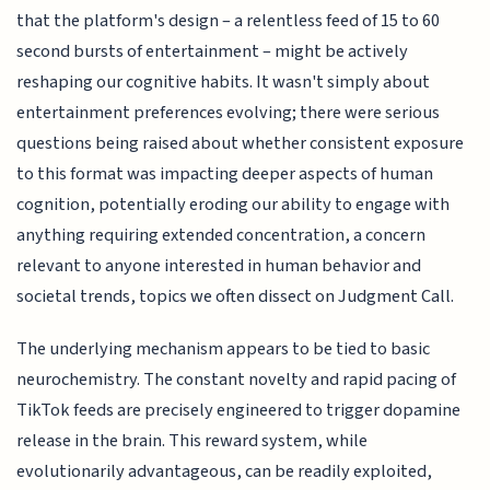
that the platform's design – a relentless feed of 15 to 60
second bursts of entertainment – might be actively
reshaping our cognitive habits. It wasn't simply about
entertainment preferences evolving; there were serious
questions being raised about whether consistent exposure
to this format was impacting deeper aspects of human
cognition, potentially eroding our ability to engage with
anything requiring extended concentration, a concern
relevant to anyone interested in human behavior and
societal trends, topics we often dissect on Judgment Call.
The underlying mechanism appears to be tied to basic
neurochemistry. The constant novelty and rapid pacing of
TikTok feeds are precisely engineered to trigger dopamine
release in the brain. This reward system, while
evolutionarily advantageous, can be readily exploited,