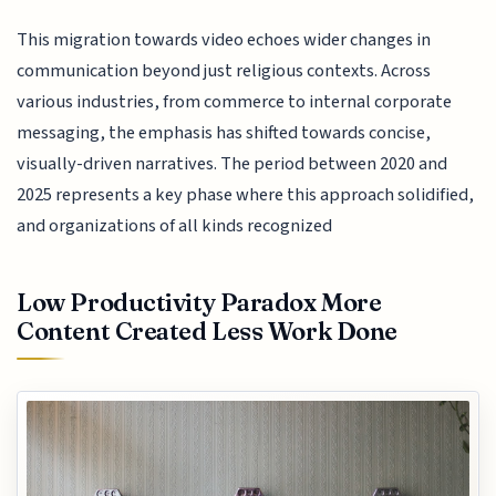
This migration towards video echoes wider changes in
communication beyond just religious contexts. Across
various industries, from commerce to internal corporate
messaging, the emphasis has shifted towards concise,
visually-driven narratives. The period between 2020 and
2025 represents a key phase where this approach solidified,
and organizations of all kinds recognized
Low Productivity Paradox More
Content Created Less Work Done