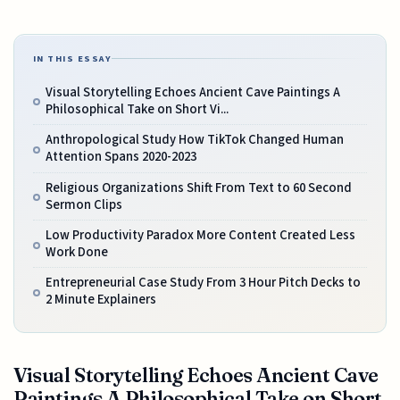
IN THIS ESSAY
Visual Storytelling Echoes Ancient Cave Paintings A
Philosophical Take on Short Vi...
Anthropological Study How TikTok Changed Human
Attention Spans 2020-2023
Religious Organizations Shift From Text to 60 Second
Sermon Clips
Low Productivity Paradox More Content Created Less
Work Done
Entrepreneurial Case Study From 3 Hour Pitch Decks to
2 Minute Explainers
Visual Storytelling Echoes Ancient Cave
Paintings A Philosophical Take on Short