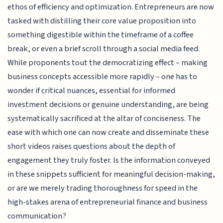
ethos of efficiency and optimization. Entrepreneurs are now
tasked with distilling their core value proposition into
something digestible within the timeframe of a coffee
break, or even a brief scroll through a social media feed.
While proponents tout the democratizing effect – making
business concepts accessible more rapidly – one has to
wonder if critical nuances, essential for informed
investment decisions or genuine understanding, are being
systematically sacrificed at the altar of conciseness. The
ease with which one can now create and disseminate these
short videos raises questions about the depth of
engagement they truly foster. Is the information conveyed
in these snippets sufficient for meaningful decision-making,
or are we merely trading thoroughness for speed in the
high-stakes arena of entrepreneurial finance and business
communication?