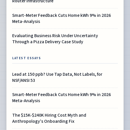
Router Infrastructure
Smart-Meter Feedback Cuts Home kWh 9% in 2026
Meta-Analysis
Evaluating Business Risk Under Uncertainty
Through a Pizza Delivery Case Study
LATEST ESSAYS
Lead at 150 ppb? Use Tap Data, Not Labels, for
NSF/ANSI 53
Smart-Meter Feedback Cuts Home kWh 9% in 2026
Meta-Analysis
The $15K-$240K Hiring Cost Myth and
Anthropology's Onboarding Fix