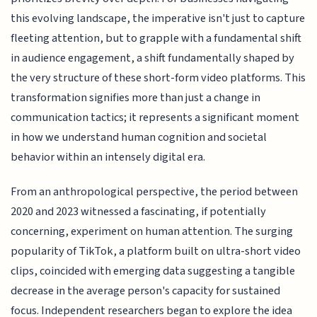
this evolving landscape, the imperative isn't just to capture
fleeting attention, but to grapple with a fundamental shift
in audience engagement, a shift fundamentally shaped by
the very structure of these short-form video platforms. This
transformation signifies more than just a change in
communication tactics; it represents a significant moment
in how we understand human cognition and societal
behavior within an intensely digital era.
From an anthropological perspective, the period between
2020 and 2023 witnessed a fascinating, if potentially
concerning, experiment on human attention. The surging
popularity of TikTok, a platform built on ultra-short video
clips, coincided with emerging data suggesting a tangible
decrease in the average person's capacity for sustained
focus. Independent researchers began to explore the idea