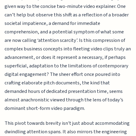
given way to the concise two-minute video explainer. One
can’t help but observe this shift as a reflection of a broader
societal impatience, a demand for immediate
comprehension, and a potential symptom of what some
are now calling ‘attention scarcity’. Is this compression of
complex business concepts into fleeting video clips truly an
advancement, or does it represent a necessary, if perhaps
superficial, adaptation to the limitations of contemporary
digital engagement? The sheer effort once poured into
crafting elaborate pitch documents, the kind that
demanded hours of dedicated presentation time, seems
almost anachronistic viewed through the lens of today’s
dominant short-form video paradigm.
This pivot towards brevity isn't just about accommodating
dwindling attention spans. It also mirrors the engineering