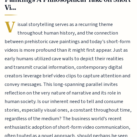
Vi...
V
isual storytelling serves as a recurring theme
throughout human history, and the connection
between prehistoric cave paintings and today's short-form
videos is more profound than it might first appear. Just as
early humans utilized cave walls to depict their realities
and transmit crucial information, contemporary digital
creators leverage brief video clips to capture attention and
convey messages. This long-spanning parallel invites
reflection on the very nature of narrative and its role in
human society. Is our inherent need to tell and consume
stories, especially visual ones, a constant throughout time,
regardless of the medium? The business world's recent
enthusiastic adoption of short-form video communication,
often touted as a novel approach, should perhaps be seen