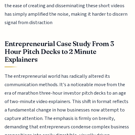
the ease of creating and disseminating these short videos
has simply amplified the noise, making it harder to discern
signal from distraction
Entrepreneurial Case Study From 3
Hour Pitch Decks to 2 Minute
Explainers
The entrepreneurial world has radically altered its
communication methods. It's a noticeable move from the
era of marathon three-hour investor pitch decks to an age
of two-minute video explainers. This shift in format reflects
a fundamental change in how businesses now attempt to
capture attention. The emphasis is firmly on brevity,
demanding that entrepreneurs condense complex business