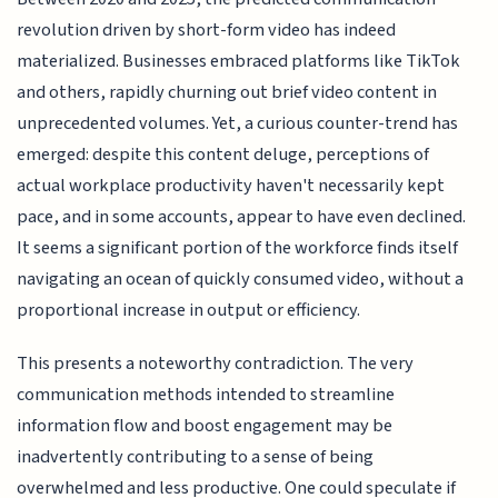
revolution driven by short-form video has indeed
materialized. Businesses embraced platforms like TikTok
and others, rapidly churning out brief video content in
unprecedented volumes. Yet, a curious counter-trend has
emerged: despite this content deluge, perceptions of
actual workplace productivity haven't necessarily kept
pace, and in some accounts, appear to have even declined.
It seems a significant portion of the workforce finds itself
navigating an ocean of quickly consumed video, without a
proportional increase in output or efficiency.
This presents a noteworthy contradiction. The very
communication methods intended to streamline
information flow and boost engagement may be
inadvertently contributing to a sense of being
overwhelmed and less productive. One could speculate if