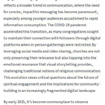
reflects a broader trend in communication, where the need
for concise, impactful messaging has become paramount,
especially among younger audiences accustomed to rapid
information consumption. The COVID-19 pandemic
accelerated this transition, as many congregations sought
to maintain their connection with followers through digital
platforms when in-person gatherings were restricted. By
leveraging social media and video sharing, churches are not
only preserving their relevance but also tapping into the
emotional resonance that visual storytelling provides,
challenging traditional notions of religious communication.
This evolution raises critical questions about the future of
spiritual engagement and the implications for community-
building in an increasingly fragmented digital landscape.
By early 2025, it’s become commonplace to observe