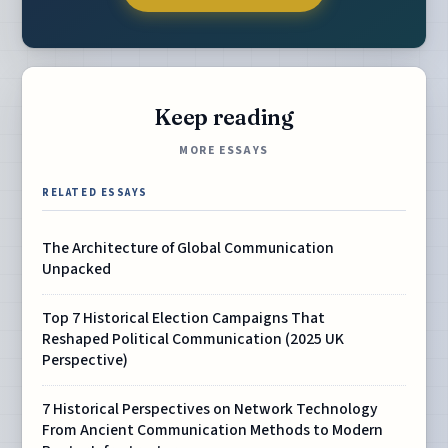
Keep reading
MORE ESSAYS
RELATED ESSAYS
The Architecture of Global Communication
Unpacked
Top 7 Historical Election Campaigns That
Reshaped Political Communication (2025 UK
Perspective)
7 Historical Perspectives on Network Technology
From Ancient Communication Methods to Modern