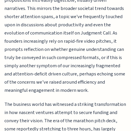
propositions into easily digestible, visually driven
narratives. This mirrors the broader societal trend towards
shorter attention spans, a topic we've frequently touched
upon in discussions about productivity and even the
evolution of communication itself on Judgment Call. As
founders increasingly rely on rapid-fire video pitches, it
prompts reflection on whether genuine understanding can
truly be conveyed in such compressed formats, or if this is
simply another symptom of our increasingly fragmented
and attention-deficit driven culture, perhaps echoing some
of the concerns we’ve raised around efficiency and
meaningful engagement in modern work.
The business world has witnessed a striking transformation
in how nascent ventures attempt to secure funding and
convey their vision. The era of the marathon pitch deck,
some reportedly stretching to three hours, has largely