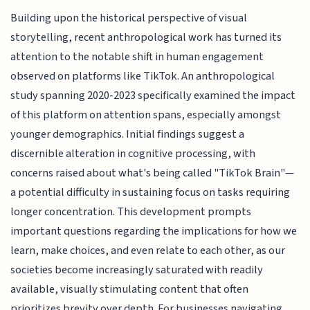
Building upon the historical perspective of visual
storytelling, recent anthropological work has turned its
attention to the notable shift in human engagement
observed on platforms like TikTok. An anthropological
study spanning 2020-2023 specifically examined the impact
of this platform on attention spans, especially amongst
younger demographics. Initial findings suggest a
discernible alteration in cognitive processing, with
concerns raised about what's being called "TikTok Brain"—
a potential difficulty in sustaining focus on tasks requiring
longer concentration. This development prompts
important questions regarding the implications for how we
learn, make choices, and even relate to each other, as our
societies become increasingly saturated with readily
available, visually stimulating content that often
prioritizes brevity over depth. For businesses navigating