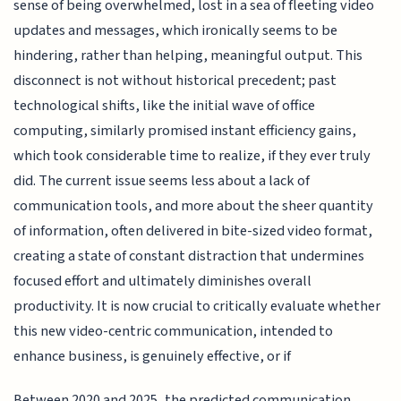
sense of being overwhelmed, lost in a sea of fleeting video
updates and messages, which ironically seems to be
hindering, rather than helping, meaningful output. This
disconnect is not without historical precedent; past
technological shifts, like the initial wave of office
computing, similarly promised instant efficiency gains,
which took considerable time to realize, if they ever truly
did. The current issue seems less about a lack of
communication tools, and more about the sheer quantity
of information, often delivered in bite-sized video format,
creating a state of constant distraction that undermines
focused effort and ultimately diminishes overall
productivity. It is now crucial to critically evaluate whether
this new video-centric communication, intended to
enhance business, is genuinely effective, or if
Between 2020 and 2025, the predicted communication