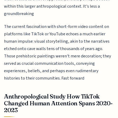
within this larger anthropological context. It's less a
groundbreaking
The current fascination with short-form video content on
platforms like TikTok or YouTube echoes a much earlier
human impulse: visual storytelling, akin to the narratives
etched onto cave walls tens of thousands of years ago.
Those prehistoric paintings weren't mere decoration; they
served as crucial communication tools, conveying
experiences, beliefs, and perhaps even rudimentary
histories to their communities. Fast forward
Anthropological Study How TikTok
Changed Human Attention Spans 2020-
2023