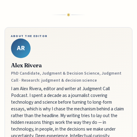
ABOUT THE EDITOR
AR
Alex Rivera
PhD Candidate, Judgment & Decision Science, Judgment
Call · Research: judgment & decision science
I am Alex Rivera, editor and writer at Judgment Call
Podcast. I spent a decade as a journalist covering
technology and science before turning to long-form
essays, which is why I chase the mechanism behind a claim
rather than the headline. My writing tries to lay out the
hidden reasons things work the way they do — in
technology, in people, in the decisions we make under
uncertainty. Deep experience. Intellectual curiosity.