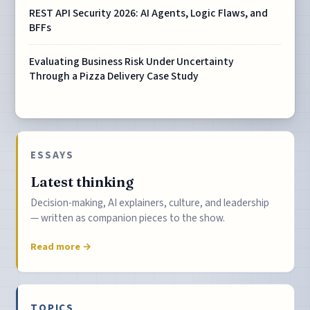
REST API Security 2026: AI Agents, Logic Flaws, and
BFFs
Evaluating Business Risk Under Uncertainty
Through a Pizza Delivery Case Study
ESSAYS
Latest thinking
Decision-making, AI explainers, culture, and leadership
— written as companion pieces to the show.
Read more →
TOPICS