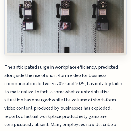
The anticipated surge in workplace efficiency, predicted
alongside the rise of short-form video for business
communication between 2020 and 2025, has notably failed
to materialize. In fact, a somewhat counterintuitive
situation has emerged: while the volume of short-form
video content produced by businesses has exploded,
reports of actual workplace productivity gains are
conspicuously absent. Many employees now describe a