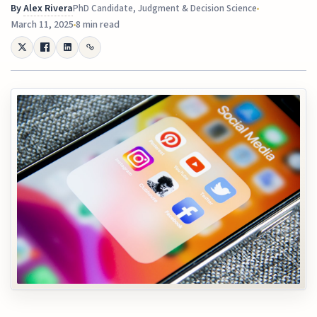
By
Alex Rivera
PhD Candidate, Judgment & Decision Science
March 11, 2025
8 min read