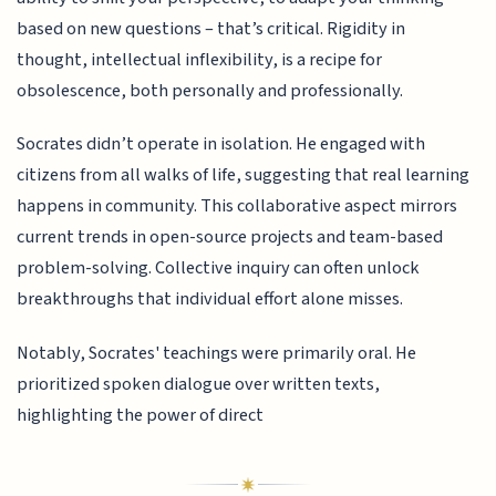
based on new questions – that’s critical. Rigidity in
thought, intellectual inflexibility, is a recipe for
obsolescence, both personally and professionally.
Socrates didn’t operate in isolation. He engaged with
citizens from all walks of life, suggesting that real learning
happens in community. This collaborative aspect mirrors
current trends in open-source projects and team-based
problem-solving. Collective inquiry can often unlock
breakthroughs that individual effort alone misses.
Notably, Socrates' teachings were primarily oral. He
prioritized spoken dialogue over written texts,
highlighting the power of direct