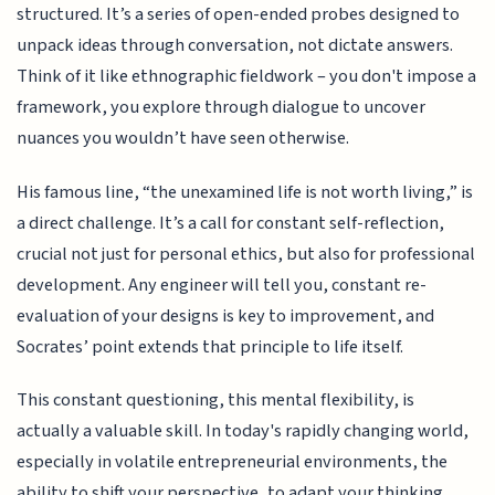
structured. It’s a series of open-ended probes designed to
unpack ideas through conversation, not dictate answers.
Think of it like ethnographic fieldwork – you don't impose a
framework, you explore through dialogue to uncover
nuances you wouldn’t have seen otherwise.
His famous line, “the unexamined life is not worth living,” is
a direct challenge. It’s a call for constant self-reflection,
crucial not just for personal ethics, but also for professional
development. Any engineer will tell you, constant re-
evaluation of your designs is key to improvement, and
Socrates’ point extends that principle to life itself.
This constant questioning, this mental flexibility, is
actually a valuable skill. In today's rapidly changing world,
especially in volatile entrepreneurial environments, the
ability to shift your perspective, to adapt your thinking