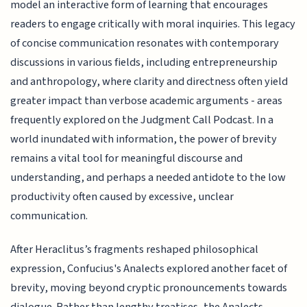
model an interactive form of learning that encourages
readers to engage critically with moral inquiries. This legacy
of concise communication resonates with contemporary
discussions in various fields, including entrepreneurship
and anthropology, where clarity and directness often yield
greater impact than verbose academic arguments - areas
frequently explored on the Judgment Call Podcast. In a
world inundated with information, the power of brevity
remains a vital tool for meaningful discourse and
understanding, and perhaps a needed antidote to the low
productivity often caused by excessive, unclear
communication.
After Heraclitus’s fragments reshaped philosophical
expression, Confucius's Analects explored another facet of
brevity, moving beyond cryptic pronouncements towards
dialogue. Rather than lengthy treatises, the Analects