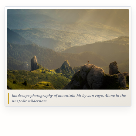
landscape photography of mountain hit by sun rays, Alone in the
unspoilt wilderness