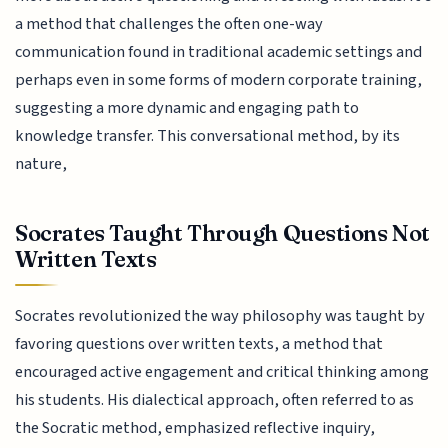
a method that challenges the often one-way
communication found in traditional academic settings and
perhaps even in some forms of modern corporate training,
suggesting a more dynamic and engaging path to
knowledge transfer. This conversational method, by its
nature,
Socrates Taught Through Questions Not
Written Texts
Socrates revolutionized the way philosophy was taught by
favoring questions over written texts, a method that
encouraged active engagement and critical thinking among
his students. His dialectical approach, often referred to as
the Socratic method, emphasized reflective inquiry,