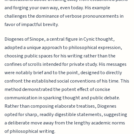
and forging your own way, even today. His example
challenges the dominance of verbose pronouncements in
favor of impactful brevity.
Diogenes of Sinope, a central figure in Cynic thought,
adopted a unique approach to philosophical expression,
choosing public spaces for his writing rather than the
confines of scrolls intended for private study. His messages
were notably brief and to the point, designed to directly
confront the established social conventions of his time. This
method demonstrated the potent effect of concise
communication in sparking thought and public debate.
Rather than composing elaborate treatises, Diogenes
opted for sharp, readily digestible statements, suggesting
a deliberate move away from the lengthy academic norms
of philosophical writing.