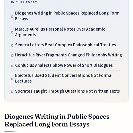
IN THIS ESSAY
Diogenes Writing in Public Spaces Replaced Long Form
Essays
Marcus Aurelius Personal Notes Over Academic
Arguments
Seneca Letters Beat Complex Philosophical Treaties
Heraclitus River Fragments Changed Philosophy Writing
Confucius Analects Show Power of Short Dialogues
Epictetus Used Student Conversations Not Formal
Lectures
Socrates Taught Through Questions Not Written Texts
Diogenes Writing in Public Spaces
Replaced Long Form Essays