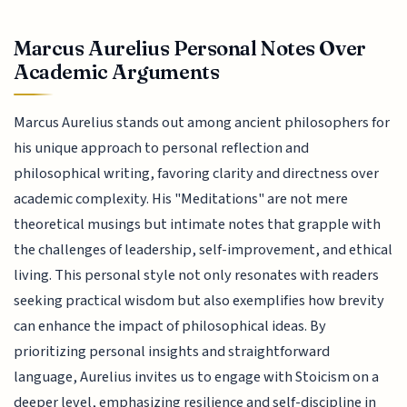
Marcus Aurelius Personal Notes Over
Academic Arguments
Marcus Aurelius stands out among ancient philosophers for
his unique approach to personal reflection and
philosophical writing, favoring clarity and directness over
academic complexity. His "Meditations" are not mere
theoretical musings but intimate notes that grapple with
the challenges of leadership, self-improvement, and ethical
living. This personal style not only resonates with readers
seeking practical wisdom but also exemplifies how brevity
can enhance the impact of philosophical ideas. By
prioritizing personal insights and straightforward
language, Aurelius invites us to engage with Stoicism on a
deeper level, emphasizing resilience and self-discipline in