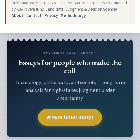
Published
March 10, 2025
· Last reviewed
Mar 10, 2025
· Maintained
by Alex Rivera (PhD Candidate, Judgment & Decision Science) ·
About
·
Contact
·
Privacy
·
Methodology
JUDGMENT CALL PODCAST
Essays for people who make the
call
Technology, philosophy, and society — long-form
analysis for high-stakes judgment under
uncertainty.
Browse latest essays