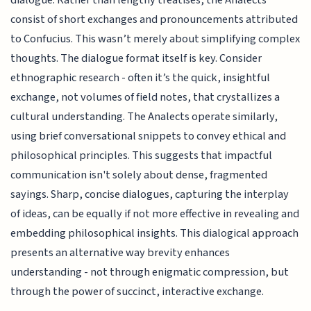
consist of short exchanges and pronouncements attributed
to Confucius. This wasn’t merely about simplifying complex
thoughts. The dialogue format itself is key. Consider
ethnographic research - often it’s the quick, insightful
exchange, not volumes of field notes, that crystallizes a
cultural understanding. The Analects operate similarly,
using brief conversational snippets to convey ethical and
philosophical principles. This suggests that impactful
communication isn't solely about dense, fragmented
sayings. Sharp, concise dialogues, capturing the interplay
of ideas, can be equally if not more effective in revealing and
embedding philosophical insights. This dialogical approach
presents an alternative way brevity enhances
understanding - not through enigmatic compression, but
through the power of succinct, interactive exchange.