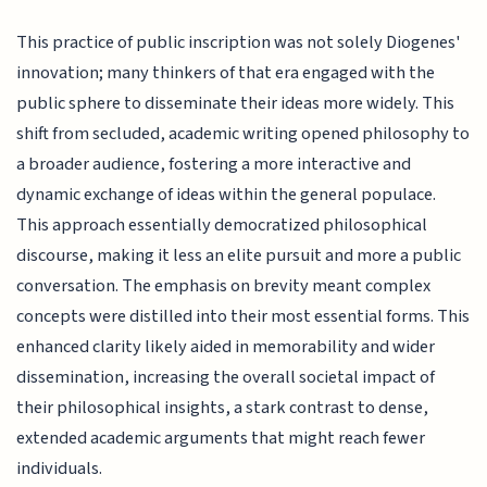
This practice of public inscription was not solely Diogenes'
innovation; many thinkers of that era engaged with the
public sphere to disseminate their ideas more widely. This
shift from secluded, academic writing opened philosophy to
a broader audience, fostering a more interactive and
dynamic exchange of ideas within the general populace.
This approach essentially democratized philosophical
discourse, making it less an elite pursuit and more a public
conversation. The emphasis on brevity meant complex
concepts were distilled into their most essential forms. This
enhanced clarity likely aided in memorability and wider
dissemination, increasing the overall societal impact of
their philosophical insights, a stark contrast to dense,
extended academic arguments that might reach fewer
individuals.