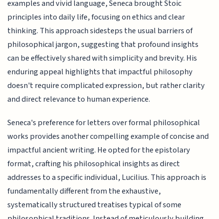
examples and vivid language, Seneca brought Stoic
principles into daily life, focusing on ethics and clear
thinking. This approach sidesteps the usual barriers of
philosophical jargon, suggesting that profound insights
can be effectively shared with simplicity and brevity. His
enduring appeal highlights that impactful philosophy
doesn't require complicated expression, but rather clarity
and direct relevance to human experience.
Seneca's preference for letters over formal philosophical
works provides another compelling example of concise and
impactful ancient writing. He opted for the epistolary
format, crafting his philosophical insights as direct
addresses to a specific individual, Lucilius. This approach is
fundamentally different from the exhaustive,
systematically structured treatises typical of some
philosophical traditions. Instead of meticulously building