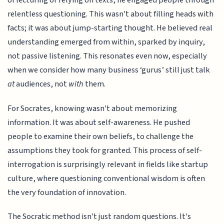
of lecturing or relying on texts, he engaged people through
relentless questioning. This wasn't about filling heads with
facts; it was about jump-starting thought. He believed real
understanding emerged from within, sparked by inquiry,
not passive listening. This resonates even now, especially
when we consider how many business ‘gurus’ still just talk
at
audiences, not
with
them.
For Socrates, knowing wasn't about memorizing
information. It was about self-awareness. He pushed
people to examine their own beliefs, to challenge the
assumptions they took for granted. This process of self-
interrogation is surprisingly relevant in fields like startup
culture, where questioning conventional wisdom is often
the very foundation of innovation.
The Socratic method isn't just random questions. It's