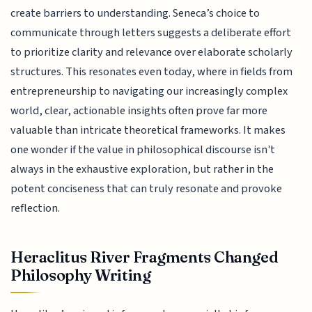
create barriers to understanding. Seneca’s choice to
communicate through letters suggests a deliberate effort
to prioritize clarity and relevance over elaborate scholarly
structures. This resonates even today, where in fields from
entrepreneurship to navigating our increasingly complex
world, clear, actionable insights often prove far more
valuable than intricate theoretical frameworks. It makes
one wonder if the value in philosophical discourse isn't
always in the exhaustive exploration, but rather in the
potent conciseness that can truly resonate and provoke
reflection.
Heraclitus River Fragments Changed
Philosophy Writing