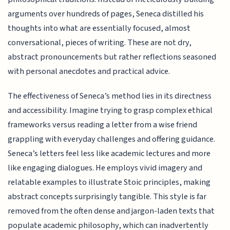
arguments over hundreds of pages, Seneca distilled his
thoughts into what are essentially focused, almost
conversational, pieces of writing. These are not dry,
abstract pronouncements but rather reflections seasoned
with personal anecdotes and practical advice.
The effectiveness of Seneca’s method lies in its directness
and accessibility. Imagine trying to grasp complex ethical
frameworks versus reading a letter from a wise friend
grappling with everyday challenges and offering guidance.
Seneca’s letters feel less like academic lectures and more
like engaging dialogues. He employs vivid imagery and
relatable examples to illustrate Stoic principles, making
abstract concepts surprisingly tangible. This style is far
removed from the often dense and jargon-laden texts that
populate academic philosophy, which can inadvertently