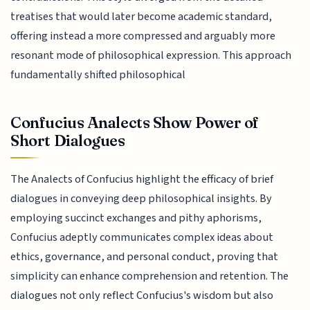
treatises that would later become academic standard,
offering instead a more compressed and arguably more
resonant mode of philosophical expression. This approach
fundamentally shifted philosophical
Confucius Analects Show Power of
Short Dialogues
The Analects of Confucius highlight the efficacy of brief
dialogues in conveying deep philosophical insights. By
employing succinct exchanges and pithy aphorisms,
Confucius adeptly communicates complex ideas about
ethics, governance, and personal conduct, proving that
simplicity can enhance comprehension and retention. The
dialogues not only reflect Confucius's wisdom but also