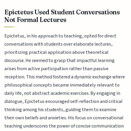
Epictetus Used Student Conversations
Not Formal Lectures
Epictetus, in his approach to teaching, opted for direct
conversations with students over elaborate lectures,
prioritizing practical application above theoretical
discourse. He seemed to grasp that impactful learning
arises from active participation rather than passive
reception. This method fostered a dynamic exchange where
philosophical concepts became immediately relevant to
daily life, not abstract academic exercises. By engaging in
dialogue, Epictetus encouraged self-reflection and critical
thinking among his students, guiding them to examine
their own beliefs and anxieties. His focus on conversational
teaching underscores the power of concise communication