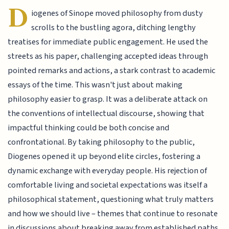
D
iogenes of Sinope moved philosophy from dusty
scrolls to the bustling agora, ditching lengthy
treatises for immediate public engagement. He used the
streets as his paper, challenging accepted ideas through
pointed remarks and actions, a stark contrast to academic
essays of the time. This wasn't just about making
philosophy easier to grasp. It was a deliberate attack on
the conventions of intellectual discourse, showing that
impactful thinking could be both concise and
confrontational. By taking philosophy to the public,
Diogenes opened it up beyond elite circles, fostering a
dynamic exchange with everyday people. His rejection of
comfortable living and societal expectations was itself a
philosophical statement, questioning what truly matters
and how we should live – themes that continue to resonate
in discussions about breaking away from established paths