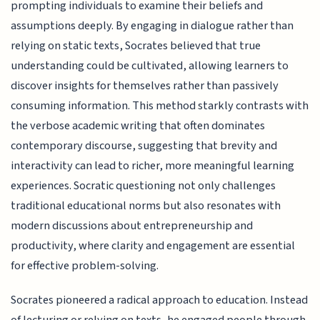
prompting individuals to examine their beliefs and
assumptions deeply. By engaging in dialogue rather than
relying on static texts, Socrates believed that true
understanding could be cultivated, allowing learners to
discover insights for themselves rather than passively
consuming information. This method starkly contrasts with
the verbose academic writing that often dominates
contemporary discourse, suggesting that brevity and
interactivity can lead to richer, more meaningful learning
experiences. Socratic questioning not only challenges
traditional educational norms but also resonates with
modern discussions about entrepreneurship and
productivity, where clarity and engagement are essential
for effective problem-solving.
Socrates pioneered a radical approach to education. Instead