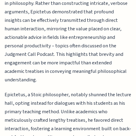
in philosophy. Rather than constructing intricate, verbose
arguments, Epictetus demonstrated that profound
insights can be effectively transmitted through direct
human interaction, mirroring the value placed on clear,
actionable advice in fields like entrepreneurship and
personal productivity – topics often discussed on the
Judgment Call Podcast. This highlights that brevity and
engagement can be more impactful than extended
academic treatises in conveying meaningful philosophical
understanding.
Epictetus, a Stoic philosopher, notably shunned the lecture
hall, opting instead for dialogues with his students as his
primary teaching method. Unlike academics who
meticulously crafted lengthy treatises, he favored direct
interaction, fostering a learning environment built on back-