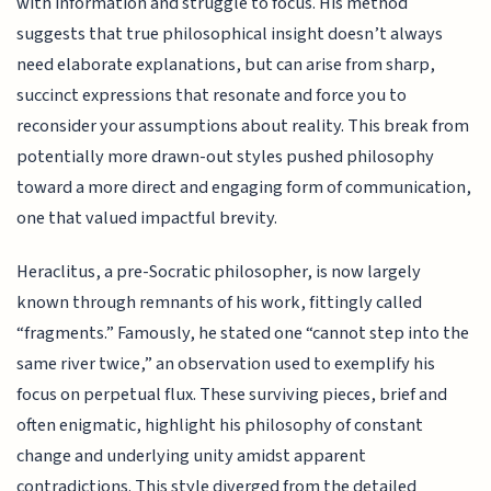
with information and struggle to focus. His method
suggests that true philosophical insight doesn’t always
need elaborate explanations, but can arise from sharp,
succinct expressions that resonate and force you to
reconsider your assumptions about reality. This break from
potentially more drawn-out styles pushed philosophy
toward a more direct and engaging form of communication,
one that valued impactful brevity.
Heraclitus, a pre-Socratic philosopher, is now largely
known through remnants of his work, fittingly called
“fragments.” Famously, he stated one “cannot step into the
same river twice,” an observation used to exemplify his
focus on perpetual flux. These surviving pieces, brief and
often enigmatic, highlight his philosophy of constant
change and underlying unity amidst apparent
contradictions. This style diverged from the detailed