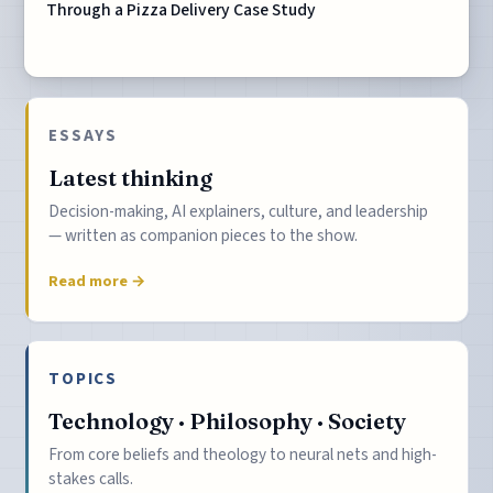
Through a Pizza Delivery Case Study
ESSAYS
Latest thinking
Decision-making, AI explainers, culture, and leadership
— written as companion pieces to the show.
Read more →
TOPICS
Technology · Philosophy · Society
From core beliefs and theology to neural nets and high-
stakes calls.