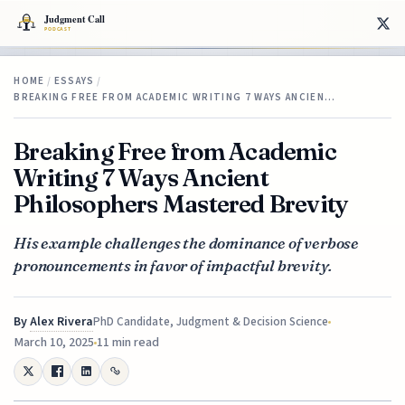
HOME
/
ESSAYS
/
BREAKING FREE FROM ACADEMIC WRITING 7 WAYS ANCIEN…
Breaking Free from Academic
Writing 7 Ways Ancient
Philosophers Mastered Brevity
His example challenges the dominance of verbose
pronouncements in favor of impactful brevity.
By
Alex Rivera
PhD Candidate, Judgment & Decision Science
March 10, 2025
11 min read