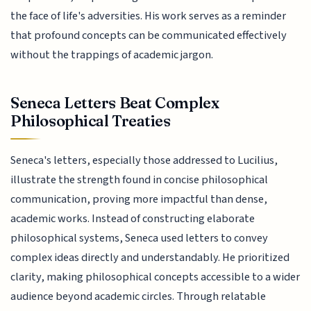
the face of life's adversities. His work serves as a reminder
that profound concepts can be communicated effectively
without the trappings of academic jargon.
Seneca Letters Beat Complex
Philosophical Treaties
Seneca's letters, especially those addressed to Lucilius,
illustrate the strength found in concise philosophical
communication, proving more impactful than dense,
academic works. Instead of constructing elaborate
philosophical systems, Seneca used letters to convey
complex ideas directly and understandably. He prioritized
clarity, making philosophical concepts accessible to a wider
audience beyond academic circles. Through relatable