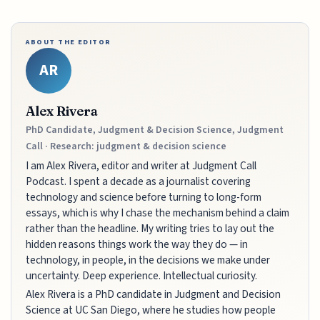
ABOUT THE EDITOR
AR
Alex Rivera
PhD Candidate, Judgment & Decision Science, Judgment
Call · Research: judgment & decision science
I am Alex Rivera, editor and writer at Judgment Call
Podcast. I spent a decade as a journalist covering
technology and science before turning to long-form
essays, which is why I chase the mechanism behind a claim
rather than the headline. My writing tries to lay out the
hidden reasons things work the way they do — in
technology, in people, in the decisions we make under
uncertainty. Deep experience. Intellectual curiosity.
Alex Rivera is a PhD candidate in Judgment and Decision
Science at UC San Diego, where he studies how people