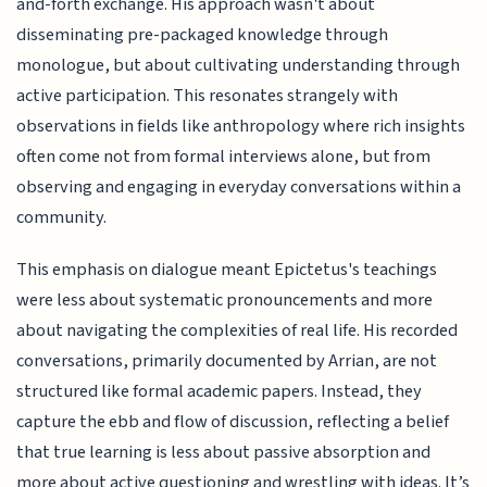
and-forth exchange. His approach wasn't about
disseminating pre-packaged knowledge through
monologue, but about cultivating understanding through
active participation. This resonates strangely with
observations in fields like anthropology where rich insights
often come not from formal interviews alone, but from
observing and engaging in everyday conversations within a
community.
This emphasis on dialogue meant Epictetus's teachings
were less about systematic pronouncements and more
about navigating the complexities of real life. His recorded
conversations, primarily documented by Arrian, are not
structured like formal academic papers. Instead, they
capture the ebb and flow of discussion, reflecting a belief
that true learning is less about passive absorption and
more about active questioning and wrestling with ideas. It’s