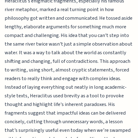
Heraclitus’s enigmatic fragments, especially his famous
river metaphor, marked a real turning point in how
philosophy got written and communicated. He tossed aside
lengthy, elaborate arguments for something much more
compact and challenging. His idea that you can't step into
the same river twice wasn't just a simple observation about
water. It was a way to talk about the world as constantly
shifting and changing, full of contradictions. This approach
to writing, using short, almost cryptic statements, forced
readers to really think and engage with complex ideas.
Instead of laying everything out neatly in long academic-
style texts, Heraclitus used brevity as a tool to provoke
thought and highlight life's inherent paradoxes. His
fragments suggest that impactful ideas can be delivered
concisely, cutting through unnecessary words, a lesson
that’s surprisingly useful even today when we’re swamped