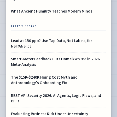
What Ancient Humility Teaches Modern Minds
LATEST ESSAYS
Lead at 150 ppb? Use Tap Data, Not Labels, for
NSF/ANSI 53
Smart-Meter Feedback Cuts Home kWh 9% in 2026
Meta-Analysis
The $15K-$240K Hiring Cost Myth and
Anthropology's Onboarding Fix
REST API Security 2026: AI Agents, Logic Flaws, and
BFFs
Evaluating Business Risk Under Uncertainty