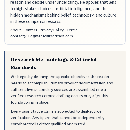
reason and decide under uncertainty. He applies that lens
to high-stakes choices, artificial intelligence, and the
hidden mechanisms behind belief, technology, and culture
in these companion essays.
About
·
Contact
·
Privacy Policy
·
Terms
·
contact@judgmentcallpodcast.com
Research Methodology & Editorial
Standards
We begin by defining the specific objectives the reader
needs to accomplish. Primary product documentation and
authoritative secondary sources are assembled into a
verified research corpus; drafting occurs only after this
foundation is in place.
Every quantitative claim is subjected to dual-source
verification. Any figure that cannot be independently
corroborated is either qualified or omitted.