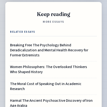
Keep reading
MORE ESSAYS
RELATED ESSAYS
Breaking Free The Psychology Behind
Deradicalization and Mental Health Recovery for
Former Extremists
Women Philosophers: The Overlooked Thinkers
Who Shaped History
The Moral Cost of Speaking Out in Academic
Research
Harmal The Ancient Psychoactive Discovery of Iron
Age Arabia