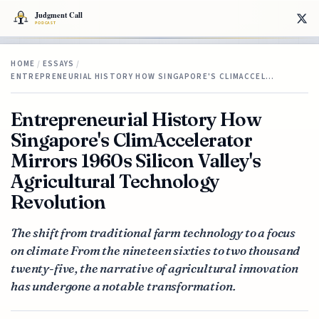
HOME
/
ESSAYS
/
ENTREPRENEURIAL HISTORY HOW SINGAPORE'S CLIMACCEL…
Entrepreneurial History How
Singapore's ClimAccelerator
Mirrors 1960s Silicon Valley's
Agricultural Technology
Revolution
The shift from traditional farm technology to a focus
on climate From the nineteen sixties to two thousand
twenty-five, the narrative of agricultural innovation
has undergone a notable transformation.