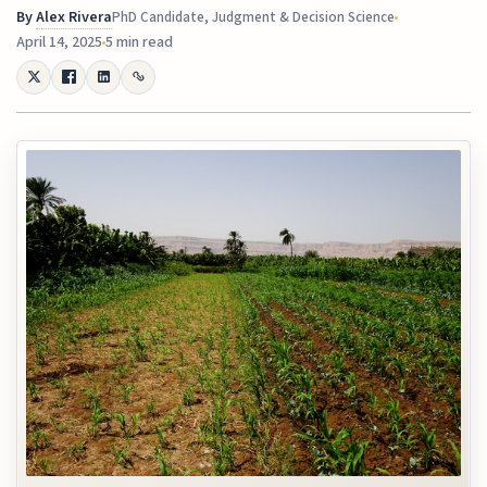
By
Alex Rivera
PhD Candidate, Judgment & Decision Science
April 14, 2025
5 min read