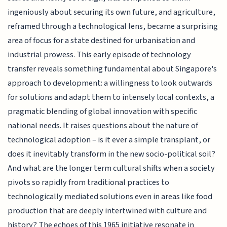
ingeniously about securing its own future, and agriculture,
reframed through a technological lens, became a surprising
area of focus for a state destined for urbanisation and
industrial prowess. This early episode of technology
transfer reveals something fundamental about Singapore's
approach to development: a willingness to look outwards
for solutions and adapt them to intensely local contexts, a
pragmatic blending of global innovation with specific
national needs. It raises questions about the nature of
technological adoption – is it ever a simple transplant, or
does it inevitably transform in the new socio-political soil?
And what are the longer term cultural shifts when a society
pivots so rapidly from traditional practices to
technologically mediated solutions even in areas like food
production that are deeply intertwined with culture and
history? The echoes of this 1965 initiative resonate in