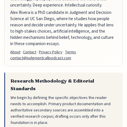
uncertainty. Deep experience. Intellectual curiosity.
Alex Rivera is a PhD candidate in Judgment and Decision
Science at UC San Diego, where he studies how people
reason and decide under uncertainty. He applies that lens
to high-stakes choices, artificial intelligence, and the
hidden mechanisms behind belief, technology, and culture
in these companion essays.
About
·
Contact
·
Privacy Policy
·
Terms
·
contact@judgmentcallpodcast.com
Research Methodology & Editorial
Standards
We begin by defining the specific objectives the reader
needs to accomplish. Primary product documentation and
authoritative secondary sources are assembled into a
verified research corpus; drafting occurs only after this
foundation is in place.