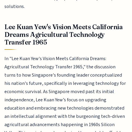
solutions.
Lee Kuan Yew's Vision Meets California
Dreams Agricultural Technology
Transfer 1965
In "Lee Kuan Yew's Vision Meets California Dreams:
Agricultural Technology Transfer 1965," the discussion
turns to how Singapore's founding leader conceptualized
his nation's future, specifically in leveraging technology for
economic survival. As Singapore moved past its initial
independence, Lee Kuan Yew’s focus on upgrading
education and embracing new technologies demonstrated
an intellectual alignment with the burgeoning tech-driven
agricultural advancements happening in 1960s Silicon