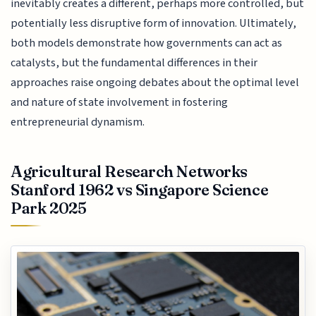
inevitably creates a different, perhaps more controlled, but
potentially less disruptive form of innovation. Ultimately,
both models demonstrate how governments can act as
catalysts, but the fundamental differences in their
approaches raise ongoing debates about the optimal level
and nature of state involvement in fostering
entrepreneurial dynamism.
Agricultural Research Networks
Stanford 1962 vs Singapore Science
Park 2025