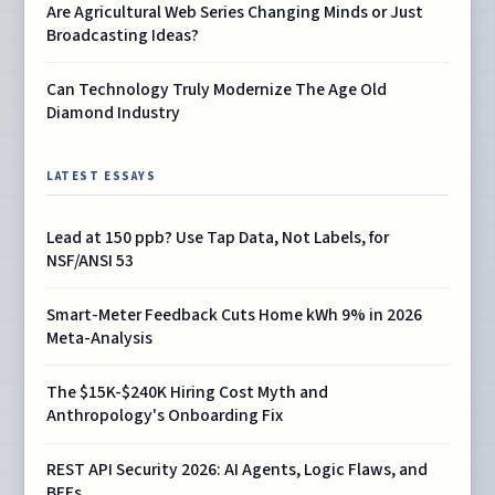
Are Agricultural Web Series Changing Minds or Just
Broadcasting Ideas?
Can Technology Truly Modernize The Age Old
Diamond Industry
LATEST ESSAYS
Lead at 150 ppb? Use Tap Data, Not Labels, for
NSF/ANSI 53
Smart-Meter Feedback Cuts Home kWh 9% in 2026
Meta-Analysis
The $15K-$240K Hiring Cost Myth and
Anthropology's Onboarding Fix
REST API Security 2026: AI Agents, Logic Flaws, and
BFFs