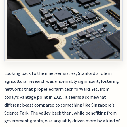
Looking back to the nineteen sixties, Stanford's role in
agricultural research was undeniably significant, fostering
networks that propelled farm tech forward. Yet, from
today's vantage point in 2025, it seems a somewhat
different beast compared to something like Singapore's
Science Park. The Valley back then, while benefiting from
government grants, was arguably driven more by a kind of