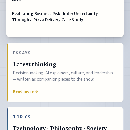
Evaluating Business Risk Under Uncertainty
Through a Pizza Delivery Case Study
ESSAYS
Latest thinking
Decision-making, AI explainers, culture, and leadership
— written as companion pieces to the show.
Read more →
TOPICS
Technology · Philosophy · Society