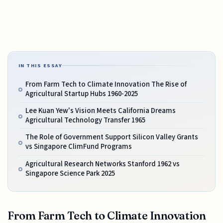
IN THIS ESSAY
From Farm Tech to Climate Innovation The Rise of
Agricultural Startup Hubs 1960-2025
Lee Kuan Yew's Vision Meets California Dreams
Agricultural Technology Transfer 1965
The Role of Government Support Silicon Valley Grants
vs Singapore ClimFund Programs
Agricultural Research Networks Stanford 1962 vs
Singapore Science Park 2025
From Farm Tech to Climate Innovation