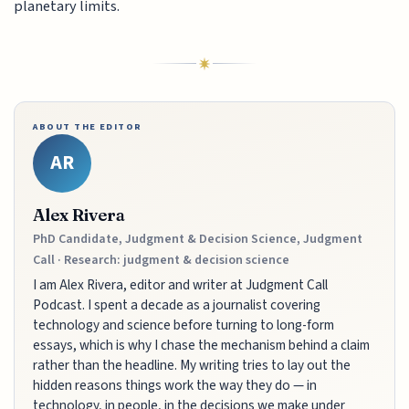
planetary limits.
ABOUT THE EDITOR
AR
Alex Rivera
PhD Candidate, Judgment & Decision Science, Judgment
Call · Research: judgment & decision science
I am Alex Rivera, editor and writer at Judgment Call
Podcast. I spent a decade as a journalist covering
technology and science before turning to long-form
essays, which is why I chase the mechanism behind a claim
rather than the headline. My writing tries to lay out the
hidden reasons things work the way they do — in
technology, in people, in the decisions we make under