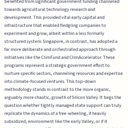
benefited from significant government funding channeled
towards agricultural technology research and
development. This provided vital early capital and
infrastructure that enabled fledgling companies to
experiment and grow, albeit within a less formally
structured system. Singapore, in contrast, has adopted a
far more deliberate and orchestrated approach through
initiatives like the ClimFund and ClimAccelerator. These
programs represent a strategic government effort to
nurture specific sectors, channeling resources and expertise
into climate-focused ventures. This top-down
methodology stands in contrast to the more organic,
arguably more chaotic, growth of Silicon Valley. It begs the
question whether tightly managed state support can truly
replicate the dynamics of a free-wheeling, if heavily
subsidized, environment like the early Valley, or if it