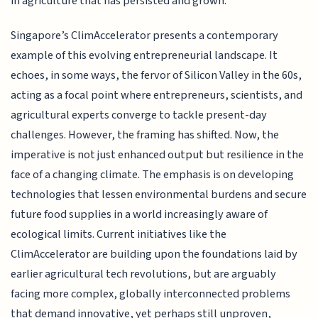
in agriculture that has persisted and grown.
Singapore’s ClimAccelerator presents a contemporary
example of this evolving entrepreneurial landscape. It
echoes, in some ways, the fervor of Silicon Valley in the 60s,
acting as a focal point where entrepreneurs, scientists, and
agricultural experts converge to tackle present-day
challenges. However, the framing has shifted. Now, the
imperative is not just enhanced output but resilience in the
face of a changing climate. The emphasis is on developing
technologies that lessen environmental burdens and secure
future food supplies in a world increasingly aware of
ecological limits. Current initiatives like the
ClimAccelerator are building upon the foundations laid by
earlier agricultural tech revolutions, but are arguably
facing more complex, globally interconnected problems
that demand innovative, yet perhaps still unproven,