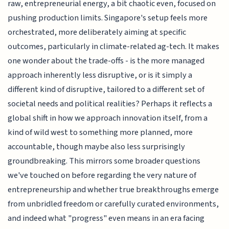
raw, entrepreneurial energy, a bit chaotic even, focused on
pushing production limits. Singapore's setup feels more
orchestrated, more deliberately aiming at specific
outcomes, particularly in climate-related ag-tech. It makes
one wonder about the trade-offs - is the more managed
approach inherently less disruptive, or is it simply a
different kind of disruptive, tailored to a different set of
societal needs and political realities? Perhaps it reflects a
global shift in how we approach innovation itself, from a
kind of wild west to something more planned, more
accountable, though maybe also less surprisingly
groundbreaking. This mirrors some broader questions
we've touched on before regarding the very nature of
entrepreneurship and whether true breakthroughs emerge
from unbridled freedom or carefully curated environments,
and indeed what "progress" even means in an era facing