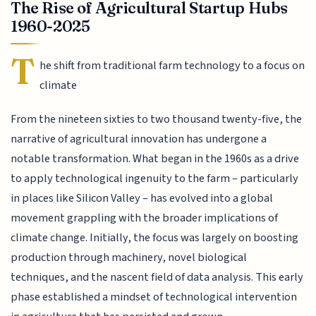
The Rise of Agricultural Startup Hubs
1960-2025
T
he shift from traditional farm technology to a focus on
climate
From the nineteen sixties to two thousand twenty-five, the
narrative of agricultural innovation has undergone a
notable transformation. What began in the 1960s as a drive
to apply technological ingenuity to the farm – particularly
in places like Silicon Valley – has evolved into a global
movement grappling with the broader implications of
climate change. Initially, the focus was largely on boosting
production through machinery, novel biological
techniques, and the nascent field of data analysis. This early
phase established a mindset of technological intervention