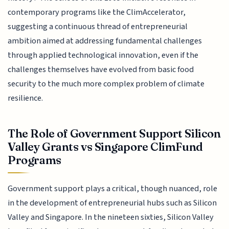
contemporary programs like the ClimAccelerator,
suggesting a continuous thread of entrepreneurial
ambition aimed at addressing fundamental challenges
through applied technological innovation, even if the
challenges themselves have evolved from basic food
security to the much more complex problem of climate
resilience.
The Role of Government Support Silicon
Valley Grants vs Singapore ClimFund
Programs
Government support plays a critical, though nuanced, role
in the development of entrepreneurial hubs such as Silicon
Valley and Singapore. In the nineteen sixties, Silicon Valley