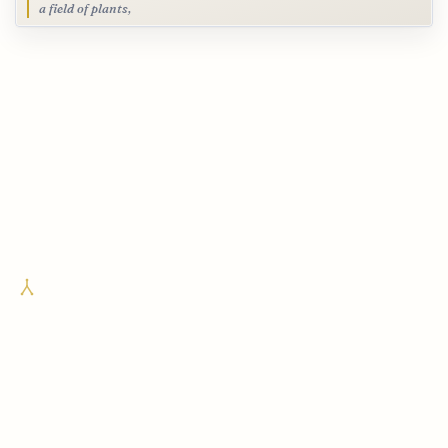
a field of plants,