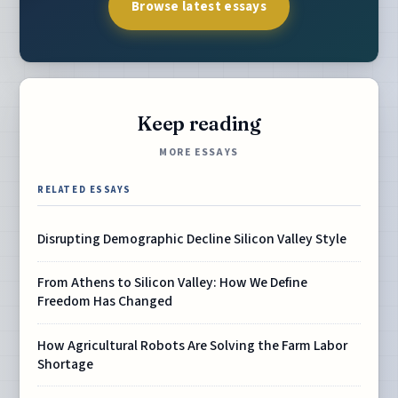
Browse latest essays
Keep reading
MORE ESSAYS
RELATED ESSAYS
Disrupting Demographic Decline Silicon Valley Style
From Athens to Silicon Valley: How We Define
Freedom Has Changed
How Agricultural Robots Are Solving the Farm Labor
Shortage