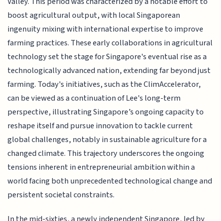
Valley. This period was characterized by a notable effort to
boost agricultural output, with local Singaporean
ingenuity mixing with international expertise to improve
farming practices. These early collaborations in agricultural
technology set the stage for Singapore's eventual rise as a
technologically advanced nation, extending far beyond just
farming. Today's initiatives, such as the ClimAccelerator,
can be viewed as a continuation of Lee's long-term
perspective, illustrating Singapore’s ongoing capacity to
reshape itself and pursue innovation to tackle current
global challenges, notably in sustainable agriculture for a
changed climate. This trajectory underscores the ongoing
tensions inherent in entrepreneurial ambition within a
world facing both unprecedented technological change and
persistent societal constraints.
In the mid-sixties, a newly independent Singapore, led by