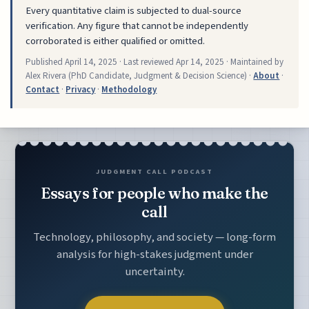
Every quantitative claim is subjected to dual-source
verification. Any figure that cannot be independently
corroborated is either qualified or omitted.
Published
April 14, 2025
· Last reviewed
Apr 14, 2025
· Maintained by
Alex Rivera (PhD Candidate, Judgment & Decision Science) ·
About
·
Contact
·
Privacy
·
Methodology
JUDGMENT CALL PODCAST
Essays for people who make the
call
Technology, philosophy, and society — long-form
analysis for high-stakes judgment under
uncertainty.