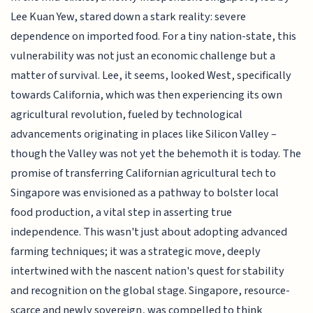
Lee Kuan Yew, stared down a stark reality: severe
dependence on imported food. For a tiny nation-state, this
vulnerability was not just an economic challenge but a
matter of survival. Lee, it seems, looked West, specifically
towards California, which was then experiencing its own
agricultural revolution, fueled by technological
advancements originating in places like Silicon Valley –
though the Valley was not yet the behemoth it is today. The
promise of transferring Californian agricultural tech to
Singapore was envisioned as a pathway to bolster local
food production, a vital step in asserting true
independence. This wasn't just about adopting advanced
farming techniques; it was a strategic move, deeply
intertwined with the nascent nation's quest for stability
and recognition on the global stage. Singapore, resource-
scarce and newly sovereign, was compelled to think