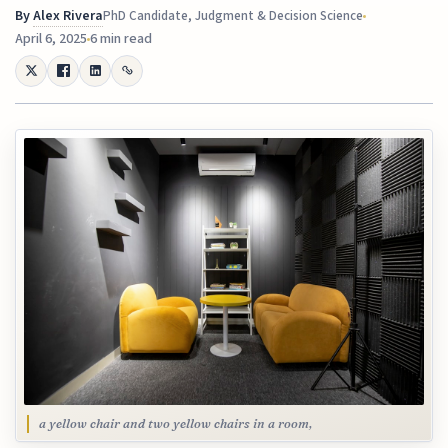
By
Alex Rivera
PhD Candidate, Judgment & Decision Science
April 6, 2025
6 min read
a yellow chair and two yellow chairs in a room,