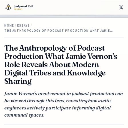
HOME
/
ESSAYS
/
THE ANTHROPOLOGY OF PODCAST PRODUCTION WHAT JAMIE…
The Anthropology of Podcast
Production What Jamie Vernon's
Role Reveals About Modern
Digital Tribes and Knowledge
Sharing
Jamie Vernon's involvement in podcast production can
be viewed through this lens, revealing how audio
engineers actively participate in forming digital
communal spaces.