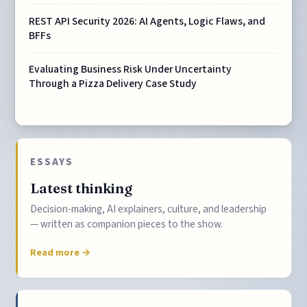
REST API Security 2026: AI Agents, Logic Flaws, and
BFFs
Evaluating Business Risk Under Uncertainty
Through a Pizza Delivery Case Study
ESSAYS
Latest thinking
Decision-making, AI explainers, culture, and leadership
— written as companion pieces to the show.
Read more →