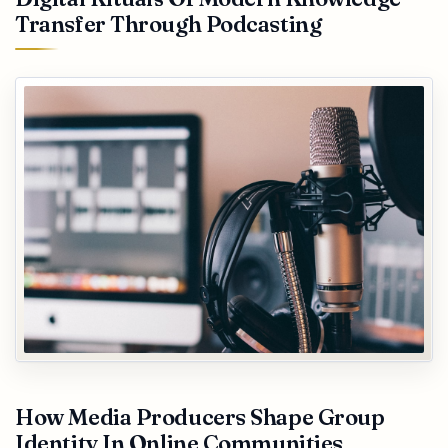
Transfer Through Podcasting
How Media Producers Shape Group
Identity In Online Communities