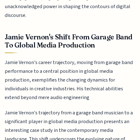
unacknowledged power in shaping the contours of digital
discourse.
Jamie Vernon's Shift From Garage Band
To Global Media Production
Jamie Vernon's career trajectory, moving from garage band
performance to a central position in global media
production, exemplifies the changing dynamics for
individuals in creative industries. His technical abilities
extend beyond mere audio engineering
Jamie Vernon's trajectory from a garage band musician to a
significant player in global media production presents an
interesting case study in the contemporary media
landscape. This shift underscores the evolving nature of