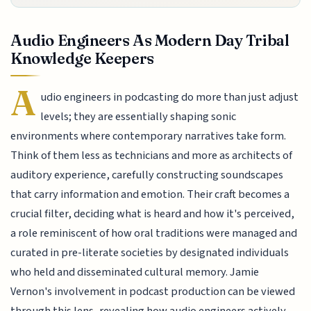
Audio Engineers As Modern Day Tribal
Knowledge Keepers
A
udio engineers in podcasting do more than just adjust
levels; they are essentially shaping sonic
environments where contemporary narratives take form.
Think of them less as technicians and more as architects of
auditory experience, carefully constructing soundscapes
that carry information and emotion. Their craft becomes a
crucial filter, deciding what is heard and how it's perceived,
a role reminiscent of how oral traditions were managed and
curated in pre-literate societies by designated individuals
who held and disseminated cultural memory. Jamie
Vernon's involvement in podcast production can be viewed