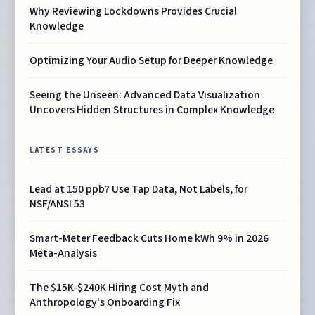
Why Reviewing Lockdowns Provides Crucial
Knowledge
Optimizing Your Audio Setup for Deeper Knowledge
Seeing the Unseen: Advanced Data Visualization
Uncovers Hidden Structures in Complex Knowledge
LATEST ESSAYS
Lead at 150 ppb? Use Tap Data, Not Labels, for
NSF/ANSI 53
Smart-Meter Feedback Cuts Home kWh 9% in 2026
Meta-Analysis
The $15K-$240K Hiring Cost Myth and
Anthropology's Onboarding Fix