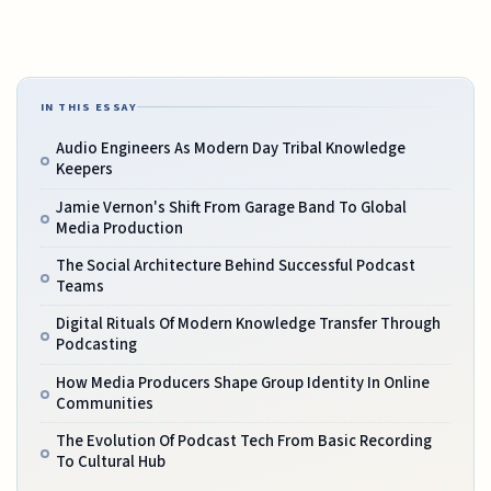
IN THIS ESSAY
Audio Engineers As Modern Day Tribal Knowledge
Keepers
Jamie Vernon's Shift From Garage Band To Global
Media Production
The Social Architecture Behind Successful Podcast
Teams
Digital Rituals Of Modern Knowledge Transfer Through
Podcasting
How Media Producers Shape Group Identity In Online
Communities
The Evolution Of Podcast Tech From Basic Recording
To Cultural Hub