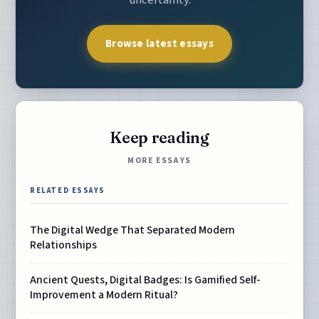
uncertainty.
Browse latest essays
Keep reading
MORE ESSAYS
RELATED ESSAYS
The Digital Wedge That Separated Modern
Relationships
Ancient Quests, Digital Badges: Is Gamified Self-
Improvement a Modern Ritual?