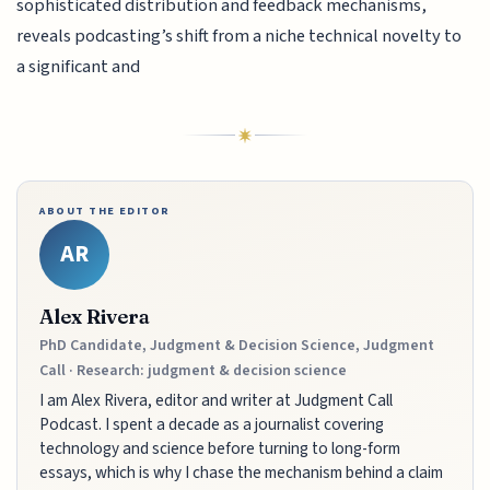
sophisticated distribution and feedback mechanisms,
reveals podcasting’s shift from a niche technical novelty to
a significant and
ABOUT THE EDITOR
AR
Alex Rivera
PhD Candidate, Judgment & Decision Science, Judgment
Call · Research: judgment & decision science
I am Alex Rivera, editor and writer at Judgment Call
Podcast. I spent a decade as a journalist covering
technology and science before turning to long-form
essays, which is why I chase the mechanism behind a claim