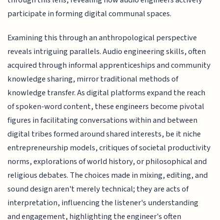
through this lens, revealing how audio engineers actively
participate in forming digital communal spaces.
Examining this through an anthropological perspective
reveals intriguing parallels. Audio engineering skills, often
acquired through informal apprenticeships and community
knowledge sharing, mirror traditional methods of
knowledge transfer. As digital platforms expand the reach
of spoken-word content, these engineers become pivotal
figures in facilitating conversations within and between
digital tribes formed around shared interests, be it niche
entrepreneurship models, critiques of societal productivity
norms, explorations of world history, or philosophical and
religious debates. The choices made in mixing, editing, and
sound design aren't merely technical; they are acts of
interpretation, influencing the listener's understanding
and engagement, highlighting the engineer's often