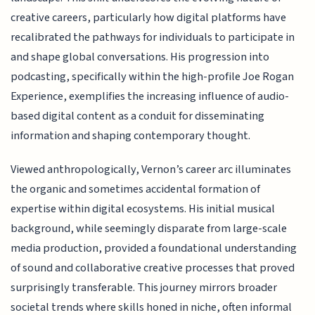
creative careers, particularly how digital platforms have
recalibrated the pathways for individuals to participate in
and shape global conversations. His progression into
podcasting, specifically within the high-profile Joe Rogan
Experience, exemplifies the increasing influence of audio-
based digital content as a conduit for disseminating
information and shaping contemporary thought.
Viewed anthropologically, Vernon’s career arc illuminates
the organic and sometimes accidental formation of
expertise within digital ecosystems. His initial musical
background, while seemingly disparate from large-scale
media production, provided a foundational understanding
of sound and collaborative creative processes that proved
surprisingly transferable. This journey mirrors broader
societal trends where skills honed in niche, often informal