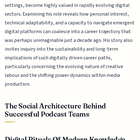
settings, become highly valued in rapidly evolving digital
sectors. Examining his role reveals how personal interest,
technical adaptability, and a capacity to navigate emergent
digital platforms can coalesce into a career trajectory that
was perhaps unimaginable just a decade ago. His story also
invites inquiry into the sustainability and long-term
implications of such digitally driven career paths,
particularly concerning the evolving nature of creative
labour and the shifting power dynamics within media
production.
The Social Architecture Behind
Successful Podcast Teams
Digital Rituals Of Modern Knowledge