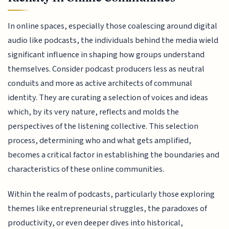
In online spaces, especially those coalescing around digital
audio like podcasts, the individuals behind the media wield
significant influence in shaping how groups understand
themselves. Consider podcast producers less as neutral
conduits and more as active architects of communal
identity. They are curating a selection of voices and ideas
which, by its very nature, reflects and molds the
perspectives of the listening collective. This selection
process, determining who and what gets amplified,
becomes a critical factor in establishing the boundaries and
characteristics of these online communities.
Within the realm of podcasts, particularly those exploring
themes like entrepreneurial struggles, the paradoxes of
productivity, or even deeper dives into historical,