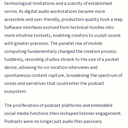
technological limitations and a scarcity of established
norms. As digital audio workstations became more
accessible and user-friendly, production quality took a leap.
Software interfaces evolved from technical hurdles into
more intuitive toolsets, enabling creators to sculpt sound
with greater precision. The parallel rise of mobile
computing fundamentally changed the creation process.
Suddenly, recording studios shrank to the size of a pocket
device, allowing for on-location interviews and
spontaneous content capture, broadening the spectrum of
voices and narratives that could enter the podcast
ecosystem.
The proliferation of podcast platforms and embedded
social media functions then reshaped listener engagement.
Podcasts were no longer just audio files passively