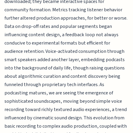
downloaded; they became interactive spaces for
community formation. Metrics tracking listener behavior
further altered production approaches, for better or worse.
Data on drop-off rates and popular segments began
influencing content design, a feedback loop not always
conducive to experimental formats but efficient for
audience retention. Voice-activated consumption through
smart speakers added another layer, embedding podcasts
into the background of daily life, though raising questions
about algorithmic curation and content discovery being
funneled through proprietary tech interfaces. As
podcasting matures, we are seeing the emergence of
sophisticated soundscapes, moving beyond simple voice
recording toward richly textured audio experiences, a trend
influenced by cinematic sound design. This evolution from
basic recording to complex audio production, coupled with