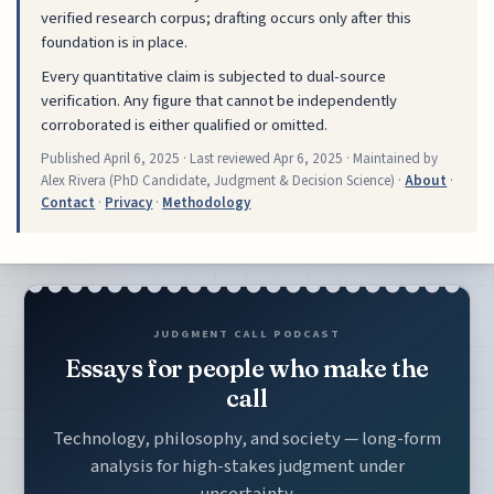
verified research corpus; drafting occurs only after this
foundation is in place.
Every quantitative claim is subjected to dual-source
verification. Any figure that cannot be independently
corroborated is either qualified or omitted.
Published
April 6, 2025
· Last reviewed
Apr 6, 2025
· Maintained by
Alex Rivera (PhD Candidate, Judgment & Decision Science) ·
About
·
Contact
·
Privacy
·
Methodology
JUDGMENT CALL PODCAST
Essays for people who make the
call
Technology, philosophy, and society — long-form
analysis for high-stakes judgment under