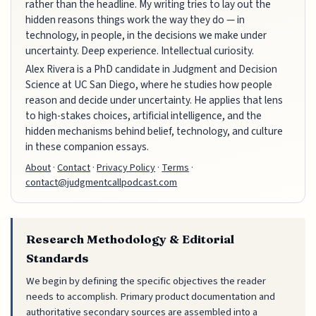
rather than the headline. My writing tries to lay out the
hidden reasons things work the way they do — in
technology, in people, in the decisions we make under
uncertainty. Deep experience. Intellectual curiosity.
Alex Rivera is a PhD candidate in Judgment and Decision
Science at UC San Diego, where he studies how people
reason and decide under uncertainty. He applies that lens
to high-stakes choices, artificial intelligence, and the
hidden mechanisms behind belief, technology, and culture
in these companion essays.
About
·
Contact
·
Privacy Policy
·
Terms
·
contact@judgmentcallpodcast.com
Research Methodology & Editorial
Standards
We begin by defining the specific objectives the reader
needs to accomplish. Primary product documentation and
authoritative secondary sources are assembled into a