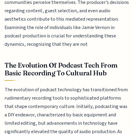
communities perceive themselves. The producer's decisions
regarding content, guest selection, and even audio
aesthetics contribute to this mediated representation.
Examining the role of individuals like Jamie Vernon in
podcast production is crucial for understanding these
dynamics, recognizing that they are not
The Evolution Of Podcast Tech From
Basic Recording To Cultural Hub
The evolution of podcast technology has transitioned from
rudimentary recording tools to sophisticated platforms
that shape contemporary culture. Initially, podcasting was
a DIY endeavor, characterized by basic equipment and
limited editing, but advancements in technology have
significantly elevated the quality of audio production. As