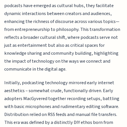
podcasts have emerged as cultural hubs, they facilitate
dynamic interactions between creators and audiences,
enhancing the richness of discourse across various topics—
from entrepreneurship to philosophy. This transformation
reflects a broader cultural shift, where podcasts serve not
just as entertainment but also as critical spaces for
knowledge sharing and community building, highlighting
the impact of technology on the ways we connect and
communicate in the digital age.
Initially, podcasting technology mirrored early internet
aesthetics – somewhat crude, functionally driven. Early
adopters MacGyvered together recording setups, battling
with basic microphones and rudimentary editing software.
Distribution relied on RSS feeds and manual file transfers.
This era was defined by a distinctly DIY ethos born from