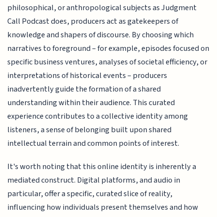
philosophical, or anthropological subjects as Judgment
Call Podcast does, producers act as gatekeepers of
knowledge and shapers of discourse. By choosing which
narratives to foreground – for example, episodes focused on
specific business ventures, analyses of societal efficiency, or
interpretations of historical events – producers
inadvertently guide the formation of a shared
understanding within their audience. This curated
experience contributes to a collective identity among
listeners, a sense of belonging built upon shared
intellectual terrain and common points of interest.
It's worth noting that this online identity is inherently a
mediated construct. Digital platforms, and audio in
particular, offer a specific, curated slice of reality,
influencing how individuals present themselves and how