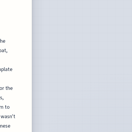
the
bat,
mplate
or the
s,
em to
 wasn't
anese