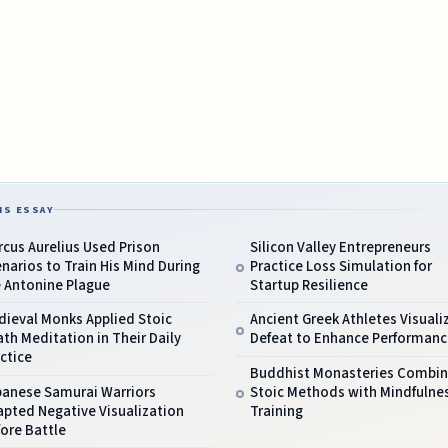
IS ESSAY
cus Aurelius Used Prison
Silicon Valley Entrepreneurs
narios to Train His Mind During
Practice Loss Simulation for
e Antonine Plague
Startup Resilience
dieval Monks Applied Stoic
Ancient Greek Athletes Visuali
th Meditation in Their Daily
Defeat to Enhance Performanc
ctice
Buddhist Monasteries Combi
panese Samurai Warriors
Stoic Methods with Mindfulne
pted Negative Visualization
Training
ore Battle