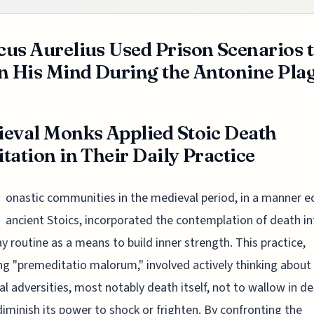
us Aurelius Used Prison Scenarios 
n His Mind During the Antonine Pla
eval Monks Applied Stoic Death
tation in Their Daily Practice
onastic communities in the medieval period, in a manner e
ancient Stoics, incorporated the contemplation of death in
y routine as a means to build inner strength. This practice,
ng "premeditatio malorum," involved actively thinking about
al adversities, most notably death itself, not to wallow in de
diminish its power to shock or frighten. By confronting the