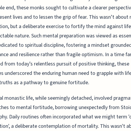
ble end, these monks sought to cultivate a clearer perspecti
resent lives and to lessen the grip of fear. This wasn’t about
tion, but a deliberate exercise to fortify the mind against life
ctable nature. Such mental preparation was viewed as essent
dedicated to spiritual discipline, fostering a mindset grounded
nce and resilience rather than fragile optimism. In a time fa
 from today’s relentless pursuit of positive thinking, these
es underscored the enduring human need to grapple with life
truths as a pathway to genuine fortitude.
l monastic life, while seemingly detached, involved pragma
hes to mental fortitude, borrowing unexpectedly from Stoi
phy. Daily routines often incorporated what we might term '
ion', a deliberate contemplation of mortality. This wasn't a