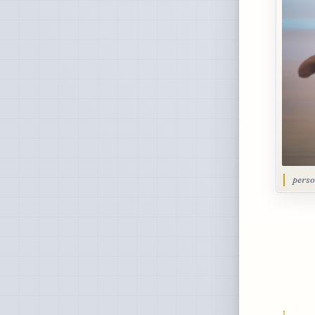
perso