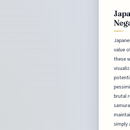
Japa
Nega
Japanes
value o
these w
visuali
potenti
pessimi
brutal 
samurai
maintai
simply 