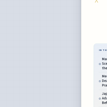
IN TH
Mar
Sce
th
Me
Dea
Pra
Ja
Ada
Bef