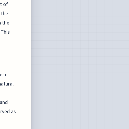
t of
 the
h the
 This
e a
natural
 and
erved as