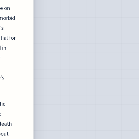
ve on
 morbid
’s
ial for
 in
r
's
tic
c
death
bout