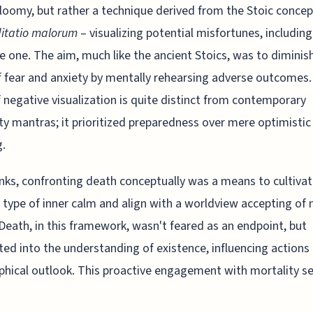
loomy, but rather a technique derived from the Stoic concep
itatio malorum
– visualizing potential misfortunes, including
e one. The aim, much like the ancient Stoics, was to diminis
f fear and anxiety by mentally rehearsing adverse outcomes.
 negative visualization is quite distinct from contemporary
ity mantras; it prioritized preparedness over mere optimistic
g.
ks, confronting death conceptually was a means to cultivat
c type of inner calm and align with a worldview accepting of 
 Death, in this framework, wasn't feared as an endpoint, but
ted into the understanding of existence, influencing actions
phical outlook. This proactive engagement with mortality s