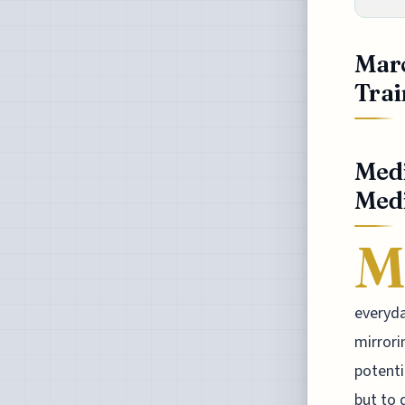
Marc
Trai
Medi
Medi
M
everyda
mirrori
potenti
but to 