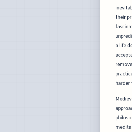
inevita
their p
fascina
unpredi
a life 
accepta
removed
practic
harder 
Medieva
approac
philoso
meditat