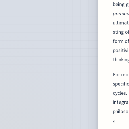
being g
premed
ultimat
sting o
form of
positiv
thinkin
For mon
specifi
cycles.
integra
philoso
a