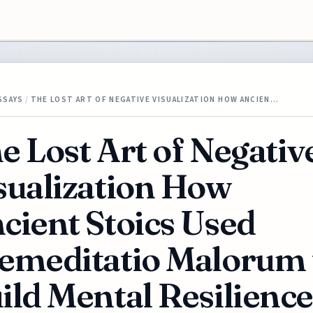
SSAYS
/
THE LOST ART OF NEGATIVE VISUALIZATION HOW ANCIEN…
e Lost Art of Negativ
sualization How
cient Stoics Used
emeditatio Malorum 
ild Mental Resilience