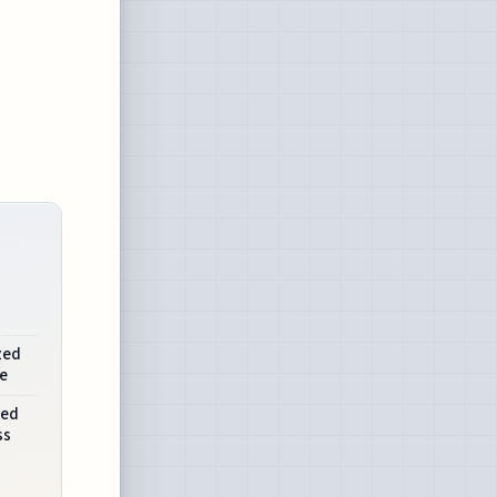
zed
e
ned
ss