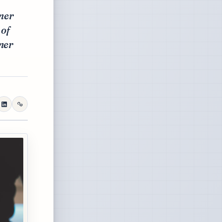
ner
 of
ner