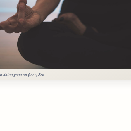
n doing yoga on floor, Zen