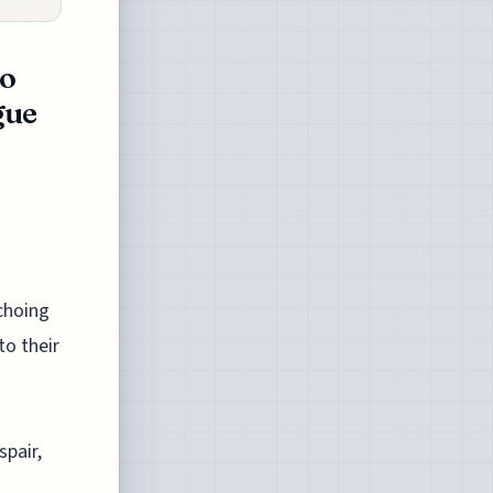
to
gue
choing
to their
spair,