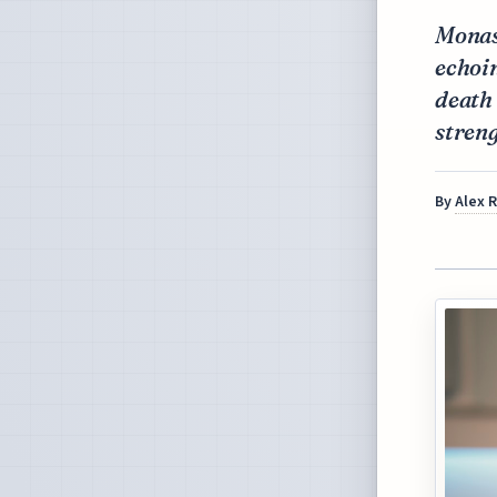
Monas
echoin
death 
streng
By
Alex 