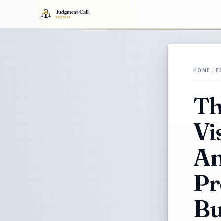
HOME
/
E
Th
Vi
An
Pr
Bu