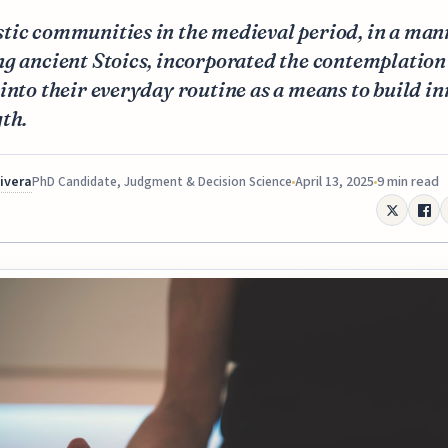
tic communities in the medieval period, in a man
g ancient Stoics, incorporated the contemplation
into their everyday routine as a means to build in
th.
Rivera
April 13, 2025
9 min read
PhD Candidate, Judgment & Decision Science