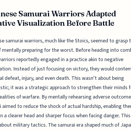
nese Samurai Warriors Adapted
tive Visualization Before Battle
e samurai warriors, much like the Stoics, seemed to grasp 
f mentally preparing for the worst. Before heading into com
arriors reportedly engaged in a practice akin to negative
zation. Instead of just focusing on victory, they would conte
al defeat, injury, and even death. This wasn’t about being
stic; it was a strategic approach to strengthen their minds f
realities of warfare. By mentally rehearsing adverse outcome
 aimed to reduce the shock of actual hardship, enabling th
n a clearer head and sharper focus when facing danger. This
about military tactics. The samurai era shaped much of Jap