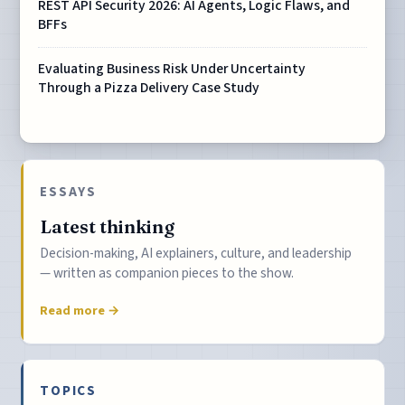
REST API Security 2026: AI Agents, Logic Flaws, and
BFFs
Evaluating Business Risk Under Uncertainty
Through a Pizza Delivery Case Study
ESSAYS
Latest thinking
Decision-making, AI explainers, culture, and leadership
— written as companion pieces to the show.
Read more →
TOPICS