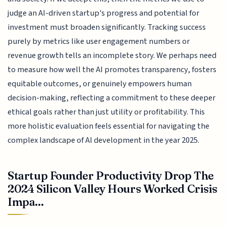
judge an AI-driven startup's progress and potential for
investment must broaden significantly. Tracking success
purely by metrics like user engagement numbers or
revenue growth tells an incomplete story. We perhaps need
to measure how well the AI promotes transparency, fosters
equitable outcomes, or genuinely empowers human
decision-making, reflecting a commitment to these deeper
ethical goals rather than just utility or profitability. This
more holistic evaluation feels essential for navigating the
complex landscape of AI development in the year 2025.
Startup Founder Productivity Drop The
2024 Silicon Valley Hours Worked Crisis
Impa...