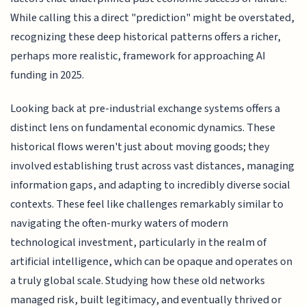
While calling this a direct "prediction" might be overstated,
recognizing these deep historical patterns offers a richer,
perhaps more realistic, framework for approaching AI
funding in 2025.
Looking back at pre-industrial exchange systems offers a
distinct lens on fundamental economic dynamics. These
historical flows weren't just about moving goods; they
involved establishing trust across vast distances, managing
information gaps, and adapting to incredibly diverse social
contexts. These feel like challenges remarkably similar to
navigating the often-murky waters of modern
technological investment, particularly in the realm of
artificial intelligence, which can be opaque and operates on
a truly global scale. Studying how these old networks
managed risk, built legitimacy, and eventually thrived or