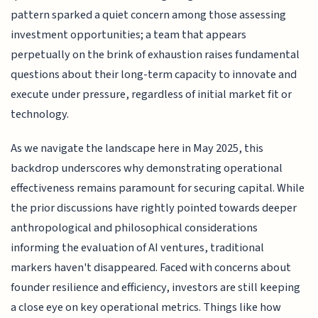
pattern sparked a quiet concern among those assessing
investment opportunities; a team that appears
perpetually on the brink of exhaustion raises fundamental
questions about their long-term capacity to innovate and
execute under pressure, regardless of initial market fit or
technology.
As we navigate the landscape here in May 2025, this
backdrop underscores why demonstrating operational
effectiveness remains paramount for securing capital. While
the prior discussions have rightly pointed towards deeper
anthropological and philosophical considerations
informing the evaluation of AI ventures, traditional
markers haven't disappeared. Faced with concerns about
founder resilience and efficiency, investors are still keeping
a close eye on key operational metrics. Things like how