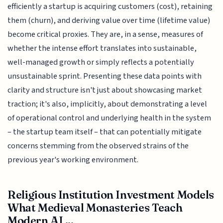
efficiently a startup is acquiring customers (cost), retaining
them (churn), and deriving value over time (lifetime value)
become critical proxies. They are, in a sense, measures of
whether the intense effort translates into sustainable,
well-managed growth or simply reflects a potentially
unsustainable sprint. Presenting these data points with
clarity and structure isn't just about showcasing market
traction; it's also, implicitly, about demonstrating a level
of operational control and underlying health in the system
– the startup team itself – that can potentially mitigate
concerns stemming from the observed strains of the
previous year's working environment.
Religious Institution Investment Models
What Medieval Monasteries Teach
Modern AI ...