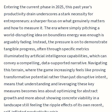
Entering the current phase in 2025, this past year's
productivity drain underscores a stark necessity for
entrepreneurs: a sharper focus on what genuinely matters
and how to measure it. The era where simply pitching a
world-disrupting idea on boundless energy was enough is
arguably fading. Instead, the pressure is on to demonstrate
tangible progress, often through specific metrics
illuminated by artificial intelligence capabilities, which can
convey a compelling, data-supported narrative. Navigating
this terrain, where the game increasingly feels like proving
transformative potential rather than just disruptive intent,
means that understanding and leveraging these key
measures becomes less about optimizing for abstract
growth and more about showing concrete viability in a
landscape still feeling the ripple effects of its own recent,