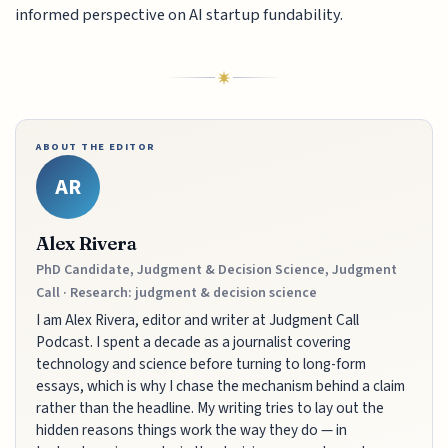
informed perspective on AI startup fundability.
ABOUT THE EDITOR
AR
Alex Rivera
PhD Candidate, Judgment & Decision Science, Judgment
Call · Research: judgment & decision science
I am Alex Rivera, editor and writer at Judgment Call
Podcast. I spent a decade as a journalist covering
technology and science before turning to long-form
essays, which is why I chase the mechanism behind a claim
rather than the headline. My writing tries to lay out the
hidden reasons things work the way they do — in