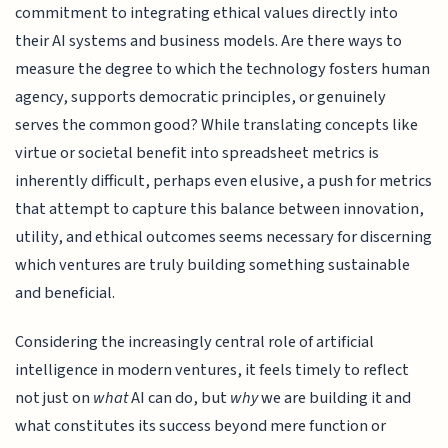
commitment to integrating ethical values directly into
their AI systems and business models. Are there ways to
measure the degree to which the technology fosters human
agency, supports democratic principles, or genuinely
serves the common good? While translating concepts like
virtue or societal benefit into spreadsheet metrics is
inherently difficult, perhaps even elusive, a push for metrics
that attempt to capture this balance between innovation,
utility, and ethical outcomes seems necessary for discerning
which ventures are truly building something sustainable
and beneficial.
Considering the increasingly central role of artificial
intelligence in modern ventures, it feels timely to reflect
not just on
what
AI can do, but
why
we are building it and
what constitutes its success beyond mere function or