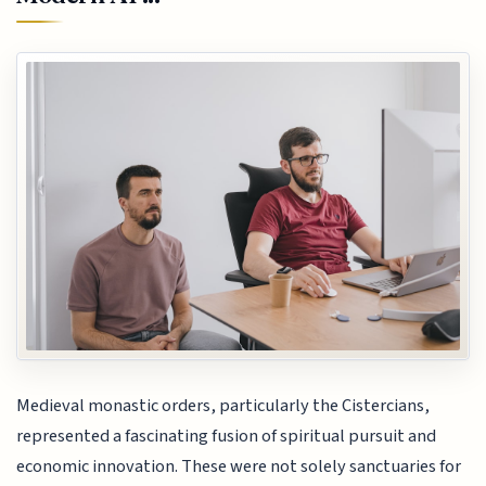
Medieval monastic orders, particularly the Cistercians,
represented a fascinating fusion of spiritual pursuit and
economic innovation. These were not solely sanctuaries for