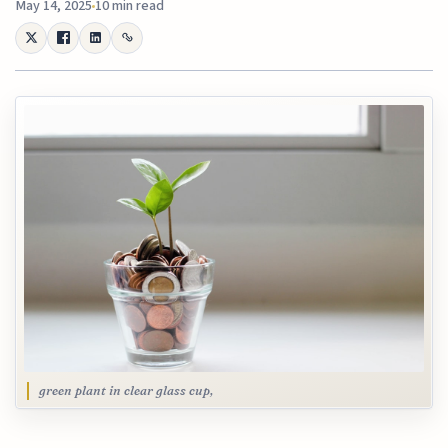
May 14, 2025
10 min read
green plant in clear glass cup,