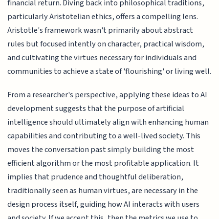
financial return. Diving back into philosophical traditions,
particularly Aristotelian ethics, offers a compelling lens.
Aristotle's framework wasn't primarily about abstract
rules but focused intently on character, practical wisdom,
and cultivating the virtues necessary for individuals and
communities to achieve a state of 'flourishing' or living well.
From a researcher's perspective, applying these ideas to AI
development suggests that the purpose of artificial
intelligence should ultimately align with enhancing human
capabilities and contributing to a well-lived society. This
moves the conversation past simply building the most
efficient algorithm or the most profitable application. It
implies that prudence and thoughtful deliberation,
traditionally seen as human virtues, are necessary in the
design process itself, guiding how AI interacts with users
and society. If we accept this, then the metrics we use to