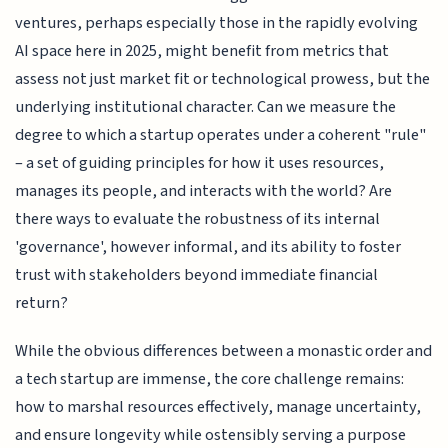
ventures, perhaps especially those in the rapidly evolving
AI space here in 2025, might benefit from metrics that
assess not just market fit or technological prowess, but the
underlying institutional character. Can we measure the
degree to which a startup operates under a coherent "rule"
– a set of guiding principles for how it uses resources,
manages its people, and interacts with the world? Are
there ways to evaluate the robustness of its internal
'governance', however informal, and its ability to foster
trust with stakeholders beyond immediate financial
return?
While the obvious differences between a monastic order and
a tech startup are immense, the core challenge remains:
how to marshal resources effectively, manage uncertainty,
and ensure longevity while ostensibly serving a purpose