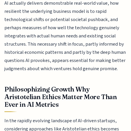
AI actually delivers demonstrable real-world value, how
resilient the underlying business model is to rapid
technological shifts or potential societal pushback, and
perhaps measures of how well the technology genuinely
integrates with actual human needs and existing social
structures. This necessary shift in focus, partly informed by
historical economic patterns and partly by the deep human
questions AI provokes, appears essential for making better
judgments about which ventures hold genuine promise.
Philosophizing Growth Why
Aristotelian Ethics Matter More Than
Ever in AI Metrics
In the rapidly evolving landscape of AI-driven startups,
considering approaches like Aristotelian ethics becomes