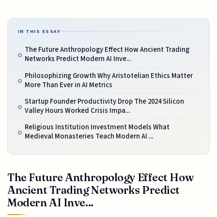
IN THIS ESSAY
The Future Anthropology Effect How Ancient Trading
Networks Predict Modern AI Inve...
Philosophizing Growth Why Aristotelian Ethics Matter
More Than Ever in AI Metrics
Startup Founder Productivity Drop The 2024 Silicon
Valley Hours Worked Crisis Impa...
Religious Institution Investment Models What
Medieval Monasteries Teach Modern AI ...
The Future Anthropology Effect How
Ancient Trading Networks Predict
Modern AI Inve...