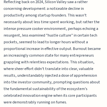
Reflecting back on 2024, Silicon Valley saw a rather
concerning development: a noticeable decline in
productivity among startup founders. This wasn't
necessarily about less time spent working, but rather the
intense pressure cooker environment, perhaps echoing a
resurgent, less examined "hustle culture" in certain tech
pockets, seemed to lead to longer hours without a
proportional increase in effective output. Burnout became
an increasingly common state for many entrepreneurs
grappling with relentless expectations. This situation,
where sheer effort didn't translate into clear, valuable
results, understandably injected a dose of apprehension
into the investor community, prompting questions about
the fundamental sustainability of the ecosystem's
celebrated innovation engine when its core participants
were demonstrably running on fumes.