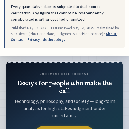
Every quantitative claim is subjected to dual-source
verification. Any figure that cannot be independently
corroborated is either qualified or omitted.
Published
May 14, 2025
· Last reviewed
May 14, 2025
· Maintained by
Alex Rivera (PhD Candidate, Judgment & Decision Science) ·
About
·
Contact
·
Privacy
·
Methodology
JUDGMENT CALL PODCAST
Essays for people who make the
call
Technology, philosophy, and society — long-form
analysis for high-stakes judgment under
uncertainty.