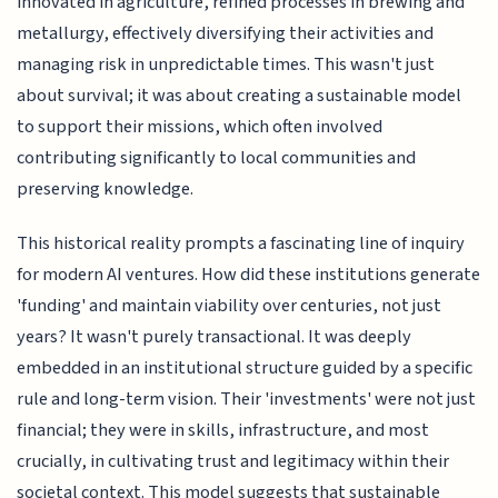
innovated in agriculture, refined processes in brewing and
metallurgy, effectively diversifying their activities and
managing risk in unpredictable times. This wasn't just
about survival; it was about creating a sustainable model
to support their missions, which often involved
contributing significantly to local communities and
preserving knowledge.
This historical reality prompts a fascinating line of inquiry
for modern AI ventures. How did these institutions generate
'funding' and maintain viability over centuries, not just
years? It wasn't purely transactional. It was deeply
embedded in an institutional structure guided by a specific
rule and long-term vision. Their 'investments' were not just
financial; they were in skills, infrastructure, and most
crucially, in cultivating trust and legitimacy within their
societal context. This model suggests that sustainable