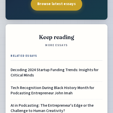
Browse latest essays
Keep reading
MORE ESSAYS
RELATED ESSAYS
Decoding 2024 Startup Funding Trends: Insights for
Critical Minds
Tech Recognition During Black History Month for
Podcasting Entrepreneur John Imah
AI in Podcasting: The Entrepreneur's Edge or the
Challenge to Human Creativity?