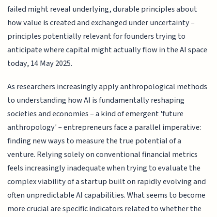
failed might reveal underlying, durable principles about
how value is created and exchanged under uncertainty –
principles potentially relevant for founders trying to
anticipate where capital might actually flow in the AI space
today, 14 May 2025.
As researchers increasingly apply anthropological methods
to understanding how AI is fundamentally reshaping
societies and economies – a kind of emergent 'future
anthropology' – entrepreneurs face a parallel imperative:
finding new ways to measure the true potential of a
venture. Relying solely on conventional financial metrics
feels increasingly inadequate when trying to evaluate the
complex viability of a startup built on rapidly evolving and
often unpredictable AI capabilities. What seems to become
more crucial are specific indicators related to whether the