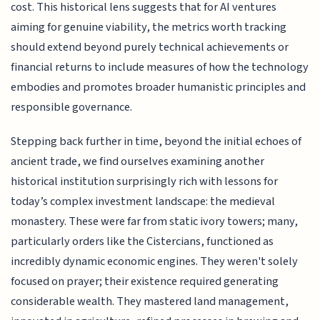
cost. This historical lens suggests that for AI ventures
aiming for genuine viability, the metrics worth tracking
should extend beyond purely technical achievements or
financial returns to include measures of how the technology
embodies and promotes broader humanistic principles and
responsible governance.
Stepping back further in time, beyond the initial echoes of
ancient trade, we find ourselves examining another
historical institution surprisingly rich with lessons for
today’s complex investment landscape: the medieval
monastery. These were far from static ivory towers; many,
particularly orders like the Cistercians, functioned as
incredibly dynamic economic engines. They weren't solely
focused on prayer; their existence required generating
considerable wealth. They mastered land management,