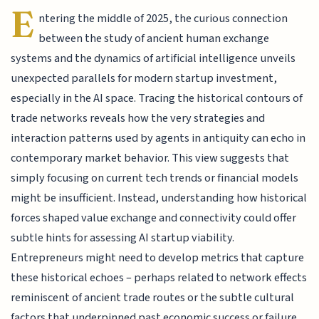
E
ntering the middle of 2025, the curious connection
between the study of ancient human exchange
systems and the dynamics of artificial intelligence unveils
unexpected parallels for modern startup investment,
especially in the AI space. Tracing the historical contours of
trade networks reveals how the very strategies and
interaction patterns used by agents in antiquity can echo in
contemporary market behavior. This view suggests that
simply focusing on current tech trends or financial models
might be insufficient. Instead, understanding how historical
forces shaped value exchange and connectivity could offer
subtle hints for assessing AI startup viability.
Entrepreneurs might need to develop metrics that capture
these historical echoes – perhaps related to network effects
reminiscent of ancient trade routes or the subtle cultural
factors that underpinned past economic success or failure.