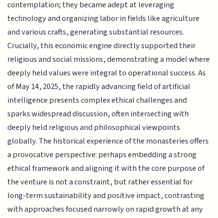
contemplation; they became adept at leveraging
technology and organizing labor in fields like agriculture
and various crafts, generating substantial resources.
Crucially, this economic engine directly supported their
religious and social missions, demonstrating a model where
deeply held values were integral to operational success. As
of May 14, 2025, the rapidly advancing field of artificial
intelligence presents complex ethical challenges and
sparks widespread discussion, often intersecting with
deeply held religious and philosophical viewpoints
globally. The historical experience of the monasteries offers
a provocative perspective: perhaps embedding a strong
ethical framework and aligning it with the core purpose of
the venture is not a constraint, but rather essential for
long-term sustainability and positive impact, contrasting
with approaches focused narrowly on rapid growth at any