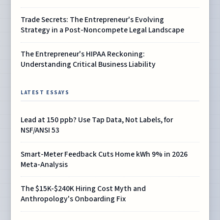
Trade Secrets: The Entrepreneur's Evolving
Strategy in a Post-Noncompete Legal Landscape
The Entrepreneur's HIPAA Reckoning:
Understanding Critical Business Liability
LATEST ESSAYS
Lead at 150 ppb? Use Tap Data, Not Labels, for
NSF/ANSI 53
Smart-Meter Feedback Cuts Home kWh 9% in 2026
Meta-Analysis
The $15K-$240K Hiring Cost Myth and
Anthropology's Onboarding Fix