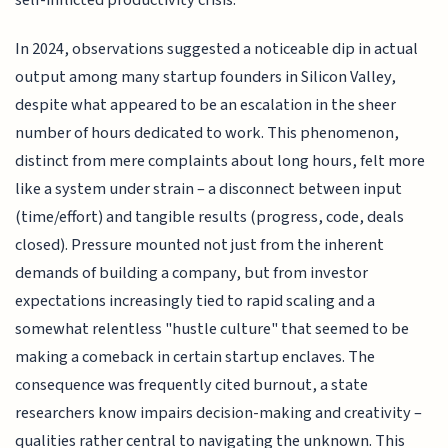
self-inflicted productivity crisis.
In 2024, observations suggested a noticeable dip in actual
output among many startup founders in Silicon Valley,
despite what appeared to be an escalation in the sheer
number of hours dedicated to work. This phenomenon,
distinct from mere complaints about long hours, felt more
like a system under strain – a disconnect between input
(time/effort) and tangible results (progress, code, deals
closed). Pressure mounted not just from the inherent
demands of building a company, but from investor
expectations increasingly tied to rapid scaling and a
somewhat relentless "hustle culture" that seemed to be
making a comeback in certain startup enclaves. The
consequence was frequently cited burnout, a state
researchers know impairs decision-making and creativity –
qualities rather central to navigating the unknown. This