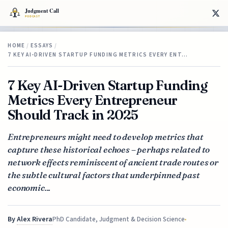
HOME
/
ESSAYS
/
7 KEY AI-DRIVEN STARTUP FUNDING METRICS EVERY ENT…
7 Key AI-Driven Startup Funding
Metrics Every Entrepreneur
Should Track in 2025
Entrepreneurs might need to develop metrics that
capture these historical echoes – perhaps related to
network effects reminiscent of ancient trade routes or
the subtle cultural factors that underpinned past
economic...
By
Alex Rivera
PhD Candidate, Judgment & Decision Science