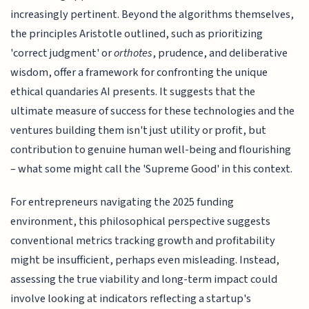
increasingly pertinent. Beyond the algorithms themselves,
the principles Aristotle outlined, such as prioritizing
'correct judgment' or
orthotes
, prudence, and deliberative
wisdom, offer a framework for confronting the unique
ethical quandaries AI presents. It suggests that the
ultimate measure of success for these technologies and the
ventures building them isn't just utility or profit, but
contribution to genuine human well-being and flourishing
– what some might call the 'Supreme Good' in this context.
For entrepreneurs navigating the 2025 funding
environment, this philosophical perspective suggests
conventional metrics tracking growth and profitability
might be insufficient, perhaps even misleading. Instead,
assessing the true viability and long-term impact could
involve looking at indicators reflecting a startup's