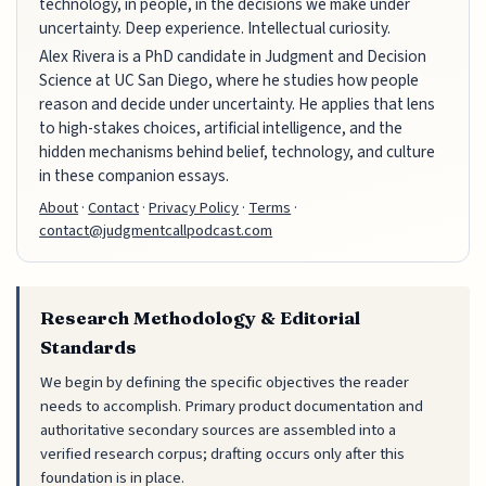
technology, in people, in the decisions we make under
uncertainty. Deep experience. Intellectual curiosity.
Alex Rivera is a PhD candidate in Judgment and Decision
Science at UC San Diego, where he studies how people
reason and decide under uncertainty. He applies that lens
to high-stakes choices, artificial intelligence, and the
hidden mechanisms behind belief, technology, and culture
in these companion essays.
About
·
Contact
·
Privacy Policy
·
Terms
·
contact@judgmentcallpodcast.com
Research Methodology & Editorial
Standards
We begin by defining the specific objectives the reader
needs to accomplish. Primary product documentation and
authoritative secondary sources are assembled into a
verified research corpus; drafting occurs only after this
foundation is in place.