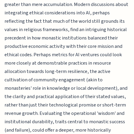
greater than mere accumulation. Modern discussions about
integrating ethical considerations into AI, perhaps
reflecting the fact that much of the world still grounds its
values in religious frameworks, find an intriguing historical
precedent in how monastic institutions balanced their
productive economic activity with their core mission and
ethical codes. Perhaps metrics for AI ventures could look
more closely at demonstrable practices in resource
allocation towards long-term resilience, the active
cultivation of community engagement (akin to
monasteries' role in knowledge or local development), and
the clarity and practical application of their stated values,
rather than just their technological promise or short-term
revenue growth. Evaluating the operational 'wisdom' and
institutional durability, traits central to monastic success
(and failure), could offer a deeper, more historically