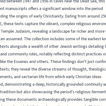
ed between 1947 and 1956 in caves near the Dead Sea, this
ent manuscripts offers a significant window into the period
ding the origins of early Christianity. Dating from around 2
E, these texts capture the vibrant, complex religious enviro
Temple Judaism, revealing a landscape far richer and more 
ten assumed. The collection includes some of the earliest 
l texts alongside a wealth of other Jewish writings detailing 
, and community rules, notably reflecting distinct practices o
like the Essenes and others. These findings don't just confi
l texts; they reveal the diverse streams of thought, theologic
ments, and sectarian life from which early Christian ideas
, demonstrating a deep, historically grounded continuity w
tradition but also showcasing the period's religious ferment
ng these documents archaeologically provides tangible con