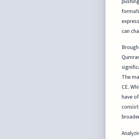
pushing
formati
express
can cha
Brought
Qumran 
signifi
The man
CE. Whi
have of
consist
broader
Analyzi