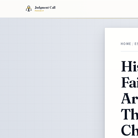
HOME
/
E
Hi
Fa
Ar
Th
Ch