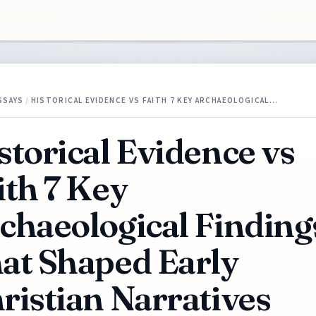
SSAYS
/
HISTORICAL EVIDENCE VS FAITH 7 KEY ARCHAEOLOGICAL…
storical Evidence vs
ith 7 Key
chaeological Finding
at Shaped Early
ristian Narratives