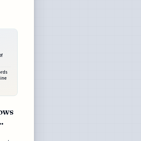
Of
ords
line
hows
.