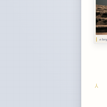
a lar