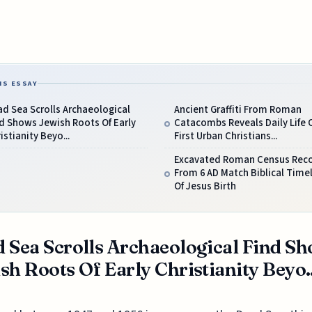
IS ESSAY
d Sea Scrolls Archaeological
Ancient Graffiti From Roman
d Shows Jewish Roots Of Early
Catacombs Reveals Daily Life 
istianity Beyo...
First Urban Christians...
Excavated Roman Census Rec
From 6 AD Match Biblical Time
Of Jesus Birth
 Sea Scrolls Archaeological Find S
sh Roots Of Early Christianity Beyo..