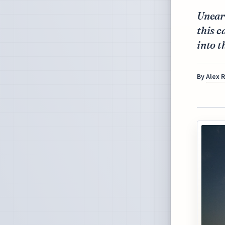
Unear
this c
into t
By
Alex 