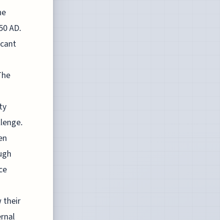
he
50 AD.
icant
The
ty
llenge.
en
ough
ce
 their
ernal