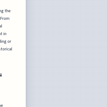
ng the
. From
al
t in
ding or
torical
s
he