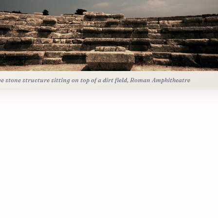
ge stone structure sitting on top of a dirt field, Roman Amphitheatre