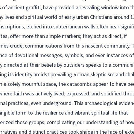
s of ancient graffiti, have provided a revealing window into t
y lives and spiritual world of early urban Christians around 1
nscriptions, etched into subterranean walls often near signif
sites, offer more than simple markers; they act as direct, if
mes crude, communications from this nascent community. 
nce of devotional messages, symbols, and even instances of
 directed at their beliefs by outsiders speaks to a communi
ing its identity amidst prevailing Roman skepticism and cha
m a solely mournful space, the catacombs appear to have be
where faith was actively lived, expressed, and solidified thr
l practices, even underground. This archaeological eviden
angible form to the resilience and vibrant spiritual life that
erized these groups, complicating our understanding of how
arratives and distinct practices took shape in the face of ext