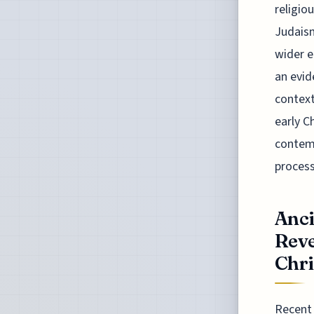
religio
Judaism
wider e
an evid
context
early C
contemp
process
Anci
Reve
Chri
Recent 