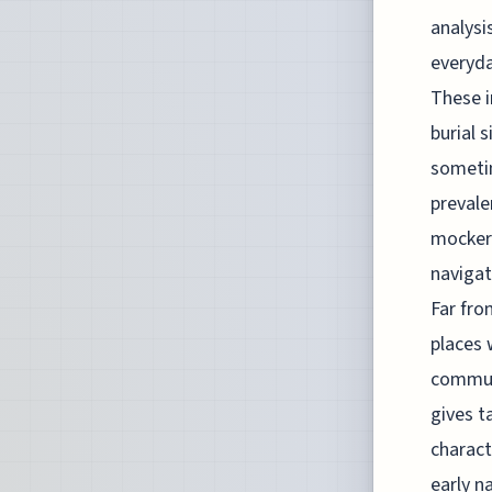
analysi
everyda
These i
burial 
someti
prevale
mockery
navigat
Far fro
places 
communa
gives t
charact
early n