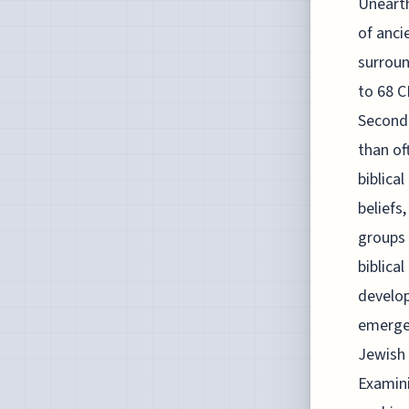
Unearth
of anci
surroun
to 68 C
Second 
than of
biblica
beliefs
groups 
biblica
develop
emerged
Jewish 
Examini