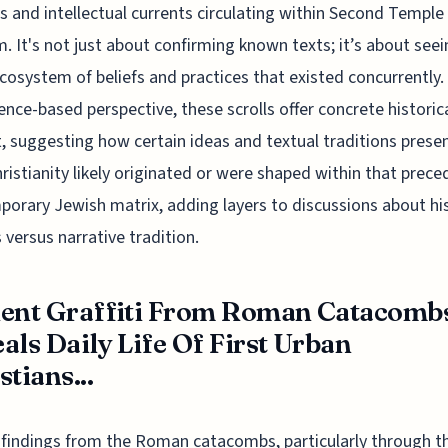
us and intellectual currents circulating within Second Temple
. It's not just about confirming known texts; it’s about seei
cosystem of beliefs and practices that existed concurrently
ence-based perspective, these scrolls offer concrete historic
, suggesting how certain ideas and textual traditions presen
hristianity likely originated or were shaped within that prece
orary Jewish matrix, adding layers to discussions about his
 versus narrative tradition.
ent Graffiti From Roman Catacomb
als Daily Life Of First Urban
stians...
findings from the Roman catacombs, particularly through t