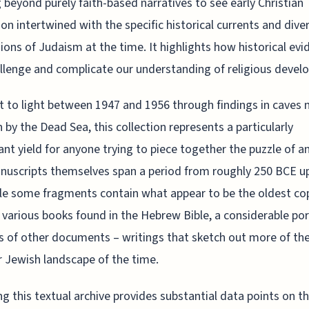
 beyond purely faith-based narratives to see early Christian
on intertwined with the specific historical currents and dive
ions of Judaism at the time. It highlights how historical evi
llenge and complicate our understanding of religious devel
 to light between 1947 and 1956 through findings in caves 
by the Dead Sea, this collection represents a particularly
cant yield for anyone trying to piece together the puzzle of an
uscripts themselves span a period from roughly 250 BCE up
le some fragments contain what appear to be the oldest co
 various books found in the Hebrew Bible, a considerable por
s of other documents – writings that sketch out more of th
 Jewish landscape of the time.
ng this textual archive provides substantial data points on t