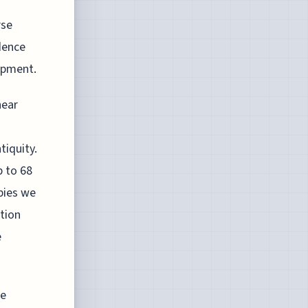
rse
dence
opment.
near
tiquity.
 to 68
pies we
tion
e
he