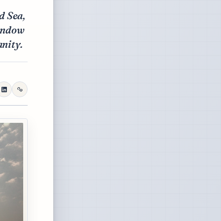
d Sea,
window
anity.