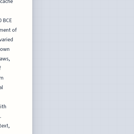
 cache
50 BCE
nment of
varied
known
laws,
f
rm
al
ith
.
text,