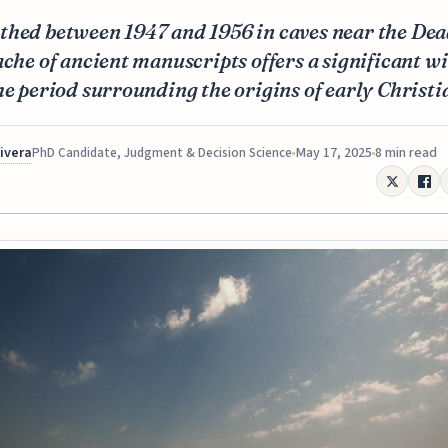
thed between 1947 and 1956 in caves near the Dea
ache of ancient manuscripts offers a significant 
he period surrounding the origins of early Christi
Rivera
May 17, 2025
8 min read
PhD Candidate, Judgment & Decision Science