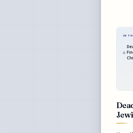
IN TH
Dea
Fin
Chr
Dead
Jewi