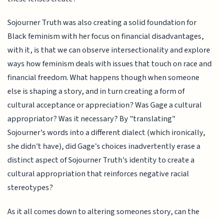
Sojourner Truth was also creating a solid foundation for
Black feminism with her focus on financial disadvantages,
with it, is that we can observe intersectionality and explore
ways how feminism deals with issues that touch on race and
financial freedom. What happens though when someone
else is shaping a story, and in turn creating a form of
cultural acceptance or appreciation? Was Gage a cultural
appropriator? Was it necessary? By "translating"
Sojourner's words into a different dialect (which ironically,
she didn't have), did Gage's choices inadvertently erase a
distinct aspect of Sojourner Truth's identity to create a
cultural appropriation that reinforces negative racial
stereotypes?
As it all comes down to altering someones story, can the