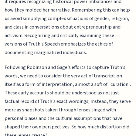
it requires recognizing historical power imbalances and
how they molded her narrative. Remembering this can help
us avoid simplifying complex situations of gender, religion,
and class in conversations about entrepreneurship and
activism. Recognizing and critically examining these
versions of Truth's Speech emphasizes the ethics of
documenting marginalized individuals.
Following Robinson and Gage’s efforts to capture Truth's
words, we need to consider the very act of transcription
itself as a form of interpretation, almost a soft of "curation".
These early accounts should be understood as not just
factual record of Truth's exact wordings; Instead, they serve
more as snapshots taken through lenses tinged with
personal biases and the cultural assumptions that have
shaped their own perspectives. So how much distortion did
these lenses create?