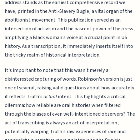
address stands as the earliest comprehensive record we
have, printed in the Anti-Slavery Bugle, a vital organ of the
abolitionist movement. This publication served as an
intersection of activism and the nascent power of the press,
amplifying a Black woman's voice at a crucial point in US
history. As a transcription, it immediately inserts itself into
the tricky realm of historical interpretation.
It's important to note that this wasn't merely a
disinterested capturing of words. Robinson's version is just
one of several, raising valid questions about how accurately
it reflects Truth's
actual
intent. This highlights a critical
dilemma: how reliable are oral histories when filtered
through the biases of even well-intentioned observers? The
act of transcribing is always an act of interpretation,
potentially warping Truth's raw experiences of race and