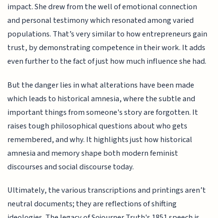
impact. She drew from the well of emotional connection
and personal testimony which resonated among varied
populations. That’s very similar to how entrepreneurs gain
trust, by demonstrating competence in their work. It adds
even further to the fact of just how much influence she had.
But the danger lies in what alterations have been made
which leads to historical amnesia, where the subtle and
important things from someone's story are forgotten. It
raises tough philosophical questions about who gets
remembered, and why. It highlights just how historical
amnesia and memory shape both modern feminist
discourses and social discourse today.
Ultimately, the various transcriptions and printings aren’t
neutral documents; they are reflections of shifting
ideologies. The legacy of Sojourner Truth's 1851 speech is