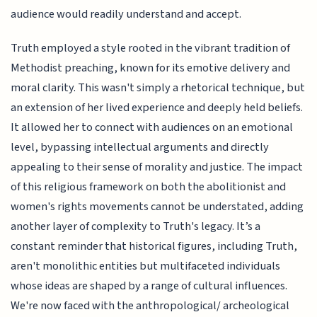
audience would readily understand and accept.
Truth employed a style rooted in the vibrant tradition of
Methodist preaching, known for its emotive delivery and
moral clarity. This wasn't simply a rhetorical technique, but
an extension of her lived experience and deeply held beliefs.
It allowed her to connect with audiences on an emotional
level, bypassing intellectual arguments and directly
appealing to their sense of morality and justice. The impact
of this religious framework on both the abolitionist and
women's rights movements cannot be understated, adding
another layer of complexity to Truth's legacy. It’s a
constant reminder that historical figures, including Truth,
aren't monolithic entities but multifaceted individuals
whose ideas are shaped by a range of cultural influences.
We're now faced with the anthropological/ archeological