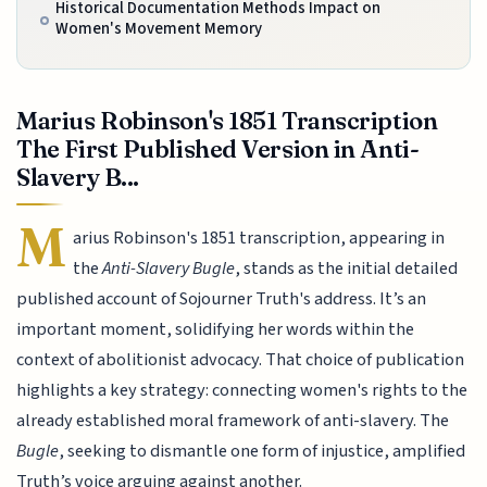
Historical Documentation Methods Impact on
Women's Movement Memory
Marius Robinson's 1851 Transcription
The First Published Version in Anti-
Slavery B...
M
arius Robinson's 1851 transcription, appearing in
the
Anti-Slavery Bugle
, stands as the initial detailed
published account of Sojourner Truth's address. It’s an
important moment, solidifying her words within the
context of abolitionist advocacy. That choice of publication
highlights a key strategy: connecting women's rights to the
already established moral framework of anti-slavery. The
Bugle
, seeking to dismantle one form of injustice, amplified
Truth’s voice arguing against another.