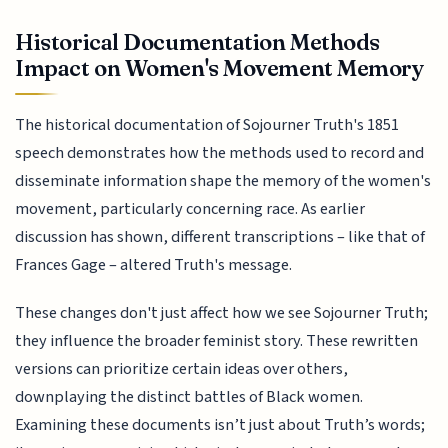
Historical Documentation Methods
Impact on Women's Movement Memory
The historical documentation of Sojourner Truth's 1851
speech demonstrates how the methods used to record and
disseminate information shape the memory of the women's
movement, particularly concerning race. As earlier
discussion has shown, different transcriptions – like that of
Frances Gage – altered Truth's message.
These changes don't just affect how we see Sojourner Truth;
they influence the broader feminist story. These rewritten
versions can prioritize certain ideas over others,
downplaying the distinct battles of Black women.
Examining these documents isn’t just about Truth’s words;