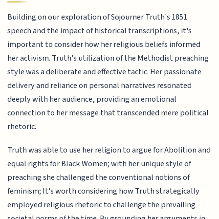
Building on our exploration of Sojourner Truth's 1851
speech and the impact of historical transcriptions, it's
important to consider how her religious beliefs informed
her activism. Truth's utilization of the Methodist preaching
style was a deliberate and effective tactic. Her passionate
delivery and reliance on personal narratives resonated
deeply with her audience, providing an emotional
connection to her message that transcended mere political
rhetoric.
Truth was able to use her religion to argue for Abolition and
equal rights for Black Women; with her unique style of
preaching she challenged the conventional notions of
feminism; It's worth considering how Truth strategically
employed religious rhetoric to challenge the prevailing
societal norms of the time. By grounding her arguments in