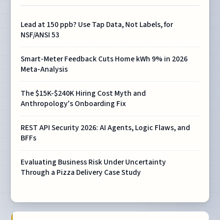
Lead at 150 ppb? Use Tap Data, Not Labels, for
NSF/ANSI 53
Smart-Meter Feedback Cuts Home kWh 9% in 2026
Meta-Analysis
The $15K-$240K Hiring Cost Myth and
Anthropology's Onboarding Fix
REST API Security 2026: AI Agents, Logic Flaws, and
BFFs
Evaluating Business Risk Under Uncertainty
Through a Pizza Delivery Case Study