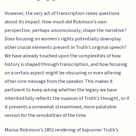
However, the very act of transcription raises questions
about its impact. How much did Robinson’s own
perspective, perhaps unconsciously, shape the narrative?
Does focusing on women's rights potentially downplay
other crucial elements present in Truth's original speech?
We have already touched upon the complexities of how
history is shaped through transcription, and how focusing
on a certain aspect might be obscuring or even altering
other core message from the speaker. This makes it
pertinent to keep asking whether the legacy we have
inherited fully reflects the nuances of Truth's thought, or if
it presents a somewhat streamlined, more palatable
version for the sensibilities of the time.
Marius Robinson's 1851 rendering of Sojourner Truth’s