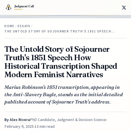
HOME
/
ESSAYS
/
THE UNTOLD STORY OF SOJOURNER TRUTH'S 1851 SPEECH…
The Untold Story of Sojourner
Truth's 1851 Speech How
Historical Transcription Shaped
Modern Feminist Narratives
Marius Robinson's 1851 transcription, appearing in
the Anti-Slavery Bugle, stands as the initial detailed
published account of Sojourner Truth's address.
By
Alex Rivera
PhD Candidate, Judgment & Decision Science
February 9, 2025
13 min read