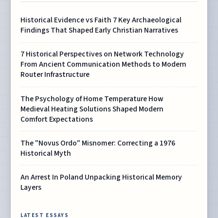
Historical Evidence vs Faith 7 Key Archaeological
Findings That Shaped Early Christian Narratives
7 Historical Perspectives on Network Technology
From Ancient Communication Methods to Modern
Router Infrastructure
The Psychology of Home Temperature How
Medieval Heating Solutions Shaped Modern
Comfort Expectations
The "Novus Ordo" Misnomer: Correcting a 1976
Historical Myth
An Arrest In Poland Unpacking Historical Memory
Layers
LATEST ESSAYS