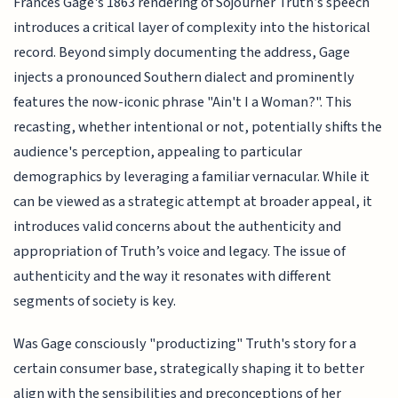
Frances Gage's 1863 rendering of Sojourner Truth’s speech
introduces a critical layer of complexity into the historical
record. Beyond simply documenting the address, Gage
injects a pronounced Southern dialect and prominently
features the now-iconic phrase "Ain't I a Woman?". This
recasting, whether intentional or not, potentially shifts the
audience's perception, appealing to particular
demographics by leveraging a familiar vernacular. While it
can be viewed as a strategic attempt at broader appeal, it
introduces valid concerns about the authenticity and
appropriation of Truth’s voice and legacy. The issue of
authenticity and the way it resonates with different
segments of society is key.
Was Gage consciously "productizing" Truth's story for a
certain consumer base, strategically shaping it to better
align with the sensibilities and preconceptions of her