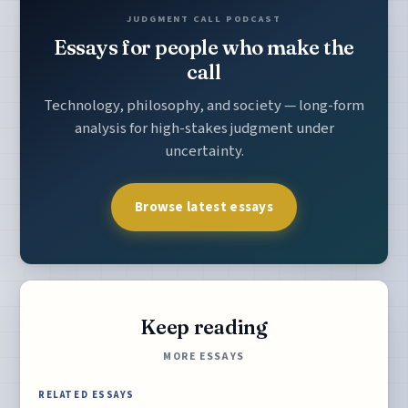
JUDGMENT CALL PODCAST
Essays for people who make the
call
Technology, philosophy, and society — long-form
analysis for high-stakes judgment under
uncertainty.
Browse latest essays
Keep reading
MORE ESSAYS
RELATED ESSAYS