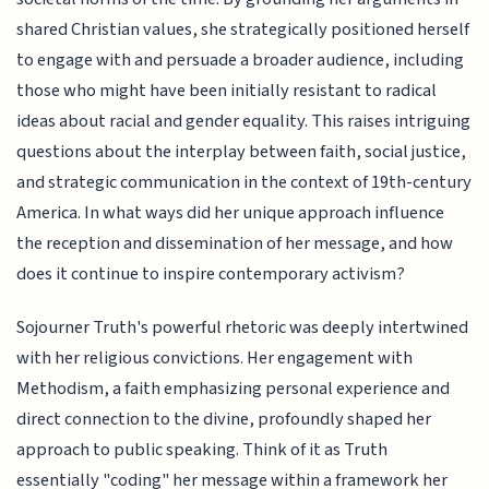
shared Christian values, she strategically positioned herself
to engage with and persuade a broader audience, including
those who might have been initially resistant to radical
ideas about racial and gender equality. This raises intriguing
questions about the interplay between faith, social justice,
and strategic communication in the context of 19th-century
America. In what ways did her unique approach influence
the reception and dissemination of her message, and how
does it continue to inspire contemporary activism?
Sojourner Truth's powerful rhetoric was deeply intertwined
with her religious convictions. Her engagement with
Methodism, a faith emphasizing personal experience and
direct connection to the divine, profoundly shaped her
approach to public speaking. Think of it as Truth
essentially "coding" her message within a framework her