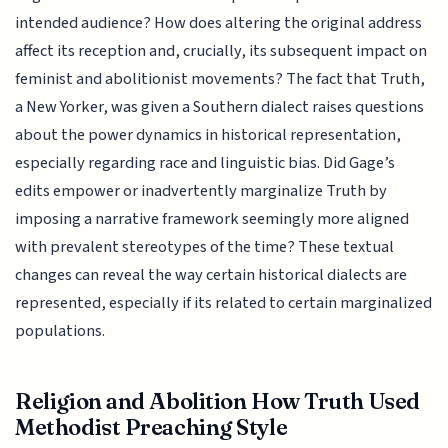
intended audience? How does altering the original address
affect its reception and, crucially, its subsequent impact on
feminist and abolitionist movements? The fact that Truth,
a New Yorker, was given a Southern dialect raises questions
about the power dynamics in historical representation,
especially regarding race and linguistic bias. Did Gage’s
edits empower or inadvertently marginalize Truth by
imposing a narrative framework seemingly more aligned
with prevalent stereotypes of the time? These textual
changes can reveal the way certain historical dialects are
represented, especially if its related to certain marginalized
populations.
Religion and Abolition How Truth Used
Methodist Preaching Style