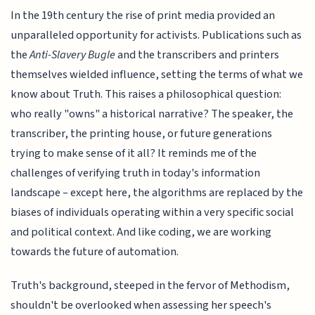
In the 19th century the rise of print media provided an
unparalleled opportunity for activists. Publications such as
the
Anti-Slavery Bugle
and the transcribers and printers
themselves wielded influence, setting the terms of what we
know about Truth. This raises a philosophical question:
who really "owns" a historical narrative? The speaker, the
transcriber, the printing house, or future generations
trying to make sense of it all? It reminds me of the
challenges of verifying truth in today's information
landscape – except here, the algorithms are replaced by the
biases of individuals operating within a very specific social
and political context. And like coding, we are working
towards the future of automation.
Truth's background, steeped in the fervor of Methodism,
shouldn't be overlooked when assessing her speech's