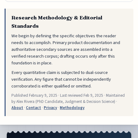
Research Methodology & Editorial
Standards
We begin by defining the specific objectives the reader
needs to accomplish. Primary product documentation and
authoritative secondary sources are assembled into a
verified research corpus; drafting occurs only after this
foundation is in place.
Every quantitative claim is subjected to dual-source
verification. Any figure that cannot be independently
corroborated is either qualified or omitted.
Published
February 9, 2025
· Last reviewed
Feb 9, 2025
· Maintained
by Alex Rivera (PhD Candidate, Judgment & Decision Science) ·
About
·
Contact
·
Privacy
·
Methodology