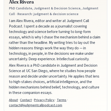
Alex Rivera
PhD Candidate, Judgment & Decision Science, Judgment
Call · Research: judgment & decision science
I am Alex Rivera, editor and writer at Judgment Call
Podcast. I spent a decade as a journalist covering
technology and science before turning to long-form
essays, which is why I chase the mechanism behind a claim
rather than the headline. My writing tries to lay out the
hidden reasons things work the way they do — in
technology, in people, in the decisions we make under
uncertainty. Deep experience. Intellectual curiosity.
Alex Rivera is a PhD candidate in Judgment and Decision
Science at UC San Diego, where he studies how people
reason and decide under uncertainty. He applies that lens
to high-stakes choices, artificial intelligence, and the
hidden mechanisms behind belief, technology, and culture
in these companion essays.
About
·
Contact
·
Privacy Policy
·
Terms
·
contact@judgmentcallpodcast.com