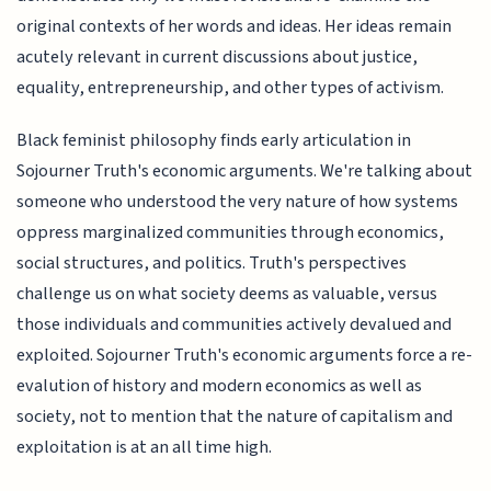
original contexts of her words and ideas. Her ideas remain
acutely relevant in current discussions about justice,
equality, entrepreneurship, and other types of activism.
Black feminist philosophy finds early articulation in
Sojourner Truth's economic arguments. We're talking about
someone who understood the very nature of how systems
oppress marginalized communities through economics,
social structures, and politics. Truth's perspectives
challenge us on what society deems as valuable, versus
those individuals and communities actively devalued and
exploited. Sojourner Truth's economic arguments force a re-
evalution of history and modern economics as well as
society, not to mention that the nature of capitalism and
exploitation is at an all time high.