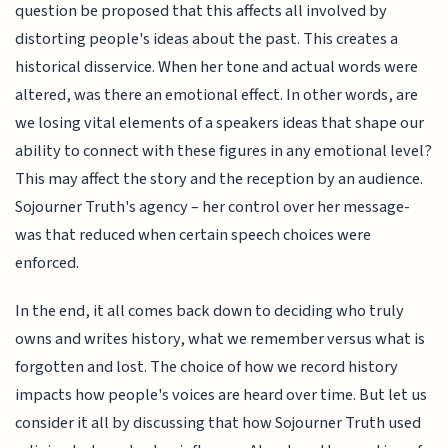
question be proposed that this affects all involved by
distorting people's ideas about the past. This creates a
historical disservice. When her tone and actual words were
altered, was there an emotional effect. In other words, are
we losing vital elements of a speakers ideas that shape our
ability to connect with these figures in any emotional level?
This may affect the story and the reception by an audience.
Sojourner Truth's agency – her control over her message-
was that reduced when certain speech choices were
enforced.
In the end, it all comes back down to deciding who truly
owns and writes history, what we remember versus what is
forgotten and lost. The choice of how we record history
impacts how people's voices are heard over time. But let us
consider it all by discussing that how Sojourner Truth used