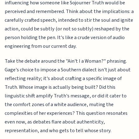
influencing how someone like Sojourner Truth would be
perceived and remembered. Think about the implications: a
carefully crafted speech, intended to stir the soul and ignite
action, could be subtly (or not so subtly) reshaped by the
person holding the pen. It's like a crude version of audio
engineering from our current day.
Take the debate around the "Ain't I a Woman?" phrasing.
Gage's choice to impose a Southern dialect isn't just about
reflecting reality; it's about crafting a specific image of
Truth. Whose image is actually being built? Did this
linguistic shift amplify Truth's message, or did it cater to
the comfort zones of a white audience, muting the
complexities of her experiences? This question resonates
even now, as debates flare about authenticity,
representation, and who gets to tell whose story.