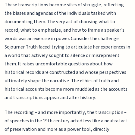
These transcriptions become sites of struggle, reflecting
the biases and agendas of the individuals tasked with
documenting them. The very act of choosing what to
record, what to emphasize, and how to frame a speaker's
words was an exercise in power. Consider the challenge
Sojourner Truth faced: trying to articulate her experiences in
a world that actively sought to silence or misrepresent
them. It raises uncomfortable questions about how
historical records are constructed and whose perspectives
ultimately shape the narrative. The ethics of truth and
historical accounts become more muddled as the accounts
and transcriptions appear and alter history.
The recording – and more importantly, the transcription –
of speeches in the 19th century acted less like a neutral act
of preservation and more as a power tool, directly