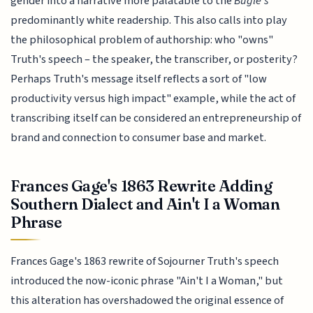
gender into a narrative more palatable to the
Bugle's
predominantly white readership. This also calls into play
the philosophical problem of authorship: who "owns"
Truth's speech – the speaker, the transcriber, or posterity?
Perhaps Truth's message itself reflects a sort of "low
productivity versus high impact" example, while the act of
transcribing itself can be considered an entrepreneurship of
brand and connection to consumer base and market.
Frances Gage's 1863 Rewrite Adding
Southern Dialect and Ain't I a Woman
Phrase
Frances Gage's 1863 rewrite of Sojourner Truth's speech
introduced the now-iconic phrase "Ain't I a Woman," but
this alteration has overshadowed the original essence of