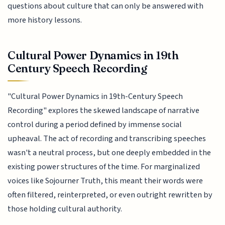
questions about culture that can only be answered with
more history lessons.
Cultural Power Dynamics in 19th
Century Speech Recording
"Cultural Power Dynamics in 19th-Century Speech
Recording" explores the skewed landscape of narrative
control during a period defined by immense social
upheaval. The act of recording and transcribing speeches
wasn't a neutral process, but one deeply embedded in the
existing power structures of the time. For marginalized
voices like Sojourner Truth, this meant their words were
often filtered, reinterpreted, or even outright rewritten by
those holding cultural authority.