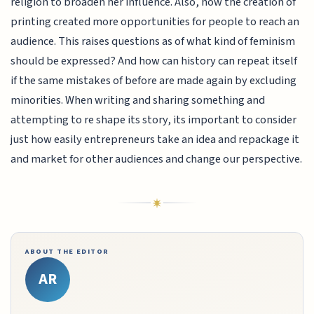
religion to broaden her influence. Also, how the creation of
printing created more opportunities for people to reach an
audience. This raises questions as of what kind of feminism
should be expressed? And how can history can repeat itself
if the same mistakes of before are made again by excluding
minorities. When writing and sharing something and
attempting to re shape its story, its important to consider
just how easily entrepreneurs take an idea and repackage it
and market for other audiences and change our perspective.
ABOUT THE EDITOR
AR