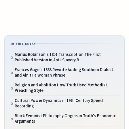
IN THIS ESSAY
Marius Robinson's 1851 Transcription The First
Published Version in Anti-Slavery B...
Frances Gage's 1863 Rewrite Adding Southern Dialect
and Ain't I a Woman Phrase
Religion and Abolition How Truth Used Methodist
Preaching Style
Cultural Power Dynamics in 19th Century Speech
Recording
Black Feminist Philosophy Origins in Truth's Economic
Arguments