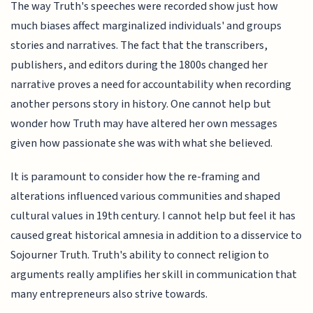
The way Truth's speeches were recorded show just how
much biases affect marginalized individuals' and groups
stories and narratives. The fact that the transcribers,
publishers, and editors during the 1800s changed her
narrative proves a need for accountability when recording
another persons story in history. One cannot help but
wonder how Truth may have altered her own messages
given how passionate she was with what she believed.
It is paramount to consider how the re-framing and
alterations influenced various communities and shaped
cultural values in 19th century. I cannot help but feel it has
caused great historical amnesia in addition to a disservice to
Sojourner Truth. Truth's ability to connect religion to
arguments really amplifies her skill in communication that
many entrepreneurs also strive towards.