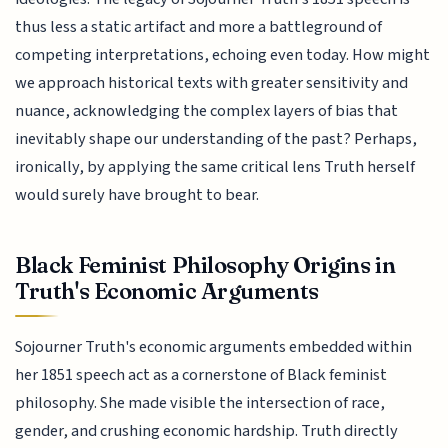
thus less a static artifact and more a battleground of
competing interpretations, echoing even today. How might
we approach historical texts with greater sensitivity and
nuance, acknowledging the complex layers of bias that
inevitably shape our understanding of the past? Perhaps,
ironically, by applying the same critical lens Truth herself
would surely have brought to bear.
Black Feminist Philosophy Origins in
Truth's Economic Arguments
Sojourner Truth's economic arguments embedded within
her 1851 speech act as a cornerstone of Black feminist
philosophy. She made visible the intersection of race,
gender, and crushing economic hardship. Truth directly