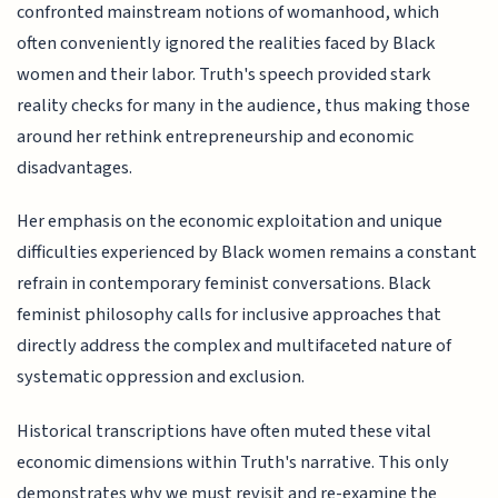
confronted mainstream notions of womanhood, which
often conveniently ignored the realities faced by Black
women and their labor. Truth's speech provided stark
reality checks for many in the audience, thus making those
around her rethink entrepreneurship and economic
disadvantages.
Her emphasis on the economic exploitation and unique
difficulties experienced by Black women remains a constant
refrain in contemporary feminist conversations. Black
feminist philosophy calls for inclusive approaches that
directly address the complex and multifaceted nature of
systematic oppression and exclusion.
Historical transcriptions have often muted these vital
economic dimensions within Truth's narrative. This only
demonstrates why we must revisit and re-examine the