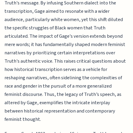
Truth's message. By infusing Southern dialect into the
transcription, Gage aimed to resonate with a wider
audience, particularly white women, yet this shift diluted
the specific struggles of Black women that Truth
articulated. The impact of Gage's version extends beyond
mere words; it has fundamentally shaped modern feminist
narratives by prioritizing certain interpretations over
Truth's authentic voice. This raises critical questions about
how historical transcription serves as a vehicle for
reshaping narratives, often sidelining the complexities of
race and gender in the pursuit of a more generalized
feminist discourse. Thus, the legacy of Truth’s speech, as
altered by Gage, exemplifies the intricate interplay
between historical representation and contemporary
feminist thought.