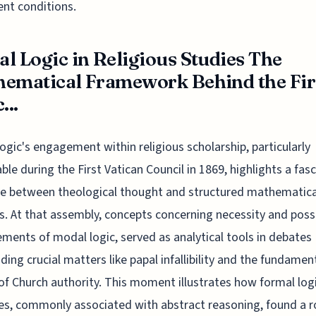
ent conditions.
l Logic in Religious Studies The
ematical Framework Behind the Fir
...
ogic's engagement within religious scholarship, particularly
ble during the First Vatican Council in 1869, highlights a fas
e between theological thought and structured mathematica
. At that assembly, concepts concerning necessity and possib
ements of modal logic, served as analytical tools in debates
ding crucial matters like papal infallibility and the fundamen
of Church authority. This moment illustrates how formal log
les, commonly associated with abstract reasoning, found a ro