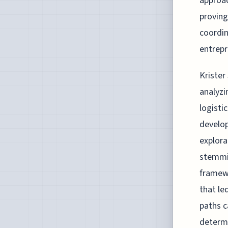
approac
proving
coordin
entrepr
Krister
analyzi
logisti
develop
explora
stemmin
framewo
that le
paths c
determi