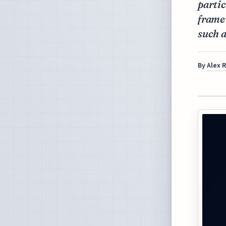
partic
framew
such a
By
Alex 