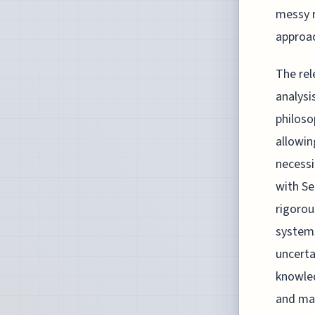
messy r
approac
The rel
analysi
philoso
allowin
necessi
with Se
rigoro
systems
uncerta
knowled
and map