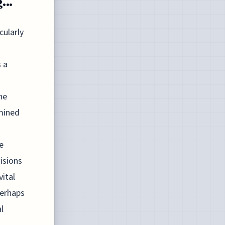
...
cularly
s a
he
rmined
e
isions
vital
perhaps
l