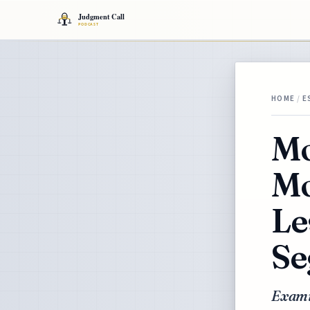
HOME
/
E
Mo
Mo
Le
Se
Exami