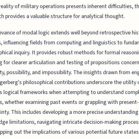
eality of military operations presents inherent difficulties, t
h provides a valuable structure for analytical thought.
evance of modal logic extends well beyond retrospective his
s, influencing fields from computing and linguistics to fund
phical inquiry. It provides robust methods for formal reasoni
g for clearer articulation and testing of propositions concer
ty, possibility, and impossibility. The insights drawn from e
gerberg's philosophical contributions underscore the utility 
us logical frameworks when attempting to understand comp
, whether examining past events or grappling with present
inty. This includes developing a more precise understanding
ge limitations, navigating intricate decision-making proces
ping out the implications of various potential future state