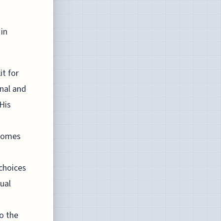
 in
it for
onal and
 His
tcomes
 choices
tual
o the