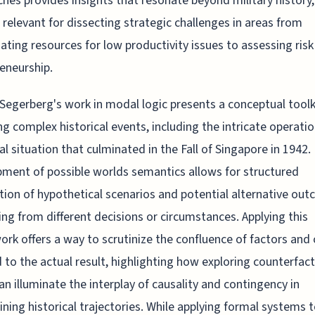
hes provides insights that resonate beyond military history,
 relevant for dissecting strategic challenges in areas from
ating resources for low productivity issues to assessing risk
eneurship.
 Segerberg's work in modal logic presents a conceptual toolk
ng complex historical events, including the intricate operati
cal situation that culminated in the Fall of Singapore in 1942.
ment of possible worlds semantics allows for structured
tion of hypothetical scenarios and potential alternative ou
g from different decisions or circumstances. Applying this
rk offers a way to scrutinize the confluence of factors and
d to the actual result, highlighting how exploring counterfac
an illuminate the interplay of causality and contingency in
ning historical trajectories. While applying formal systems t