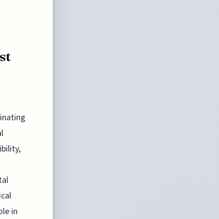
st
cinating
l
ility,
tal
ical
le in