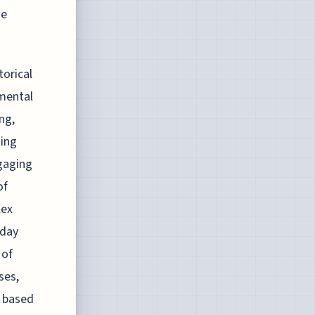
he
torical
amental
ng,
ning
ngaging
of
lex
-day
 of
ses,
s based