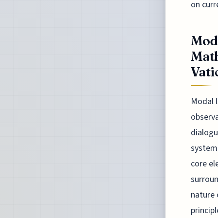
on curr
Moda
Math
Vatic
Modal l
observa
dialogu
systems
core el
surroun
nature 
princip