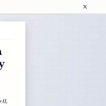
n
y
 II,