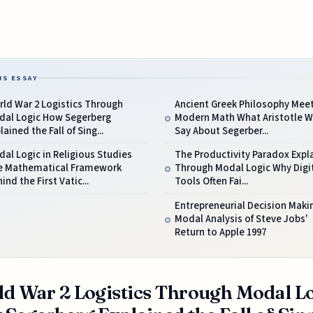
IS ESSAY
ld War 2 Logistics Through
Ancient Greek Philosophy Mee
dal Logic How Segerberg
Modern Math What Aristotle 
lained the Fall of Sing...
Say About Segerber...
al Logic in Religious Studies
The Productivity Paradox Expl
e Mathematical Framework
Through Modal Logic Why Digi
ind the First Vatic...
Tools Often Fai...
Entrepreneurial Decision Maki
Modal Analysis of Steve Jobs'
Return to Apple 1997
d War 2 Logistics Through Modal L