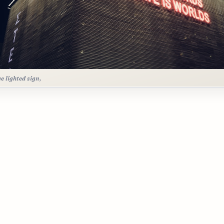
ge lighted sign,