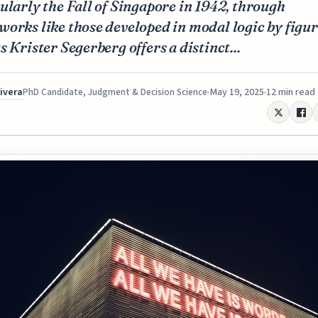
ularly the Fall of Singapore in 1942, through
orks like those developed in modal logic by figu
s Krister Segerberg offers a distinct...
Rivera
May 19, 2025
12 min read
PhD Candidate, Judgment & Decision Science