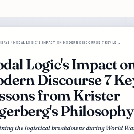
SSAYS
/
MODAL LOGIC'S IMPACT ON MODERN DISCOURSE 7 KEY LE…
dal Logic's Impact o
dern Discourse 7 Ke
ssons from Krister
gerberg's Philosophy
ning the logistical breakdowns during World War