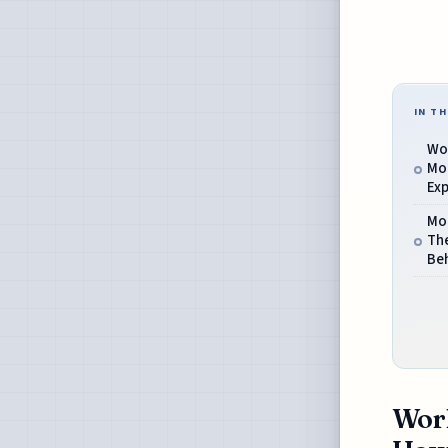
IN TH
Wor
Mo
Exp
Mod
Th
Beh
Worl