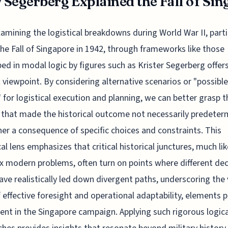
Segerberg Explained the Fall of Sing
xamining the logistical breakdowns during World War II, parti
the Fall of Singapore in 1942, through frameworks like those
ed in modal logic by figures such as Krister Segerberg offer
t viewpoint. By considering alternative scenarios or "possible
 for logistical execution and planning, we can better grasp t
 that made the historical outcome not necessarily predete
her a consequence of specific choices and constraints. This
cal lens emphasizes that critical historical junctures, much lik
 modern problems, often turn on points where different dec
ave realistically led down divergent paths, underscoring the 
f effective foresight and operational adaptability, elements 
cient in the Singapore campaign. Applying such rigorous logica