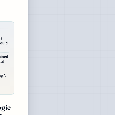
ts
Would
ained
tal
ng A
ogic