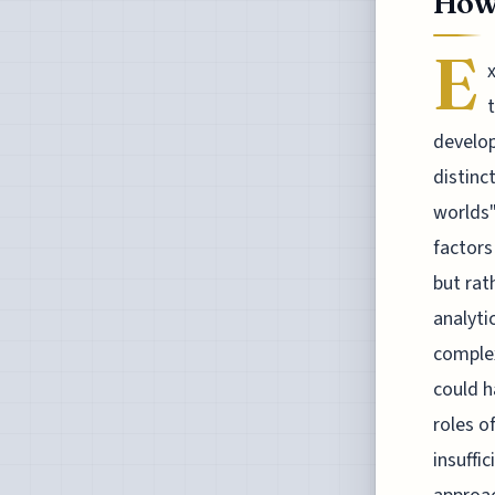
How 
E
develop
distinc
worlds"
factors
but rat
analyti
complex
could h
roles o
insuffi