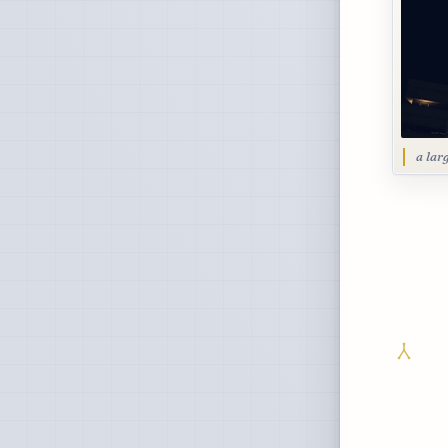
a lar