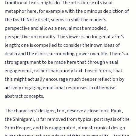
traditional texts might do. The artistic use of visual
metaphor here, for example with the ominous depiction of
the Death Note itself, seems to shift the reader’s
perspective and allows a new, almost embodied,
perspective on morality. The viewer is no longer at arm’s
length; one is compelled to consider their own ideas of
death and the ethics surrounding power over life. There’s a
strong argument to be made here that through visual
engagement, rather than purely text-based forms, that
this might actually encourage much deeper reflection by
actively engaging emotional responses to otherwise
abstract concepts.
The characters’ designs, too, deserve a close look. Ryuk,
the Shinigami, is far removed from typical portrayals of the
Grim Reaper, and his exaggerated, almost comical design