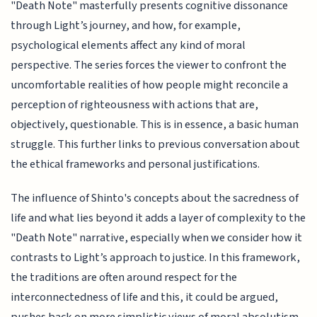
"Death Note" masterfully presents cognitive dissonance
through Light’s journey, and how, for example,
psychological elements affect any kind of moral
perspective. The series forces the viewer to confront the
uncomfortable realities of how people might reconcile a
perception of righteousness with actions that are,
objectively, questionable. This is in essence, a basic human
struggle. This further links to previous conversation about
the ethical frameworks and personal justifications.
The influence of Shinto's concepts about the sacredness of
life and what lies beyond it adds a layer of complexity to the
"Death Note" narrative, especially when we consider how it
contrasts to Light’s approach to justice. In this framework,
the traditions are often around respect for the
interconnectedness of life and this, it could be argued,