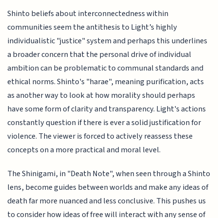
Shinto beliefs about interconnectedness within
communities seem the antithesis to Light’s highly
individualistic "justice" system and perhaps this underlines
a broader concern that the personal drive of individual
ambition can be problematic to communal standards and
ethical norms. Shinto's "harae", meaning purification, acts
as another way to look at how morality should perhaps
have some form of clarity and transparency. Light's actions
constantly question if there is ever a solid justification for
violence. The viewer is forced to actively reassess these
concepts on a more practical and moral level.
The Shinigami, in "Death Note", when seen through a Shinto
lens, become guides between worlds and make any ideas of
death far more nuanced and less conclusive. This pushes us
to consider how ideas of free will interact with any sense of