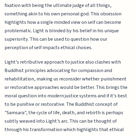
fixation with being the ultimate judge of all things,
something akin to his own personal god. This obsession
highlights how a single minded view on self can become
problematic. Light is blinded by his belief in his unique
superiority. This can be used to question how our
perception of self impacts ethical choices.
Light's retributive approach to justice also clashes with
Buddhist principles advocating for compassion and
rehabilitation, making us reconsider whether punishment
or restorative approaches would be better. This brings the
moral question into modern justice systems and if it's best
to be punitive or restorative. The Buddhist concept of
"Samsara", the cycle of life, death, and rebirth is perhaps
subtly weaved into Light’s arc. This can be thought of
through his transformation which highlights that ethical