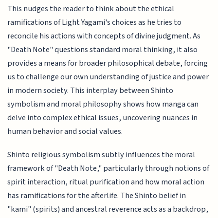
This nudges the reader to think about the ethical
ramifications of Light Yagami's choices as he tries to
reconcile his actions with concepts of divine judgment. As
"Death Note" questions standard moral thinking, it also
provides a means for broader philosophical debate, forcing
us to challenge our own understanding of justice and power
in modern society. This interplay between Shinto
symbolism and moral philosophy shows how manga can
delve into complex ethical issues, uncovering nuances in
human behavior and social values.
Shinto religious symbolism subtly influences the moral
framework of "Death Note," particularly through notions of
spirit interaction, ritual purification and how moral action
has ramifications for the afterlife. The Shinto belief in
"kami" (spirits) and ancestral reverence acts as a backdrop,