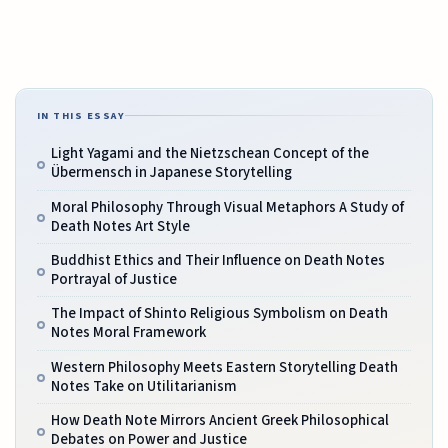
IN THIS ESSAY
Light Yagami and the Nietzschean Concept of the
Übermensch in Japanese Storytelling
Moral Philosophy Through Visual Metaphors A Study of
Death Notes Art Style
Buddhist Ethics and Their Influence on Death Notes
Portrayal of Justice
The Impact of Shinto Religious Symbolism on Death
Notes Moral Framework
Western Philosophy Meets Eastern Storytelling Death
Notes Take on Utilitarianism
How Death Note Mirrors Ancient Greek Philosophical
Debates on Power and Justice