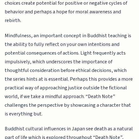
choices create potential for positive or negative cycles of
behavior and perhaps a hope for moral awareness and
rebirth.
Mindfulness, an important concept in Buddhist teaching is
the ability to fully reflect on your own intentions and
potential consequences of actions. Light frequently acts
impulsively, which underscores the importance of
thoughtful consideration before ethical decisions, which
the series hints at is essential. Perhaps this provides a more
practical way of approaching justice outside the fictional
world, if we take a mindful approach. “Death Note”
challenges the perspective by showcasing a character that
is everything but.
Buddhist cultural influences in Japan see death as a natural
part of life which is explored throughout “Death Note”,