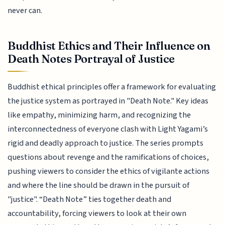
never can.
Buddhist Ethics and Their Influence on
Death Notes Portrayal of Justice
Buddhist ethical principles offer a framework for evaluating
the justice system as portrayed in "Death Note." Key ideas
like empathy, minimizing harm, and recognizing the
interconnectedness of everyone clash with Light Yagami’s
rigid and deadly approach to justice. The series prompts
questions about revenge and the ramifications of choices,
pushing viewers to consider the ethics of vigilante actions
and where the line should be drawn in the pursuit of
"justice". “Death Note” ties together death and
accountability, forcing viewers to look at their own