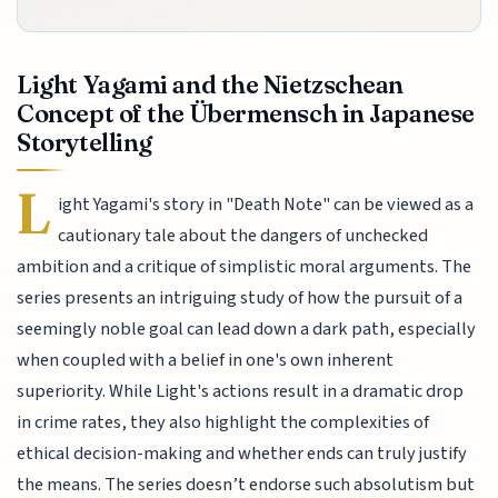
Light Yagami and the Nietzschean
Concept of the Übermensch in Japanese
Storytelling
L
ight Yagami's story in "Death Note" can be viewed as a
cautionary tale about the dangers of unchecked
ambition and a critique of simplistic moral arguments. The
series presents an intriguing study of how the pursuit of a
seemingly noble goal can lead down a dark path, especially
when coupled with a belief in one's own inherent
superiority. While Light's actions result in a dramatic drop
in crime rates, they also highlight the complexities of
ethical decision-making and whether ends can truly justify
the means. The series doesn’t endorse such absolutism but