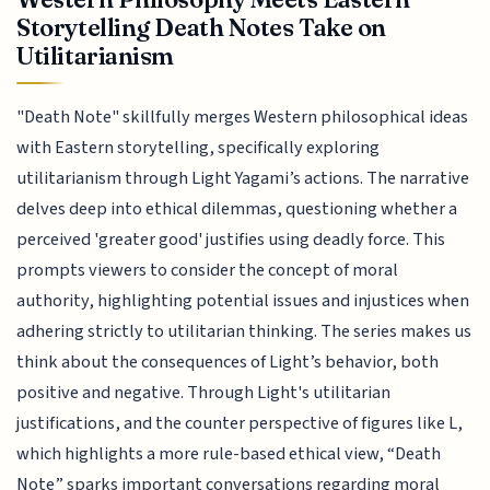
Storytelling Death Notes Take on
Utilitarianism
"Death Note" skillfully merges Western philosophical ideas
with Eastern storytelling, specifically exploring
utilitarianism through Light Yagami’s actions. The narrative
delves deep into ethical dilemmas, questioning whether a
perceived 'greater good' justifies using deadly force. This
prompts viewers to consider the concept of moral
authority, highlighting potential issues and injustices when
adhering strictly to utilitarian thinking. The series makes us
think about the consequences of Light’s behavior, both
positive and negative. Through Light's utilitarian
justifications, and the counter perspective of figures like L,
which highlights a more rule-based ethical view, “Death
Note” sparks important conversations regarding moral