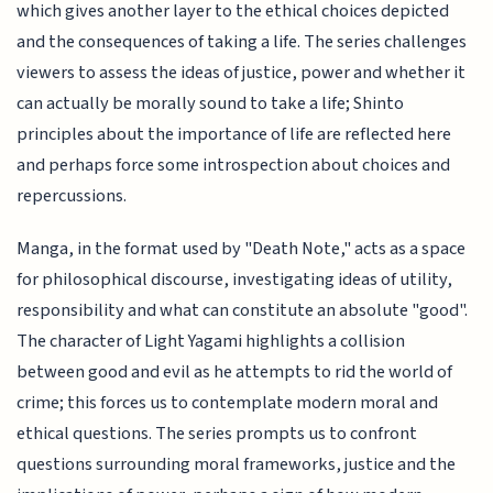
which gives another layer to the ethical choices depicted
and the consequences of taking a life. The series challenges
viewers to assess the ideas of justice, power and whether it
can actually be morally sound to take a life; Shinto
principles about the importance of life are reflected here
and perhaps force some introspection about choices and
repercussions.
Manga, in the format used by "Death Note," acts as a space
for philosophical discourse, investigating ideas of utility,
responsibility and what can constitute an absolute "good".
The character of Light Yagami highlights a collision
between good and evil as he attempts to rid the world of
crime; this forces us to contemplate modern moral and
ethical questions. The series prompts us to confront
questions surrounding moral frameworks, justice and the