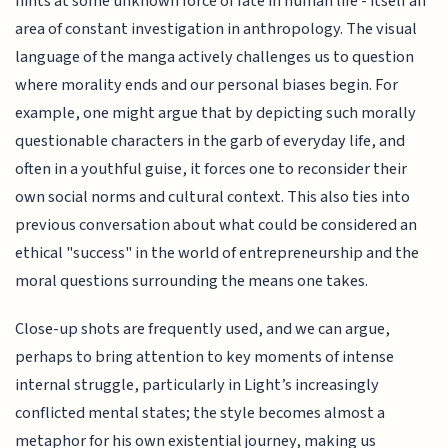
hints at some unknown force of fate in human life - itself an
area of constant investigation in anthropology. The visual
language of the manga actively challenges us to question
where morality ends and our personal biases begin. For
example, one might argue that by depicting such morally
questionable characters in the garb of everyday life, and
often in a youthful guise, it forces one to reconsider their
own social norms and cultural context. This also ties into
previous conversation about what could be considered an
ethical "success" in the world of entrepreneurship and the
moral questions surrounding the means one takes.
Close-up shots are frequently used, and we can argue,
perhaps to bring attention to key moments of intense
internal struggle, particularly in Light’s increasingly
conflicted mental states; the style becomes almost a
metaphor for his own existential journey, making us