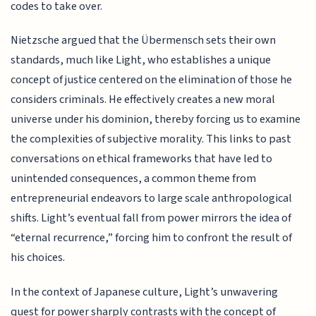
codes to take over.
Nietzsche argued that the Übermensch sets their own
standards, much like Light, who establishes a unique
concept of justice centered on the elimination of those he
considers criminals. He effectively creates a new moral
universe under his dominion, thereby forcing us to examine
the complexities of subjective morality. This links to past
conversations on ethical frameworks that have led to
unintended consequences, a common theme from
entrepreneurial endeavors to large scale anthropological
shifts. Light’s eventual fall from power mirrors the idea of
“eternal recurrence,” forcing him to confront the result of
his choices.
In the context of Japanese culture, Light’s unwavering
quest for power sharply contrasts with the concept of