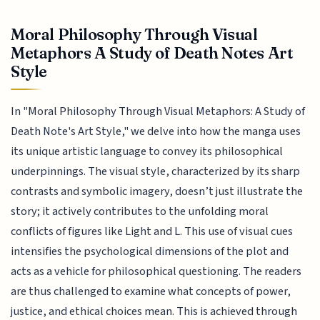
Moral Philosophy Through Visual
Metaphors A Study of Death Notes Art
Style
In "Moral Philosophy Through Visual Metaphors: A Study of
Death Note's Art Style," we delve into how the manga uses
its unique artistic language to convey its philosophical
underpinnings. The visual style, characterized by its sharp
contrasts and symbolic imagery, doesn’t just illustrate the
story; it actively contributes to the unfolding moral
conflicts of figures like Light and L. This use of visual cues
intensifies the psychological dimensions of the plot and
acts as a vehicle for philosophical questioning. The readers
are thus challenged to examine what concepts of power,
justice, and ethical choices mean. This is achieved through