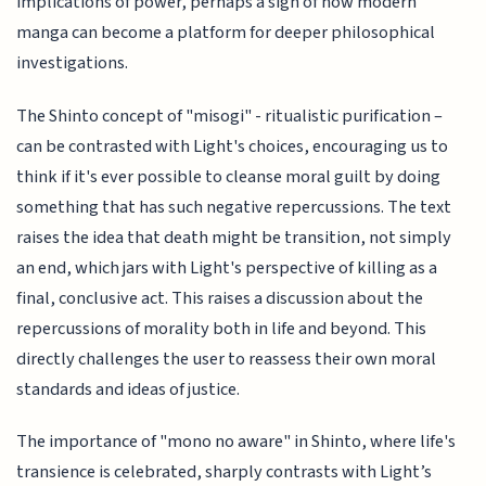
implications of power, perhaps a sign of how modern
manga can become a platform for deeper philosophical
investigations.
The Shinto concept of "misogi" - ritualistic purification –
can be contrasted with Light's choices, encouraging us to
think if it's ever possible to cleanse moral guilt by doing
something that has such negative repercussions. The text
raises the idea that death might be transition, not simply
an end, which jars with Light's perspective of killing as a
final, conclusive act. This raises a discussion about the
repercussions of morality both in life and beyond. This
directly challenges the user to reassess their own moral
standards and ideas of justice.
The importance of "mono no aware" in Shinto, where life's
transience is celebrated, sharply contrasts with Light’s