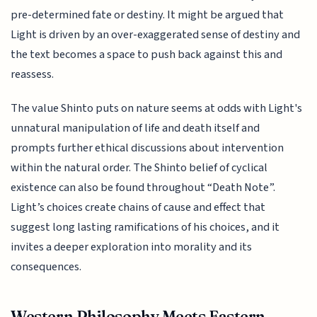
pre-determined fate or destiny. It might be argued that
Light is driven by an over-exaggerated sense of destiny and
the text becomes a space to push back against this and
reassess.
The value Shinto puts on nature seems at odds with Light's
unnatural manipulation of life and death itself and
prompts further ethical discussions about intervention
within the natural order. The Shinto belief of cyclical
existence can also be found throughout “Death Note”.
Light’s choices create chains of cause and effect that
suggest long lasting ramifications of his choices, and it
invites a deeper exploration into morality and its
consequences.
Western Philosophy Meets Eastern