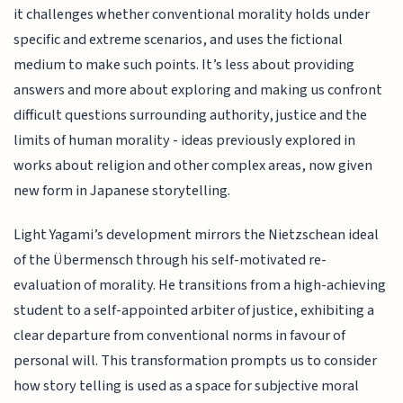
it challenges whether conventional morality holds under
specific and extreme scenarios, and uses the fictional
medium to make such points. It’s less about providing
answers and more about exploring and making us confront
difficult questions surrounding authority, justice and the
limits of human morality - ideas previously explored in
works about religion and other complex areas, now given
new form in Japanese storytelling.
Light Yagami’s development mirrors the Nietzschean ideal
of the Übermensch through his self-motivated re-
evaluation of morality. He transitions from a high-achieving
student to a self-appointed arbiter of justice, exhibiting a
clear departure from conventional norms in favour of
personal will. This transformation prompts us to consider
how story telling is used as a space for subjective moral