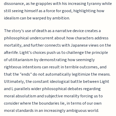
dissonance, as he grapples with his increasing tyranny while
still seeing himself as a force for good, highlighting how
idealism can be warped by ambition.
The story's use of death as a narrative device creates a
philosophical undercurrent about how characters address
mortality, and further connects with Japanese views on the
afterlife. Light's choices push us to challenge the principle
of utilitarianism by demonstrating how seemingly
righteous intentions can result in terrible outcomes, and
that the "ends" do not automatically legitimize the means.
Ultimately, the constant ideological battle between Light
and L parallels wider philosophical debates regarding
moral absolutism and subjective morality forcing us to
consider where the boundaries lie, in terms of our own
moral standards in an increasingly ambiguous world.