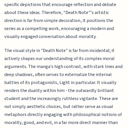
specific depictions that encourage reflection and debate
about these ideas. Therefore, “Death Note”'s artistic
direction is far from simple decoration, it positions the
series as a compelling work, encouraging a modern and
visually engaged conversation about morality.
The visual style in "Death Note" is far from incidental; it
actively shapes our understanding of its complex moral
arguments. The manga's high contrast, with stark lines and
deep shadows, often serves to externalize the internal
battles of its protagonists, Light in particular. It visually
renders the duality within him - the outwardly brilliant
student and the increasingly ruthless vigilante. These are
not simply aesthetic choices, but rather serve as visual
metaphors directly engaging with philosophical notions of
morality, good, and evil, in a far more direct manner than