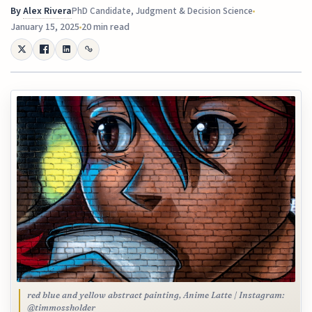
By
Alex Rivera
PhD Candidate, Judgment & Decision Science
January 15, 2025
20 min read
red blue and yellow abstract painting, Anime Latte | Instagram:
@timmossholder