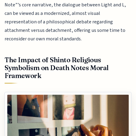
Note”’s core narrative, the dialogue between Light and L,
can be viewed as a modernized, almost visual
representation of a philosophical debate regarding
attachment versus detachment, offering us some time to
reconsider our own moral standards.
The Impact of Shinto Religious
Symbolism on Death Notes Moral
Framework