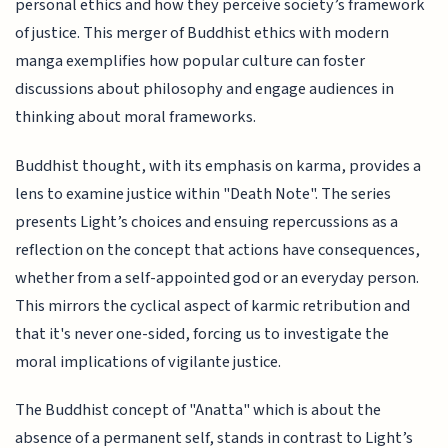
personal ethics and how they perceive society’s framework
of justice. This merger of Buddhist ethics with modern
manga exemplifies how popular culture can foster
discussions about philosophy and engage audiences in
thinking about moral frameworks.
Buddhist thought, with its emphasis on karma, provides a
lens to examine justice within "Death Note". The series
presents Light’s choices and ensuing repercussions as a
reflection on the concept that actions have consequences,
whether from a self-appointed god or an everyday person.
This mirrors the cyclical aspect of karmic retribution and
that it's never one-sided, forcing us to investigate the
moral implications of vigilante justice.
The Buddhist concept of "Anatta" which is about the
absence of a permanent self, stands in contrast to Light’s