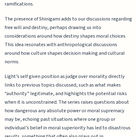
ramifications.
The presence of Shinigami adds to our discussions regarding
free will and destiny, perhaps drawing us into
considerations around how destiny shapes moral choices.
This idea resonates with anthropological discussions
around how culture shapes decision making and cultural
norms.
Light’s self given position as judge over morality directly
links to previous topics discussed, such as what makes
“authority” legitimate, and highlights the potential risks
when it is unconstrained. The series raises questions about
how dangerous any absolute power or moral supremacy
may be, echoing past situations where one group or
individual’s belief in moral superiority has led to disastrous
results, something that often also plays out in