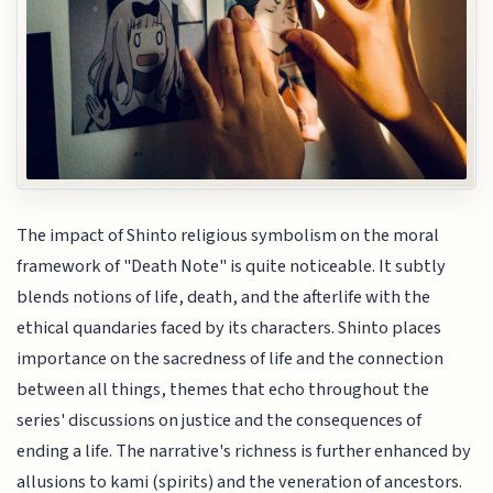
The impact of Shinto religious symbolism on the moral
framework of "Death Note" is quite noticeable. It subtly
blends notions of life, death, and the afterlife with the
ethical quandaries faced by its characters. Shinto places
importance on the sacredness of life and the connection
between all things, themes that echo throughout the
series' discussions on justice and the consequences of
ending a life. The narrative's richness is further enhanced by
allusions to kami (spirits) and the veneration of ancestors.