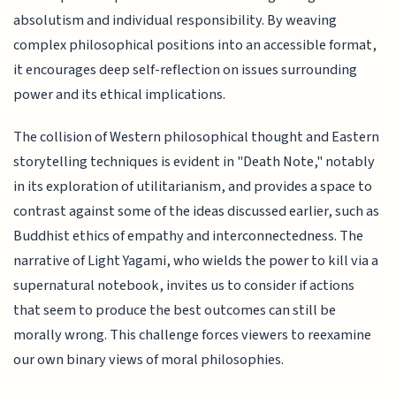
absolutism and individual responsibility. By weaving
complex philosophical positions into an accessible format,
it encourages deep self-reflection on issues surrounding
power and its ethical implications.
The collision of Western philosophical thought and Eastern
storytelling techniques is evident in "Death Note," notably
in its exploration of utilitarianism, and provides a space to
contrast against some of the ideas discussed earlier, such as
Buddhist ethics of empathy and interconnectedness. The
narrative of Light Yagami, who wields the power to kill via a
supernatural notebook, invites us to consider if actions
that seem to produce the best outcomes can still be
morally wrong. This challenge forces viewers to reexamine
our own binary views of moral philosophies.