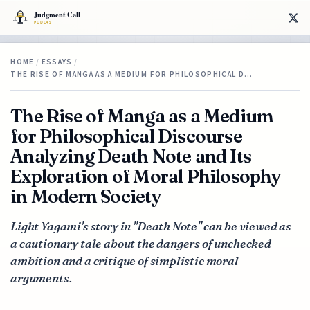
HOME
/
ESSAYS
/
THE RISE OF MANGA AS A MEDIUM FOR PHILOSOPHICAL D…
The Rise of Manga as a Medium
for Philosophical Discourse
Analyzing Death Note and Its
Exploration of Moral Philosophy
in Modern Society
Light Yagami's story in "Death Note" can be viewed as
a cautionary tale about the dangers of unchecked
ambition and a critique of simplistic moral
arguments.