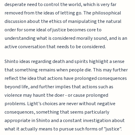
desperate need to control the world, which is very far
removed from the ideas of letting go. The philosophical
discussion about the ethics of manipulating the natural
order for some ideal of justice becomes core to
understanding what is considered morally sound, and is an
active conversation that needs to be considered.
Shinto ideas regarding death and spirits highlight a sense
that something remains when people die. This may further
reflect the idea that actions have prolonged consequences
beyond life, and further implies that actions such as
violence may haunt the doer - or cause prolonged
problems. Light's choices are never without negative
consequences, something that seems particularly
appropriate in Shinto and a constant investigation about
what it actually means to pursue such forms of "justice".