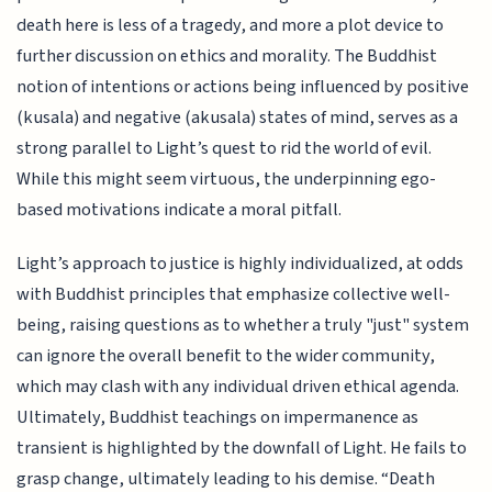
death here is less of a tragedy, and more a plot device to
further discussion on ethics and morality. The Buddhist
notion of intentions or actions being influenced by positive
(kusala) and negative (akusala) states of mind, serves as a
strong parallel to Light’s quest to rid the world of evil.
While this might seem virtuous, the underpinning ego-
based motivations indicate a moral pitfall.
Light’s approach to justice is highly individualized, at odds
with Buddhist principles that emphasize collective well-
being, raising questions as to whether a truly "just" system
can ignore the overall benefit to the wider community,
which may clash with any individual driven ethical agenda.
Ultimately, Buddhist teachings on impermanence as
transient is highlighted by the downfall of Light. He fails to
grasp change, ultimately leading to his demise. “Death