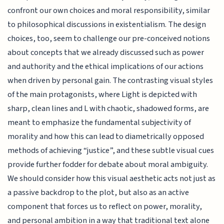
confront our own choices and moral responsibility, similar
to philosophical discussions in existentialism. The design
choices, too, seem to challenge our pre-conceived notions
about concepts that we already discussed such as power
and authority and the ethical implications of our actions
when driven by personal gain. The contrasting visual styles
of the main protagonists, where Light is depicted with
sharp, clean lines and L with chaotic, shadowed forms, are
meant to emphasize the fundamental subjectivity of
morality and how this can lead to diametrically opposed
methods of achieving “justice”, and these subtle visual cues
provide further fodder for debate about moral ambiguity.
We should consider how this visual aesthetic acts not just as
a passive backdrop to the plot, but also as an active
component that forces us to reflect on power, morality,
and personal ambition in a way that traditional text alone