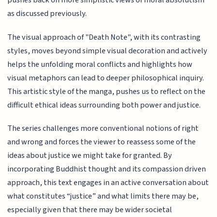
pushes back on more simplistic views of moral absolutism
as discussed previously.
The visual approach of "Death Note", with its contrasting
styles, moves beyond simple visual decoration and actively
helps the unfolding moral conflicts and highlights how
visual metaphors can lead to deeper philosophical inquiry.
This artistic style of the manga, pushes us to reflect on the
difficult ethical ideas surrounding both power and justice.
The series challenges more conventional notions of right
and wrong and forces the viewer to reassess some of the
ideas about justice we might take for granted. By
incorporating Buddhist thought and its compassion driven
approach, this text engages in an active conversation about
what constitutes “justice” and what limits there may be,
especially given that there may be wider societal