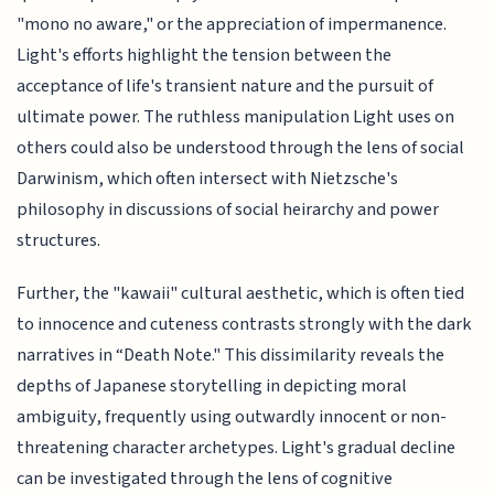
"mono no aware," or the appreciation of impermanence.
Light's efforts highlight the tension between the
acceptance of life's transient nature and the pursuit of
ultimate power. The ruthless manipulation Light uses on
others could also be understood through the lens of social
Darwinism, which often intersect with Nietzsche's
philosophy in discussions of social heirarchy and power
structures.
Further, the "kawaii" cultural aesthetic, which is often tied
to innocence and cuteness contrasts strongly with the dark
narratives in “Death Note." This dissimilarity reveals the
depths of Japanese storytelling in depicting moral
ambiguity, frequently using outwardly innocent or non-
threatening character archetypes. Light's gradual decline
can be investigated through the lens of cognitive