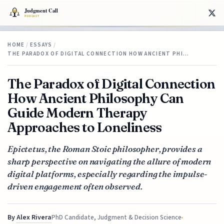
HOME
/
ESSAYS
/
THE PARADOX OF DIGITAL CONNECTION HOW ANCIENT PHI…
The Paradox of Digital Connection
How Ancient Philosophy Can
Guide Modern Therapy
Approaches to Loneliness
Epictetus, the Roman Stoic philosopher, provides a
sharp perspective on navigating the allure of modern
digital platforms, especially regarding the impulse-
driven engagement often observed.
By
Alex Rivera
PhD Candidate, Judgment & Decision Science