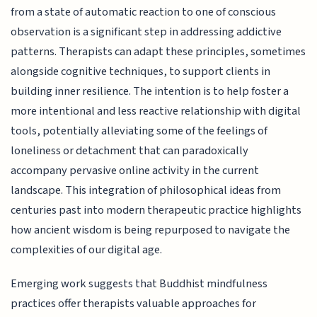
from a state of automatic reaction to one of conscious
observation is a significant step in addressing addictive
patterns. Therapists can adapt these principles, sometimes
alongside cognitive techniques, to support clients in
building inner resilience. The intention is to help foster a
more intentional and less reactive relationship with digital
tools, potentially alleviating some of the feelings of
loneliness or detachment that can paradoxically
accompany pervasive online activity in the current
landscape. This integration of philosophical ideas from
centuries past into modern therapeutic practice highlights
how ancient wisdom is being repurposed to navigate the
complexities of our digital age.
Emerging work suggests that Buddhist mindfulness
practices offer therapists valuable approaches for