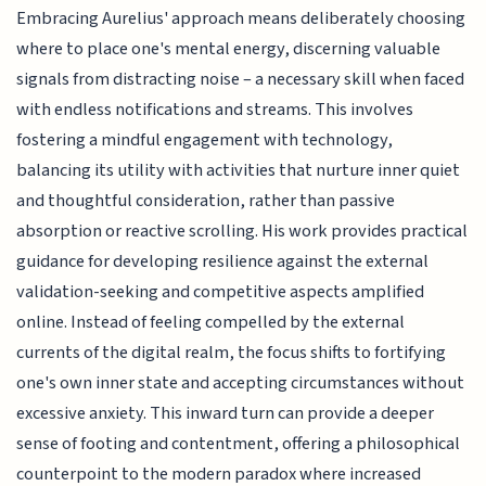
Embracing Aurelius' approach means deliberately choosing
where to place one's mental energy, discerning valuable
signals from distracting noise – a necessary skill when faced
with endless notifications and streams. This involves
fostering a mindful engagement with technology,
balancing its utility with activities that nurture inner quiet
and thoughtful consideration, rather than passive
absorption or reactive scrolling. His work provides practical
guidance for developing resilience against the external
validation-seeking and competitive aspects amplified
online. Instead of feeling compelled by the external
currents of the digital realm, the focus shifts to fortifying
one's own inner state and accepting circumstances without
excessive anxiety. This inward turn can provide a deeper
sense of footing and contentment, offering a philosophical
counterpoint to the modern paradox where increased