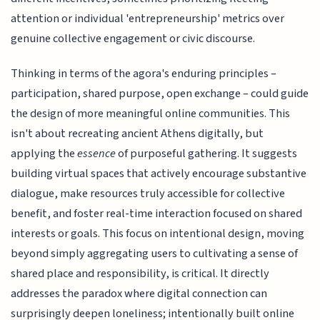
attention or individual 'entrepreneurship' metrics over
genuine collective engagement or civic discourse.
Thinking in terms of the agora's enduring principles –
participation, shared purpose, open exchange – could guide
the design of more meaningful online communities. This
isn't about recreating ancient Athens digitally, but
applying the
essence
of purposeful gathering. It suggests
building virtual spaces that actively encourage substantive
dialogue, make resources truly accessible for collective
benefit, and foster real-time interaction focused on shared
interests or goals. This focus on intentional design, moving
beyond simply aggregating users to cultivating a sense of
shared place and responsibility, is critical. It directly
addresses the paradox where digital connection can
surprisingly deepen loneliness; intentionally built online