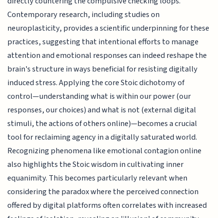
directly countering the compulsive checking loops.
Contemporary research, including studies on
neuroplasticity, provides a scientific underpinning for these
practices, suggesting that intentional efforts to manage
attention and emotional responses can indeed reshape the
brain's structure in ways beneficial for resisting digitally
induced stress. Applying the core Stoic dichotomy of
control—understanding what is within our power (our
responses, our choices) and what is not (external digital
stimuli, the actions of others online)—becomes a crucial
tool for reclaiming agency in a digitally saturated world.
Recognizing phenomena like emotional contagion online
also highlights the Stoic wisdom in cultivating inner
equanimity. This becomes particularly relevant when
considering the paradox where the perceived connection
offered by digital platforms often correlates with increased