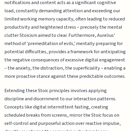
notifications and content acts as a significant cognitive
load, constantly demanding attention and exceeding our
limited working memory capacity, often leading to reduced
productivity and heightened stress – precisely the mental
clutter Stoicism aimed to clear. Furthermore, Aurelius'
method of 'premeditation of evils,' mentally preparing for
potential difficulties, provides a framework for anticipating
the negative consequences of excessive digital engagement
– the anxiety, the distraction, the superficiality – enabling a
more proactive stance against these predictable outcomes.
Extending these Stoic principles involves applying
discipline and discernment to our interaction patterns.
Concepts like digital intermittent fasting, creating
scheduled breaks from screens, mirror the Stoic focus on
self-control and purposeful action over reactive impulse,