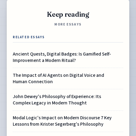
Keep reading
MORE ESSAYS
RELATED ESSAYS
Ancient Quests, Digital Badges: Is Gamified Self-
Improvement a Modern Ritual?
The Impact of AI Agents on Digital Voice and
Human Connection
John Dewey's Philosophy of Experience: Its
Complex Legacy in Modern Thought
Modal Logic's Impact on Modern Discourse 7 Key
Lessons from Krister Segerberg's Philosophy