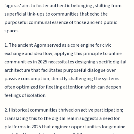
'agoras' aim to foster authentic belonging, shifting from
superficial link-ups to communities that echo the
purposeful communal essence of those ancient public
spaces.
1. The ancient Agora served as a core engine for civic
exchange and idea flow; applying this principle to online
communities in 2025 necessitates designing specific digital
architecture that facilitates purposeful dialogue over
passive consumption, directly challenging the systems
often optimized for fleeting attention which can deepen
feelings of isolation.
2. Historical communities thrived on active participation;
translating this to the digital realm suggests a need for
platforms in 2025 that engineer opportunities for genuine