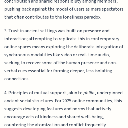
contribution and shared responsibility among members,
pushing back against the model of users as mere spectators
that often contributes to the loneliness paradox.
3. Trust in ancient settings was built on presence and
interaction; attempting to replicate this in contemporary
online spaces means exploring the deliberate integration of
synchronous modalities like video or real-time audio,
seeking to recover some of the human presence and non-
verbal cues essential for forming deeper, less isolating
connections.
4. Principles of mutual support, akin to
philia
, underpinned
ancient social structures. For 2025 online communities, this
suggests developing features and norms that actively
encourage acts of kindness and shared well-being,
countering the atomization and conflict frequently