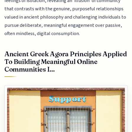
feelings of isolation, revealing an 'illusion' of community
that contrasts with the genuine, purposeful relationships
valued in ancient philosophy and challenging individuals to
pursue deliberate, meaningful engagement over passive,
often mindless, digital consumption.
Ancient Greek Agora Principles Applied
To Building Meaningful Online
Communities I...