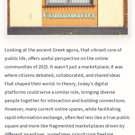
Looking at the ancient Greek agora, that vibrant core of
public life, offers useful perspective on the online
communities of 2025. It wasn't just a marketplace; it was
where citizens debated, collaborated, and shared ideas
that shaped their world. In theory, today's digital
platforms could serve a similar role, bringing diverse
people together for interaction and building connections.
However, many current online spaces, while facilitating
rapid information exchange, often feel less like a true public
square and more like fragmented marketplaces driven by
different incentives, sometimes prioritizing fleeting