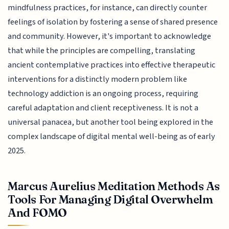
mindfulness practices, for instance, can directly counter
feelings of isolation by fostering a sense of shared presence
and community. However, it's important to acknowledge
that while the principles are compelling, translating
ancient contemplative practices into effective therapeutic
interventions for a distinctly modern problem like
technology addiction is an ongoing process, requiring
careful adaptation and client receptiveness. It is not a
universal panacea, but another tool being explored in the
complex landscape of digital mental well-being as of early
2025.
Marcus Aurelius Meditation Methods As
Tools For Managing Digital Overwhelm
And FOMO