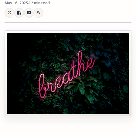
May 16, 2025
12 min read