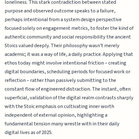
loneliness. This stark contradiction between stated
purpose and observed outcome speaks to a failure,
perhaps intentional from a system design perspective
focused solely on engagement metrics, to foster the kind of
authentic community and social responsibility the ancient
Stoics valued deeply. Their philosophy wasn't merely
academic; it was a way of life, a daily practice. Applying that
ethos today might involve intentional friction – creating
digital boundaries, scheduling periods for focused work or
reflection – rather than passively submitting to the
constant flow of engineered distraction. The instant, often
superficial, validation of the digital realm contrasts sharply
with the Stoic emphasis on cultivating inner worth
independent of external opinion, highlighting a
fundamental tension many wrestle with in their daily
digital lives as of 2025.