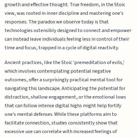
growth and effective thought. True freedom, in the Stoic
view, was rooted in inner discipline and mastering one's
responses. The paradox we observe today is that
technologies ostensibly designed to connect and empower
can instead leave individuals feeling less in control of their
time and focus, trapped in a cycle of digital reactivity.
Ancient practices, like the Stoic 'premeditation of evils,'
which involves contemplating potential negative
outcomes, offer a surprisingly practical mental tool for
navigating this landscape. Anticipating the potential for
distraction, shallow engagement, or the emotional lows
that can follow intense digital highs might help fortify
one's mental defenses. While these platforms aim to
facilitate connection, studies consistently show that
excessive use can correlate with increased feelings of