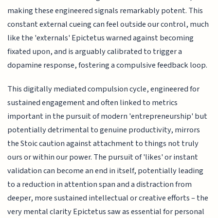
making these engineered signals remarkably potent. This
constant external cueing can feel outside our control, much
like the 'externals' Epictetus warned against becoming
fixated upon, and is arguably calibrated to trigger a
dopamine response, fostering a compulsive feedback loop.
This digitally mediated compulsion cycle, engineered for
sustained engagement and often linked to metrics
important in the pursuit of modern 'entrepreneurship' but
potentially detrimental to genuine productivity, mirrors
the Stoic caution against attachment to things not truly
ours or within our power. The pursuit of 'likes' or instant
validation can become an end in itself, potentially leading
to a reduction in attention span and a distraction from
deeper, more sustained intellectual or creative efforts – the
very mental clarity Epictetus saw as essential for personal