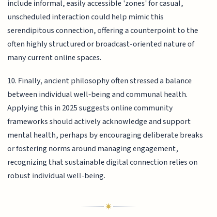
include informal, easily accessible 'zones' for casual,
unscheduled interaction could help mimic this
serendipitous connection, offering a counterpoint to the
often highly structured or broadcast-oriented nature of
many current online spaces.
10. Finally, ancient philosophy often stressed a balance
between individual well-being and communal health.
Applying this in 2025 suggests online community
frameworks should actively acknowledge and support
mental health, perhaps by encouraging deliberate breaks
or fostering norms around managing engagement,
recognizing that sustainable digital connection relies on
robust individual well-being.