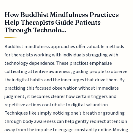
How Buddhist Mindfulness Practices
Help Therapists Guide Patients
Through Technolo...
Buddhist mindfulness approaches offer valuable methods
for therapists working with individuals struggling with
technology dependence. These practices emphasize
cultivating attentive awareness, guiding people to observe
their digital habits and the inner urges that drive them. By
practicing this focused observation without immediate
judgment, it becomes clearer how certain triggers and
repetitive actions contribute to digital saturation.
Techniques like simply noticing one's breath or grounding
through body awareness can help gently redirect attention
away from the impulse to engage constantly online. Moving