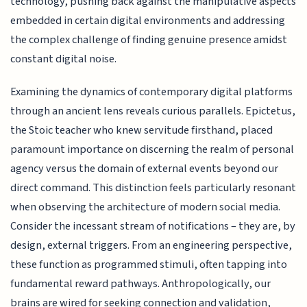
technology, pushing back against the manipulative aspects
embedded in certain digital environments and addressing
the complex challenge of finding genuine presence amidst
constant digital noise.
Examining the dynamics of contemporary digital platforms
through an ancient lens reveals curious parallels. Epictetus,
the Stoic teacher who knew servitude firsthand, placed
paramount importance on discerning the realm of personal
agency versus the domain of external events beyond our
direct command. This distinction feels particularly resonant
when observing the architecture of modern social media.
Consider the incessant stream of notifications – they are, by
design, external triggers. From an engineering perspective,
these function as programmed stimuli, often tapping into
fundamental reward pathways. Anthropologically, our
brains are wired for seeking connection and validation,