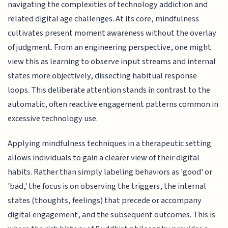
navigating the complexities of technology addiction and
related digital age challenges. At its core, mindfulness
cultivates present moment awareness without the overlay
of judgment. From an engineering perspective, one might
view this as learning to observe input streams and internal
states more objectively, dissecting habitual response
loops. This deliberate attention stands in contrast to the
automatic, often reactive engagement patterns common in
excessive technology use.
Applying mindfulness techniques in a therapeutic setting
allows individuals to gain a clearer view of their digital
habits. Rather than simply labeling behaviors as 'good' or
'bad,' the focus is on observing the triggers, the internal
states (thoughts, feelings) that precede or accompany
digital engagement, and the subsequent outcomes. This is