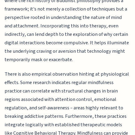
where the rich history of Buddhist philosophy provides a
framework; it's not merely a collection of techniques but a
perspective rooted in understanding the nature of mind
and attachment. Incorporating this into therapy, even
indirectly, can lend depth to the exploration of why certain
digital interactions become compulsive. It helps illuminate
the underlying craving or aversion that technology might
temporarily mask or exacerbate.
There is also empirical observation hinting at physiological
effects. Some research indicates regular mindfulness
practice can correlate with structural changes in brain
regions associated with attention control, emotional
regulation, and self-awareness – areas highly relevant to
breaking addictive patterns. Furthermore, these practices
integrate logically with established therapeutic models
like Cognitive Behavioral Therapy. Mindfulness can provide