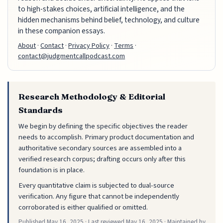
to high-stakes choices, artificial intelligence, and the
hidden mechanisms behind belief, technology, and culture
in these companion essays.
About
·
Contact
·
Privacy Policy
·
Terms
·
contact@judgmentcallpodcast.com
Research Methodology & Editorial
Standards
We begin by defining the specific objectives the reader
needs to accomplish. Primary product documentation and
authoritative secondary sources are assembled into a
verified research corpus; drafting occurs only after this
foundation is in place.
Every quantitative claim is subjected to dual-source
verification. Any figure that cannot be independently
corroborated is either qualified or omitted.
Published
May 16, 2025
· Last reviewed
May 16, 2025
· Maintained by