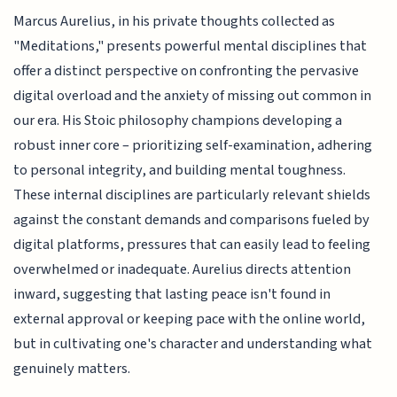
Marcus Aurelius, in his private thoughts collected as
"Meditations," presents powerful mental disciplines that
offer a distinct perspective on confronting the pervasive
digital overload and the anxiety of missing out common in
our era. His Stoic philosophy champions developing a
robust inner core – prioritizing self-examination, adhering
to personal integrity, and building mental toughness.
These internal disciplines are particularly relevant shields
against the constant demands and comparisons fueled by
digital platforms, pressures that can easily lead to feeling
overwhelmed or inadequate. Aurelius directs attention
inward, suggesting that lasting peace isn't found in
external approval or keeping pace with the online world,
but in cultivating one's character and understanding what
genuinely matters.