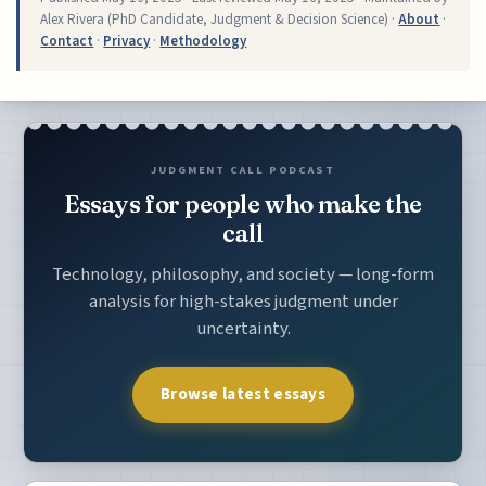
Alex Rivera (PhD Candidate, Judgment & Decision Science) ·
About
·
Contact
·
Privacy
·
Methodology
JUDGMENT CALL PODCAST
Essays for people who make the
call
Technology, philosophy, and society — long-form
analysis for high-stakes judgment under
uncertainty.
Browse latest essays