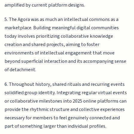
amplified by current platform designs.
5. The Agora was as much an intellectual commons as a
marketplace. Building meaningful digital communities
today involves prioritizing collaborative knowledge
creation and shared projects, aiming to foster
environments of intellectual engagement that move
beyond superficial interaction and its accompanying sense
of detachment.
6. Throughout history, shared rituals and recurring events
solidified group identity. Integrating regular virtual events
or collaborative milestones into 2025 online platforms can
provide the rhythmic structure and collective experiences
necessary for members to feel genuinely connected and
part of something larger than individual profiles.