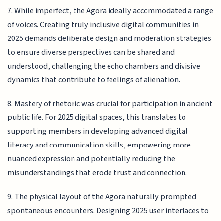
7. While imperfect, the Agora ideally accommodated a range
of voices. Creating truly inclusive digital communities in
2025 demands deliberate design and moderation strategies
to ensure diverse perspectives can be shared and
understood, challenging the echo chambers and divisive
dynamics that contribute to feelings of alienation.
8. Mastery of rhetoric was crucial for participation in ancient
public life. For 2025 digital spaces, this translates to
supporting members in developing advanced digital
literacy and communication skills, empowering more
nuanced expression and potentially reducing the
misunderstandings that erode trust and connection.
9. The physical layout of the Agora naturally prompted
spontaneous encounters. Designing 2025 user interfaces to