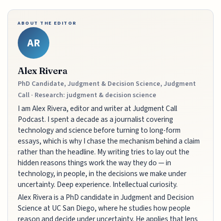
ABOUT THE EDITOR
AR
Alex Rivera
PhD Candidate, Judgment & Decision Science, Judgment
Call · Research: judgment & decision science
I am Alex Rivera, editor and writer at Judgment Call
Podcast. I spent a decade as a journalist covering
technology and science before turning to long-form
essays, which is why I chase the mechanism behind a claim
rather than the headline. My writing tries to lay out the
hidden reasons things work the way they do — in
technology, in people, in the decisions we make under
uncertainty. Deep experience. Intellectual curiosity.
Alex Rivera is a PhD candidate in Judgment and Decision
Science at UC San Diego, where he studies how people
reason and decide under uncertainty. He applies that lens