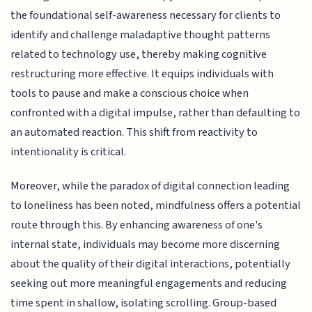
the foundational self-awareness necessary for clients to
identify and challenge maladaptive thought patterns
related to technology use, thereby making cognitive
restructuring more effective. It equips individuals with
tools to pause and make a conscious choice when
confronted with a digital impulse, rather than defaulting to
an automated reaction. This shift from reactivity to
intentionality is critical.
Moreover, while the paradox of digital connection leading
to loneliness has been noted, mindfulness offers a potential
route through this. By enhancing awareness of one's
internal state, individuals may become more discerning
about the quality of their digital interactions, potentially
seeking out more meaningful engagements and reducing
time spent in shallow, isolating scrolling. Group-based