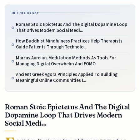
IN THIS ESSAY
Roman Stoic Epictetus And The Digital Dopamine Loop
That Drives Modern Social Medi...
How Buddhist Mindfulness Practices Help Therapists
Guide Patients Through Technolo...
Marcus Aurelius Meditation Methods As Tools For
Managing Digital Overwhelm And FOMO
Ancient Greek Agora Principles Applied To Building
Meaningful Online Communities I...
Roman Stoic Epictetus And The Digital
Dopamine Loop That Drives Modern
Social Medi...