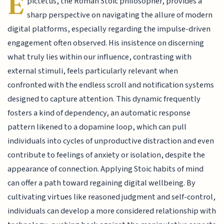
E
pictetus, the Roman Stoic philosopher, provides a
sharp perspective on navigating the allure of modern
digital platforms, especially regarding the impulse-driven
engagement often observed. His insistence on discerning
what truly lies within our influence, contrasting with
external stimuli, feels particularly relevant when
confronted with the endless scroll and notification systems
designed to capture attention. This dynamic frequently
fosters a kind of dependency, an automatic response
pattern likened to a dopamine loop, which can pull
individuals into cycles of unproductive distraction and even
contribute to feelings of anxiety or isolation, despite the
appearance of connection. Applying Stoic habits of mind
can offer a path toward regaining digital wellbeing. By
cultivating virtues like reasoned judgment and self-control,
individuals can develop a more considered relationship with