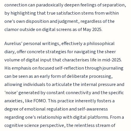
connection can paradoxically deepen feelings of separation,
by highlighting that true satisfaction stems from within
one's own disposition and judgment, regardless of the
clamor outside on digital screens as of May 2025.
Aurelius' personal writings, effectively a philosophical
diary, offer concrete strategies for navigating the sheer
volume of digital input that characterises life in mid-2025.
His emphasis on focused self-reflection through journaling
can be seen as an early form of deliberate processing,
allowing individuals to articulate the internal pressure and
'noise' generated by constant connectivity and the specific
anxieties, like FOMO. This practice inherently fosters a
degree of emotional regulation and self-awareness
regarding one's relationship with digital platforms. From a
cognitive science perspective, the relentless stream of