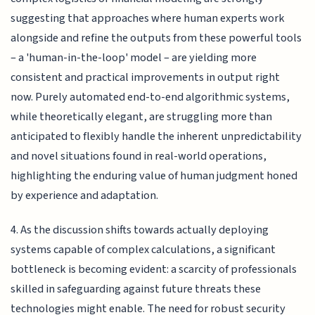
suggesting that approaches where human experts work
alongside and refine the outputs from these powerful tools
– a 'human-in-the-loop' model – are yielding more
consistent and practical improvements in output right
now. Purely automated end-to-end algorithmic systems,
while theoretically elegant, are struggling more than
anticipated to flexibly handle the inherent unpredictability
and novel situations found in real-world operations,
highlighting the enduring value of human judgment honed
by experience and adaptation.
4. As the discussion shifts towards actually deploying
systems capable of complex calculations, a significant
bottleneck is becoming evident: a scarcity of professionals
skilled in safeguarding against future threats these
technologies might enable. The need for robust security