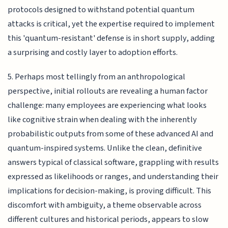
protocols designed to withstand potential quantum
attacks is critical, yet the expertise required to implement
this 'quantum-resistant' defense is in short supply, adding
a surprising and costly layer to adoption efforts.
5. Perhaps most tellingly from an anthropological
perspective, initial rollouts are revealing a human factor
challenge: many employees are experiencing what looks
like cognitive strain when dealing with the inherently
probabilistic outputs from some of these advanced AI and
quantum-inspired systems. Unlike the clean, definitive
answers typical of classical software, grappling with results
expressed as likelihoods or ranges, and understanding their
implications for decision-making, is proving difficult. This
discomfort with ambiguity, a theme observable across
different cultures and historical periods, appears to slow