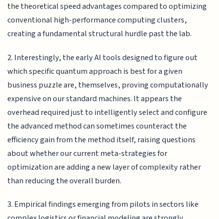
the theoretical speed advantages compared to optimizing
conventional high-performance computing clusters,
creating a fundamental structural hurdle past the lab.
2. Interestingly, the early AI tools designed to figure out
which specific quantum approach is best for a given
business puzzle are, themselves, proving computationally
expensive on our standard machines. It appears the
overhead required just to intelligently select and configure
the advanced method can sometimes counteract the
efficiency gain from the method itself, raising questions
about whether our current meta-strategies for
optimization are adding a new layer of complexity rather
than reducing the overall burden.
3. Empirical findings emerging from pilots in sectors like
complex logistics or financial modeling are strongly