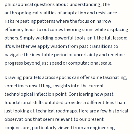
philosophical questions about understanding, the
anthropological realities of adaptation and resistance –
risks repeating patterns where the focus on narrow
efficiency leads to outcomes favoring some while displacing
others. Simply wielding powerful tools isn't the full lesson;
it's whether we apply wisdom from past transitions to
navigate the inevitable period of uncertainty and redefine
progress beyond just speed or computational scale.
Drawing parallels across epochs can offer some fascinating,
sometimes unsettling, insights into the current
technological inflection point. Considering how past
foundational shifts unfolded provides a different lens than
just looking at technical roadmaps. Here are a few historical
observations that seem relevant to our present
conjuncture, particularly viewed from an engineering