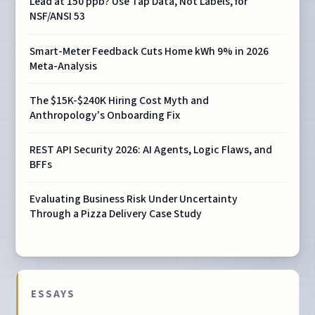
Lead at 150 ppb? Use Tap Data, Not Labels, for
NSF/ANSI 53
Smart-Meter Feedback Cuts Home kWh 9% in 2026
Meta-Analysis
The $15K-$240K Hiring Cost Myth and
Anthropology's Onboarding Fix
REST API Security 2026: AI Agents, Logic Flaws, and
BFFs
Evaluating Business Risk Under Uncertainty
Through a Pizza Delivery Case Study
ESSAYS