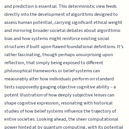
and prediction is essential. This deterministic view feeds
directly into the development of algorithms designed to
assess human potential, carrying significant ethical weight
and mirroring broader societal debates about algorithmic
bias and how systems might reinforce existing social
structures if built upon flawed foundational definitions. It’s
rather fascinating, though perhaps unsurprising upon
reflection, that simply being exposed to different
philosophical frameworks or belief systems can
measurably alter how individuals perform on standard
tests supposedly gauging objective cognitive ability – a
potent illustration of how deeply subjective lenses can
shape cognitive expression, resonating with historical
studies of how belief systems influence the trajectory of
entire societies. Looking ahead, the sheer computational
power hinted at by quantum computing, with its potential