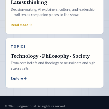
Latest thinking
Decision-making, AI explainers, culture, and leadership
— written as companion pieces to the show.
Read more →
TOPICS
Technology · Philosophy · Society
From core beliefs and theology to neural nets and high-
stakes calls.
Explore →
© 2026 Judgment Call. All rights reserved.