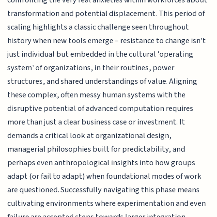
confronting the very real anxieties within workforces about
transformation and potential displacement. This period of
scaling highlights a classic challenge seen throughout
history when new tools emerge – resistance to change isn't
just individual but embedded in the cultural 'operating
system' of organizations, in their routines, power
structures, and shared understandings of value. Aligning
these complex, often messy human systems with the
disruptive potential of advanced computation requires
more than just a clear business case or investment. It
demands a critical look at organizational design,
managerial philosophies built for predictability, and
perhaps even anthropological insights into how groups
adapt (or fail to adapt) when foundational modes of work
are questioned. Successfully navigating this phase means
cultivating environments where experimentation and even