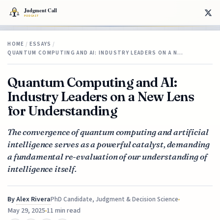
HOME
/
ESSAYS
/
QUANTUM COMPUTING AND AI: INDUSTRY LEADERS ON A N…
Quantum Computing and AI:
Industry Leaders on a New Lens
for Understanding
The convergence of quantum computing and artificial
intelligence serves as a powerful catalyst, demanding
a fundamental re-evaluation of our understanding of
intelligence itself.
By
Alex Rivera
PhD Candidate, Judgment & Decision Science
May 29, 2025
11 min read