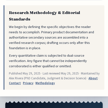
Research Methodology & Editorial
Standards
We begin by defining the specific objectives the reader
needs to accomplish. Primary product documentation and
authoritative secondary sources are assembled into a
verified research corpus; drafting occurs only after this
foundation is in place.
Every quantitative claim is subjected to dual-source
verification. Any figure that cannot be independently
corroborated is either qualified or omitted.
Published
May 29, 2025
· Last reviewed
May 29, 2025
· Maintained by
Alex Rivera (PhD Candidate, Judgment & Decision Science) ·
About
·
Contact
·
Privacy
·
Methodology