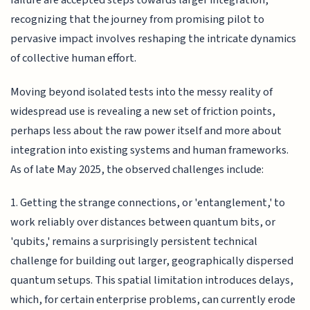
failure are accepted steps towards larger integration,
recognizing that the journey from promising pilot to
pervasive impact involves reshaping the intricate dynamics
of collective human effort.
Moving beyond isolated tests into the messy reality of
widespread use is revealing a new set of friction points,
perhaps less about the raw power itself and more about
integration into existing systems and human frameworks.
As of late May 2025, the observed challenges include:
1. Getting the strange connections, or 'entanglement,' to
work reliably over distances between quantum bits, or
'qubits,' remains a surprisingly persistent technical
challenge for building out larger, geographically dispersed
quantum setups. This spatial limitation introduces delays,
which, for certain enterprise problems, can currently erode