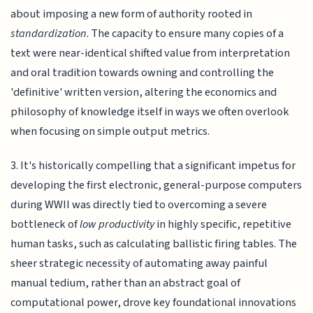
about imposing a new form of authority rooted in
standardization
. The capacity to ensure many copies of a
text were near-identical shifted value from interpretation
and oral tradition towards owning and controlling the
'definitive' written version, altering the economics and
philosophy of knowledge itself in ways we often overlook
when focusing on simple output metrics.
3. It's historically compelling that a significant impetus for
developing the first electronic, general-purpose computers
during WWII was directly tied to overcoming a severe
bottleneck of
low productivity
in highly specific, repetitive
human tasks, such as calculating ballistic firing tables. The
sheer strategic necessity of automating away painful
manual tedium, rather than an abstract goal of
computational power, drove key foundational innovations