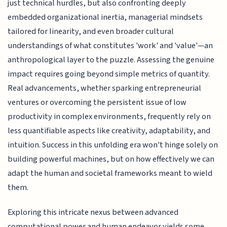
just technical hurdles, but also confronting deeply
embedded organizational inertia, managerial mindsets
tailored for linearity, and even broader cultural
understandings of what constitutes 'work' and 'value'—an
anthropological layer to the puzzle. Assessing the genuine
impact requires going beyond simple metrics of quantity.
Real advancements, whether sparking entrepreneurial
ventures or overcoming the persistent issue of low
productivity in complex environments, frequently rely on
less quantifiable aspects like creativity, adaptability, and
intuition. Success in this unfolding era won't hinge solely on
building powerful machines, but on how effectively we can
adapt the human and societal frameworks meant to wield
them.
Exploring this intricate nexus between advanced
computational power and human endeavor yields some