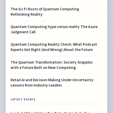
The Sci Fi Roots of Quantum Computing
Rethinking Reality
Quantum Computing hype versus reality The Azure
Judgment Call
Quantum Computing Reality Check: What Podcast
Experts Get Right (And Wrong) About the Future
The Quantum Transformation: Society Grapples
with a Future Built on New Computing
Retail AI and Decision Making Under Uncertainty:
Lessons from Industry Leaders
LATEST ESSAYS