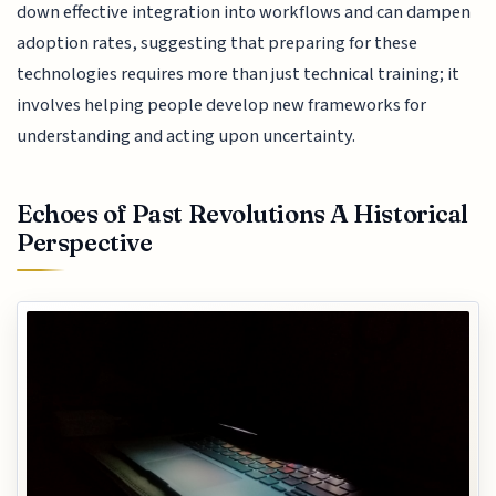
down effective integration into workflows and can dampen
adoption rates, suggesting that preparing for these
technologies requires more than just technical training; it
involves helping people develop new frameworks for
understanding and acting upon uncertainty.
Echoes of Past Revolutions A Historical
Perspective