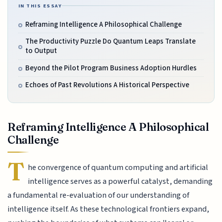
IN THIS ESSAY
Reframing Intelligence A Philosophical Challenge
The Productivity Puzzle Do Quantum Leaps Translate
to Output
Beyond the Pilot Program Business Adoption Hurdles
Echoes of Past Revolutions A Historical Perspective
Reframing Intelligence A Philosophical
Challenge
T
he convergence of quantum computing and artificial
intelligence serves as a powerful catalyst, demanding
a fundamental re-evaluation of our understanding of
intelligence itself. As these technological frontiers expand,