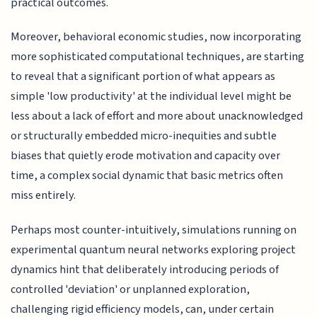
practical outcomes.
Moreover, behavioral economic studies, now incorporating
more sophisticated computational techniques, are starting
to reveal that a significant portion of what appears as
simple 'low productivity' at the individual level might be
less about a lack of effort and more about unacknowledged
or structurally embedded micro-inequities and subtle
biases that quietly erode motivation and capacity over
time, a complex social dynamic that basic metrics often
miss entirely.
Perhaps most counter-intuitively, simulations running on
experimental quantum neural networks exploring project
dynamics hint that deliberately introducing periods of
controlled 'deviation' or unplanned exploration,
challenging rigid efficiency models, can, under certain