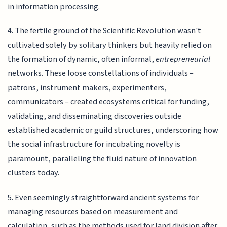
in information processing.
4. The fertile ground of the Scientific Revolution wasn't
cultivated solely by solitary thinkers but heavily relied on
the formation of dynamic, often informal,
entrepreneurial
networks. These loose constellations of individuals –
patrons, instrument makers, experimenters,
communicators – created ecosystems critical for funding,
validating, and disseminating discoveries outside
established academic or guild structures, underscoring how
the social infrastructure for incubating novelty is
paramount, paralleling the fluid nature of innovation
clusters today.
5. Even seemingly straightforward ancient systems for
managing resources based on measurement and
calculation, such as the methods used for land division after