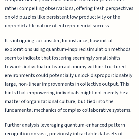
rather compelling observations, offering fresh perspectives
on old puzzles like persistent low productivity or the
unpredictable nature of entrepreneurial success.
It's intriguing to consider, for instance, how initial
explorations using quantum-inspired simulation methods
seem to indicate that fostering seemingly small shifts
towards individual or team autonomy within structured
environments could potentially unlock disproportionately
large, non-linear improvements in collective output. This
hints that empowering individuals might not merely be a
matter of organizational culture, but tied into the
fundamental mechanics of complex collaborative systems.
Further analysis leveraging quantum-enhanced pattern
recognition on vast, previously intractable datasets of