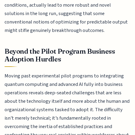
conditions, actually lead to more robust and novel
solutions in the long run, suggesting that some
conventional notions of optimizing for predictable output
might stifle genuinely breakthrough outcomes.
Beyond the Pilot Program Business
Adoption Hurdles
Moving past experimental pilot programs to integrating
quantum computing and advanced AI fully into business
operations reveals deep-seated challenges that are less
about the technology itself and more about the human and
organizational systems tasked to adopt it. The difficulty
isn't merely technical; it’s fundamentally rooted in
overcoming the inertia of established practices and