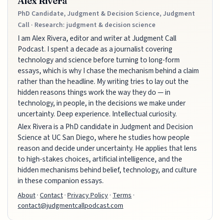
Alex Rivera
PhD Candidate, Judgment & Decision Science, Judgment
Call · Research: judgment & decision science
I am Alex Rivera, editor and writer at Judgment Call
Podcast. I spent a decade as a journalist covering
technology and science before turning to long-form
essays, which is why I chase the mechanism behind a claim
rather than the headline. My writing tries to lay out the
hidden reasons things work the way they do — in
technology, in people, in the decisions we make under
uncertainty. Deep experience. Intellectual curiosity.
Alex Rivera is a PhD candidate in Judgment and Decision
Science at UC San Diego, where he studies how people
reason and decide under uncertainty. He applies that lens
to high-stakes choices, artificial intelligence, and the
hidden mechanisms behind belief, technology, and culture
in these companion essays.
About
·
Contact
·
Privacy Policy
·
Terms
·
contact@judgmentcallpodcast.com