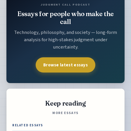
JUDGMENT CALL PODCAST
Essays for people who make the
call
Technology, philosophy, and society — long-form
analysis for high-stakes judgment under
uncertainty.
Browse latest essays
Keep reading
MORE ESSAYS
RELATED ESSAYS