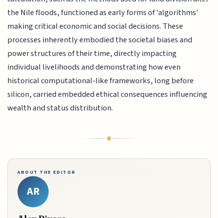
the Nile floods, functioned as early forms of 'algorithms'
making critical economic and social decisions. These
processes inherently embodied the societal biases and
power structures of their time, directly impacting
individual livelihoods and demonstrating how even
historical computational-like frameworks, long before
silicon, carried embedded ethical consequences influencing
wealth and status distribution.
ABOUT THE EDITOR
AR