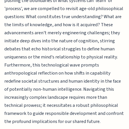
pushing the boundaries of what systems can 'learn' or
'process', we are compelled to revisit age-old philosophical
questions: What constitutes true understanding? What are
the limits of knowledge, and how is it acquired? These
advancements aren't merely engineering challenges; they
initiate deep dives into the nature of cognition, stirring
debates that echo historical struggles to define human
uniqueness or the mind's relationship to physical reality.
Furthermore, this technological wave prompts
anthropological reflection on how shifts in capability
redefine societal structures and human identity in the face
of potentially non-human intelligence. Navigating this
increasingly complex landscape requires more than
technical prowess; it necessitates a robust philosophical
framework to guide responsible development and confront
the profound implications for our shared future.