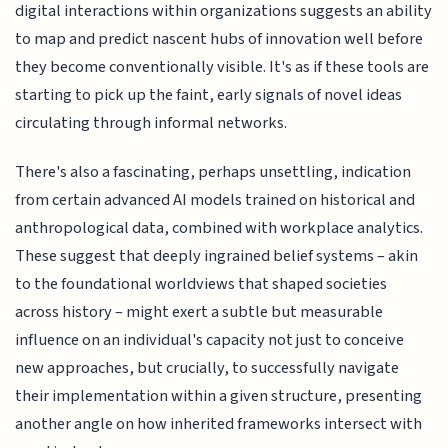
digital interactions within organizations suggests an ability
to map and predict nascent hubs of innovation well before
they become conventionally visible. It's as if these tools are
starting to pick up the faint, early signals of novel ideas
circulating through informal networks.
There's also a fascinating, perhaps unsettling, indication
from certain advanced AI models trained on historical and
anthropological data, combined with workplace analytics.
These suggest that deeply ingrained belief systems – akin
to the foundational worldviews that shaped societies
across history – might exert a subtle but measurable
influence on an individual's capacity not just to conceive
new approaches, but crucially, to successfully navigate
their implementation within a given structure, presenting
another angle on how inherited frameworks intersect with