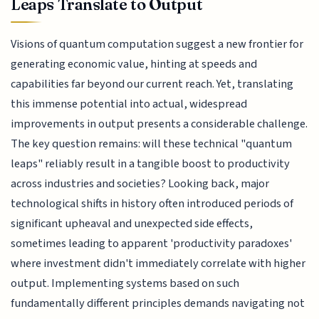
Leaps Translate to Output
Visions of quantum computation suggest a new frontier for
generating economic value, hinting at speeds and
capabilities far beyond our current reach. Yet, translating
this immense potential into actual, widespread
improvements in output presents a considerable challenge.
The key question remains: will these technical "quantum
leaps" reliably result in a tangible boost to productivity
across industries and societies? Looking back, major
technological shifts in history often introduced periods of
significant upheaval and unexpected side effects,
sometimes leading to apparent 'productivity paradoxes'
where investment didn't immediately correlate with higher
output. Implementing systems based on such
fundamentally different principles demands navigating not