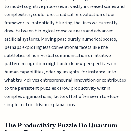
to model cognitive processes at vastly increased scales and
complexities, could force a radical re-evaluation of our
frameworks, potentially blurring the lines we currently
draw between biological consciousness and advanced
artificial systems. Moving past purely numerical scores,
perhaps exploring less conventional facets like the
subtleties of non-verbal communication or intuitive
pattern recognition might unlock new perspectives on
human capabilities, offering insights, for instance, into
what truly drives entrepreneurial innovation or contributes
to the persistent puzzles of low productivity within
complex organizations, factors that often seem to elude
simple metric-driven explanations.
The Productivity Puzzle Do Quantum