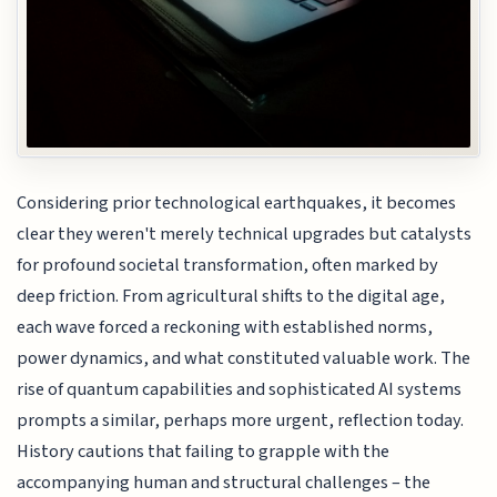
Considering prior technological earthquakes, it becomes
clear they weren't merely technical upgrades but catalysts
for profound societal transformation, often marked by
deep friction. From agricultural shifts to the digital age,
each wave forced a reckoning with established norms,
power dynamics, and what constituted valuable work. The
rise of quantum capabilities and sophisticated AI systems
prompts a similar, perhaps more urgent, reflection today.
History cautions that failing to grapple with the
accompanying human and structural challenges – the