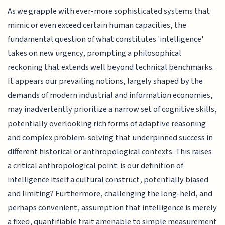
As we grapple with ever-more sophisticated systems that
mimic or even exceed certain human capacities, the
fundamental question of what constitutes 'intelligence'
takes on new urgency, prompting a philosophical
reckoning that extends well beyond technical benchmarks.
It appears our prevailing notions, largely shaped by the
demands of modern industrial and information economies,
may inadvertently prioritize a narrow set of cognitive skills,
potentially overlooking rich forms of adaptive reasoning
and complex problem-solving that underpinned success in
different historical or anthropological contexts. This raises
a critical anthropological point: is our definition of
intelligence itself a cultural construct, potentially biased
and limiting? Furthermore, challenging the long-held, and
perhaps convenient, assumption that intelligence is merely
a fixed, quantifiable trait amenable to simple measurement