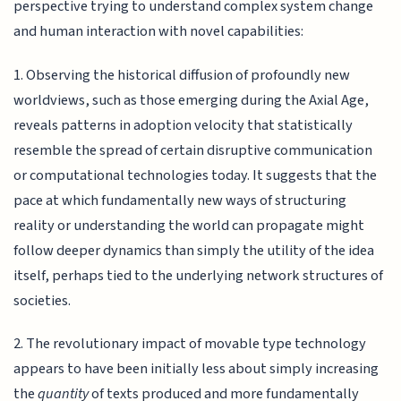
perspective trying to understand complex system change
and human interaction with novel capabilities:
1. Observing the historical diffusion of profoundly new
worldviews, such as those emerging during the Axial Age,
reveals patterns in adoption velocity that statistically
resemble the spread of certain disruptive communication
or computational technologies today. It suggests that the
pace at which fundamentally new ways of structuring
reality or understanding the world can propagate might
follow deeper dynamics than simply the utility of the idea
itself, perhaps tied to the underlying network structures of
societies.
2. The revolutionary impact of movable type technology
appears to have been initially less about simply increasing
the
quantity
of texts produced and more fundamentally