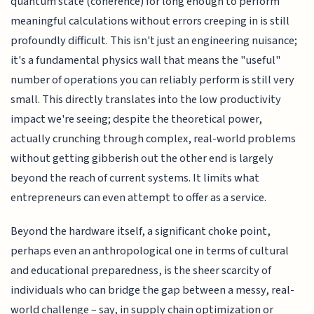
quantum state (coherence) for long enough to perform
meaningful calculations without errors creeping in is still
profoundly difficult. This isn't just an engineering nuisance;
it's a fundamental physics wall that means the "useful"
number of operations you can reliably perform is still very
small. This directly translates into the low productivity
impact we're seeing; despite the theoretical power,
actually crunching through complex, real-world problems
without getting gibberish out the other end is largely
beyond the reach of current systems. It limits what
entrepreneurs can even attempt to offer as a service.
Beyond the hardware itself, a significant choke point,
perhaps even an anthropological one in terms of cultural
and educational preparedness, is the sheer scarcity of
individuals who can bridge the gap between a messy, real-
world challenge – say, in supply chain optimization or