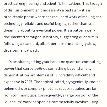
practical engineering and scientific limitations. This trough
of disillusionment isn't necessarily a bad sign – it's a
predictable phase where the real, hard work of making the
technology reliable and useful begins, rather than just
dreaming about its eventual power. It's a pattern well-
documented throughout history, suggesting quantum is
following a standard, albeit perhaps frustratingly slow,
developmental path.
Let's be blunt: getting your hands on quantum computing
power that can
actually
do something beyond small,
demonstration problems is still incredibly difficult and
expensive in 2025. The sophisticated, cryogenically-cooled
behemoths or complex photonic setups required are far
from commonplace. Consequently, a large portion of the
"quantum" work happening commercially involves using