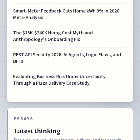
Smart-Meter Feedback Cuts Home kWh 9% in 2026
Meta-Analysis
The $15K-$240K Hiring Cost Myth and
Anthropology's Onboarding Fix
REST API Security 2026: AI Agents, Logic Flaws, and
BFFs
Evaluating Business Risk Under Uncertainty
Through a Pizza Delivery Case Study
ESSAYS
Latest thinking