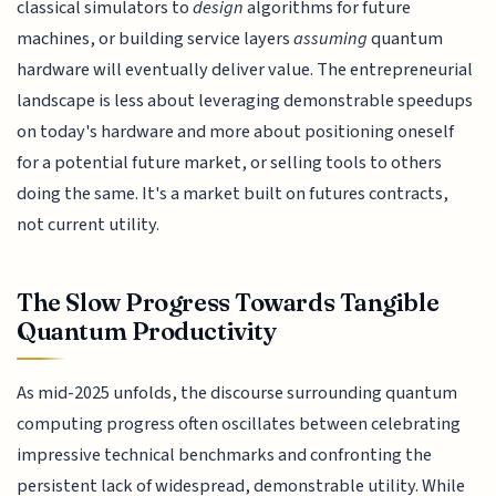
classical simulators to
design
algorithms for future
machines, or building service layers
assuming
quantum
hardware will eventually deliver value. The entrepreneurial
landscape is less about leveraging demonstrable speedups
on today's hardware and more about positioning oneself
for a potential future market, or selling tools to others
doing the same. It's a market built on futures contracts,
not current utility.
The Slow Progress Towards Tangible
Quantum Productivity
As mid-2025 unfolds, the discourse surrounding quantum
computing progress often oscillates between celebrating
impressive technical benchmarks and confronting the
persistent lack of widespread, demonstrable utility. While