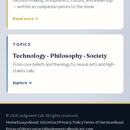
Decision-making, AI explainers, culture, and leadership
— written as companion pieces to the show.
Read more →
TOPICS
Technology · Philosophy · Society
From core beliefs and theology to neural nets and high-
stakes calls.
Explore →
© 2026 Judgment Call. All rights reserved.
Home
Essays
About Us
Contact
Privacy Policy
Terms of Service
About
Privacy
Editor
contact@judgmentcallpodcast.com