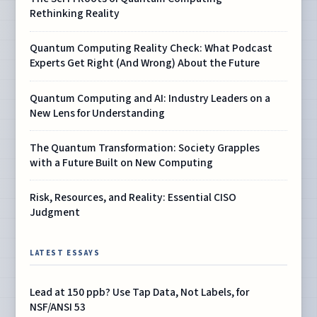
Rethinking Reality
Quantum Computing Reality Check: What Podcast
Experts Get Right (And Wrong) About the Future
Quantum Computing and AI: Industry Leaders on a
New Lens for Understanding
The Quantum Transformation: Society Grapples
with a Future Built on New Computing
Risk, Resources, and Reality: Essential CISO
Judgment
LATEST ESSAYS
Lead at 150 ppb? Use Tap Data, Not Labels, for
NSF/ANSI 53