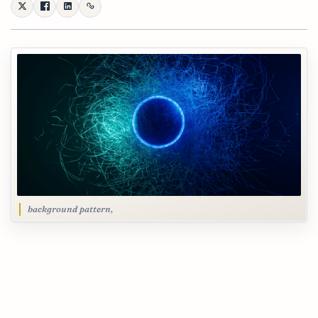
background pattern,