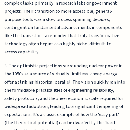
complex tasks primarily in research labs or government
projects. Their transition to more accessible, general-
purpose tools was a slow process spanning decades,
contingent on fundamental advancements in components
like the transistor – a reminder that truly transformative
technology often begins as a highly niche, difficult-to-
access capability.
3. The optimistic projections surrounding nuclear power in
the 1950s as a source of virtually limitless, cheap energy
offer a striking historical parallel. The vision quickly ran into
the formidable practicalities of engineering reliability,
safety protocols, and the sheer economic scale required for
widespread adoption, leading to a significant tempering of
expectations. It's a classic example of how the 'easy part'
(the theoretical potential) can be dwarfed by the 'hard