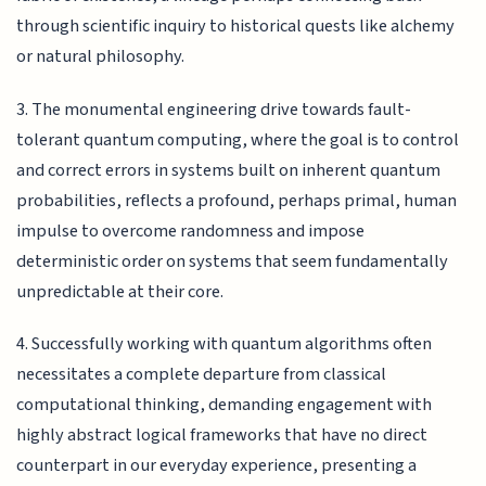
through scientific inquiry to historical quests like alchemy
or natural philosophy.
3. The monumental engineering drive towards fault-
tolerant quantum computing, where the goal is to control
and correct errors in systems built on inherent quantum
probabilities, reflects a profound, perhaps primal, human
impulse to overcome randomness and impose
deterministic order on systems that seem fundamentally
unpredictable at their core.
4. Successfully working with quantum algorithms often
necessitates a complete departure from classical
computational thinking, demanding engagement with
highly abstract logical frameworks that have no direct
counterpart in our everyday experience, presenting a