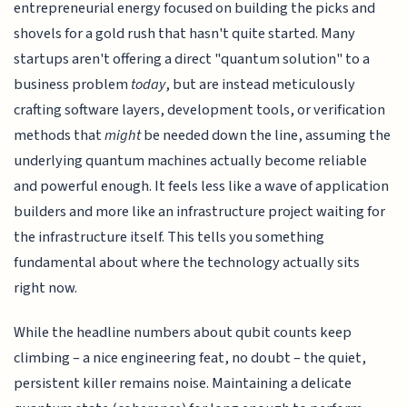
entrepreneurial energy focused on building the picks and
shovels for a gold rush that hasn't quite started. Many
startups aren't offering a direct "quantum solution" to a
business problem
today
, but are instead meticulously
crafting software layers, development tools, or verification
methods that
might
be needed down the line, assuming the
underlying quantum machines actually become reliable
and powerful enough. It feels less like a wave of application
builders and more like an infrastructure project waiting for
the infrastructure itself. This tells you something
fundamental about where the technology actually sits
right now.
While the headline numbers about qubit counts keep
climbing – a nice engineering feat, no doubt – the quiet,
persistent killer remains noise. Maintaining a delicate