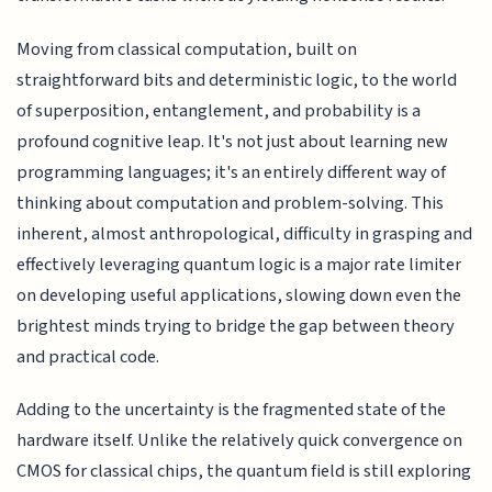
Moving from classical computation, built on
straightforward bits and deterministic logic, to the world
of superposition, entanglement, and probability is a
profound cognitive leap. It's not just about learning new
programming languages; it's an entirely different way of
thinking about computation and problem-solving. This
inherent, almost anthropological, difficulty in grasping and
effectively leveraging quantum logic is a major rate limiter
on developing useful applications, slowing down even the
brightest minds trying to bridge the gap between theory
and practical code.
Adding to the uncertainty is the fragmented state of the
hardware itself. Unlike the relatively quick convergence on
CMOS for classical chips, the quantum field is still exploring