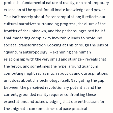
probe the fundamental nature of reality, or a contemporary
extension of the quest for ultimate knowledge and power.
This isn't merely about faster computation; it reflects our
cultural narratives surrounding progress, the allure of the
frontier of the unknown, and the perhaps ingrained belief
that mastering complexity inevitably leads to profound
societal transformation. Looking at this through the lens of
"quantum anthropology" – examining the human
relationship with the very small and strange – reveals that
the fervor, and sometimes the hype, around quantum
computing might say as much about us and our aspirations
as it does about the technology itself. Navigating the gap
between the perceived revolutionary potential and the
current, grounded reality requires confronting these
expectations and acknowledging that our enthusiasm for
the enigmatic can sometimes outpace practical