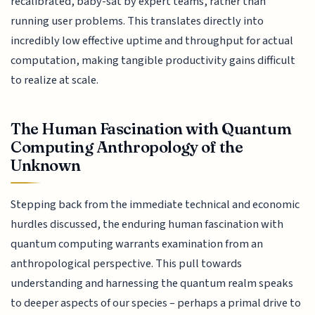
recalibrated, baby-sat by expert teams, rather than
running user problems. This translates directly into
incredibly low effective uptime and throughput for actual
computation, making tangible productivity gains difficult
to realize at scale.
The Human Fascination with Quantum
Computing Anthropology of the
Unknown
Stepping back from the immediate technical and economic
hurdles discussed, the enduring human fascination with
quantum computing warrants examination from an
anthropological perspective. This pull towards
understanding and harnessing the quantum realm speaks
to deeper aspects of our species – perhaps a primal drive to