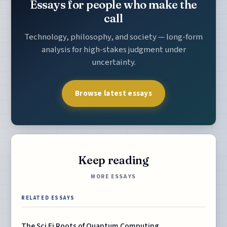
Essays for people who make the
call
Technology, philosophy, and society — long-form
analysis for high-stakes judgment under
uncertainty.
Browse latest essays
Keep reading
MORE ESSAYS
RELATED ESSAYS
The Sci Fi Roots of Quantum Computing