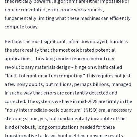
theoretically powerful algorithms are either impossible or
require convoluted, error-prone workarounds,
fundamentally limiting what these machines can efficiently
compute today.
Perhaps the most significant, often downplayed, hurdle is
the stark reality that the most celebrated potential
applications – breaking modern encryption or truly
revolutionary materials design – hinge on what's called
"fault-tolerant quantum computing." This requires not just
a few noisy qubits, but millions, perhaps billions, managed
in such a way that errors are constantly detected and
corrected. The systems we have in mid-2025 are firmly in the
"noisy intermediate-scale quantum" (NISQ) era, a necessary
stepping stone, yes, but fundamentally incapable of the
kind of robust, long computations needed for these
transformative tasks without yielding nonsense results.