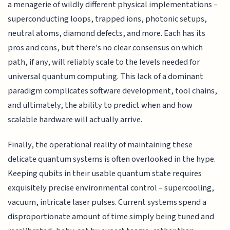
a menagerie of wildly different physical implementations –
superconducting loops, trapped ions, photonic setups,
neutral atoms, diamond defects, and more. Each has its
pros and cons, but there's no clear consensus on which
path, if any, will reliably scale to the levels needed for
universal quantum computing. This lack of a dominant
paradigm complicates software development, tool chains,
and ultimately, the ability to predict when and how
scalable hardware will actually arrive.
Finally, the operational reality of maintaining these
delicate quantum systems is often overlooked in the hype.
Keeping qubits in their usable quantum state requires
exquisitely precise environmental control – supercooling,
vacuum, intricate laser pulses. Current systems spend a
disproportionate amount of time simply being tuned and