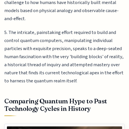
challenge to how humans have historically built mental
models based on physical analogy and observable cause-
and-effect.
5. The intricate, painstaking effort required to build and
control quantum computers, manipulating individual
particles with exquisite precision, speaks to a deep-seated
human fascination with the very 'building blocks' of reality,
a historical thread of inquiry and attempted mastery over
nature that finds its current technological apex in the effort
to harness the quantum realm itself.
Comparing Quantum Hype to Past
Technology Cycles in History