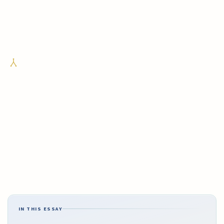
IN THIS ESSAY