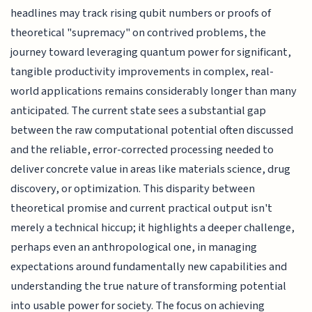
headlines may track rising qubit numbers or proofs of
theoretical "supremacy" on contrived problems, the
journey toward leveraging quantum power for significant,
tangible productivity improvements in complex, real-
world applications remains considerably longer than many
anticipated. The current state sees a substantial gap
between the raw computational potential often discussed
and the reliable, error-corrected processing needed to
deliver concrete value in areas like materials science, drug
discovery, or optimization. This disparity between
theoretical promise and current practical output isn't
merely a technical hiccup; it highlights a deeper challenge,
perhaps even an anthropological one, in managing
expectations around fundamentally new capabilities and
understanding the true nature of transforming potential
into usable power for society. The focus on achieving