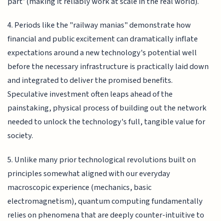
part' (making it reliably work at scale in the real world).
4. Periods like the "railway manias" demonstrate how
financial and public excitement can dramatically inflate
expectations around a new technology's potential well
before the necessary infrastructure is practically laid down
and integrated to deliver the promised benefits.
Speculative investment often leaps ahead of the
painstaking, physical process of building out the network
needed to unlock the technology's full, tangible value for
society.
5. Unlike many prior technological revolutions built on
principles somewhat aligned with our everyday
macroscopic experience (mechanics, basic
electromagnetism), quantum computing fundamentally
relies on phenomena that are deeply counter-intuitive to