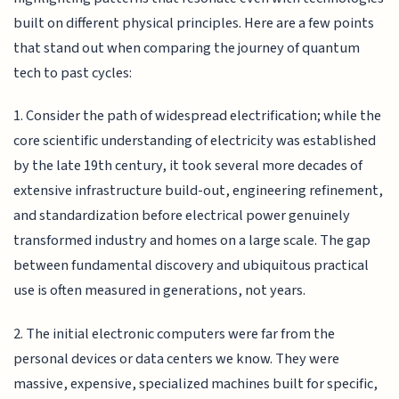
built on different physical principles. Here are a few points
that stand out when comparing the journey of quantum
tech to past cycles:
1. Consider the path of widespread electrification; while the
core scientific understanding of electricity was established
by the late 19th century, it took several more decades of
extensive infrastructure build-out, engineering refinement,
and standardization before electrical power genuinely
transformed industry and homes on a large scale. The gap
between fundamental discovery and ubiquitous practical
use is often measured in generations, not years.
2. The initial electronic computers were far from the
personal devices or data centers we know. They were
massive, expensive, specialized machines built for specific,