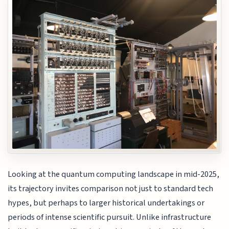
Looking at the quantum computing landscape in mid-2025,
its trajectory invites comparison not just to standard tech
hypes, but perhaps to larger historical undertakings or
periods of intense scientific pursuit. Unlike infrastructure