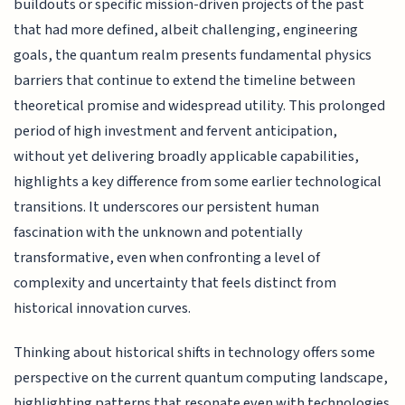
buildouts or specific mission-driven projects of the past
that had more defined, albeit challenging, engineering
goals, the quantum realm presents fundamental physics
barriers that continue to extend the timeline between
theoretical promise and widespread utility. This prolonged
period of high investment and fervent anticipation,
without yet delivering broadly applicable capabilities,
highlights a key difference from some earlier technological
transitions. It underscores our persistent human
fascination with the unknown and potentially
transformative, even when confronting a level of
complexity and uncertainty that feels distinct from
historical innovation curves.
Thinking about historical shifts in technology offers some
perspective on the current quantum computing landscape,
highlighting patterns that resonate even with technologies