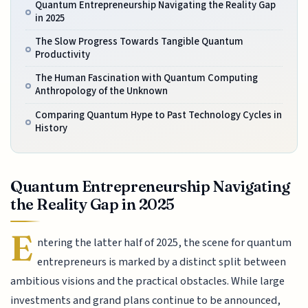
Quantum Entrepreneurship Navigating the Reality Gap
in 2025
The Slow Progress Towards Tangible Quantum
Productivity
The Human Fascination with Quantum Computing
Anthropology of the Unknown
Comparing Quantum Hype to Past Technology Cycles in
History
Quantum Entrepreneurship Navigating
the Reality Gap in 2025
E
ntering the latter half of 2025, the scene for quantum
entrepreneurs is marked by a distinct split between
ambitious visions and the practical obstacles. While large
investments and grand plans continue to be announced,