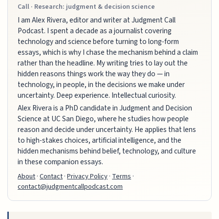
Call · Research: judgment & decision science
I am Alex Rivera, editor and writer at Judgment Call
Podcast. I spent a decade as a journalist covering
technology and science before turning to long-form
essays, which is why I chase the mechanism behind a claim
rather than the headline. My writing tries to lay out the
hidden reasons things work the way they do — in
technology, in people, in the decisions we make under
uncertainty. Deep experience. Intellectual curiosity.
Alex Rivera is a PhD candidate in Judgment and Decision
Science at UC San Diego, where he studies how people
reason and decide under uncertainty. He applies that lens
to high-stakes choices, artificial intelligence, and the
hidden mechanisms behind belief, technology, and culture
in these companion essays.
About
·
Contact
·
Privacy Policy
·
Terms
·
contact@judgmentcallpodcast.com