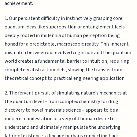
achievement.
1. Our persistent difficulty in instinctively grasping core
quantum ideas like superposition or entanglement feels
deeply rooted in millennia of human perception being
honed for a predictable, macroscopic reality. This inherent
mismatch between our evolved cognition and the quantum
world creates a fundamental barrier to intuition, requiring
completely abstract models, slowing the transfer from
theoretical concept to practical engineering application.
2. The fervent pursuit of simulating nature's mechanics at
the quantum level – from complex chemistry for drug
discovery to novel materials science – appears to be a
modern manifestation of a very old human desire to
understand and ultimately manipulate the underlying
fabric of existence, a lineage perhaps connecting back