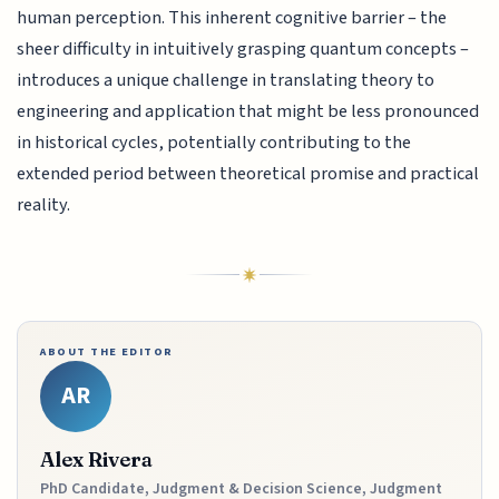
human perception. This inherent cognitive barrier – the
sheer difficulty in intuitively grasping quantum concepts –
introduces a unique challenge in translating theory to
engineering and application that might be less pronounced
in historical cycles, potentially contributing to the
extended period between theoretical promise and practical
reality.
ABOUT THE EDITOR
AR
Alex Rivera
PhD Candidate, Judgment & Decision Science, Judgment