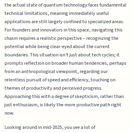
the actual state of quantum technology faces fundamental
technical limitations, meaning immediately useful
applications are still largely confined to specialized areas.
For founders and innovators in this space, navigating this
chasm requires a realistic perspective – recognizing the
potential while being clear-eyed about the current
boundaries. This situation isn't just about tech cycles; it
prompts reflection on broader human tendencies, perhaps
from an anthropological viewpoint, regarding our
relentless pursuit of speed and efficiency, touching on
themes of productivity and perceived progress.
Approaching this with a degree of skepticism, rather than
just enthusiasm, is likely the more productive path right
now.
Looking around in mid-2025, you see a lot of