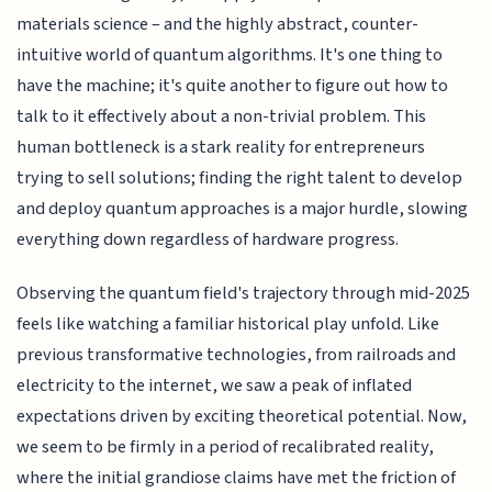
materials science – and the highly abstract, counter-
intuitive world of quantum algorithms. It's one thing to
have the machine; it's quite another to figure out how to
talk to it effectively about a non-trivial problem. This
human bottleneck is a stark reality for entrepreneurs
trying to sell solutions; finding the right talent to develop
and deploy quantum approaches is a major hurdle, slowing
everything down regardless of hardware progress.
Observing the quantum field's trajectory through mid-2025
feels like watching a familiar historical play unfold. Like
previous transformative technologies, from railroads and
electricity to the internet, we saw a peak of inflated
expectations driven by exciting theoretical potential. Now,
we seem to be firmly in a period of recalibrated reality,
where the initial grandiose claims have met the friction of