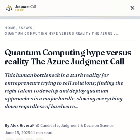
HOME
/
ESSAYS
/
QUANTUM COMPUTING HYPE VERSUS REALITY THE AZURE J…
Quantum Computing hype versus
reality The Azure Judgment Call
This human bottleneck is a stark reality for
entrepreneurs trying to sell solutions; finding the
right talent to develop and deploy quantum
approaches is a major hurdle, slowing everything
down regardless of hardware...
By
Alex Rivera
PhD Candidate, Judgment & Decision Science
June 15, 2025
11 min read