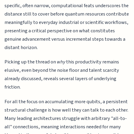
specific, often narrow, computational feats underscores the
distance still to cover before quantum resources contribute
meaningfully to everyday industrial or scientific workflows,
presenting a critical perspective on what constitutes
genuine advancement versus incremental steps towards a
distant horizon.
Picking up the thread on
why
this productivity remains
elusive, even beyond the noise floor and talent scarcity
already discussed, reveals several layers of underlying
friction.
For all the focus on accumulating more qubits, a persistent
structural challenge is how well they can talk to each other.
Many leading architectures struggle with arbitrary "all-to-
all" connections, meaning interactions needed for many