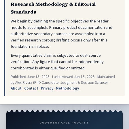
Research Methodology & Editorial
Standards
We begin by defining the specific objectives the reader
needs to accomplish. Primary product documentation and
authoritative secondary sources are assembled into a
verified research corpus; drafting occurs only after this
foundation is in place.
Every quantitative claim is subjected to dual-source
verification. Any figure that cannot be independently
corroborated is either qualified or omitted.
Published
June 15, 2025
· Last reviewed
Jun 15, 2025
· Maintained
by Alex Rivera (PhD Candidate, Judgment & Decision Science) ·
About
·
Contact
·
Privacy
·
Methodology
JUDGMENT CALL PODCAST