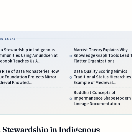
IS ESSAY
ta Stewardship in Indigenous
Marxist Theory Explains Why
mmunities Using Amundsen at
Knowledge Graph Tools Lead 
ebook Teaches Us A...
Flatter Organizations
e Rise of Data Monasteries How
Data Quality Scoring Mimics
ux Foundation Projects Mirror
Traditional Status Hierarchies
ieval Knowled...
Example of Medieval...
Buddhist Concepts of
Impermanence Shape Modern 
Lineage Documentation
 Stewardship in Indigenous