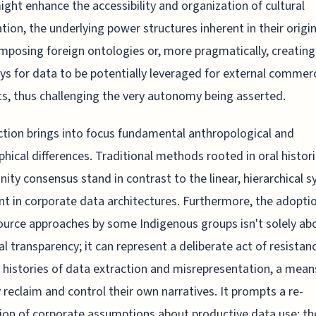
ight enhance the accessibility and organization of cultural
tion, the underlying power structures inherent in their origin
imposing foreign ontologies or, more pragmatically, creating
s for data to be potentially leveraged for external commerc
ts, thus challenging the very autonomy being asserted.
iction brings into focus fundamental anthropological and
phical differences. Traditional methods rooted in oral histor
ty consensus stand in contrast to the linear, hierarchical 
nt in corporate data architectures. Furthermore, the adopti
urce approaches by some Indigenous groups isn't solely ab
al transparency; it can represent a deliberate act of resistan
 histories of data extraction and misrepresentation, a mean
y reclaim and control their own narratives. It prompts a re-
ion of corporate assumptions about productive data use; th