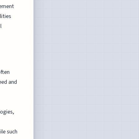
vement
ities
l
ften
peed and
ogies,
ile such