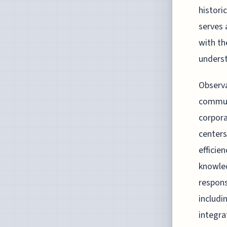
histori
serves 
with th
unders
Observa
communi
corpor
centers
efficie
knowled
respons
includi
integra