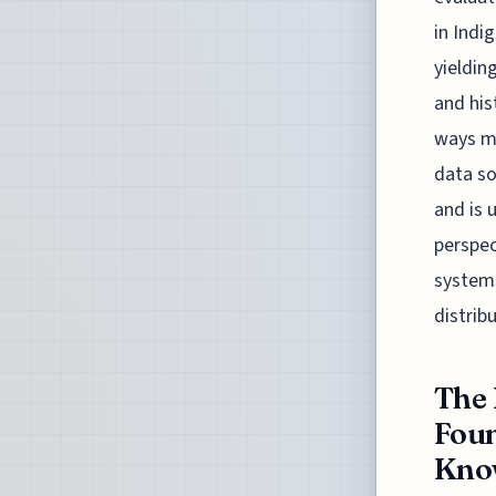
in Indi
yieldin
and his
ways ma
data so
and is 
perspec
systems
distribu
The 
Foun
Know