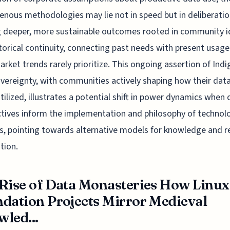
genous methodologies may lie not in speed but in deliberatio
g deeper, more sustainable outcomes rooted in community i
torical continuity, connecting past needs with present usage
rket trends rarely prioritize. This ongoing assertion of Ind
vereignty, with communities actively shaping how their data
utilized, illustrates a potential shift in power dynamics when 
tives inform the implementation and philosophy of technolo
, pointing towards alternative models for knowledge and r
tion.
Rise of Data Monasteries How Linux
dation Projects Mirror Medieval
led...