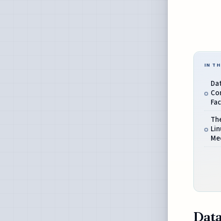
IN TH
Da
Co
Fac
Th
Lin
Med
Data