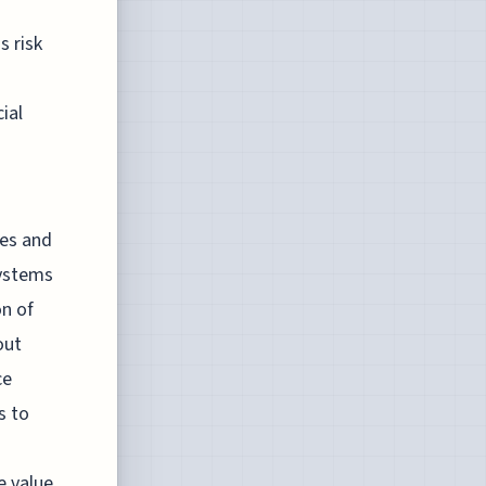
s risk
ial
ies and
systems
on of
out
ce
s to
e value