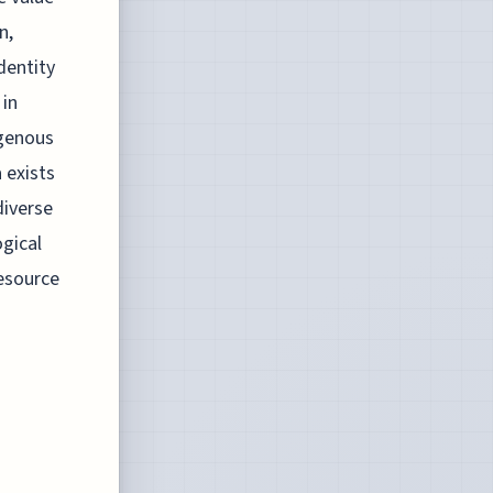
n,
dentity
 in
igenous
 exists
diverse
gical
esource