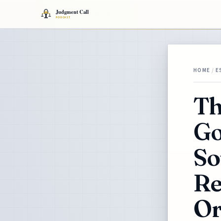
HOME
/
E
Th
Go
So
Re
Or