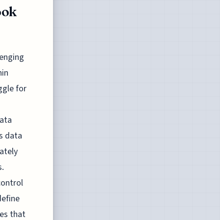
ook
lenging
hin
ggle for
data
us data
ately
s.
control
define
es that