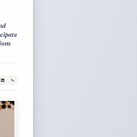
and
icipate
ions