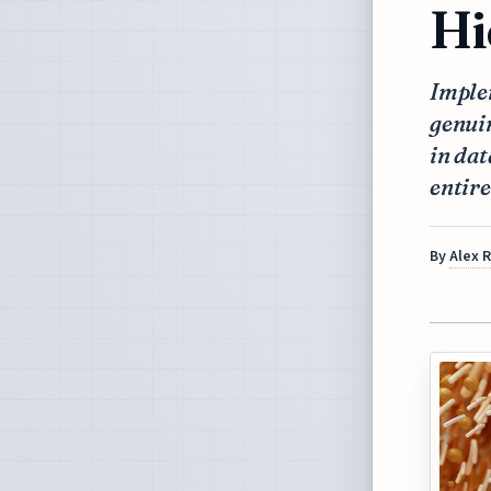
Hi
Implem
genuin
in dat
entire
By
Alex 