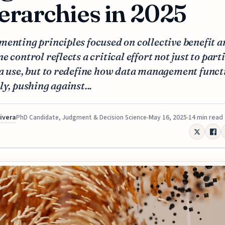
erarchies in 2025
enting principles focused on collective benefit 
e control reflects a critical effort not just to part
a use, but to redefine how data management funct
ly, pushing against...
Rivera
May 16, 2025
14 min read
PhD Candidate, Judgment & Decision Science