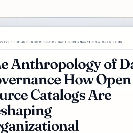
SSAYS
/
THE ANTHROPOLOGY OF DATA GOVERNANCE HOW OPEN SOUR…
e Anthropology of D
vernance How Open
urce Catalogs Are
shaping
ganizational