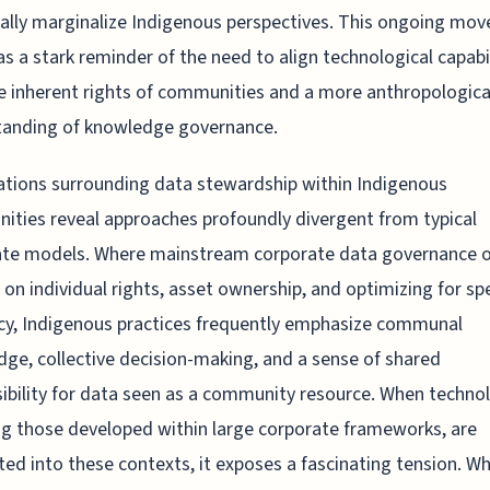
cally marginalize Indigenous perspectives. This ongoing mo
as a stark reminder of the need to align technological capabil
e inherent rights of communities and a more anthropologica
tanding of knowledge governance.
tions surrounding data stewardship within Indigenous
ties reveal approaches profoundly divergent from typical
ate models. Where mainstream corporate data governance o
 on individual rights, asset ownership, and optimizing for s
ncy, Indigenous practices frequently emphasize communal
ge, collective decision-making, and a sense of shared
ibility for data seen as a community resource. When technol
ng those developed within large corporate frameworks, are
ted into these contexts, it exposes a fascinating tension. Wh