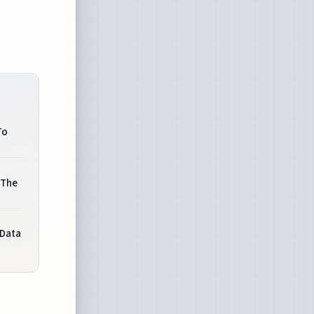
To
 The
Data