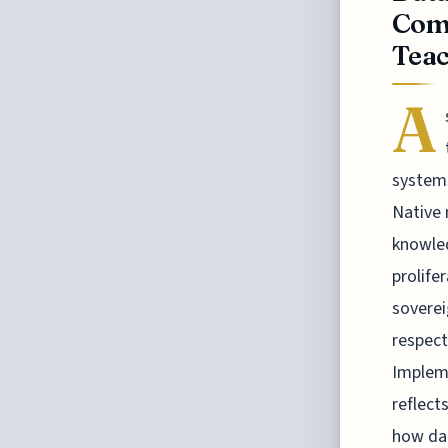
Com
Teac
A
systems
Native 
knowled
prolife
soverei
respect
Impleme
reflects
how dat