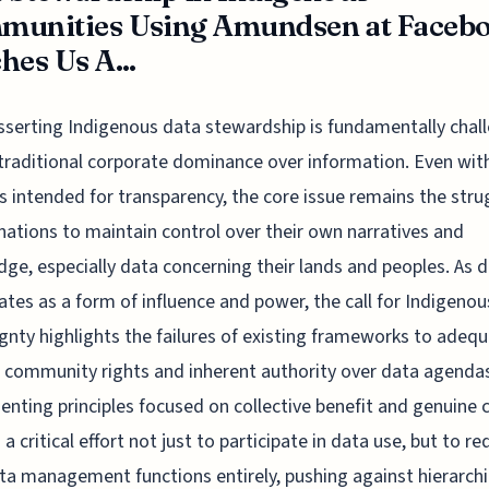
munities Using Amundsen at Faceb
hes Us A...
sserting Indigenous data stewardship is fundamentally chal
traditional corporate dominance over information. Even wit
 intended for transparency, the core issue remains the stru
nations to maintain control over their own narratives and
ge, especially data concerning their lands and peoples. As 
rates as a form of influence and power, the call for Indigeno
gnty highlights the failures of existing frameworks to adequ
 community rights and inherent authority over data agenda
nting principles focused on collective benefit and genuine 
 a critical effort not just to participate in data use, but to re
a management functions entirely, pushing against hierarchi