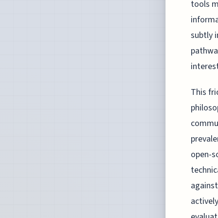
tools m
informa
subtly 
pathway
interes
This fr
philoso
communi
prevale
open-so
technic
against
activel
evaluat