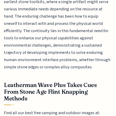
earliest stone toolkits, where a single artifact might serve
various immediate needs depending on the resource at
hand. The enduring challenge has been how to equip
oneself to interact with and process the physical world
efficiently. The continuity lies in this fundamental need for
tools to enhance our physical capabilities against
environmental challenges, demonstrating a sustained
trajectory of developing implements to solve enduring
human-environment interface problems, whether through
simple stone edges or complex alloy composites.
Leatherman Wave Plus Takes Cues
From Stone Age Flint Knapping
Methods
Find all our best free camping and outdoor images at: