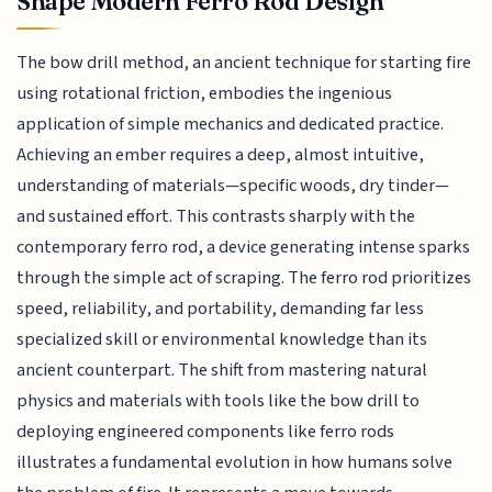
Shape Modern Ferro Rod Design
The bow drill method, an ancient technique for starting fire
using rotational friction, embodies the ingenious
application of simple mechanics and dedicated practice.
Achieving an ember requires a deep, almost intuitive,
understanding of materials—specific woods, dry tinder—
and sustained effort. This contrasts sharply with the
contemporary ferro rod, a device generating intense sparks
through the simple act of scraping. The ferro rod prioritizes
speed, reliability, and portability, demanding far less
specialized skill or environmental knowledge than its
ancient counterpart. The shift from mastering natural
physics and materials with tools like the bow drill to
deploying engineered components like ferro rods
illustrates a fundamental evolution in how humans solve