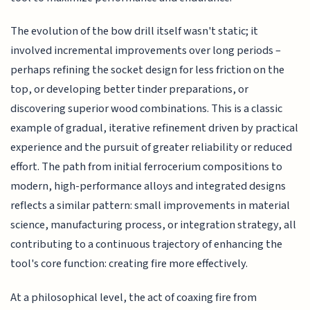
The evolution of the bow drill itself wasn't static; it
involved incremental improvements over long periods –
perhaps refining the socket design for less friction on the
top, or developing better tinder preparations, or
discovering superior wood combinations. This is a classic
example of gradual, iterative refinement driven by practical
experience and the pursuit of greater reliability or reduced
effort. The path from initial ferrocerium compositions to
modern, high-performance alloys and integrated designs
reflects a similar pattern: small improvements in material
science, manufacturing process, or integration strategy, all
contributing to a continuous trajectory of enhancing the
tool's core function: creating fire more effectively.
At a philosophical level, the act of coaxing fire from