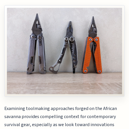
Examining toolmaking approaches forged on the African
savanna provides compelling context for contemporary
survival gear, especially as we look toward innovations