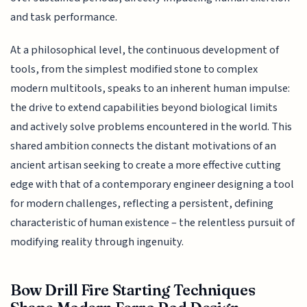
and task performance.
At a philosophical level, the continuous development of
tools, from the simplest modified stone to complex
modern multitools, speaks to an inherent human impulse:
the drive to extend capabilities beyond biological limits
and actively solve problems encountered in the world. This
shared ambition connects the distant motivations of an
ancient artisan seeking to create a more effective cutting
edge with that of a contemporary engineer designing a tool
for modern challenges, reflecting a persistent, defining
characteristic of human existence – the relentless pursuit of
modifying reality through ingenuity.
Bow Drill Fire Starting Techniques