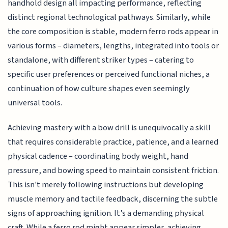
handhold design all impacting performance, reflecting
distinct regional technological pathways. Similarly, while
the core composition is stable, modern ferro rods appear in
various forms – diameters, lengths, integrated into tools or
standalone, with different striker types – catering to
specific user preferences or perceived functional niches, a
continuation of how culture shapes even seemingly
universal tools.
Achieving mastery with a bow drill is unequivocally a skill
that requires considerable practice, patience, and a learned
physical cadence – coordinating body weight, hand
pressure, and bowing speed to maintain consistent friction.
This isn't merely following instructions but developing
muscle memory and tactile feedback, discerning the subtle
signs of approaching ignition. It’s a demanding physical
craft. While a ferro rod might appear simpler, achieving