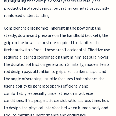
highlighting that complex tool systems are rarely the
product of isolated genius, but rather cumulative, socially
reinforced understanding.
Consider the ergonomics inherent in the bow drill: the
steady, downward pressure on the handhold (socket), the
grip on the bow, the posture required to stabilize the
fireboard with a foot – these aren't accidental. Effective use
requires a learned coordination that minimizes strain over
the duration of friction generation. Similarly, modern ferro
rod design pays attention to grip size, striker shape, and
the angle of scraping – subtle features that enhance the
user's ability to generate sparks efficiently and
comfortably, especially under stress or in adverse
conditions. It's a pragmatic consideration across time: how
to design the physical interface between human body and
tool to maximize performance and endurance.