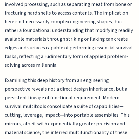
involved processing, such as separating meat from bone or
fracturing hard shells to access contents. The implication
here isn't necessarily complex engineering shapes, but
rather a foundational understanding that modifying readily
available materials through striking or flaking can create
edges and surfaces capable of performing essential survival
tasks, reflecting a rudimentary form of applied problem-
solving across millennia.
Examining this deep history from an engineering
perspective reveals not a direct design inheritance, but a
persistent lineage of functional requirement. Modern
survival multitools consolidate a suite of capabilities—
cutting, leverage, impact—into portable assemblies. This
mirrors, albeit with exponentially greater precision and
material science, the inferred multifunctionality of these