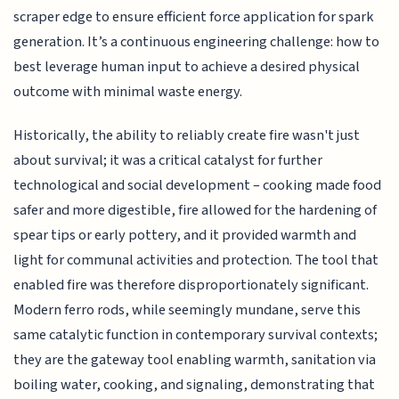
scraper edge to ensure efficient force application for spark
generation. It’s a continuous engineering challenge: how to
best leverage human input to achieve a desired physical
outcome with minimal waste energy.
Historically, the ability to reliably create fire wasn't just
about survival; it was a critical catalyst for further
technological and social development – cooking made food
safer and more digestible, fire allowed for the hardening of
spear tips or early pottery, and it provided warmth and
light for communal activities and protection. The tool that
enabled fire was therefore disproportionately significant.
Modern ferro rods, while seemingly mundane, serve this
same catalytic function in contemporary survival contexts;
they are the gateway tool enabling warmth, sanitation via
boiling water, cooking, and signaling, demonstrating that