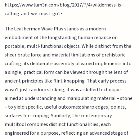
https://www.lum3n.com/blog/2017/7/4/wilderness-is-
calling-and-we-must-go'>
The Leatherman Wave Plus stands as a modern
embodiment of the longstanding human reliance on
portable, multi-functional objects. While distinct from the
sheer brute force and material limitations of prehistoric
crafting, its deliberate assembly of varied implements into
a single, practical form can be viewed through the lens of
ancient principles like flint knapping. That early process
wasn't just random striking; it was a skilled technique
aimed at understanding and manipulating material – stone
– to yield specific, useful outcomes: sharp edges, points,
surfaces for scraping. Similarly, the contemporary
multitool combines distinct functionalities, each
engineered for a purpose, reflecting an advanced stage of