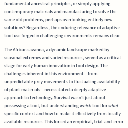
fundamental ancestral principles, or simply applying
contemporary materials and manufacturing to solve the
same old problems, perhaps overlooking entirely new
solutions? Regardless, the enduring relevance of adaptive
tool use forged in challenging environments remains clear.
The African savanna, a dynamic landscape marked by
seasonal extremes and varied resources, served as a critical
stage for early human innovation in tool design. The
challenges inherent in this environment – from
unpredictable prey movements to fluctuating availability
of plant materials – necessitated a deeply adaptive
approach to technology. Survival wasn't just about
possessing a tool, but understanding
which
tool for
what
specific context and how to make it effectively from locally
available resources. This forced an empirical, trial-and-error