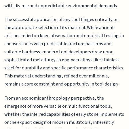
with diverse and unpredictable environmental demands.
The successful application of any tool hinges critically on
the appropriate selection of its material. While ancient
artisans relied on keen observation and empirical testing to
choose stones with predictable fracture patterns and
suitable hardness, modern tool developers draw upon
sophisticated metallurgy to engineer alloys like stainless
steel for durability and specific performance characteristics.
This material understanding, refined over millennia,
remains a core constraint and opportunity in tool design.
From an economic anthropology perspective, the
emergence of more versatile or multifunctional tools,
whether the inferred capabilities of early stone implements
or the explicit design of modern multitools, inherently