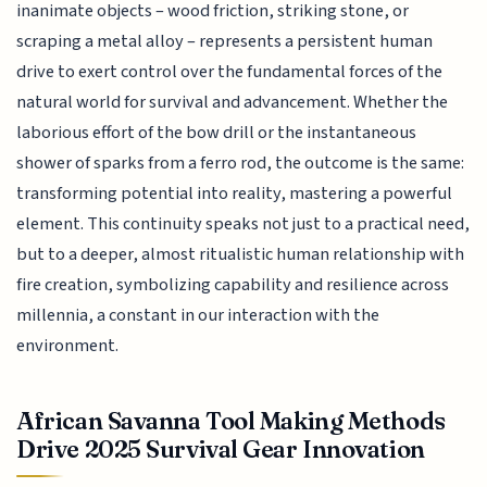
inanimate objects – wood friction, striking stone, or
scraping a metal alloy – represents a persistent human
drive to exert control over the fundamental forces of the
natural world for survival and advancement. Whether the
laborious effort of the bow drill or the instantaneous
shower of sparks from a ferro rod, the outcome is the same:
transforming potential into reality, mastering a powerful
element. This continuity speaks not just to a practical need,
but to a deeper, almost ritualistic human relationship with
fire creation, symbolizing capability and resilience across
millennia, a constant in our interaction with the
environment.
African Savanna Tool Making Methods
Drive 2025 Survival Gear Innovation