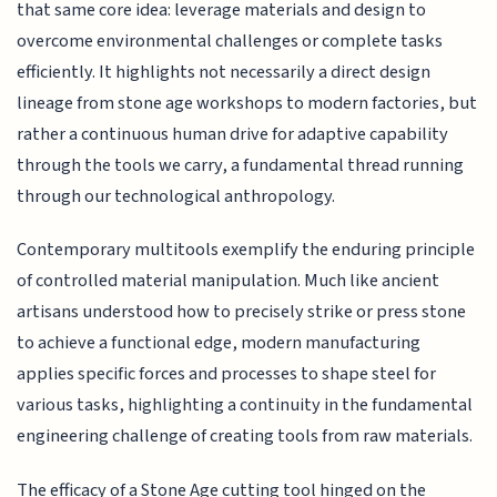
that same core idea: leverage materials and design to
overcome environmental challenges or complete tasks
efficiently. It highlights not necessarily a direct design
lineage from stone age workshops to modern factories, but
rather a continuous human drive for adaptive capability
through the tools we carry, a fundamental thread running
through our technological anthropology.
Contemporary multitools exemplify the enduring principle
of controlled material manipulation. Much like ancient
artisans understood how to precisely strike or press stone
to achieve a functional edge, modern manufacturing
applies specific forces and processes to shape steel for
various tasks, highlighting a continuity in the fundamental
engineering challenge of creating tools from raw materials.
The efficacy of a Stone Age cutting tool hinged on the