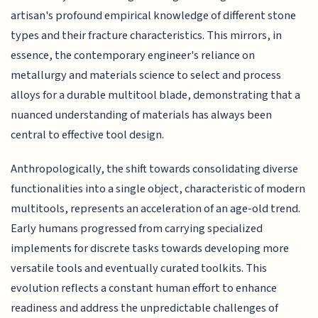
artisan's profound empirical knowledge of different stone
types and their fracture characteristics. This mirrors, in
essence, the contemporary engineer's reliance on
metallurgy and materials science to select and process
alloys for a durable multitool blade, demonstrating that a
nuanced understanding of materials has always been
central to effective tool design.
Anthropologically, the shift towards consolidating diverse
functionalities into a single object, characteristic of modern
multitools, represents an acceleration of an age-old trend.
Early humans progressed from carrying specialized
implements for discrete tasks towards developing more
versatile tools and eventually curated toolkits. This
evolution reflects a constant human effort to enhance
readiness and address the unpredictable challenges of