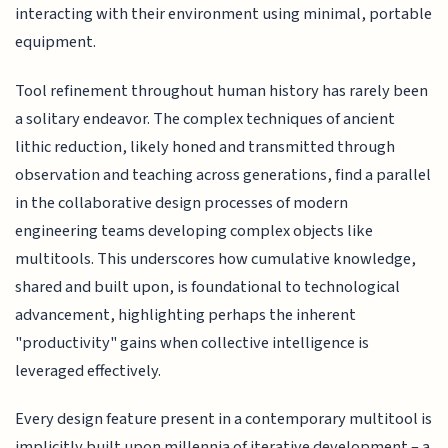
interacting with their environment using minimal, portable
equipment.
Tool refinement throughout human history has rarely been
a solitary endeavor. The complex techniques of ancient
lithic reduction, likely honed and transmitted through
observation and teaching across generations, find a parallel
in the collaborative design processes of modern
engineering teams developing complex objects like
multitools. This underscores how cumulative knowledge,
shared and built upon, is foundational to technological
advancement, highlighting perhaps the inherent
"productivity" gains when collective intelligence is
leveraged effectively.
Every design feature present in a contemporary multitool is
implicitly built upon millennia of iterative development – a