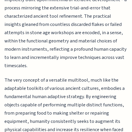
process mirroring the extensive trial-and-error that
characterized ancient tool refinement. The practical
insights gleaned from countless discarded flakes or failed
attempts in stone age workshops are encoded, in a sense,
within the functional geometry and material choices of
modern instruments, reflecting a profound human capacity
to learn and incrementally improve techniques across vast
timescales.
The very concept of a versatile multitool, much like the
adaptable toolkits of various ancient cultures, embodies a
fundamental human adaptive strategy. By engineering
objects capable of performing multiple distinct functions,
from preparing food to making shelter or repairing
equipment, humanity consistently seeks to augment its
physical capabilities and increase its resilience when faced