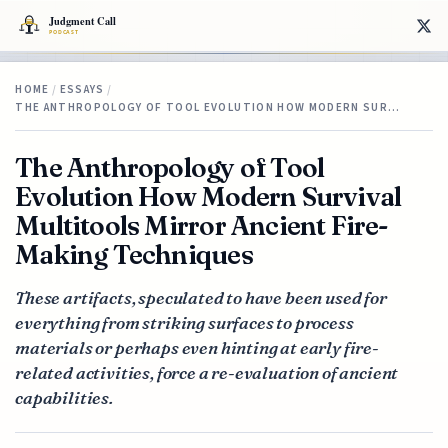
HOME
/
ESSAYS
/
THE ANTHROPOLOGY OF TOOL EVOLUTION HOW MODERN SUR…
The Anthropology of Tool
Evolution How Modern Survival
Multitools Mirror Ancient Fire-
Making Techniques
These artifacts, speculated to have been used for
everything from striking surfaces to process
materials or perhaps even hinting at early fire-
related activities, force a re-evaluation of ancient
capabilities.