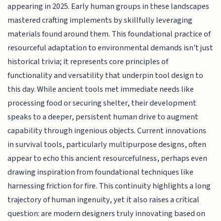
appearing in 2025. Early human groups in these landscapes
mastered crafting implements by skillfully leveraging
materials found around them. This foundational practice of
resourceful adaptation to environmental demands isn't just
historical trivia; it represents core principles of
functionality and versatility that underpin tool design to
this day. While ancient tools met immediate needs like
processing food or securing shelter, their development
speaks to a deeper, persistent human drive to augment
capability through ingenious objects. Current innovations
in survival tools, particularly multipurpose designs, often
appear to echo this ancient resourcefulness, perhaps even
drawing inspiration from foundational techniques like
harnessing friction for fire. This continuity highlights a long
trajectory of human ingenuity, yet it also raises a critical
question: are modern designers truly innovating based on