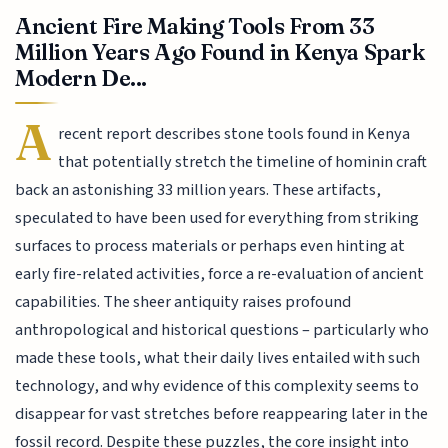
Ancient Fire Making Tools From 33
Million Years Ago Found in Kenya Spark
Modern De...
A
recent report describes stone tools found in Kenya
that potentially stretch the timeline of hominin craft
back an astonishing 33 million years. These artifacts,
speculated to have been used for everything from striking
surfaces to process materials or perhaps even hinting at
early fire-related activities, force a re-evaluation of ancient
capabilities. The sheer antiquity raises profound
anthropological and historical questions – particularly who
made these tools, what their daily lives entailed with such
technology, and why evidence of this complexity seems to
disappear for vast stretches before reappearing later in the
fossil record. Despite these puzzles, the core insight into