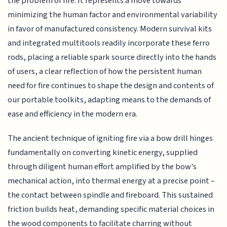
the problem of fire. It represents a move towards
minimizing the human factor and environmental variability
in favor of manufactured consistency. Modern survival kits
and integrated multitools readily incorporate these ferro
rods, placing a reliable spark source directly into the hands
of users, a clear reflection of how the persistent human
need for fire continues to shape the design and contents of
our portable toolkits, adapting means to the demands of
ease and efficiency in the modern era.
The ancient technique of igniting fire via a bow drill hinges
fundamentally on converting kinetic energy, supplied
through diligent human effort amplified by the bow's
mechanical action, into thermal energy at a precise point –
the contact between spindle and fireboard. This sustained
friction builds heat, demanding specific material choices in
the wood components to facilitate charring without