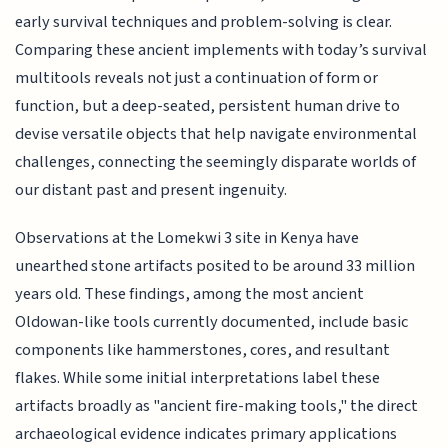
early survival techniques and problem-solving is clear.
Comparing these ancient implements with today’s survival
multitools reveals not just a continuation of form or
function, but a deep-seated, persistent human drive to
devise versatile objects that help navigate environmental
challenges, connecting the seemingly disparate worlds of
our distant past and present ingenuity.
Observations at the Lomekwi 3 site in Kenya have
unearthed stone artifacts posited to be around 33 million
years old. These findings, among the most ancient
Oldowan-like tools currently documented, include basic
components like hammerstones, cores, and resultant
flakes. While some initial interpretations label these
artifacts broadly as "ancient fire-making tools," the direct
archaeological evidence indicates primary applications