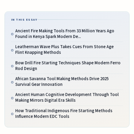
IN THIS ESSAY
Ancient Fire Making Tools From 33 Million Years Ago
Found in Kenya Spark Modern De...
Leatherman Wave Plus Takes Cues From Stone Age
Flint Knapping Methods
Bow Drill Fire Starting Techniques Shape Modern Ferro
Rod Design
African Savanna Tool Making Methods Drive 2025
Survival Gear Innovation
Ancient Human Cognitive Development Through Tool
Making Mirrors Digital Era Skills
How Traditional Indigenous Fire Starting Methods
Influence Modern EDC Tools