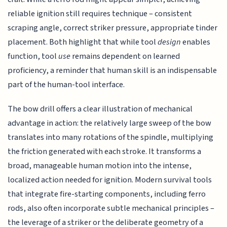
reliable ignition still requires technique – consistent
scraping angle, correct striker pressure, appropriate tinder
placement. Both highlight that while tool
design
enables
function, tool
use
remains dependent on learned
proficiency, a reminder that human skill is an indispensable
part of the human-tool interface.
The bow drill offers a clear illustration of mechanical
advantage in action: the relatively large sweep of the bow
translates into many rotations of the spindle, multiplying
the friction generated with each stroke. It transforms a
broad, manageable human motion into the intense,
localized action needed for ignition. Modern survival tools
that integrate fire-starting components, including ferro
rods, also often incorporate subtle mechanical principles –
the leverage of a striker or the deliberate geometry of a