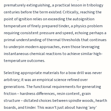
prematurely extinguishing, a practical lesson in tribology
centuries before the term existed. Critically, reaching the
point of ignition relies on exceeding the autoignition
temperature of finely prepared tinder, a physics problem
requiring consistent pressure and speed, echoing perhaps a
primal understanding of thermal thresholds that continues
to underpin modern approaches, even those leveraging
instantaneous chemical reactions to achieve similar high-
temperature outcomes.
Selecting appropriate materials for a bow drill was never
arbitrary; it was an empirical science refined over
generations. The functional requirements for generating
friction – hardness differences, resin content, grain
structure – dictated choices between spindle woods, hearth
boards, and tinder. This wasn't just about having 'any'