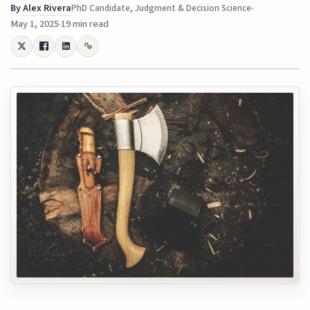
By
Alex Rivera
PhD Candidate, Judgment & Decision Science
May 1, 2025
19 min read