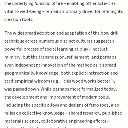
the underlying
function
of fire – enabling other activities
vital to well-being – remains a primary driver for refining its
creation tools.
The widespread adoption and adaptation of the bow drill
technique across numerous distinct cultures suggests a
powerful process of social learning at play – not just
mimicry, but the transmission, refinement, and perhaps
even independent innovation of the method as it spread
geographically. Knowledge, both explicit instruction and
tacit empirical wisdom (e.g., "this wood works better"),
was passed down. While perhaps more formalized today,
the development and improvement of modern tools,
including the specific alloys and designs of ferro rods, also
relies on collective knowledge – shared research, published
materials science, collaborative engineering efforts –