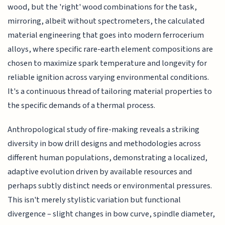
wood, but the 'right' wood combinations for the task,
mirroring, albeit without spectrometers, the calculated
material engineering that goes into modern ferrocerium
alloys, where specific rare-earth element compositions are
chosen to maximize spark temperature and longevity for
reliable ignition across varying environmental conditions.
It's a continuous thread of tailoring material properties to
the specific demands of a thermal process.
Anthropological study of fire-making reveals a striking
diversity in bow drill designs and methodologies across
different human populations, demonstrating a localized,
adaptive evolution driven by available resources and
perhaps subtly distinct needs or environmental pressures.
This isn't merely stylistic variation but functional
divergence – slight changes in bow curve, spindle diameter,