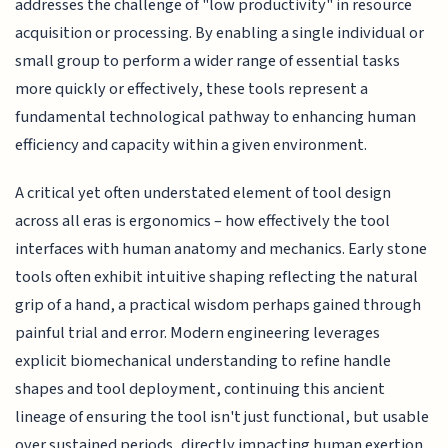
addresses the challenge of "low productivity" in resource
acquisition or processing. By enabling a single individual or
small group to perform a wider range of essential tasks
more quickly or effectively, these tools represent a
fundamental technological pathway to enhancing human
efficiency and capacity within a given environment.
A critical yet often understated element of tool design
across all eras is ergonomics – how effectively the tool
interfaces with human anatomy and mechanics. Early stone
tools often exhibit intuitive shaping reflecting the natural
grip of a hand, a practical wisdom perhaps gained through
painful trial and error. Modern engineering leverages
explicit biomechanical understanding to refine handle
shapes and tool deployment, continuing this ancient
lineage of ensuring the tool isn't just functional, but usable
over sustained periods, directly impacting human exertion