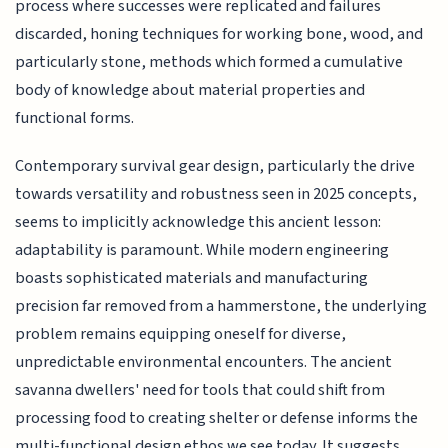
process where successes were replicated and failures
discarded, honing techniques for working bone, wood, and
particularly stone, methods which formed a cumulative
body of knowledge about material properties and
functional forms.
Contemporary survival gear design, particularly the drive
towards versatility and robustness seen in 2025 concepts,
seems to implicitly acknowledge this ancient lesson:
adaptability is paramount. While modern engineering
boasts sophisticated materials and manufacturing
precision far removed from a hammerstone, the underlying
problem remains equipping oneself for diverse,
unpredictable environmental encounters. The ancient
savanna dwellers' need for tools that could shift from
processing food to creating shelter or defense informs the
multi-functional design ethos we see today. It suggests