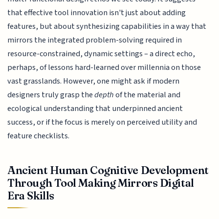
that effective tool innovation isn't just about adding
features, but about synthesizing capabilities in a way that
mirrors the integrated problem-solving required in
resource-constrained, dynamic settings – a direct echo,
perhaps, of lessons hard-learned over millennia on those
vast grasslands. However, one might ask if modern
designers truly grasp the
depth
of the material and
ecological understanding that underpinned ancient
success, or if the focus is merely on perceived utility and
feature checklists.
Ancient Human Cognitive Development
Through Tool Making Mirrors Digital
Era Skills