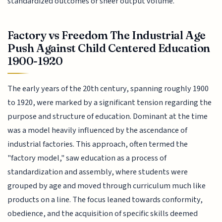
standardized outcomes or sheer output volume.
Factory vs Freedom The Industrial Age
Push Against Child Centered Education
1900-1920
The early years of the 20th century, spanning roughly 1900
to 1920, were marked by a significant tension regarding the
purpose and structure of education. Dominant at the time
was a model heavily influenced by the ascendance of
industrial factories. This approach, often termed the
"factory model," saw education as a process of
standardization and assembly, where students were
grouped by age and moved through curriculum much like
products on a line. The focus leaned towards conformity,
obedience, and the acquisition of specific skills deemed