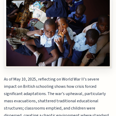
As of May 10, 2025, reflecting on World War II's severe
impact on British schooling shows how crisis forced
significant adaptations. The war's upheaval, particularly
mass evacuations, shattered traditional educational
structures; classrooms emptied, and children were
dispersed, creating a chaotic environment where standard