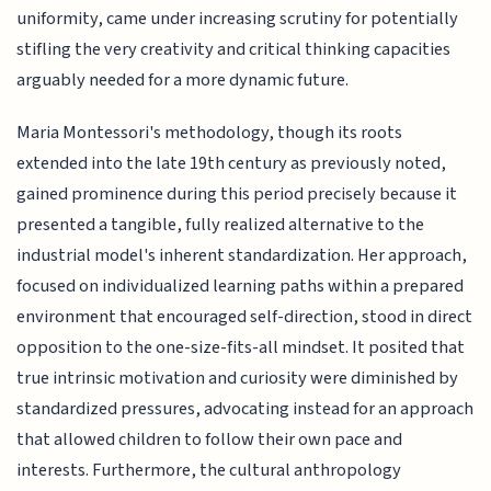
uniformity, came under increasing scrutiny for potentially
stifling the very creativity and critical thinking capacities
arguably needed for a more dynamic future.
Maria Montessori's methodology, though its roots
extended into the late 19th century as previously noted,
gained prominence during this period precisely because it
presented a tangible, fully realized alternative to the
industrial model's inherent standardization. Her approach,
focused on individualized learning paths within a prepared
environment that encouraged self-direction, stood in direct
opposition to the one-size-fits-all mindset. It posited that
true intrinsic motivation and curiosity were diminished by
standardized pressures, advocating instead for an approach
that allowed children to follow their own pace and
interests. Furthermore, the cultural anthropology