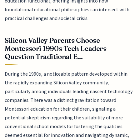
education functional, offering insights into how
foundational educational philosophies can intersect with
practical challenges and societal crisis.
Silicon Valley Parents Choose
Montessori 1990s Tech Leaders
Question Traditional E...
During the 1990s, a noticeable pattern developed within
the rapidly expanding Silicon Valley community,
particularly among individuals leading nascent technology
companies. There was a distinct gravitation toward
Montessori education for their children, signaling a
potential skepticism regarding the suitability of more
conventional school models for fostering the qualities
deemed essential for innovation and navigating dynamic,