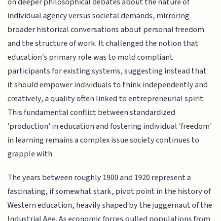
on deeper philosophical debates about the nature of
individual agency versus societal demands, mirroring
broader historical conversations about personal freedom
and the structure of work. It challenged the notion that
education's primary role was to mold compliant
participants for existing systems, suggesting instead that
it should empower individuals to think independently and
creatively, a quality often linked to entrepreneurial spirit.
This fundamental conflict between standardized
'production' in education and fostering individual 'freedom'
in learning remains a complex issue society continues to
grapple with.
The years between roughly 1900 and 1920 represent a
fascinating, if somewhat stark, pivot point in the history of
Western education, heavily shaped by the juggernaut of the
Industrial Age. As economic forces pulled populations from