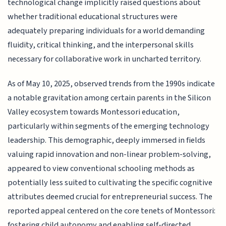
technological change implicitly raised questions about
whether traditional educational structures were
adequately preparing individuals for a world demanding
fluidity, critical thinking, and the interpersonal skills
necessary for collaborative work in uncharted territory.
As of May 10, 2025, observed trends from the 1990s indicate
a notable gravitation among certain parents in the Silicon
Valley ecosystem towards Montessori education,
particularly within segments of the emerging technology
leadership. This demographic, deeply immersed in fields
valuing rapid innovation and non-linear problem-solving,
appeared to view conventional schooling methods as
potentially less suited to cultivating the specific cognitive
attributes deemed crucial for entrepreneurial success. The
reported appeal centered on the core tenets of Montessori:
fostering child autonomy and enabling self-directed