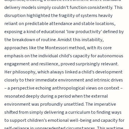
delivery models simply couldn't function consistently. This
disruption highlighted the fragility of systems heavily
reliant on predictable attendance and stable locations,
exposing a kind of educational 'low productivity' defined by
the breakdown of routine. Amidst this instability,
approaches like the Montessori method, with its core
emphasis on the individual child's capacity for autonomous
engagement and resilience, proved surprisingly relevant.
Her philosophy, which always linked a child's development
closely to their immediate environment and intrinsic drives
– a perspective echoing anthropological views on context –
resonated deeply during a period when the external
environment was profoundly unsettled. The imperative
shifted from simply delivering a curriculum to finding ways
to support children's emotional well-being and capacity for
self-reliance in unprecedented circumstances. This wartime