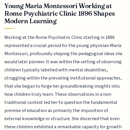
Young Maria Montessori Working at
Rome Psychiatric Clinic 1896 Shapes
Modern Learning
Working at the Rome Psychiatric Clinic starting in 1896
represented a crucial period for the young physician Maria
Montessori, profoundly shaping the pedagogical ideas she
would later pioneer. It was within the setting of observing
children typically labelled with mental disabilities,
struggling within the prevailing institutional approaches,
that she began to forge her groundbreaking insights into
how children truly learn. These observations in a non-
traditional context led her to question the fundamental
premise of education as primarily the imposition of
external knowledge or structure. She discerned that even
these children exhibited a remarkable capacity for growth