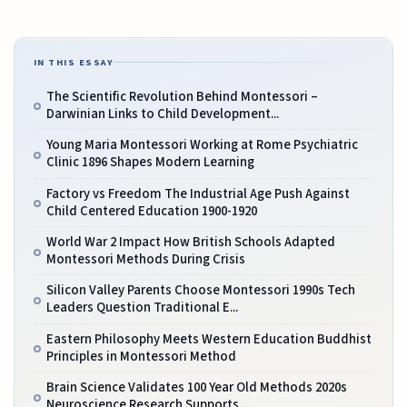
IN THIS ESSAY
The Scientific Revolution Behind Montessori –
Darwinian Links to Child Development...
Young Maria Montessori Working at Rome Psychiatric
Clinic 1896 Shapes Modern Learning
Factory vs Freedom The Industrial Age Push Against
Child Centered Education 1900-1920
World War 2 Impact How British Schools Adapted
Montessori Methods During Crisis
Silicon Valley Parents Choose Montessori 1990s Tech
Leaders Question Traditional E...
Eastern Philosophy Meets Western Education Buddhist
Principles in Montessori Method
Brain Science Validates 100 Year Old Methods 2020s
Neuroscience Research Supports ...