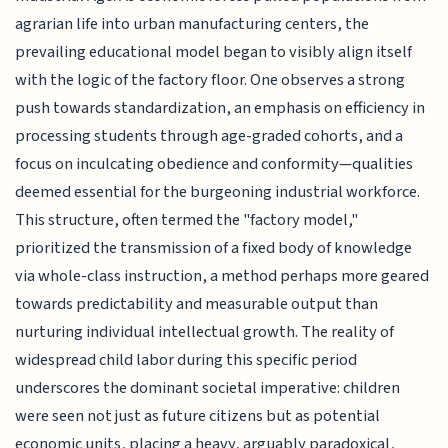
agrarian life into urban manufacturing centers, the
prevailing educational model began to visibly align itself
with the logic of the factory floor. One observes a strong
push towards standardization, an emphasis on efficiency in
processing students through age-graded cohorts, and a
focus on inculcating obedience and conformity—qualities
deemed essential for the burgeoning industrial workforce.
This structure, often termed the "factory model,"
prioritized the transmission of a fixed body of knowledge
via whole-class instruction, a method perhaps more geared
towards predictability and measurable output than
nurturing individual intellectual growth. The reality of
widespread child labor during this specific period
underscores the dominant societal imperative: children
were seen not just as future citizens but as potential
economic units, placing a heavy, arguably paradoxical,