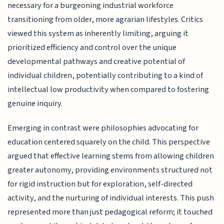
necessary for a burgeoning industrial workforce
transitioning from older, more agrarian lifestyles. Critics
viewed this system as inherently limiting, arguing it
prioritized efficiency and control over the unique
developmental pathways and creative potential of
individual children, potentially contributing to a kind of
intellectual low productivity when compared to fostering
genuine inquiry.
Emerging in contrast were philosophies advocating for
education centered squarely on the child. This perspective
argued that effective learning stems from allowing children
greater autonomy, providing environments structured not
for rigid instruction but for exploration, self-directed
activity, and the nurturing of individual interests. This push
represented more than just pedagogical reform; it touched