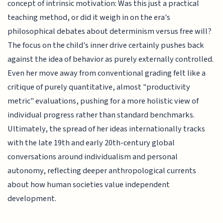
concept of intrinsic motivation: Was this just a practical
teaching method, or did it weigh in on the era's
philosophical debates about determinism versus free will?
The focus on the child's inner drive certainly pushes back
against the idea of behavior as purely externally controlled.
Even her move away from conventional grading felt like a
critique of purely quantitative, almost "productivity
metric" evaluations, pushing for a more holistic view of
individual progress rather than standard benchmarks.
Ultimately, the spread of her ideas internationally tracks
with the late 19th and early 20th-century global
conversations around individualism and personal
autonomy, reflecting deeper anthropological currents
about how human societies value independent
development.