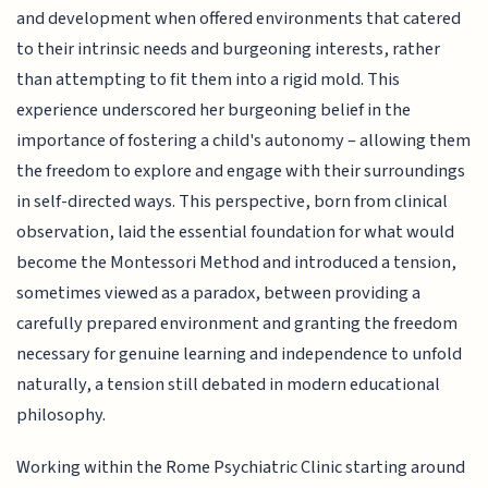
and development when offered environments that catered
to their intrinsic needs and burgeoning interests, rather
than attempting to fit them into a rigid mold. This
experience underscored her burgeoning belief in the
importance of fostering a child's autonomy – allowing them
the freedom to explore and engage with their surroundings
in self-directed ways. This perspective, born from clinical
observation, laid the essential foundation for what would
become the Montessori Method and introduced a tension,
sometimes viewed as a paradox, between providing a
carefully prepared environment and granting the freedom
necessary for genuine learning and independence to unfold
naturally, a tension still debated in modern educational
philosophy.
Working within the Rome Psychiatric Clinic starting around