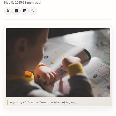
May 9, 2025
19 min read
a young child is writing on a piece of paper,