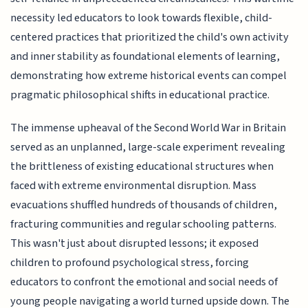
necessity led educators to look towards flexible, child-
centered practices that prioritized the child's own activity
and inner stability as foundational elements of learning,
demonstrating how extreme historical events can compel
pragmatic philosophical shifts in educational practice.
The immense upheaval of the Second World War in Britain
served as an unplanned, large-scale experiment revealing
the brittleness of existing educational structures when
faced with extreme environmental disruption. Mass
evacuations shuffled hundreds of thousands of children,
fracturing communities and regular schooling patterns.
This wasn't just about disrupted lessons; it exposed
children to profound psychological stress, forcing
educators to confront the emotional and social needs of
young people navigating a world turned upside down. The