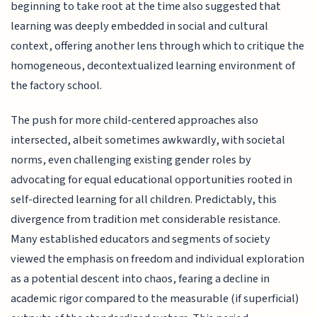
beginning to take root at the time also suggested that
learning was deeply embedded in social and cultural
context, offering another lens through which to critique the
homogeneous, decontextualized learning environment of
the factory school.
The push for more child-centered approaches also
intersected, albeit sometimes awkwardly, with societal
norms, even challenging existing gender roles by
advocating for equal educational opportunities rooted in
self-directed learning for all children. Predictably, this
divergence from tradition met considerable resistance.
Many established educators and segments of society
viewed the emphasis on freedom and individual exploration
as a potential descent into chaos, fearing a decline in
academic rigor compared to the measurable (if superficial)