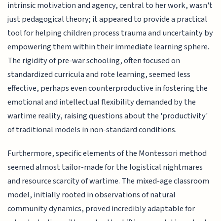
intrinsic motivation and agency, central to her work, wasn't
just pedagogical theory; it appeared to provide a practical
tool for helping children process trauma and uncertainty by
empowering them within their immediate learning sphere.
The rigidity of pre-war schooling, often focused on
standardized curricula and rote learning, seemed less
effective, perhaps even counterproductive in fostering the
emotional and intellectual flexibility demanded by the
wartime reality, raising questions about the 'productivity'
of traditional models in non-standard conditions.
Furthermore, specific elements of the Montessori method
seemed almost tailor-made for the logistical nightmares
and resource scarcity of wartime. The mixed-age classroom
model, initially rooted in observations of natural
community dynamics, proved incredibly adaptable for