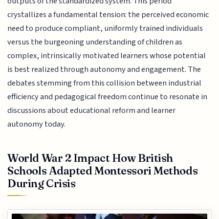
outputs of the standardized system. This period
crystallizes a fundamental tension: the perceived economic
need to produce compliant, uniformly trained individuals
versus the burgeoning understanding of children as
complex, intrinsically motivated learners whose potential
is best realized through autonomy and engagement. The
debates stemming from this collision between industrial
efficiency and pedagogical freedom continue to resonate in
discussions about educational reform and learner
autonomy today.
World War 2 Impact How British
Schools Adapted Montessori Methods
During Crisis