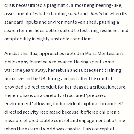
crisis necessitated a pragmatic, almost engineering-like,
assessment of what schooling
could
and
should
be when its
standard inputs and environments vanished, pushing a
search for methods better suited to fostering resilience and
adaptability in highly unstable conditions.
Amidst this flux, approaches rooted in Maria Montessori's
philosophy found new relevance. Having spent some
wartime years away, her return and subsequent training
initiatives in the UK during and just after the conflict
provided a direct conduit for her ideas at a critical juncture.
Her emphasis on a carefully structured 'prepared
environment' allowing for individual exploration and self-
directed activity resonated because it offered children a
measure of predictable control and engagement at a time
when the external world was chaotic. This concept of