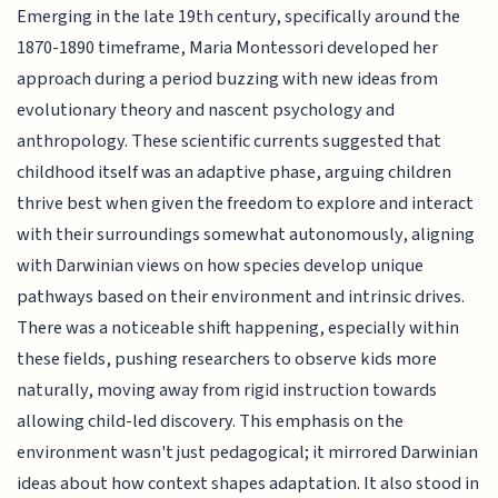
Emerging in the late 19th century, specifically around the
1870-1890 timeframe, Maria Montessori developed her
approach during a period buzzing with new ideas from
evolutionary theory and nascent psychology and
anthropology. These scientific currents suggested that
childhood itself was an adaptive phase, arguing children
thrive best when given the freedom to explore and interact
with their surroundings somewhat autonomously, aligning
with Darwinian views on how species develop unique
pathways based on their environment and intrinsic drives.
There was a noticeable shift happening, especially within
these fields, pushing researchers to observe kids more
naturally, moving away from rigid instruction towards
allowing child-led discovery. This emphasis on the
environment wasn't just pedagogical; it mirrored Darwinian
ideas about how context shapes adaptation. It also stood in