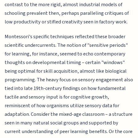
contrast to the more rigid, almost industrial models of
schooling prevalent then, perhaps paralleling critiques of
low productivity or stifled creativity seen in factory work.
Montessori's specific techniques reflected these broader
scientific undercurrents. The notion of "sensitive periods"
for learning, for instance, seemed to echo contemporary
thoughts on developmental timing – certain "windows"
being optimal for skill acquisition, almost like biological
programming. The heavy focus on sensory engagement also
tied into late 19th-century findings on how fundamental
tactile and sensory input is for cognitive growth,
reminiscent of how organisms utilize sensory data for
adaptation. Consider the mixed-age classroom – a structure
seen in many natural social groups and supported by
current understanding of peer learning benefits. Or the core