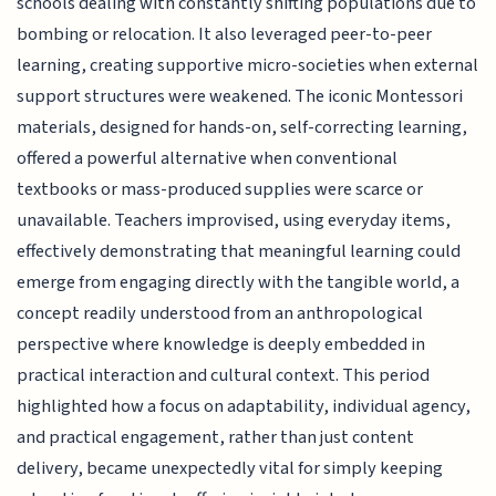
schools dealing with constantly shifting populations due to
bombing or relocation. It also leveraged peer-to-peer
learning, creating supportive micro-societies when external
support structures were weakened. The iconic Montessori
materials, designed for hands-on, self-correcting learning,
offered a powerful alternative when conventional
textbooks or mass-produced supplies were scarce or
unavailable. Teachers improvised, using everyday items,
effectively demonstrating that meaningful learning could
emerge from engaging directly with the tangible world, a
concept readily understood from an anthropological
perspective where knowledge is deeply embedded in
practical interaction and cultural context. This period
highlighted how a focus on adaptability, individual agency,
and practical engagement, rather than just content
delivery, became unexpectedly vital for simply keeping