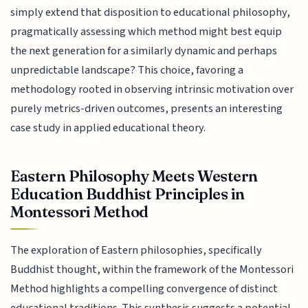
simply extend that disposition to educational philosophy,
pragmatically assessing which method might best equip
the next generation for a similarly dynamic and perhaps
unpredictable landscape? This choice, favoring a
methodology rooted in observing intrinsic motivation over
purely metrics-driven outcomes, presents an interesting
case study in applied educational theory.
Eastern Philosophy Meets Western
Education Buddhist Principles in
Montessori Method
The exploration of Eastern philosophies, specifically
Buddhist thought, within the framework of the Montessori
Method highlights a compelling convergence of distinct
educational traditions. This synthesis suggests a potential