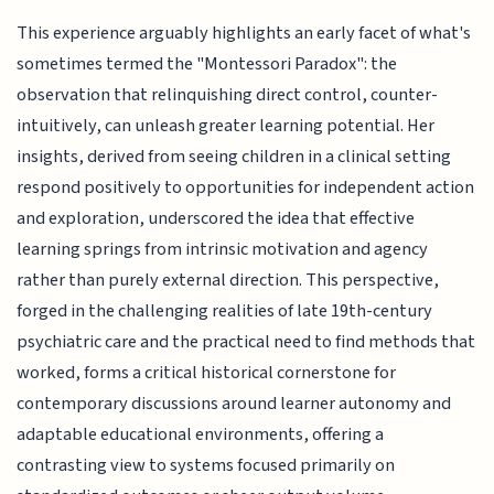
This experience arguably highlights an early facet of what's
sometimes termed the "Montessori Paradox": the
observation that relinquishing direct control, counter-
intuitively, can unleash greater learning potential. Her
insights, derived from seeing children in a clinical setting
respond positively to opportunities for independent action
and exploration, underscored the idea that effective
learning springs from intrinsic motivation and agency
rather than purely external direction. This perspective,
forged in the challenging realities of late 19th-century
psychiatric care and the practical need to find methods that
worked, forms a critical historical cornerstone for
contemporary discussions around learner autonomy and
adaptable educational environments, offering a
contrasting view to systems focused primarily on