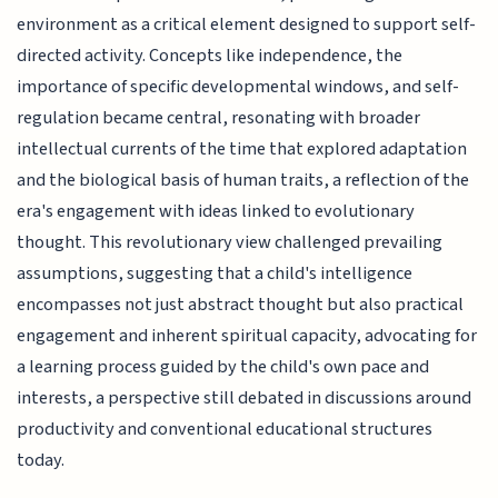
environment as a critical element designed to support self-
directed activity. Concepts like independence, the
importance of specific developmental windows, and self-
regulation became central, resonating with broader
intellectual currents of the time that explored adaptation
and the biological basis of human traits, a reflection of the
era's engagement with ideas linked to evolutionary
thought. This revolutionary view challenged prevailing
assumptions, suggesting that a child's intelligence
encompasses not just abstract thought but also practical
engagement and inherent spiritual capacity, advocating for
a learning process guided by the child's own pace and
interests, a perspective still debated in discussions around
productivity and conventional educational structures
today.