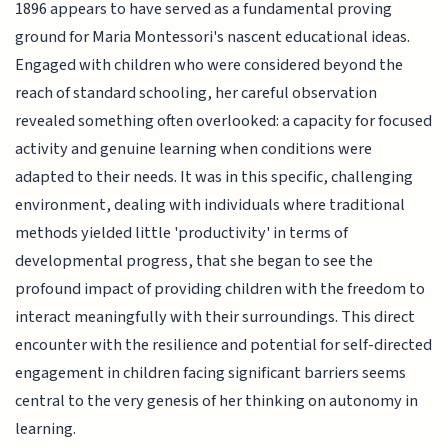
1896 appears to have served as a fundamental proving
ground for Maria Montessori's nascent educational ideas.
Engaged with children who were considered beyond the
reach of standard schooling, her careful observation
revealed something often overlooked: a capacity for focused
activity and genuine learning when conditions were
adapted to their needs. It was in this specific, challenging
environment, dealing with individuals where traditional
methods yielded little 'productivity' in terms of
developmental progress, that she began to see the
profound impact of providing children with the freedom to
interact meaningfully with their surroundings. This direct
encounter with the resilience and potential for self-directed
engagement in children facing significant barriers seems
central to the very genesis of her thinking on autonomy in
learning.