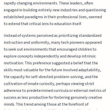
rapidly changing environments. These leaders, often
engaged in building entirely new industries and questioning
established paradigms in their professional lives, seemed
to extend that critical lens to education itself.
Instead of systems perceived as prioritizing standardized
instruction and uniformity, many tech pioneers appeared
to seek out environments that encouraged children to
explore concepts independently and develop intrinsic
motivation. This preference suggested a belief that the
skills most valuable for the future involved adaptability,
the capacity for self-directed problem-solving, and the
cultivation of innate curiosity, perhaps viewing strict
adherence to predetermined curricula or external metrics of
success as less productive for fostering genuinely creative
minds. This trend among those at the forefront of