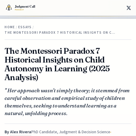
HOME
/
ESSAYS
/
THE MONTESSORI PARADOX 7 HISTORICAL INSIGHTS ON C…
The Montessori Paradox 7
Historical Insights on Child
Autonomy in Learning (2025
Analysis)
" Her approach wasn't simply theory; it stemmed from
careful observation and empirical study of children
themselves, seeking to understand learning as a
natural, unfolding process.
By
Alex Rivera
PhD Candidate, Judgment & Decision Science