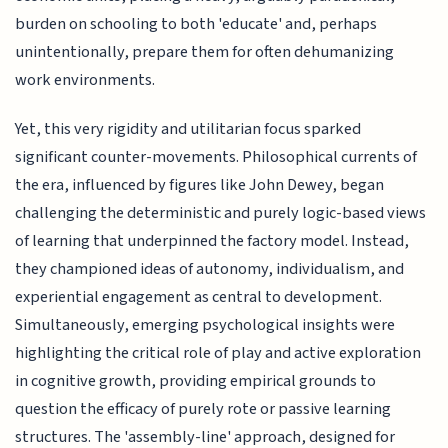
burden on schooling to both 'educate' and, perhaps
unintentionally, prepare them for often dehumanizing
work environments.
Yet, this very rigidity and utilitarian focus sparked
significant counter-movements. Philosophical currents of
the era, influenced by figures like John Dewey, began
challenging the deterministic and purely logic-based views
of learning that underpinned the factory model. Instead,
they championed ideas of autonomy, individualism, and
experiential engagement as central to development.
Simultaneously, emerging psychological insights were
highlighting the critical role of play and active exploration
in cognitive growth, providing empirical grounds to
question the efficacy of purely rote or passive learning
structures. The 'assembly-line' approach, designed for