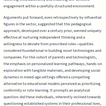
engagement within a carefully structured environment.
Arguments put forward, even retrospectively by influential
figures in the sector, suggested that this pedagogical
approach, developed over a century prior, seemed uniquely
effective at nurturing independent thinking and a
willingness to deviate from prescribed rules—qualities
considered foundational in building novel technologies and
companies. For this cohort of parents and technologists,
the emphasis on personalized learning pathways, hands-on
exploration with tangible materials, and developing social
dynamics in mixed-age settings offered a compelling
alternative to educational models perceived as prioritizing
conformity or rote learning. It prompts an analytical
question: did these individuals, inherently inclined towards
questioning established systems in their professional lives,