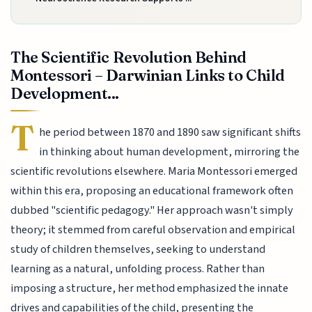
The Scientific Revolution Behind
Montessori – Darwinian Links to Child
Development...
T
he period between 1870 and 1890 saw significant shifts
in thinking about human development, mirroring the
scientific revolutions elsewhere. Maria Montessori emerged
within this era, proposing an educational framework often
dubbed "scientific pedagogy." Her approach wasn't simply
theory; it stemmed from careful observation and empirical
study of children themselves, seeking to understand
learning as a natural, unfolding process. Rather than
imposing a structure, her method emphasized the innate
drives and capabilities of the child, presenting the