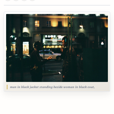
man in black jacket standing beside woman in black coat,