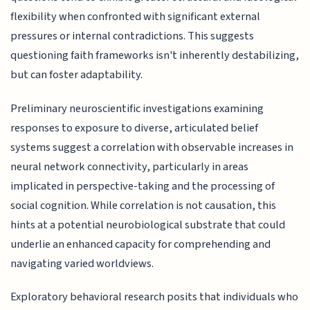
flexibility when confronted with significant external
pressures or internal contradictions. This suggests
questioning faith frameworks isn't inherently destabilizing,
but can foster adaptability.
Preliminary neuroscientific investigations examining
responses to exposure to diverse, articulated belief
systems suggest a correlation with observable increases in
neural network connectivity, particularly in areas
implicated in perspective-taking and the processing of
social cognition. While correlation is not causation, this
hints at a potential neurobiological substrate that could
underlie an enhanced capacity for comprehending and
navigating varied worldviews.
Exploratory behavioral research posits that individuals who