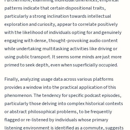
Furthermore, examining individual differences, empirical
patterns indicate that certain dispositional traits,
particularly a strong inclination towards intellectual
exploration and curiosity, appear to correlate positively
with the likelihood of individuals opting for and genuinely
engaging with dense, thought-provoking audio content
while undertaking multitasking activities like driving or
using public transport. It seems some minds are just more
primed to seek depth, even when superficially occupied.
Finally, analyzing usage data across various platforms
provides a window into the practical application of this
phenomenon. The tendency for specific podcast episodes,
particularly those delving into complex historical contexts
or abstract philosophical problems, to be frequently
flagged or re-listened by individuals whose primary
listening environment is identified as a commute, suggests