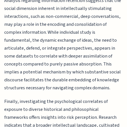
Analysis regarding information retention suggests that the
social dimension inherent in intellectually stimulating
interactions, such as non-commercial, deep conversations,
may play a role in the encoding and consolidation of
complex information. While individual study is
fundamental, the dynamic exchange of ideas, the need to
articulate, defend, or integrate perspectives, appears in
some datasets to correlate with deeper assimilation of
concepts compared to purely passive absorption. This
implies a potential mechanism by which substantive social
discourse facilitates the durable embedding of knowledge
structures necessary for navigating complex domains.
Finally, investigating the psychological correlates of
exposure to diverse historical and philosophical
frameworks offers insights into risk perception. Research
indicates that a broader intellectual landscape, cultivated