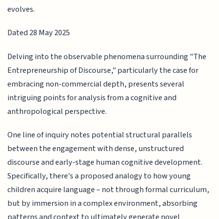
evolves.
Dated 28 May 2025
Delving into the observable phenomena surrounding "The
Entrepreneurship of Discourse," particularly the case for
embracing non-commercial depth, presents several
intriguing points for analysis from a cognitive and
anthropological perspective.
One line of inquiry notes potential structural parallels
between the engagement with dense, unstructured
discourse and early-stage human cognitive development.
Specifically, there's a proposed analogy to how young
children acquire language – not through formal curriculum,
but by immersion in a complex environment, absorbing
patterns and context to ultimately generate novel