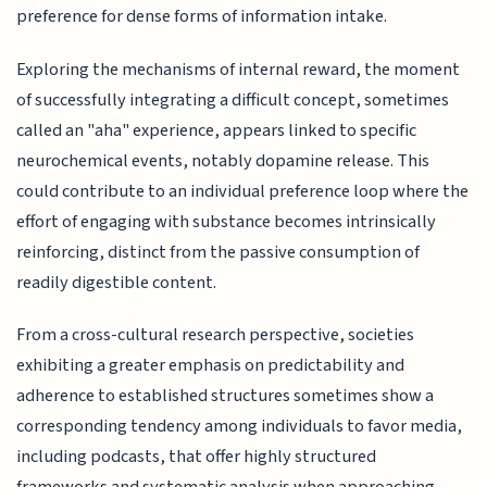
preference for dense forms of information intake.
Exploring the mechanisms of internal reward, the moment
of successfully integrating a difficult concept, sometimes
called an "aha" experience, appears linked to specific
neurochemical events, notably dopamine release. This
could contribute to an individual preference loop where the
effort of engaging with substance becomes intrinsically
reinforcing, distinct from the passive consumption of
readily digestible content.
From a cross-cultural research perspective, societies
exhibiting a greater emphasis on predictability and
adherence to established structures sometimes show a
corresponding tendency among individuals to favor media,
including podcasts, that offer highly structured