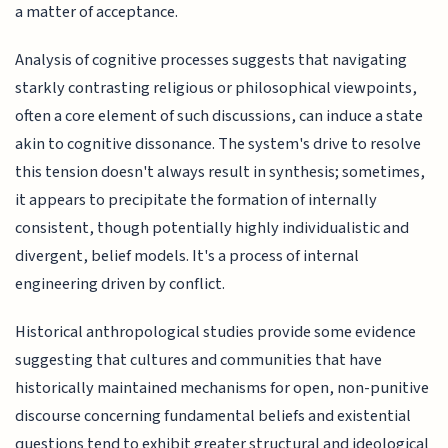
a matter of acceptance.
Analysis of cognitive processes suggests that navigating
starkly contrasting religious or philosophical viewpoints,
often a core element of such discussions, can induce a state
akin to cognitive dissonance. The system's drive to resolve
this tension doesn't always result in synthesis; sometimes,
it appears to precipitate the formation of internally
consistent, though potentially highly individualistic and
divergent, belief models. It's a process of internal
engineering driven by conflict.
Historical anthropological studies provide some evidence
suggesting that cultures and communities that have
historically maintained mechanisms for open, non-punitive
discourse concerning fundamental beliefs and existential
questions tend to exhibit greater structural and ideological