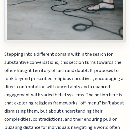
Stepping into a different domain within the search for
substantive conversations, this section turns towards the
often-fraught territory of faith and doubt. It proposes to
look beyond prescribed religious narratives, encouraging a
direct confrontation with uncertainty and a nuanced
engagement with varied belief systems. The notion here is
that exploring religious frameworks "off-menu" isn't about
dismissing them, but about understanding their
complexities, contradictions, and their enduring pull or
puzzling distance for individuals navigating a world often