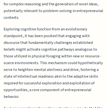
for complex reasoning and the generation of novel ideas,
potentially relevant to problem-solving in entrepreneurial
contexts.
Exploring cognitive function from an evolutionary
standpoint, it has been posited that engaging with
discourse that fundamentally challenges established
beliefs might activate cognitive pathways analogous to
those utilized in physical foraging within new or resource-
scarce environments. This mechanism could hypothetically
serve to heighten mental alertness and drive, fostering a
state of intellectual readiness akin to the adaptive skills
required for successful exploration and exploitation of
opportunities, a core component of entrepreneurial
behavior.