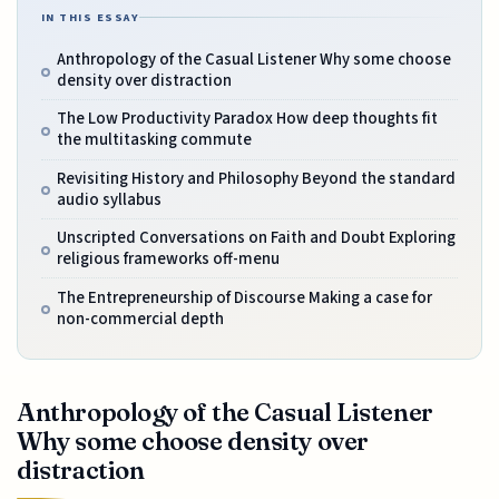
IN THIS ESSAY
Anthropology of the Casual Listener Why some choose
density over distraction
The Low Productivity Paradox How deep thoughts fit
the multitasking commute
Revisiting History and Philosophy Beyond the standard
audio syllabus
Unscripted Conversations on Faith and Doubt Exploring
religious frameworks off-menu
The Entrepreneurship of Discourse Making a case for
non-commercial depth
Anthropology of the Casual Listener
Why some choose density over
distraction