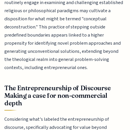
routinely engage in examining and challenging established
religious or philosophical paradigms may cultivate a
disposition for what might be termed "conceptual
deconstruction." This practice of stepping outside
predefined boundaries appears linked to a higher
propensity for identifying novel problem approaches and
generating unconventional solutions, extending beyond
the theological realm into general problem-solving
contexts, including entrepreneurial ones.
The Entrepreneurship of Discourse
Making a case for non-commercial
depth
Considering what's labeled the entrepreneurship of
discourse, specifically advocating for value beyond