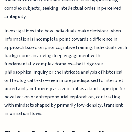
frameworks and systematic analysis when approaching
complex subjects, seeking intellectual order in perceived
ambiguity.
Investigations into how individuals make decisions when
information is incomplete point towards a difference in
approach based on prior cognitive training. Individuals with
backgrounds involving deep engagement with
fundamentally complex domains—be it rigorous
philosophical inquiry or the intricate analysis of historical
or theological texts—seem more predisposed to interpret
uncertainty not merely as a void but as a landscape ripe for
novel action or entrepreneurial exploration, contrasting
with mindsets shaped by primarily low-density, transient
information flows.