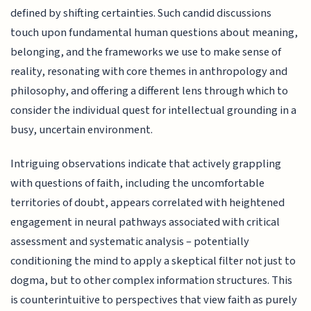
defined by shifting certainties. Such candid discussions
touch upon fundamental human questions about meaning,
belonging, and the frameworks we use to make sense of
reality, resonating with core themes in anthropology and
philosophy, and offering a different lens through which to
consider the individual quest for intellectual grounding in a
busy, uncertain environment.
Intriguing observations indicate that actively grappling
with questions of faith, including the uncomfortable
territories of doubt, appears correlated with heightened
engagement in neural pathways associated with critical
assessment and systematic analysis – potentially
conditioning the mind to apply a skeptical filter not just to
dogma, but to other complex information structures. This
is counterintuitive to perspectives that view faith as purely