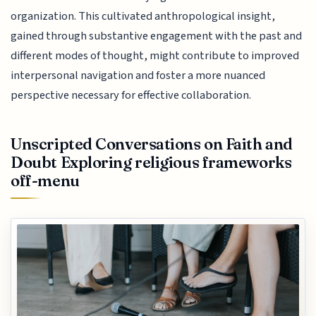
organization. This cultivated anthropological insight,
gained through substantive engagement with the past and
different modes of thought, might contribute to improved
interpersonal navigation and foster a more nuanced
perspective necessary for effective collaboration.
Unscripted Conversations on Faith and
Doubt Exploring religious frameworks
off-menu