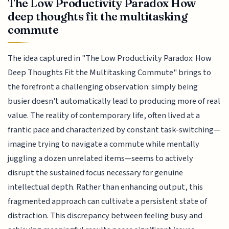
The Low Productivity Paradox How
deep thoughts fit the multitasking
commute
The idea captured in "The Low Productivity Paradox: How
Deep Thoughts Fit the Multitasking Commute" brings to
the forefront a challenging observation: simply being
busier doesn't automatically lead to producing more of real
value. The reality of contemporary life, often lived at a
frantic pace and characterized by constant task-switching—
imagine trying to navigate a commute while mentally
juggling a dozen unrelated items—seems to actively
disrupt the sustained focus necessary for genuine
intellectual depth. Rather than enhancing output, this
fragmented approach can cultivate a persistent state of
distraction. This discrepancy between feeling busy and