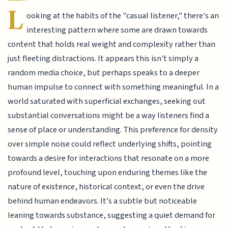
L
ooking at the habits of the "casual listener," there's an
interesting pattern where some are drawn towards
content that holds real weight and complexity rather than
just fleeting distractions. It appears this isn't simply a
random media choice, but perhaps speaks to a deeper
human impulse to connect with something meaningful. In a
world saturated with superficial exchanges, seeking out
substantial conversations might be a way listeners find a
sense of place or understanding. This preference for density
over simple noise could reflect underlying shifts, pointing
towards a desire for interactions that resonate on a more
profound level, touching upon enduring themes like the
nature of existence, historical context, or even the drive
behind human endeavors. It's a subtle but noticeable
leaning towards substance, suggesting a quiet demand for