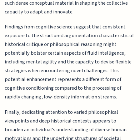
such dense conceptual material in shaping the collective
capacity to adapt and innovate.
Findings from cognitive science suggest that consistent
exposure to the structured argumentation characteristic of
historical critique or philosophical reasoning might
potentially bolster certain aspects of fluid intelligence,
including mental agility and the capacity to devise flexible
strategies when encountering novel challenges. This
potential enhancement represents a different form of
cognitive conditioning compared to the processing of
rapidly changing, low-density information streams.
Finally, dedicating attention to varied philosophical
viewpoints and deep historical contexts appears to
broaden an individual's understanding of diverse human
motivations and the underlying structures of societal