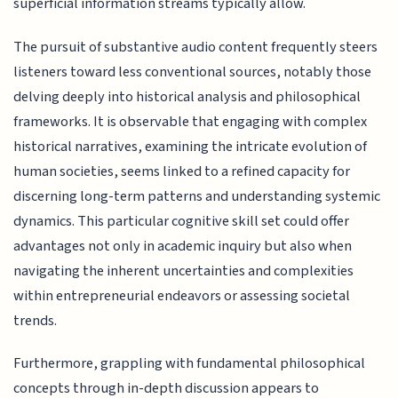
superficial information streams typically allow.
The pursuit of substantive audio content frequently steers
listeners toward less conventional sources, notably those
delving deeply into historical analysis and philosophical
frameworks. It is observable that engaging with complex
historical narratives, examining the intricate evolution of
human societies, seems linked to a refined capacity for
discerning long-term patterns and understanding systemic
dynamics. This particular cognitive skill set could offer
advantages not only in academic inquiry but also when
navigating the inherent uncertainties and complexities
within entrepreneurial endeavors or assessing societal
trends.
Furthermore, grappling with fundamental philosophical
concepts through in-depth discussion appears to