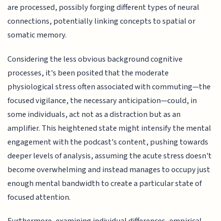
are processed, possibly forging different types of neural
connections, potentially linking concepts to spatial or
somatic memory.
Considering the less obvious background cognitive
processes, it's been posited that the moderate
physiological stress often associated with commuting—the
focused vigilance, the necessary anticipation—could, in
some individuals, act not as a distraction but as an
amplifier. This heightened state might intensify the mental
engagement with the podcast's content, pushing towards
deeper levels of analysis, assuming the acute stress doesn't
become overwhelming and instead manages to occupy just
enough mental bandwidth to create a particular state of
focused attention.