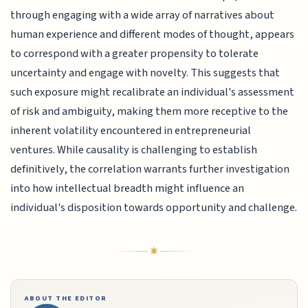
through engaging with a wide array of narratives about
human experience and different modes of thought, appears
to correspond with a greater propensity to tolerate
uncertainty and engage with novelty. This suggests that
such exposure might recalibrate an individual's assessment
of risk and ambiguity, making them more receptive to the
inherent volatility encountered in entrepreneurial
ventures. While causality is challenging to establish
definitively, the correlation warrants further investigation
into how intellectual breadth might influence an
individual's disposition towards opportunity and challenge.
ABOUT THE EDITOR