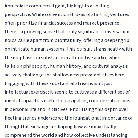
immediate commercial gain, highlights a shifting
perspective. While conventional ideas of starting ventures
often prioritize financial success and market presence,
there's a growing sense that truly significant conversation
holds value apart from profitability, offering a deeper grip
on intricate human systems. This pursuit aligns neatly with
the emphasis on substance in alternative audio, where
talks on philosophy, human history, and cultural analysis
actively challenge the shallowness prevalent elsewhere.
Engaging with these substantial streams isn't just
intellectual exercise; it seems to cultivate a different set of
mental capacities useful for navigating complex situations
in personal life and initiatives. Prioritizing this depth over
fleeting trends underscores the foundational importance of
thoughtful exchange in shaping how we individually
comprehend the world and how collective understanding