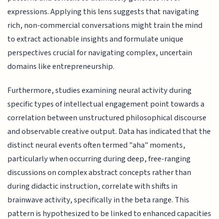
expressions. Applying this lens suggests that navigating
rich, non-commercial conversations might train the mind
to extract actionable insights and formulate unique
perspectives crucial for navigating complex, uncertain
domains like entrepreneurship.
Furthermore, studies examining neural activity during
specific types of intellectual engagement point towards a
correlation between unstructured philosophical discourse
and observable creative output. Data has indicated that the
distinct neural events often termed "aha" moments,
particularly when occurring during deep, free-ranging
discussions on complex abstract concepts rather than
during didactic instruction, correlate with shifts in
brainwave activity, specifically in the beta range. This
pattern is hypothesized to be linked to enhanced capacities