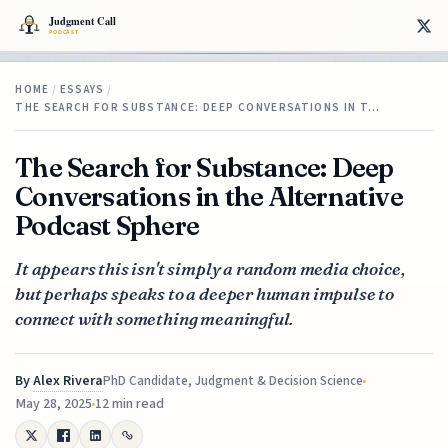
HOME
/
ESSAYS
/
THE SEARCH FOR SUBSTANCE: DEEP CONVERSATIONS IN T…
The Search for Substance: Deep
Conversations in the Alternative
Podcast Sphere
It appears this isn't simply a random media choice,
but perhaps speaks to a deeper human impulse to
connect with something meaningful.
By
Alex Rivera
PhD Candidate, Judgment & Decision Science
May 28, 2025
12 min read