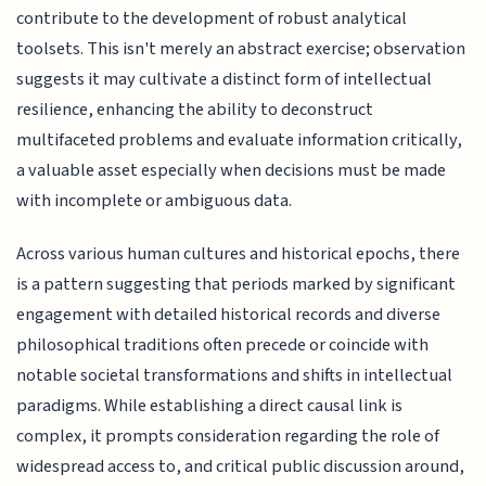
contribute to the development of robust analytical
toolsets. This isn't merely an abstract exercise; observation
suggests it may cultivate a distinct form of intellectual
resilience, enhancing the ability to deconstruct
multifaceted problems and evaluate information critically,
a valuable asset especially when decisions must be made
with incomplete or ambiguous data.
Across various human cultures and historical epochs, there
is a pattern suggesting that periods marked by significant
engagement with detailed historical records and diverse
philosophical traditions often precede or coincide with
notable societal transformations and shifts in intellectual
paradigms. While establishing a direct causal link is
complex, it prompts consideration regarding the role of
widespread access to, and critical public discussion around,