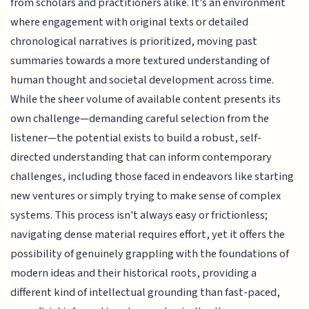
from scholars and practitioners alike. It's an environment
where engagement with original texts or detailed
chronological narratives is prioritized, moving past
summaries towards a more textured understanding of
human thought and societal development across time.
While the sheer volume of available content presents its
own challenge—demanding careful selection from the
listener—the potential exists to build a robust, self-
directed understanding that can inform contemporary
challenges, including those faced in endeavors like starting
new ventures or simply trying to make sense of complex
systems. This process isn't always easy or frictionless;
navigating dense material requires effort, yet it offers the
possibility of genuinely grappling with the foundations of
modern ideas and their historical roots, providing a
different kind of intellectual grounding than fast-paced,