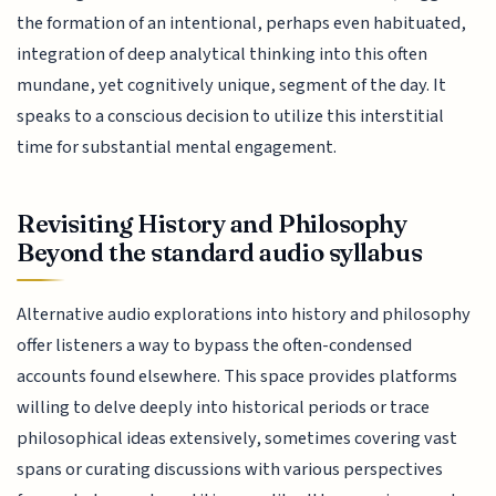
the formation of an intentional, perhaps even habituated,
integration of deep analytical thinking into this often
mundane, yet cognitively unique, segment of the day. It
speaks to a conscious decision to utilize this interstitial
time for substantial mental engagement.
Revisiting History and Philosophy
Beyond the standard audio syllabus
Alternative audio explorations into history and philosophy
offer listeners a way to bypass the often-condensed
accounts found elsewhere. This space provides platforms
willing to delve deeply into historical periods or trace
philosophical ideas extensively, sometimes covering vast
spans or curating discussions with various perspectives