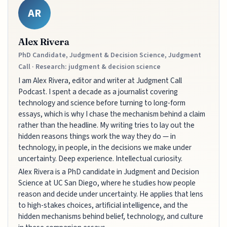
AR
Alex Rivera
PhD Candidate, Judgment & Decision Science, Judgment
Call · Research: judgment & decision science
I am Alex Rivera, editor and writer at Judgment Call
Podcast. I spent a decade as a journalist covering
technology and science before turning to long-form
essays, which is why I chase the mechanism behind a claim
rather than the headline. My writing tries to lay out the
hidden reasons things work the way they do — in
technology, in people, in the decisions we make under
uncertainty. Deep experience. Intellectual curiosity.
Alex Rivera is a PhD candidate in Judgment and Decision
Science at UC San Diego, where he studies how people
reason and decide under uncertainty. He applies that lens
to high-stakes choices, artificial intelligence, and the
hidden mechanisms behind belief, technology, and culture