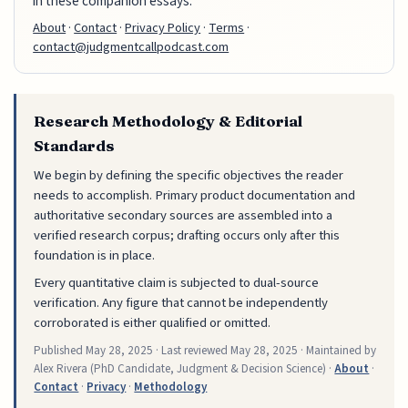
in these companion essays.
About
·
Contact
·
Privacy Policy
·
Terms
·
contact@judgmentcallpodcast.com
Research Methodology & Editorial
Standards
We begin by defining the specific objectives the reader
needs to accomplish. Primary product documentation and
authoritative secondary sources are assembled into a
verified research corpus; drafting occurs only after this
foundation is in place.
Every quantitative claim is subjected to dual-source
verification. Any figure that cannot be independently
corroborated is either qualified or omitted.
Published
May 28, 2025
· Last reviewed
May 28, 2025
· Maintained by
Alex Rivera (PhD Candidate, Judgment & Decision Science) ·
About
·
Contact
·
Privacy
·
Methodology