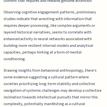
content that requires and rewards genuine attention.
Observing cognitive engagement patterns, preliminary
studies indicate that wrestling with information that
requires deeper processing, like complex arguments or
layered historical narratives, seems to correlate with
enhanced activity in neural networks associated with
building more resilient internal models and analytical
capacities, perhaps hinting at a form of mental
conditioning.
Drawing insights from behavioral anthropology, there's
some evidence suggesting a cultural pattern where
societies prioritizing long-term stability and collective
navigation of systemic challenges may develop a collective
inclination towards intellectual pursuits that mirror this
complexity, potentially manifesting as a cultural