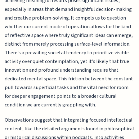
achieving meaningful results poses significant issues,
especially in areas that demand insightful decision-making
and creative problem-solving. It compels us to question
whether our current mode of operation allows for the kind
of reflective space where truly significant ideas can emerge,
distinct from merely processing surface-level information.
There's a prevailing societal tendency to prioritize visible
activity over quiet contemplation, yet it’s likely that true
innovation and profound understanding require that
dedicated mental space. This friction between the constant
pull towards superficial tasks and the vital need for room
for deeper engagement points to a broader cultural
condition we are currently grappling with.
Observations suggest that integrating focused intellectual
content, like the detailed arguments found in philosophical
or historical discussions within podcasts, into activities