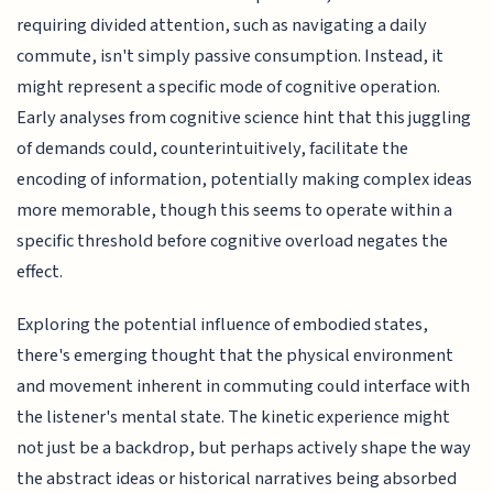
requiring divided attention, such as navigating a daily
commute, isn't simply passive consumption. Instead, it
might represent a specific mode of cognitive operation.
Early analyses from cognitive science hint that this juggling
of demands could, counterintuitively, facilitate the
encoding of information, potentially making complex ideas
more memorable, though this seems to operate within a
specific threshold before cognitive overload negates the
effect.
Exploring the potential influence of embodied states,
there's emerging thought that the physical environment
and movement inherent in commuting could interface with
the listener's mental state. The kinetic experience might
not just be a backdrop, but perhaps actively shape the way
the abstract ideas or historical narratives being absorbed