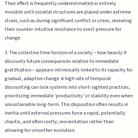
Their effect is frequently underestimated or entirely
invisible until societal structures are placed under extreme
strain, such as during significant conflict or crises, revealing
their counter-intuitive resistance to overt pressure for
change.
3. The collective time horizon of a society – how heavily it
discounts future consequences relative to immediate
gratification – appears intrinsically linked to its capacity for
gradual, adaptive change. A high rate of temporal
discounting can lock systems into short-sighted practices,
prioritizing immediate 'productivity' or stability even when
unsustainable long-term. This disposition often results in
inertia until external pressures force a rapid, potentially
chaotic, and often costly, reorientation rather than
allowing for smoother evolution.