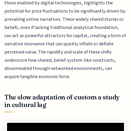
those enabled by digital technologies, highlights the
potential for price fluctuations to be significantly driven by
prevailing online narratives. These widely shared stories or
beliefs, even if lacking traditional analytical foundation,
can act as powerful attractors for capital, creating a form of
narrative resonance that can quickly inflate or deflate
perceived value. The rapidity and scale of these shifts
underscore how shared, belief-system-like constructs,
disseminated through networked environments, can
acquire tangible economic force.
The slow adaptation of custom a study
in cultural lag