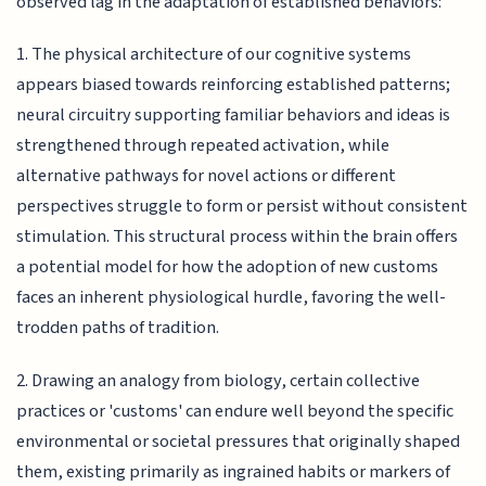
observed lag in the adaptation of established behaviors:
1. The physical architecture of our cognitive systems
appears biased towards reinforcing established patterns;
neural circuitry supporting familiar behaviors and ideas is
strengthened through repeated activation, while
alternative pathways for novel actions or different
perspectives struggle to form or persist without consistent
stimulation. This structural process within the brain offers
a potential model for how the adoption of new customs
faces an inherent physiological hurdle, favoring the well-
trodden paths of tradition.
2. Drawing an analogy from biology, certain collective
practices or 'customs' can endure well beyond the specific
environmental or societal pressures that originally shaped
them, existing primarily as ingrained habits or markers of