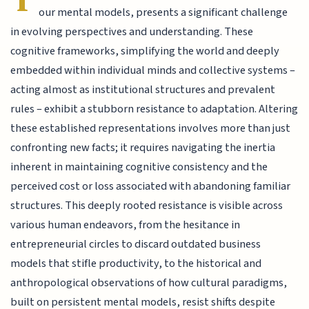
our mental models, presents a significant challenge
in evolving perspectives and understanding. These
cognitive frameworks, simplifying the world and deeply
embedded within individual minds and collective systems –
acting almost as institutional structures and prevalent
rules – exhibit a stubborn resistance to adaptation. Altering
these established representations involves more than just
confronting new facts; it requires navigating the inertia
inherent in maintaining cognitive consistency and the
perceived cost or loss associated with abandoning familiar
structures. This deeply rooted resistance is visible across
various human endeavors, from the hesitance in
entrepreneurial circles to discard outdated business
models that stifle productivity, to the historical and
anthropological observations of how cultural paradigms,
built on persistent mental models, resist shifts despite