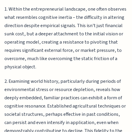
1. Within the entrepreneurial landscape, one often observes
what resembles cognitive inertia – the difficulty in altering
direction despite empirical signals. This isn't just financial
sunk cost, but a deeper attachment to the initial vision or
operating model, creating a resistance to pivoting that
requires significant external force, or market pressure, to
overcome, much like overcoming the static friction of a
physical object.
2. Examining world history, particularly during periods of
environmental stress or resource depletion, reveals how
deeply embedded, familiar practices can exhibit a form of
cognitive resonance. Established agricultural techniques or
societal structures, perhaps effective in past conditions,
can persist and even intensify in application, even when
demonstrably contributing to decline. This fidelity to the