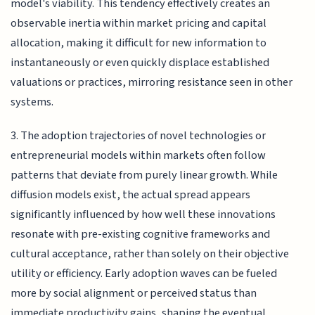
model's viability. This tendency effectively creates an
observable inertia within market pricing and capital
allocation, making it difficult for new information to
instantaneously or even quickly displace established
valuations or practices, mirroring resistance seen in other
systems.
3. The adoption trajectories of novel technologies or
entrepreneurial models within markets often follow
patterns that deviate from purely linear growth. While
diffusion models exist, the actual spread appears
significantly influenced by how well these innovations
resonate with pre-existing cognitive frameworks and
cultural acceptance, rather than solely on their objective
utility or efficiency. Early adoption waves can be fueled
more by social alignment or perceived status than
immediate productivity gains, shaping the eventual