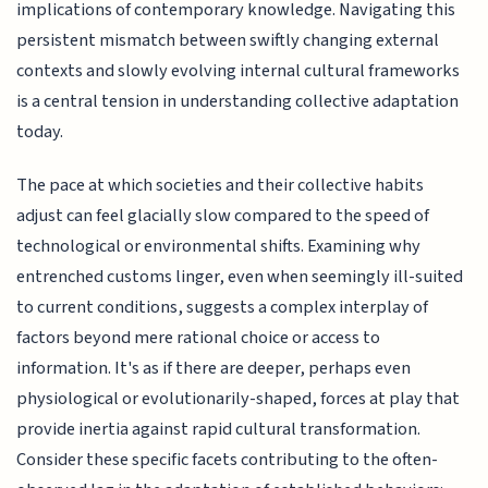
implications of contemporary knowledge. Navigating this
persistent mismatch between swiftly changing external
contexts and slowly evolving internal cultural frameworks
is a central tension in understanding collective adaptation
today.
The pace at which societies and their collective habits
adjust can feel glacially slow compared to the speed of
technological or environmental shifts. Examining why
entrenched customs linger, even when seemingly ill-suited
to current conditions, suggests a complex interplay of
factors beyond mere rational choice or access to
information. It's as if there are deeper, perhaps even
physiological or evolutionarily-shaped, forces at play that
provide inertia against rapid cultural transformation.
Consider these specific facets contributing to the often-