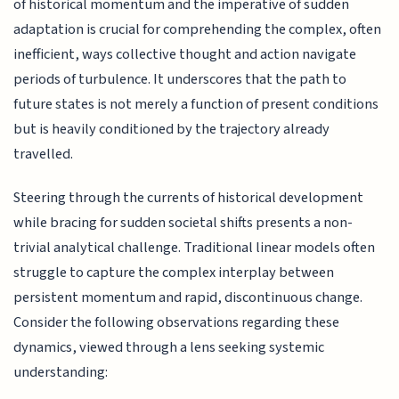
of historical momentum and the imperative of sudden
adaptation is crucial for comprehending the complex, often
inefficient, ways collective thought and action navigate
periods of turbulence. It underscores that the path to
future states is not merely a function of present conditions
but is heavily conditioned by the trajectory already
travelled.
Steering through the currents of historical development
while bracing for sudden societal shifts presents a non-
trivial analytical challenge. Traditional linear models often
struggle to capture the complex interplay between
persistent momentum and rapid, discontinuous change.
Consider the following observations regarding these
dynamics, viewed through a lens seeking systemic
understanding: