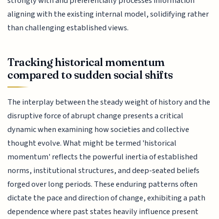
strongly with and preferentially processes information
aligning with the existing internal model, solidifying rather
than challenging established views.
Tracking historical momentum
compared to sudden social shifts
The interplay between the steady weight of history and the
disruptive force of abrupt change presents a critical
dynamic when examining how societies and collective
thought evolve. What might be termed 'historical
momentum' reflects the powerful inertia of established
norms, institutional structures, and deep-seated beliefs
forged over long periods. These enduring patterns often
dictate the pace and direction of change, exhibiting a path
dependence where past states heavily influence present