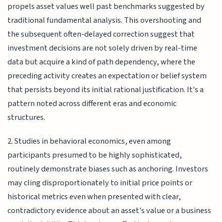
propels asset values well past benchmarks suggested by
traditional fundamental analysis. This overshooting and
the subsequent often-delayed correction suggest that
investment decisions are not solely driven by real-time
data but acquire a kind of path dependency, where the
preceding activity creates an expectation or belief system
that persists beyond its initial rational justification. It's a
pattern noted across different eras and economic
structures.
2. Studies in behavioral economics, even among
participants presumed to be highly sophisticated,
routinely demonstrate biases such as anchoring. Investors
may cling disproportionately to initial price points or
historical metrics even when presented with clear,
contradictory evidence about an asset's value or a business