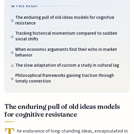
IN THIS ESSAY
The enduring pull of old ideas models for cognitive
resistance
Tracking historical momentum compared to sudden
social shifts
When economic arguments find their echo in market
behavior
The slow adaptation of custom a study in cultural lag
Philosophical frameworks gaining traction through
timely connection
The enduring pull of old ideas models
for cognitive resistance
T
he endurance of long-standing ideas, encapsulated in