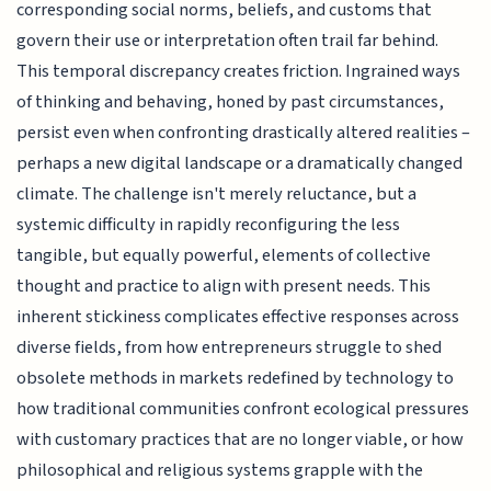
corresponding social norms, beliefs, and customs that
govern their use or interpretation often trail far behind.
This temporal discrepancy creates friction. Ingrained ways
of thinking and behaving, honed by past circumstances,
persist even when confronting drastically altered realities –
perhaps a new digital landscape or a dramatically changed
climate. The challenge isn't merely reluctance, but a
systemic difficulty in rapidly reconfiguring the less
tangible, but equally powerful, elements of collective
thought and practice to align with present needs. This
inherent stickiness complicates effective responses across
diverse fields, from how entrepreneurs struggle to shed
obsolete methods in markets redefined by technology to
how traditional communities confront ecological pressures
with customary practices that are no longer viable, or how
philosophical and religious systems grapple with the