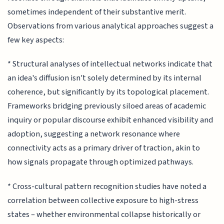
sometimes independent of their substantive merit.
Observations from various analytical approaches suggest a
few key aspects:
* Structural analyses of intellectual networks indicate that
an idea's diffusion isn't solely determined by its internal
coherence, but significantly by its topological placement.
Frameworks bridging previously siloed areas of academic
inquiry or popular discourse exhibit enhanced visibility and
adoption, suggesting a network resonance where
connectivity acts as a primary driver of traction, akin to
how signals propagate through optimized pathways.
* Cross-cultural pattern recognition studies have noted a
correlation between collective exposure to high-stress
states – whether environmental collapse historically or