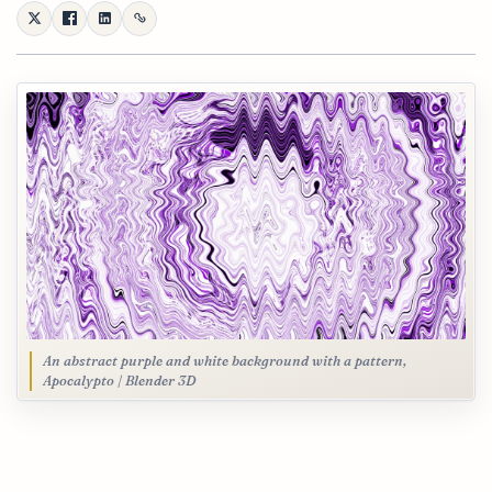
An abstract purple and white background with a pattern,
Apocalypto | Blender 3D