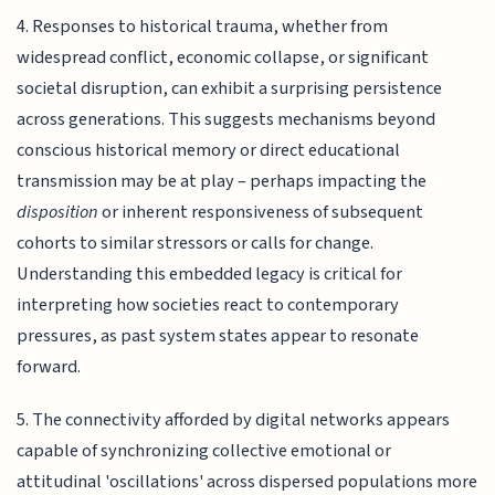
4. Responses to historical trauma, whether from
widespread conflict, economic collapse, or significant
societal disruption, can exhibit a surprising persistence
across generations. This suggests mechanisms beyond
conscious historical memory or direct educational
transmission may be at play – perhaps impacting the
disposition
or inherent responsiveness of subsequent
cohorts to similar stressors or calls for change.
Understanding this embedded legacy is critical for
interpreting how societies react to contemporary
pressures, as past system states appear to resonate
forward.
5. The connectivity afforded by digital networks appears
capable of synchronizing collective emotional or
attitudinal 'oscillations' across dispersed populations more