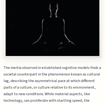
The inertia observed in established cognitive models finds a
societal counterpart in the phenomenon known as cultural
lag, describing the asymmetrical pace at which different
parts of a culture, or culture relative to its environment,
adapt to new conditions. While material aspects, like
technology, can proliferate with startling speed, the