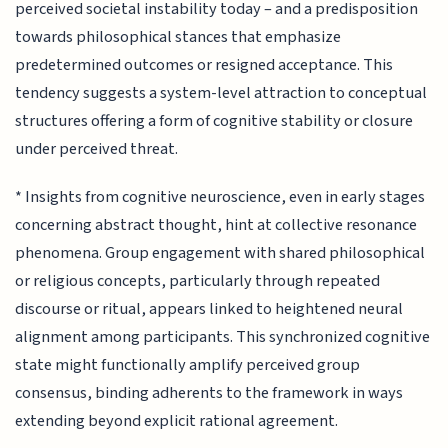
perceived societal instability today – and a predisposition
towards philosophical stances that emphasize
predetermined outcomes or resigned acceptance. This
tendency suggests a system-level attraction to conceptual
structures offering a form of cognitive stability or closure
under perceived threat.
* Insights from cognitive neuroscience, even in early stages
concerning abstract thought, hint at collective resonance
phenomena. Group engagement with shared philosophical
or religious concepts, particularly through repeated
discourse or ritual, appears linked to heightened neural
alignment among participants. This synchronized cognitive
state might functionally amplify perceived group
consensus, binding adherents to the framework in ways
extending beyond explicit rational agreement.