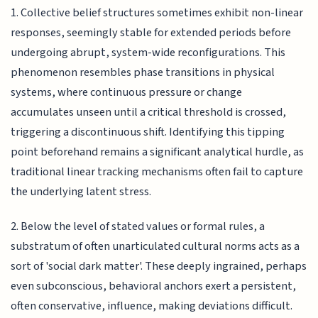
1. Collective belief structures sometimes exhibit non-linear
responses, seemingly stable for extended periods before
undergoing abrupt, system-wide reconfigurations. This
phenomenon resembles phase transitions in physical
systems, where continuous pressure or change
accumulates unseen until a critical threshold is crossed,
triggering a discontinuous shift. Identifying this tipping
point beforehand remains a significant analytical hurdle, as
traditional linear tracking mechanisms often fail to capture
the underlying latent stress.
2. Below the level of stated values or formal rules, a
substratum of often unarticulated cultural norms acts as a
sort of 'social dark matter'. These deeply ingrained, perhaps
even subconscious, behavioral anchors exert a persistent,
often conservative, influence, making deviations difficult.