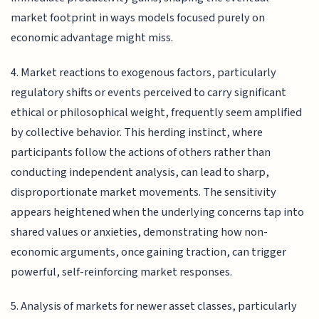
market footprint in ways models focused purely on
economic advantage might miss.
4. Market reactions to exogenous factors, particularly
regulatory shifts or events perceived to carry significant
ethical or philosophical weight, frequently seem amplified
by collective behavior. This herding instinct, where
participants follow the actions of others rather than
conducting independent analysis, can lead to sharp,
disproportionate market movements. The sensitivity
appears heightened when the underlying concerns tap into
shared values or anxieties, demonstrating how non-
economic arguments, once gaining traction, can trigger
powerful, self-reinforcing market responses.
5. Analysis of markets for newer asset classes, particularly