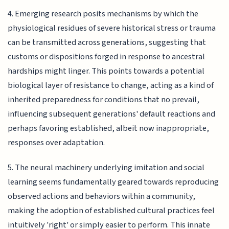
4. Emerging research posits mechanisms by which the
physiological residues of severe historical stress or trauma
can be transmitted across generations, suggesting that
customs or dispositions forged in response to ancestral
hardships might linger. This points towards a potential
biological layer of resistance to change, acting as a kind of
inherited preparedness for conditions that no prevail,
influencing subsequent generations' default reactions and
perhaps favoring established, albeit now inappropriate,
responses over adaptation.
5. The neural machinery underlying imitation and social
learning seems fundamentally geared towards reproducing
observed actions and behaviors within a community,
making the adoption of established cultural practices feel
intuitively 'right' or simply easier to perform. This innate