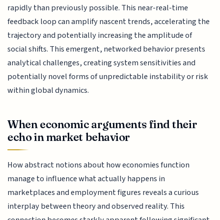
rapidly than previously possible. This near-real-time
feedback loop can amplify nascent trends, accelerating the
trajectory and potentially increasing the amplitude of
social shifts. This emergent, networked behavior presents
analytical challenges, creating system sensitivities and
potentially novel forms of unpredictable instability or risk
within global dynamics.
When economic arguments find their
echo in market behavior
How abstract notions about how economies function
manage to influence what actually happens in
marketplaces and employment figures reveals a curious
interplay between theory and observed reality. This
connection becomes starkly apparent following significant