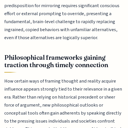
predisposition for mirroring requires significant conscious
effort or external prompting to override, presenting a
fundamental, brain-level challenge to rapidly replacing
ingrained, copied behaviors with unfamiliar alternatives,
even if those alternatives are logically superior.
Philosophical frameworks gaining
traction through timely connection
How certain ways of framing thought and reality acquire
influence appears strongly tied to their relevance in a given
era. Rather than relying on historical precedent or sheer
force of argument, new philosophical outlooks or
conceptual tools often gain adherents by speaking directly
to the pressing issues individuals and societies confront