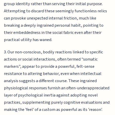
group identity rather than serving their initial purpose.
Attempting to discard these seemingly functionless relics
can provoke unexpected internal friction, much like
breaking a deeply ingrained personal habit, pointing to
their embeddedness in the social fabric even after their
practical utility has waned.
3. Our non-conscious, bodily reactions linked to specific
actions or social interactions, often termed "somatic
markers", appear to provide a powerful, felt-sense
resistance to altering behavior, even when intellectual
analysis suggests a different course. These ingrained
physiological responses furnish an often-underappreciated
layer of psychological inertia against adopting novel
practices, supplementing purely cognitive evaluations and
making the 'feel' of a custom as powerful as its 'reason'.