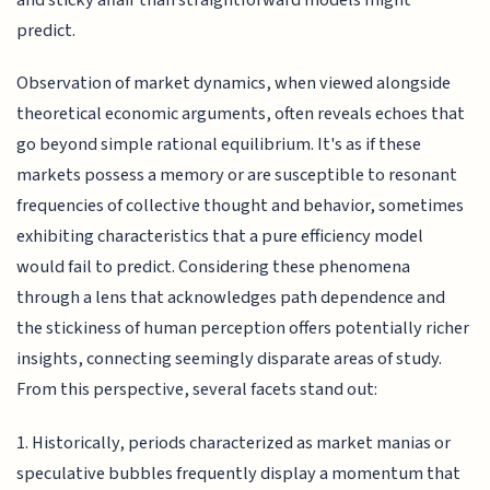
predict.
Observation of market dynamics, when viewed alongside
theoretical economic arguments, often reveals echoes that
go beyond simple rational equilibrium. It's as if these
markets possess a memory or are susceptible to resonant
frequencies of collective thought and behavior, sometimes
exhibiting characteristics that a pure efficiency model
would fail to predict. Considering these phenomena
through a lens that acknowledges path dependence and
the stickiness of human perception offers potentially richer
insights, connecting seemingly disparate areas of study.
From this perspective, several facets stand out:
1. Historically, periods characterized as market manias or
speculative bubbles frequently display a momentum that