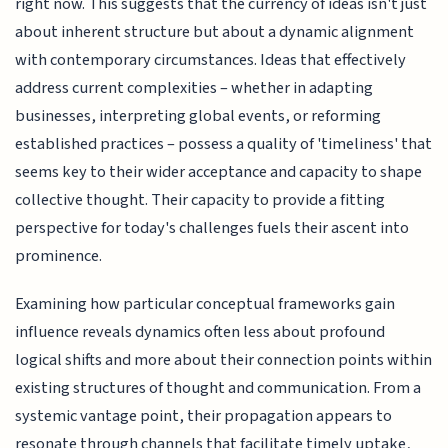
right now. This suggests that the currency of ideas isn't just
about inherent structure but about a dynamic alignment
with contemporary circumstances. Ideas that effectively
address current complexities – whether in adapting
businesses, interpreting global events, or reforming
established practices – possess a quality of 'timeliness' that
seems key to their wider acceptance and capacity to shape
collective thought. Their capacity to provide a fitting
perspective for today's challenges fuels their ascent into
prominence.
Examining how particular conceptual frameworks gain
influence reveals dynamics often less about profound
logical shifts and more about their connection points within
existing structures of thought and communication. From a
systemic vantage point, their propagation appears to
resonate through channels that facilitate timely uptake,