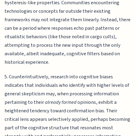
hysteresis-like properties. Communities encountering
technologies or concepts far outside their existing
frameworks may not integrate them linearly. Instead, there
can be a period where responses echo past patterns or
ritualistic behaviors (like those noted in cargo cults),
attempting to process the new input through the only
available, albeit inadequate, cognitive filters based on
historical experience.
5. Counterintuitively, research into cognitive biases
indicates that individuals who identify with higher levels of
general skepticism may, when processing information
pertaining to their
already formed
opinions, exhibit a
heightened tendency toward confirmation bias. Their
critical lens appears selectively applied, perhaps becoming
part of the cognitive structure that resonates most