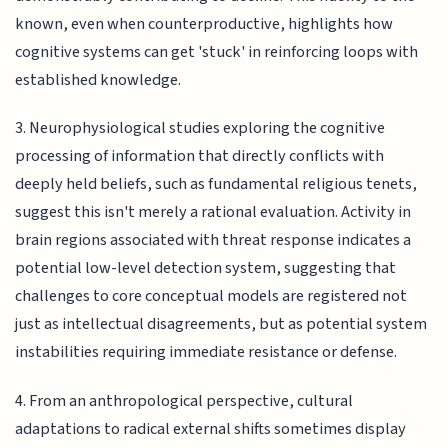
known, even when counterproductive, highlights how
cognitive systems can get 'stuck' in reinforcing loops with
established knowledge.
3. Neurophysiological studies exploring the cognitive
processing of information that directly conflicts with
deeply held beliefs, such as fundamental religious tenets,
suggest this isn't merely a rational evaluation. Activity in
brain regions associated with threat response indicates a
potential low-level detection system, suggesting that
challenges to core conceptual models are registered not
just as intellectual disagreements, but as potential system
instabilities requiring immediate resistance or defense.
4. From an anthropological perspective, cultural
adaptations to radical external shifts sometimes display