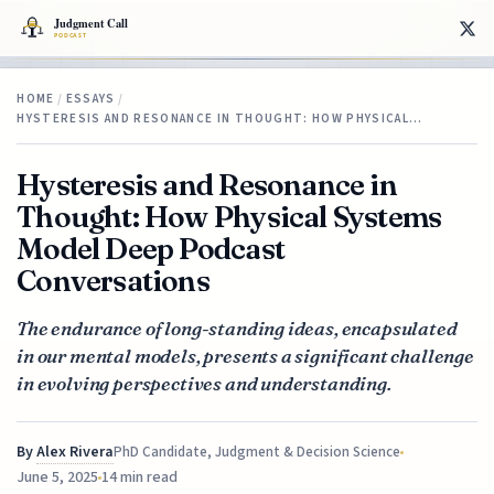
HOME
/
ESSAYS
/
HYSTERESIS AND RESONANCE IN THOUGHT: HOW PHYSICAL…
Hysteresis and Resonance in
Thought: How Physical Systems
Model Deep Podcast
Conversations
The endurance of long-standing ideas, encapsulated
in our mental models, presents a significant challenge
in evolving perspectives and understanding.
By
Alex Rivera
PhD Candidate, Judgment & Decision Science
June 5, 2025
14 min read