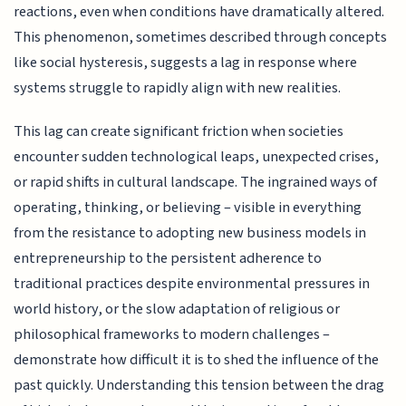
reactions, even when conditions have dramatically altered.
This phenomenon, sometimes described through concepts
like social hysteresis, suggests a lag in response where
systems struggle to rapidly align with new realities.
This lag can create significant friction when societies
encounter sudden technological leaps, unexpected crises,
or rapid shifts in cultural landscape. The ingrained ways of
operating, thinking, or believing – visible in everything
from the resistance to adopting new business models in
entrepreneurship to the persistent adherence to
traditional practices despite environmental pressures in
world history, or the slow adaptation of religious or
philosophical frameworks to modern challenges –
demonstrate how difficult it is to shed the influence of the
past quickly. Understanding this tension between the drag