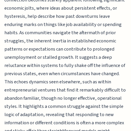
economic jolts, where ideas about persistent effects, or
hysteresis, help describe how past downturns leave
enduring marks on things like job availability or spending
habits. As communities navigate the aftermath of prior
struggles, the inherent inertia in established economic
patterns or expectations can contribute to prolonged
unemployment or stalled growth. It suggests a deep
reluctance within systems to fully shake off the influence of
previous states, even when circumstances have changed.
This echoes dynamics seen elsewhere, such as within
entrepreneurial ventures that find it remarkably difficult to
abandon familiar, though no longer effective, operational
styles. It highlights a common struggle against the simple
logic of adaptation, revealing that responding to new
information or different conditions is often a more complex
and sticky affair than straightforward models might