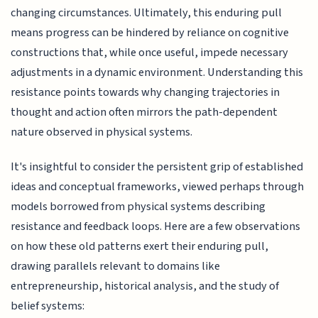
changing circumstances. Ultimately, this enduring pull
means progress can be hindered by reliance on cognitive
constructions that, while once useful, impede necessary
adjustments in a dynamic environment. Understanding this
resistance points towards why changing trajectories in
thought and action often mirrors the path-dependent
nature observed in physical systems.
It's insightful to consider the persistent grip of established
ideas and conceptual frameworks, viewed perhaps through
models borrowed from physical systems describing
resistance and feedback loops. Here are a few observations
on how these old patterns exert their enduring pull,
drawing parallels relevant to domains like
entrepreneurship, historical analysis, and the study of
belief systems: