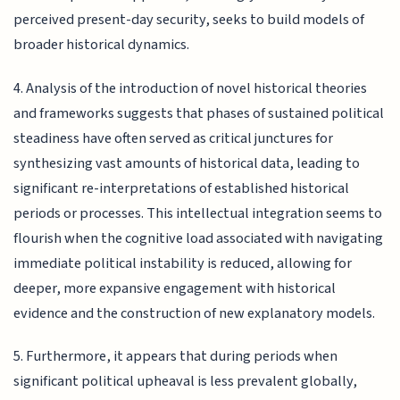
perceived present-day security, seeks to build models of
broader historical dynamics.
4. Analysis of the introduction of novel historical theories
and frameworks suggests that phases of sustained political
steadiness have often served as critical junctures for
synthesizing vast amounts of historical data, leading to
significant re-interpretations of established historical
periods or processes. This intellectual integration seems to
flourish when the cognitive load associated with navigating
immediate political instability is reduced, allowing for
deeper, more expansive engagement with historical
evidence and the construction of new explanatory models.
5. Furthermore, it appears that during periods when
significant political upheaval is less prevalent globally,