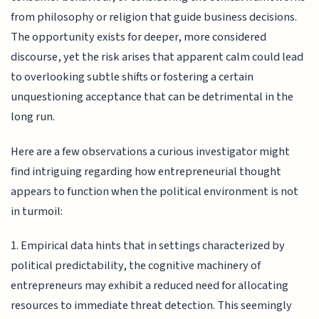
from philosophy or religion that guide business decisions.
The opportunity exists for deeper, more considered
discourse, yet the risk arises that apparent calm could lead
to overlooking subtle shifts or fostering a certain
unquestioning acceptance that can be detrimental in the
long run.
Here are a few observations a curious investigator might
find intriguing regarding how entrepreneurial thought
appears to function when the political environment is not
in turmoil:
1. Empirical data hints that in settings characterized by
political predictability, the cognitive machinery of
entrepreneurs may exhibit a reduced need for allocating
resources to immediate threat detection. This seemingly