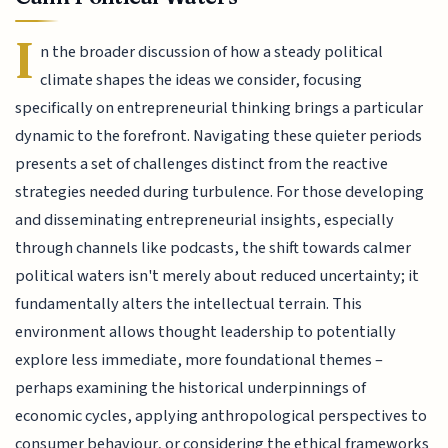
I
n the broader discussion of how a steady political
climate shapes the ideas we consider, focusing
specifically on entrepreneurial thinking brings a particular
dynamic to the forefront. Navigating these quieter periods
presents a set of challenges distinct from the reactive
strategies needed during turbulence. For those developing
and disseminating entrepreneurial insights, especially
through channels like podcasts, the shift towards calmer
political waters isn't merely about reduced uncertainty; it
fundamentally alters the intellectual terrain. This
environment allows thought leadership to potentially
explore less immediate, more foundational themes –
perhaps examining the historical underpinnings of
economic cycles, applying anthropological perspectives to
consumer behaviour, or considering the ethical frameworks