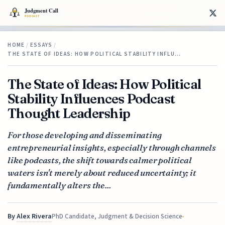
HOME
/
ESSAYS
/
THE STATE OF IDEAS: HOW POLITICAL STABILITY INFLU…
The State of Ideas: How Political
Stability Influences Podcast
Thought Leadership
For those developing and disseminating
entrepreneurial insights, especially through channels
like podcasts, the shift towards calmer political
waters isn't merely about reduced uncertainty; it
fundamentally alters the...
By
Alex Rivera
PhD Candidate, Judgment & Decision Science