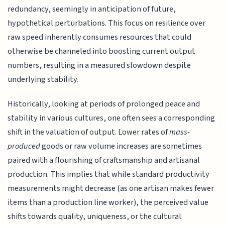
redundancy, seemingly in anticipation of future,
hypothetical perturbations. This focus on resilience over
raw speed inherently consumes resources that could
otherwise be channeled into boosting current output
numbers, resulting in a measured slowdown despite
underlying stability.
Historically, looking at periods of prolonged peace and
stability in various cultures, one often sees a corresponding
shift in the valuation of output. Lower rates of
mass-
produced
goods or raw volume increases are sometimes
paired with a flourishing of craftsmanship and artisanal
production. This implies that while standard productivity
measurements might decrease (as one artisan makes fewer
items than a production line worker), the perceived value
shifts towards quality, uniqueness, or the cultural