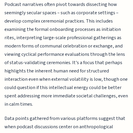
Podcast narratives often pivot towards dissecting how
seemingly secular spaces – such as corporate settings –
develop complex ceremonial practices. This includes
examining the formal onboarding processes as initiation
rites, interpreting large-scale professional gatherings as
modern forms of communal celebration or exchange, and
viewing cyclical performance evaluations through the lens
of status-validating ceremonies. It's a focus that perhaps
highlights the inherent human need for structured
interaction even when external volatility is low, though one
could question if this intellectual energy could be better
spent addressing more immediate societal challenges, even
in calm times.
Data points gathered from various platforms suggest that
when podcast discussions center on anthropological