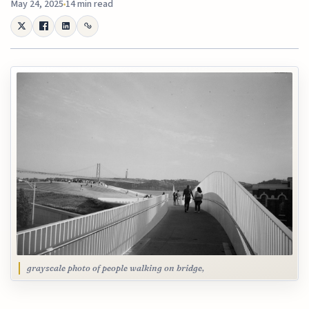
May 24, 2025
14 min read
grayscale photo of people walking on bridge,