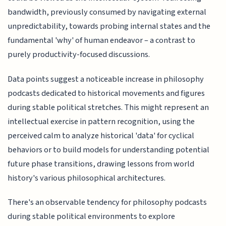
bandwidth, previously consumed by navigating external
unpredictability, towards probing internal states and the
fundamental 'why' of human endeavor – a contrast to
purely productivity-focused discussions.
Data points suggest a noticeable increase in philosophy
podcasts dedicated to historical movements and figures
during stable political stretches. This might represent an
intellectual exercise in pattern recognition, using the
perceived calm to analyze historical 'data' for cyclical
behaviors or to build models for understanding potential
future phase transitions, drawing lessons from world
history's various philosophical architectures.
There's an observable tendency for philosophy podcasts
during stable political environments to explore