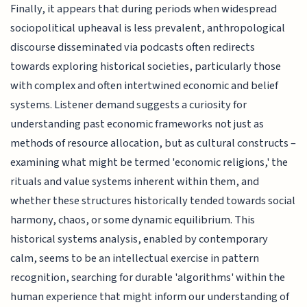
Finally, it appears that during periods when widespread
sociopolitical upheaval is less prevalent, anthropological
discourse disseminated via podcasts often redirects
towards exploring historical societies, particularly those
with complex and often intertwined economic and belief
systems. Listener demand suggests a curiosity for
understanding past economic frameworks not just as
methods of resource allocation, but as cultural constructs –
examining what might be termed 'economic religions,' the
rituals and value systems inherent within them, and
whether these structures historically tended towards social
harmony, chaos, or some dynamic equilibrium. This
historical systems analysis, enabled by contemporary
calm, seems to be an intellectual exercise in pattern
recognition, searching for durable 'algorithms' within the
human experience that might inform our understanding of