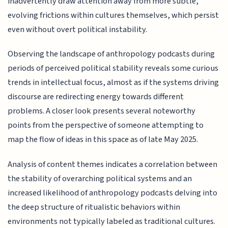
inadvertently draw attention away from more subtle,
evolving frictions within cultures themselves, which persist
even without overt political instability.
Observing the landscape of anthropology podcasts during
periods of perceived political stability reveals some curious
trends in intellectual focus, almost as if the systems driving
discourse are redirecting energy towards different
problems. A closer look presents several noteworthy
points from the perspective of someone attempting to
map the flow of ideas in this space as of late May 2025.
Analysis of content themes indicates a correlation between
the stability of overarching political systems and an
increased likelihood of anthropology podcasts delving into
the deep structure of ritualistic behaviors within
environments not typically labeled as traditional cultures.