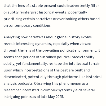
that the lens of a stable present could inadvertently filter
or subtly reinterpret historical events, potentially
prioritizing certain narratives or overlooking others based
on contemporary conditions.
Analyzing how narratives about global history evolve
reveals interesting dynamics, especially when viewed
through the lens of the prevailing political environment. It
seems that periods of sustained political predictability
subtly, yet fundamentally, reshape the intellectual terrain
upon which interpretations of the past are built and
disseminated, potentially through platforms like historical
analysis podcasts. Observing this phenomenon as a
researcher interested in complex systems yields several
intriguing points as of late May 2025.