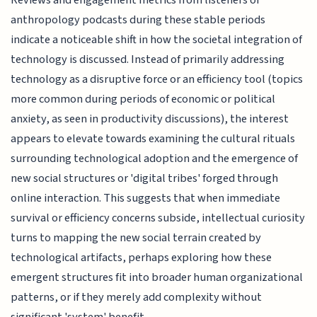
anthropology podcasts during these stable periods
indicate a noticeable shift in how the societal integration of
technology is discussed. Instead of primarily addressing
technology as a disruptive force or an efficiency tool (topics
more common during periods of economic or political
anxiety, as seen in productivity discussions), the interest
appears to elevate towards examining the cultural rituals
surrounding technological adoption and the emergence of
new social structures or 'digital tribes' forged through
online interaction. This suggests that when immediate
survival or efficiency concerns subside, intellectual curiosity
turns to mapping the new social terrain created by
technological artifacts, perhaps exploring how these
emergent structures fit into broader human organizational
patterns, or if they merely add complexity without
significant 'system' benefit.