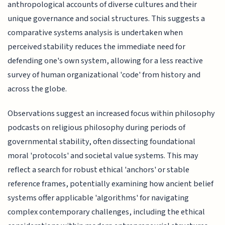
anthropological accounts of diverse cultures and their
unique governance and social structures. This suggests a
comparative systems analysis is undertaken when
perceived stability reduces the immediate need for
defending one's own system, allowing for a less reactive
survey of human organizational 'code' from history and
across the globe.
Observations suggest an increased focus within philosophy
podcasts on religious philosophy during periods of
governmental stability, often dissecting foundational
moral 'protocols' and societal value systems. This may
reflect a search for robust ethical 'anchors' or stable
reference frames, potentially examining how ancient belief
systems offer applicable 'algorithms' for navigating
complex contemporary challenges, including the ethical