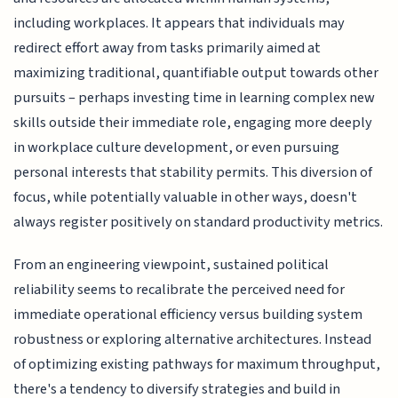
including workplaces. It appears that individuals may
redirect effort away from tasks primarily aimed at
maximizing traditional, quantifiable output towards other
pursuits – perhaps investing time in learning complex new
skills outside their immediate role, engaging more deeply
in workplace culture development, or even pursuing
personal interests that stability permits. This diversion of
focus, while potentially valuable in other ways, doesn't
always register positively on standard productivity metrics.
From an engineering viewpoint, sustained political
reliability seems to recalibrate the perceived need for
immediate operational efficiency versus building system
robustness or exploring alternative architectures. Instead
of optimizing existing pathways for maximum throughput,
there's a tendency to diversify strategies and build in