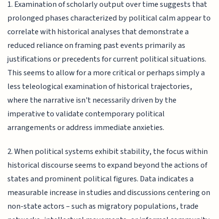
1. Examination of scholarly output over time suggests that
prolonged phases characterized by political calm appear to
correlate with historical analyses that demonstrate a
reduced reliance on framing past events primarily as
justifications or precedents for current political situations.
This seems to allow for a more critical or perhaps simply a
less teleological examination of historical trajectories,
where the narrative isn't necessarily driven by the
imperative to validate contemporary political
arrangements or address immediate anxieties.
2. When political systems exhibit stability, the focus within
historical discourse seems to expand beyond the actions of
states and prominent political figures. Data indicates a
measurable increase in studies and discussions centering on
non-state actors – such as migratory populations, trade