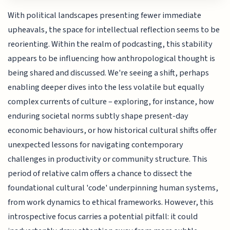
With political landscapes presenting fewer immediate
upheavals, the space for intellectual reflection seems to be
reorienting. Within the realm of podcasting, this stability
appears to be influencing how anthropological thought is
being shared and discussed. We're seeing a shift, perhaps
enabling deeper dives into the less volatile but equally
complex currents of culture – exploring, for instance, how
enduring societal norms subtly shape present-day
economic behaviours, or how historical cultural shifts offer
unexpected lessons for navigating contemporary
challenges in productivity or community structure. This
period of relative calm offers a chance to dissect the
foundational cultural 'code' underpinning human systems,
from work dynamics to ethical frameworks. However, this
introspective focus carries a potential pitfall: it could