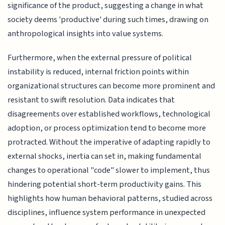
significance of the product, suggesting a change in what
society deems 'productive' during such times, drawing on
anthropological insights into value systems.
Furthermore, when the external pressure of political
instability is reduced, internal friction points within
organizational structures can become more prominent and
resistant to swift resolution. Data indicates that
disagreements over established workflows, technological
adoption, or process optimization tend to become more
protracted. Without the imperative of adapting rapidly to
external shocks, inertia can set in, making fundamental
changes to operational "code" slower to implement, thus
hindering potential short-term productivity gains. This
highlights how human behavioral patterns, studied across
disciplines, influence system performance in unexpected