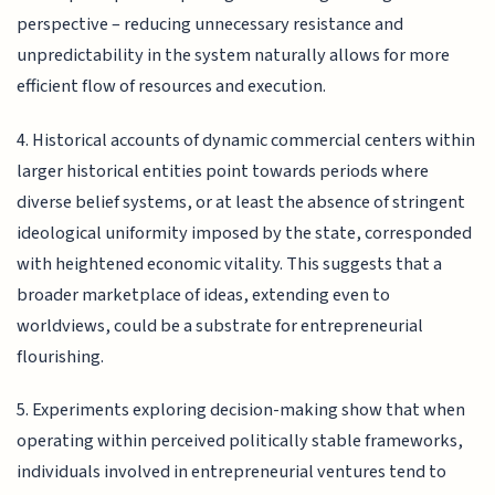
perspective – reducing unnecessary resistance and
unpredictability in the system naturally allows for more
efficient flow of resources and execution.
4. Historical accounts of dynamic commercial centers within
larger historical entities point towards periods where
diverse belief systems, or at least the absence of stringent
ideological uniformity imposed by the state, corresponded
with heightened economic vitality. This suggests that a
broader marketplace of ideas, extending even to
worldviews, could be a substrate for entrepreneurial
flourishing.
5. Experiments exploring decision-making show that when
operating within perceived politically stable frameworks,
individuals involved in entrepreneurial ventures tend to