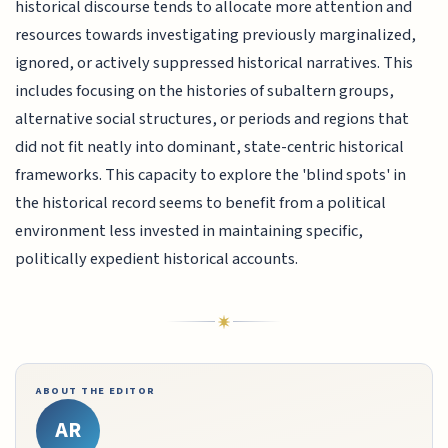
historical discourse tends to allocate more attention and
resources towards investigating previously marginalized,
ignored, or actively suppressed historical narratives. This
includes focusing on the histories of subaltern groups,
alternative social structures, or periods and regions that
did not fit neatly into dominant, state-centric historical
frameworks. This capacity to explore the 'blind spots' in
the historical record seems to benefit from a political
environment less invested in maintaining specific,
politically expedient historical accounts.
ABOUT THE EDITOR
AR