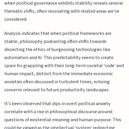
when political governance exhibits stability reveals several
thematic shifts, often resonating with related areas we've
considered:
Analysis indicates that when political frameworks are
stable, philosophy podcasting often shifts towards
dissecting the ethics of burgeoning technologies like
automation and AI. This predictability seems to create
space for grappling with their long-term societal 'code' and
human impact, distinct from the immediate economic
anxieties often discussed in turbulent times, echoing
concerns relevant to future productivity landscapes.
It's been observed that dips in overt political anxiety
correlate with a rise in philosophical discourse around
questions of existential meaning and human purpose. This
could be viewed as the intellectual 'system' redirecting