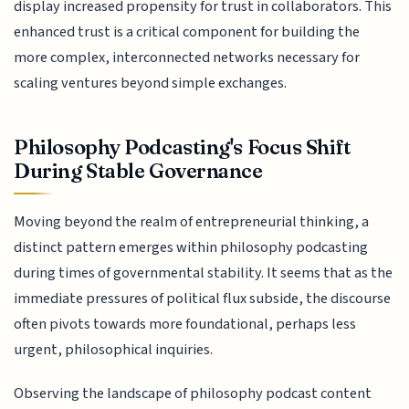
display increased propensity for trust in collaborators. This
enhanced trust is a critical component for building the
more complex, interconnected networks necessary for
scaling ventures beyond simple exchanges.
Philosophy Podcasting's Focus Shift
During Stable Governance
Moving beyond the realm of entrepreneurial thinking, a
distinct pattern emerges within philosophy podcasting
during times of governmental stability. It seems that as the
immediate pressures of political flux subside, the discourse
often pivots towards more foundational, perhaps less
urgent, philosophical inquiries.
Observing the landscape of philosophy podcast content