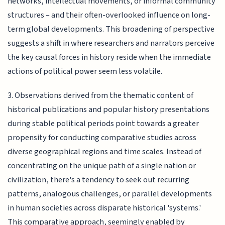
networks, intellectual movements, or informal community
structures – and their often-overlooked influence on long-
term global developments. This broadening of perspective
suggests a shift in where researchers and narrators perceive
the key causal forces in history reside when the immediate
actions of political power seem less volatile.
3. Observations derived from the thematic content of
historical publications and popular history presentations
during stable political periods point towards a greater
propensity for conducting comparative studies across
diverse geographical regions and time scales. Instead of
concentrating on the unique path of a single nation or
civilization, there's a tendency to seek out recurring
patterns, analogous challenges, or parallel developments
in human societies across disparate historical 'systems.'
This comparative approach, seemingly enabled by