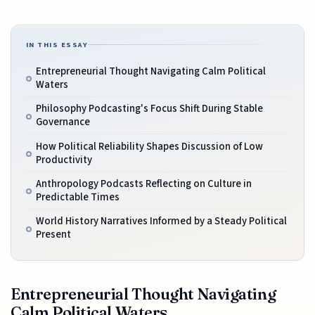
IN THIS ESSAY
Entrepreneurial Thought Navigating Calm Political
Waters
Philosophy Podcasting's Focus Shift During Stable
Governance
How Political Reliability Shapes Discussion of Low
Productivity
Anthropology Podcasts Reflecting on Culture in
Predictable Times
World History Narratives Informed by a Steady Political
Present
Entrepreneurial Thought Navigating
Calm Political Waters