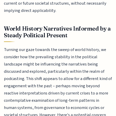
current or future societal structures, without necessarily
implying direct applicability.
World History Narratives Informed by a
Steady Political Present
Turning our gaze towards the sweep of world history, we
consider how the prevailing stability in the political
landscape might be influencing the narratives being
discussed and explored, particularly within the realm of
podcasting. This shift appears to allow for a different kind of
engagement with the past – perhaps moving beyond
reactive interpretations driven by current crises to a more
contemplative examination of long-term patterns in
human systems, from governance to economic cycles or
societal structures. However, there's a potential concern