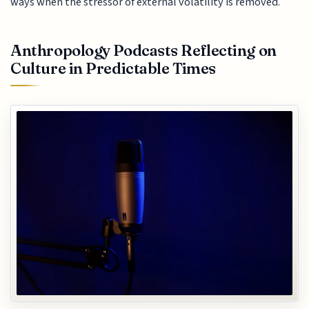
ways when the stressor of external volatility is removed.
Anthropology Podcasts Reflecting on
Culture in Predictable Times