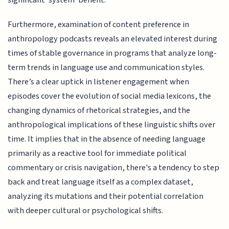
Furthermore, examination of content preference in
anthropology podcasts reveals an elevated interest during
times of stable governance in programs that analyze long-
term trends in language use and communication styles.
There’s a clear uptick in listener engagement when
episodes cover the evolution of social media lexicons, the
changing dynamics of rhetorical strategies, and the
anthropological implications of these linguistic shifts over
time. It implies that in the absence of needing language
primarily as a reactive tool for immediate political
commentary or crisis navigation, there's a tendency to step
back and treat language itself as a complex dataset,
analyzing its mutations and their potential correlation
with deeper cultural or psychological shifts.