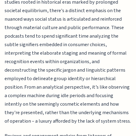
studies rooted in historical eras marked by prolonged
societal equilibrium, there's a distinct emphasis on the
nuanced ways social status is articulated and reinforced
through material culture and public performance. These
podcasts tend to spend significant time analyzing the
subtle signifiers embedded in consumer choices,
interpreting the elaborate staging and meaning of formal
recognition events within organizations, and
deconstructing the specific jargon and linguistic patterns
employed to delineate group identity or hierarchical
position. From an analytical perspective, it’s like observing
a complex machine during idle periods and focusing
intently on the seemingly cosmetic elements and how
they're presented, rather than the underlying mechanisms
of operation – a luxury afforded by the lack of system stress.
Reviews and engagement metrics from listeners of