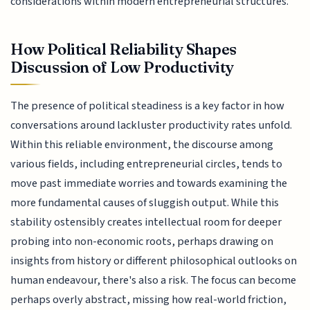
considerations within modern entrepreneurial structures.
How Political Reliability Shapes
Discussion of Low Productivity
The presence of political steadiness is a key factor in how
conversations around lackluster productivity rates unfold.
Within this reliable environment, the discourse among
various fields, including entrepreneurial circles, tends to
move past immediate worries and towards examining the
more fundamental causes of sluggish output. While this
stability ostensibly creates intellectual room for deeper
probing into non-economic roots, perhaps drawing on
insights from history or different philosophical outlooks on
human endeavour, there's also a risk. The focus can become
perhaps overly abstract, missing how real-world friction,