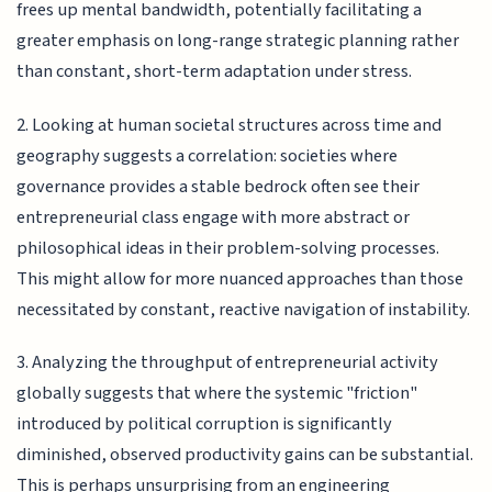
frees up mental bandwidth, potentially facilitating a
greater emphasis on long-range strategic planning rather
than constant, short-term adaptation under stress.
2. Looking at human societal structures across time and
geography suggests a correlation: societies where
governance provides a stable bedrock often see their
entrepreneurial class engage with more abstract or
philosophical ideas in their problem-solving processes.
This might allow for more nuanced approaches than those
necessitated by constant, reactive navigation of instability.
3. Analyzing the throughput of entrepreneurial activity
globally suggests that where the systemic "friction"
introduced by political corruption is significantly
diminished, observed productivity gains can be substantial.
This is perhaps unsurprising from an engineering