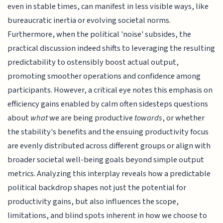
even in stable times, can manifest in less visible ways, like
bureaucratic inertia or evolving societal norms.
Furthermore, when the political 'noise' subsides, the
practical discussion indeed shifts to leveraging the resulting
predictability to ostensibly boost actual output,
promoting smoother operations and confidence among
participants. However, a critical eye notes this emphasis on
efficiency gains enabled by calm often sidesteps questions
about
what
we are being productive
towards
, or whether
the stability's benefits and the ensuing productivity focus
are evenly distributed across different groups or align with
broader societal well-being goals beyond simple output
metrics. Analyzing this interplay reveals how a predictable
political backdrop shapes not just the potential for
productivity gains, but also influences the scope,
limitations, and blind spots inherent in how we choose to