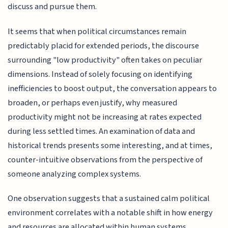
discuss and pursue them.
It seems that when political circumstances remain
predictably placid for extended periods, the discourse
surrounding "low productivity" often takes on peculiar
dimensions. Instead of solely focusing on identifying
inefficiencies to boost output, the conversation appears to
broaden, or perhaps even justify, why measured
productivity might not be increasing at rates expected
during less settled times. An examination of data and
historical trends presents some interesting, and at times,
counter-intuitive observations from the perspective of
someone analyzing complex systems.
One observation suggests that a sustained calm political
environment correlates with a notable shift in how energy
and resources are allocated within human systems,