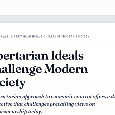
SSAYS
/
LIBERTARIAN IDEALS CHALLENGE MODERN SOCIETY
bertarian Ideals
allenge Modern
ciety
bertarian approach to economic control offers a d
ctive that challenges prevailing views on
preneurship today.