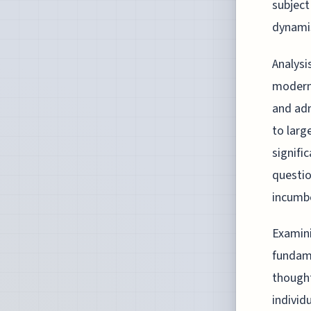
subject
dynami
Analysi
modern
and adm
to larg
signifi
questio
incumbe
Examini
fundame
thought
individ