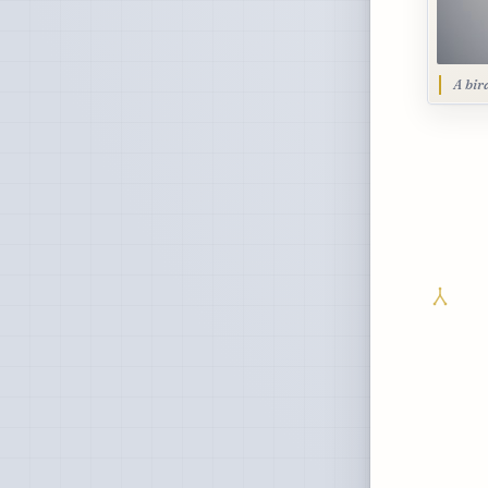
A bir