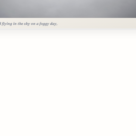
d flying in the sky on a foggy day,