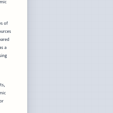
omic
es of
ources
pared
as a
sing
ts,
mic
or