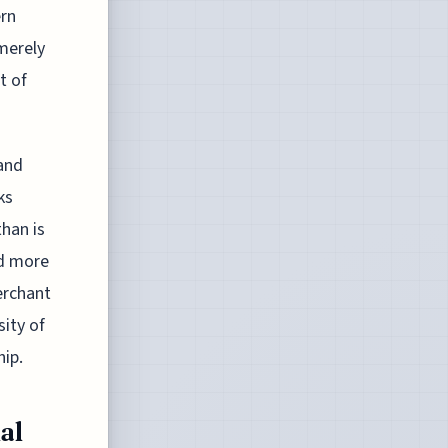
ern
merely
t of
 and
ks
han is
ed more
erchant
sity of
hip.
al