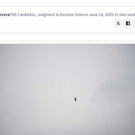
Rivera
June 10, 2025
15 min read
PhD Candidate, Judgment & Decision Science