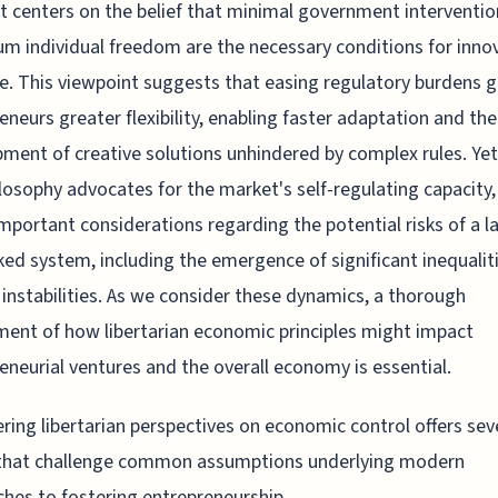
It centers on the belief that minimal government interventi
 individual freedom are the necessary conditions for inno
ve. This viewpoint suggests that easing regulatory burdens 
eneurs greater flexibility, enabling faster adaptation and the
ment of creative solutions unhindered by complex rules. Yet
ilosophy advocates for the market's self-regulating capacity, 
important considerations regarding the potential risks of a l
ed system, including the emergence of significant inequalit
instabilities. As we consider these dynamics, a thorough
ent of how libertarian economic principles might impact
eneurial ventures and the overall economy is essential.
ring libertarian perspectives on economic control offers sev
 that challenge common assumptions underlying modern
hes to fostering entrepreneurship.