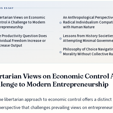
IS ESSAY
bertarian Views on Economic
An Anthropological Perspective
ntrol A Challenge to Modern
Radical Individualism Compat
trepreneurship
with Human Nature
e Productivity Question Does
Lessons from History Societie
ividual Freedom Increase or
Attempting Minimal Governm
crease Output
Philosophy of Choice Navigati
Morality Without Collective Ru
rtarian Views on Economic Control 
lenge to Modern Entrepreneurship
he libertarian approach to economic control offers a distinct
perspective that challenges prevailing views on entrepreneur