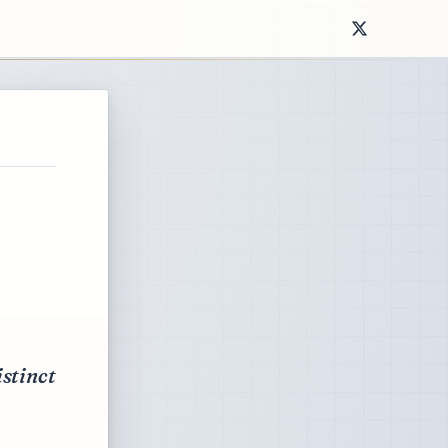
istinct