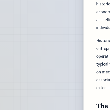
histori
economi
as inef
individu
Histori
entrepr
operati
typical
on mech
associa
extensi
The 