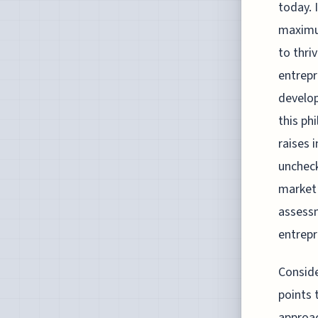
today. 
maximum
to thri
entrepr
develop
this ph
raises 
uncheck
market 
assessm
entrepr
Conside
points
approac