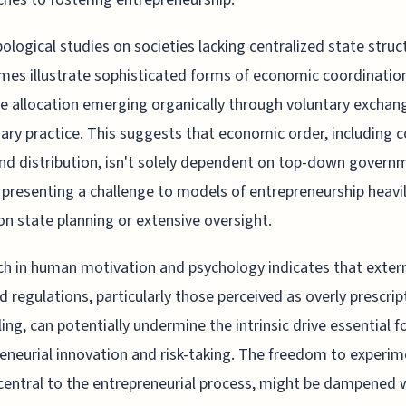
ological studies on societies lacking centralized state struc
es illustrate sophisticated forms of economic coordinatio
e allocation emerging organically through voluntary exchan
ry practice. This suggests that economic order, including 
nd distribution, isn't solely dependent on top-down govern
 presenting a challenge to models of entrepreneurship heavi
 on state planning or extensive oversight.
h in human motivation and psychology indicates that extern
 regulations, particularly those perceived as overly prescrip
ling, can potentially undermine the intrinsic drive essential f
eneurial innovation and risk-taking. The freedom to experi
central to the entrepreneurial process, might be dampened