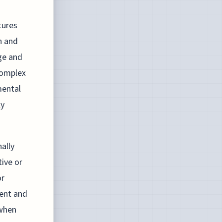
tures
n and
ge and
complex
mental
ly
ally
tive or
or
ment and
 when