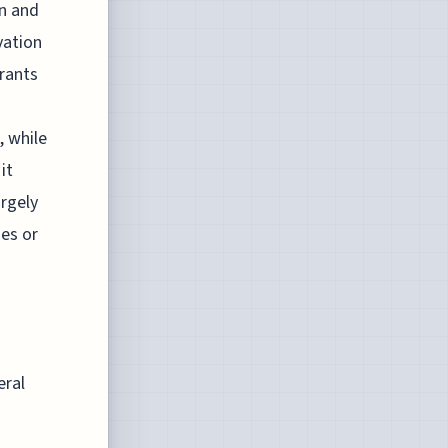
on and
vation
grants
, while
it
argely
ies or
eral