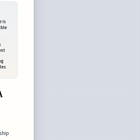
 Is
ible
s
ent
ng
les
A
ship