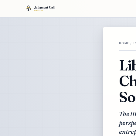
HOME
/
E
Li
Ch
So
The li
perspe
entre