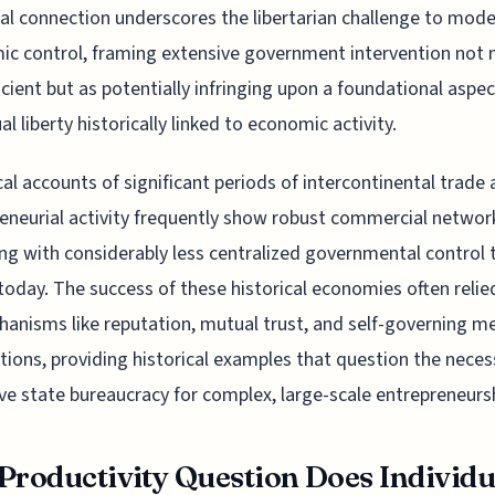
cal connection underscores the libertarian challenge to mod
c control, framing extensive government intervention not 
ficient but as potentially infringing upon a foundational aspec
al liberty historically linked to economic activity.
cal accounts of significant periods of intercontinental trade
eneurial activity frequently show robust commercial networ
ng with considerably less centralized governmental control t
 today. The success of these historical economies often reli
anisms like reputation, mutual trust, and self-governing m
tions, providing historical examples that question the neces
ve state bureaucracy for complex, large-scale entrepreneurs
Productivity Question Does Individu