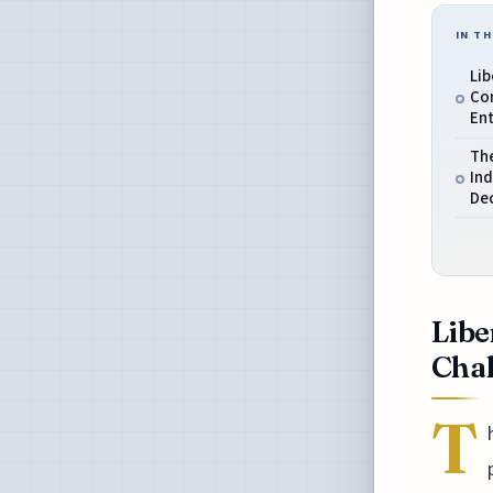
IN TH
Li
Co
En
Th
Ind
De
Libe
Chal
T