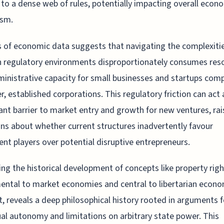
 to a dense web of rules, potentially impacting overall econ
sm.
s of economic data suggests that navigating the complexiti
 regulatory environments disproportionately consumes res
inistrative capacity for small businesses and startups com
er, established corporations. This regulatory friction can act 
cant barrier to market entry and growth for new ventures, rai
ns about whether current structures inadvertently favour
nt players over potential disruptive entrepreneurs.
ng the historical development of concepts like property righ
ntal to market economies and central to libertarian econo
, reveals a deep philosophical history rooted in arguments f
ual autonomy and limitations on arbitrary state power. This