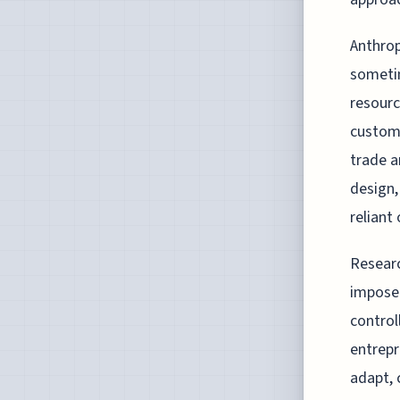
Anthrop
sometim
resourc
customa
trade a
design,
reliant
Researc
imposed
control
entrepr
adapt, 