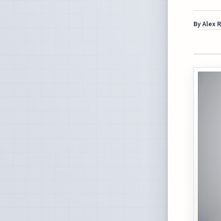
By
Alex 