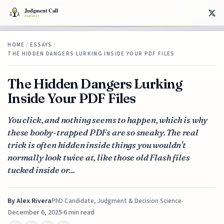
HOME
/
ESSAYS
/
THE HIDDEN DANGERS LURKING INSIDE YOUR PDF FILES
The Hidden Dangers Lurking
Inside Your PDF Files
You click, and nothing seems to happen, which is why
these booby-trapped PDFs are so sneaky. The real
trick is often hidden inside things you wouldn't
normally look twice at, like those old Flash files
tucked inside or...
By
Alex Rivera
PhD Candidate, Judgment & Decision Science
December 6, 2025
6 min read