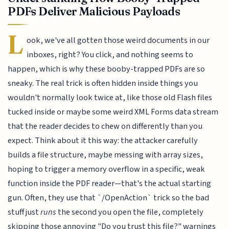
PDFs Deliver Malicious Payloads
L
ook, we've all gotten those weird documents in our
inboxes, right? You click, and nothing seems to
happen, which is why these booby-trapped PDFs are so
sneaky. The real trick is often hidden inside things you
wouldn't normally look twice at, like those old Flash files
tucked inside or maybe some weird XML Forms data stream
that the reader decides to chew on differently than you
expect. Think about it this way: the attacker carefully
builds a file structure, maybe messing with array sizes,
hoping to trigger a memory overflow in a specific, weak
function inside the PDF reader—that's the actual starting
gun. Often, they use that `/OpenAction` trick so the bad
stuff just
runs
the second you open the file, completely
skipping those annoying "Do you trust this file?" warnings