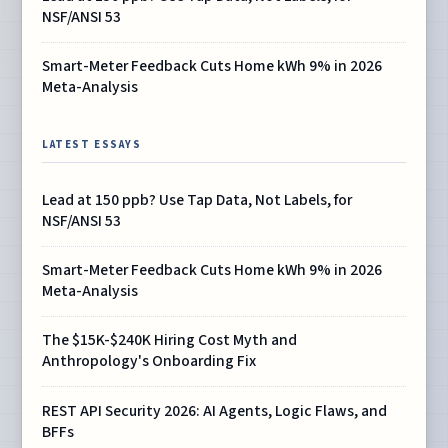
NSF/ANSI 53
Smart-Meter Feedback Cuts Home kWh 9% in 2026
Meta-Analysis
LATEST ESSAYS
Lead at 150 ppb? Use Tap Data, Not Labels, for
NSF/ANSI 53
Smart-Meter Feedback Cuts Home kWh 9% in 2026
Meta-Analysis
The $15K-$240K Hiring Cost Myth and
Anthropology's Onboarding Fix
REST API Security 2026: AI Agents, Logic Flaws, and
BFFs