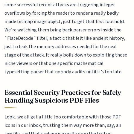
some successful recent attacks are triggering integer
overflows by forcing the reader to render a really badly
made bitmap image object, just to get that first foothold.
We’re watching them bring back parser errors inside the
`FlateDecode` filter, a tactic that felt like ancient history,
just to leak the memory addresses needed for the next
stage of the attack. It really boils down to exploiting those
niche viewers or that one specific mathematical
typesetting parser that nobody audits until it’s too late.
Essential Security Practices for Safely
Handling Suspicious PDF Files
Look, we all get a little too comfortable with those PDF
icons in our inbox, trusting them way more than, say, an
.exe file, and that’s where we really drop the ball on