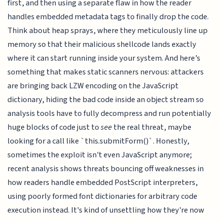
first, and then using a separate flaw in how the reader
handles embedded metadata tags to finally drop the code.
Think about heap sprays, where they meticulously line up
memory so that their malicious shellcode lands exactly
where it can start running inside your system. And here’s
something that makes static scanners nervous: attackers
are bringing back LZW encoding on the JavaScript
dictionary, hiding the bad code inside an object stream so
analysis tools have to fully decompress and run potentially
huge blocks of code just to
see
the real threat, maybe
looking for a call like `this.submitForm()`. Honestly,
sometimes the exploit isn't even JavaScript anymore;
recent analysis shows threats bouncing off weaknesses in
how readers handle embedded PostScript interpreters,
using poorly formed font dictionaries for arbitrary code
execution instead. It's kind of unsettling how they're now