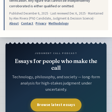
verification. Any figure that cannot be independently
corroborated is either qualified or omitted.
Published
December 6, 2025
· Last reviewed
Dec 6, 2025
· Maintained
by Alex Rivera (PhD Candidate, Judgment & Decision Science) ·
About
·
Contact
·
Privacy
·
Methodology
JUDGMENT CALL PODCAST
Essays for people who make the
call
Technology, philosophy, and society — long-form
analysis for high-stakes judgment under
uncertainty.
Browse latest essays