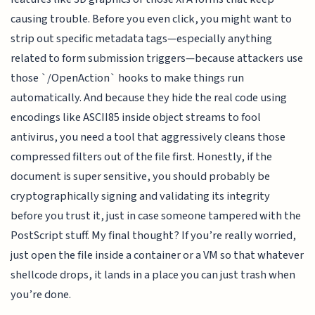
causing trouble. Before you even click, you might want to
strip out specific metadata tags—especially anything
related to form submission triggers—because attackers use
those `/OpenAction` hooks to make things run
automatically. And because they hide the real code using
encodings like ASCII85 inside object streams to fool
antivirus, you need a tool that aggressively cleans those
compressed filters out of the file first. Honestly, if the
document is super sensitive, you should probably be
cryptographically signing and validating its integrity
before you trust it, just in case someone tampered with the
PostScript stuff. My final thought? If you’re really worried,
just open the file inside a container or a VM so that whatever
shellcode drops, it lands in a place you can just trash when
you’re done.