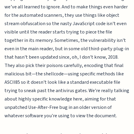
we’ve all learned to ignore. And to make things even harder
for the automated scanners, they use things like object
stream obfuscation so the nasty JavaScript code isn't even
visible until the reader starts trying to piece the file
together in its memory. Sometimes, the vulnerability isn't
even in the main reader, but in some old third-party plug-in
that hasn't been updated since, oh, I don't know, 2018.
They also pick their poisons carefully, encoding that final
malicious bit—the shellcode—using specific methods like
ASCII85 so it doesn't look like a standard executable file
trying to sneak past the antivirus gates. We're really talking
about highly specific knowledge here, aiming for that
unpatched Use-After-Free bug in an older version of
whatever software you're using to view the document.