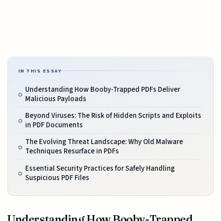
IN THIS ESSAY
Understanding How Booby-Trapped PDFs Deliver
Malicious Payloads
Beyond Viruses: The Risk of Hidden Scripts and Exploits
in PDF Documents
The Evolving Threat Landscape: Why Old Malware
Techniques Resurface in PDFs
Essential Security Practices for Safely Handling
Suspicious PDF Files
Understanding How Booby-Trapped