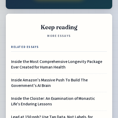
Keep reading
MORE ESSAYS
RELATED ESSAYS
Inside the Most Comprehensive Longevity Package
Ever Created for Human Health
Inside Amazon's Massive Push To Build The
Government's AI Brain
Inside the Cloister: An Examination of Monastic
Life's Enduring Lessons
Lead at 150 ppb? Use Tap Data, Not Labels, for