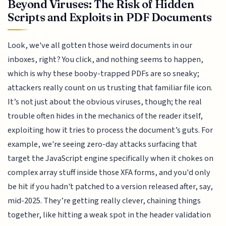
Beyond Viruses: The Risk of Hidden
Scripts and Exploits in PDF Documents
Look, we've all gotten those weird documents in our
inboxes, right? You click, and nothing seems to happen,
which is why these booby-trapped PDFs are so sneaky;
attackers really count on us trusting that familiar file icon.
It’s not just about the obvious viruses, though; the real
trouble often hides in the mechanics of the reader itself,
exploiting how it tries to process the document’s guts. For
example, we're seeing zero-day attacks surfacing that
target the JavaScript engine specifically when it chokes on
complex array stuff inside those XFA forms, and you'd only
be hit if you hadn't patched to a version released after, say,
mid-2025. They’re getting really clever, chaining things
together, like hitting a weak spot in the header validation