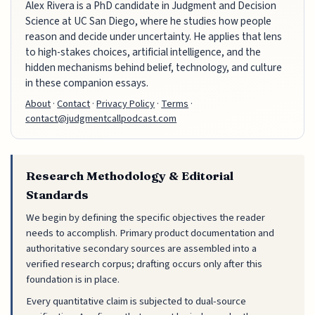
Alex Rivera is a PhD candidate in Judgment and Decision
Science at UC San Diego, where he studies how people
reason and decide under uncertainty. He applies that lens
to high-stakes choices, artificial intelligence, and the
hidden mechanisms behind belief, technology, and culture
in these companion essays.
About
·
Contact
·
Privacy Policy
·
Terms
·
contact@judgmentcallpodcast.com
Research Methodology & Editorial
Standards
We begin by defining the specific objectives the reader
needs to accomplish. Primary product documentation and
authoritative secondary sources are assembled into a
verified research corpus; drafting occurs only after this
foundation is in place.
Every quantitative claim is subjected to dual-source