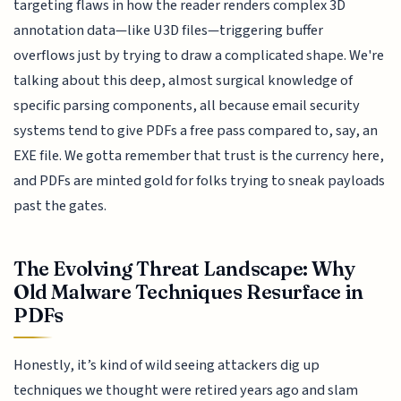
targeting flaws in how the reader renders complex 3D
annotation data—like U3D files—triggering buffer
overflows just by trying to draw a complicated shape. We're
talking about this deep, almost surgical knowledge of
specific parsing components, all because email security
systems tend to give PDFs a free pass compared to, say, an
EXE file. We gotta remember that trust is the currency here,
and PDFs are minted gold for folks trying to sneak payloads
past the gates.
The Evolving Threat Landscape: Why
Old Malware Techniques Resurface in
PDFs
Honestly, it’s kind of wild seeing attackers dig up
techniques we thought were retired years ago and slam