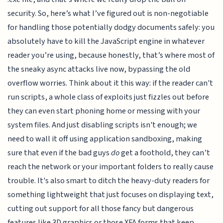
security. So, here’s what I’ve figured out is non-negotiable
for handling those potentially dodgy documents safely: you
absolutely have to kill the JavaScript engine in whatever
reader you’re using, because honestly, that’s where most of
the sneaky async attacks live now, bypassing the old
overflow worries. Think about it this way: if the reader can't
run scripts, a whole class of exploits just fizzles out before
they can even start phoning home or messing with your
system files. And just disabling scripts isn't enough; we
need to wall it off using application sandboxing, making
sure that even if the bad guys
do
get a foothold, they can’t
reach the network or your important folders to really cause
trouble. It's also smart to ditch the heavy-duty readers for
something lightweight that just focuses on displaying text,
cutting out support for all those fancy but dangerous
features like 3D graphics or those XFA forms that keep