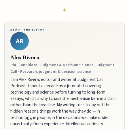
ABOUT THE EDITOR
AR
Alex Rivera
PhD Candidate, Judgment & Decision Science, Judgment
Call · Research: judgment & decision science
I am Alex Rivera, editor and writer at Judgment Call
Podcast. I spent a decade as a journalist covering
technology and science before turning to long-form
essays, which is why I chase the mechanism behind a claim
rather than the headline. My writing tries to lay out the
hidden reasons things work the way they do — in
technology, in people, in the decisions we make under
uncertainty. Deep experience. Intellectual curiosity.