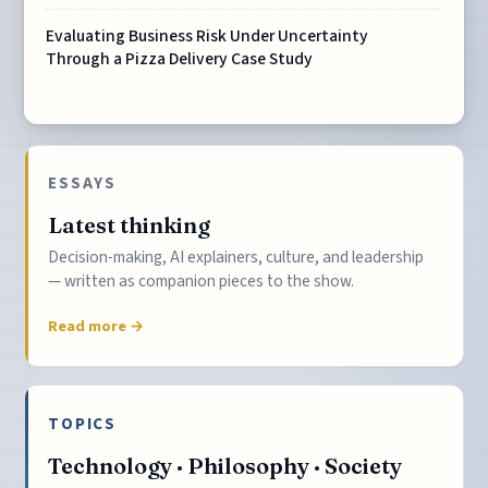
Evaluating Business Risk Under Uncertainty
Through a Pizza Delivery Case Study
ESSAYS
Latest thinking
Decision-making, AI explainers, culture, and leadership
— written as companion pieces to the show.
Read more →
TOPICS
Technology · Philosophy · Society