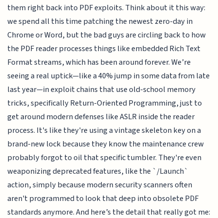
them right back into PDF exploits. Think about it this way:
we spend all this time patching the newest zero-day in
Chrome or Word, but the bad guys are circling back to how
the PDF reader processes things like embedded Rich Text
Format streams, which has been around forever. We’re
seeing a real uptick—like a 40% jump in some data from late
last year—in exploit chains that use old-school memory
tricks, specifically Return-Oriented Programming, just to
get around modern defenses like ASLR inside the reader
process. It's like they're using a vintage skeleton key on a
brand-new lock because they know the maintenance crew
probably forgot to oil that specific tumbler. They're even
weaponizing deprecated features, like the `/Launch`
action, simply because modern security scanners often
aren't programmed to look that deep into obsolete PDF
standards anymore. And here’s the detail that really got me: