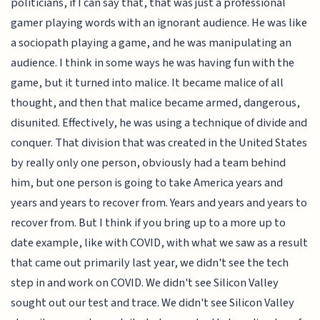
politicians, if I can say that, that was just a professional
gamer playing words with an ignorant audience. He was like
a sociopath playing a game, and he was manipulating an
audience. I think in some ways he was having fun with the
game, but it turned into malice. It became malice of all
thought, and then that malice became armed, dangerous,
disunited. Effectively, he was using a technique of divide and
conquer. That division that was created in the United States
by really only one person, obviously had a team behind
him, but one person is going to take America years and
years and years to recover from. Years and years and years to
recover from. But I think if you bring up to a more up to
date example, like with COVID, with what we saw as a result
that came out primarily last year, we didn't see the tech
step in and work on COVID. We didn't see Silicon Valley
sought out our test and trace. We didn't see Silicon Valley