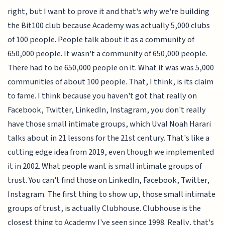
right, but I want to prove it and that's why we're building
the Bit100 club because Academy was actually 5,000 clubs
of 100 people. People talk about it as a community of
650,000 people. It wasn't a community of 650,000 people.
There had to be 650,000 people on it. What it was was 5,000
communities of about 100 people. That, I think, is its claim
to fame. I think because you haven't got that really on
Facebook, Twitter, LinkedIn, Instagram, you don't really
have those small intimate groups, which Uval Noah Harari
talks about in 21 lessons for the 21st century. That's like a
cutting edge idea from 2019, even though we implemented
it in 2002. What people want is small intimate groups of
trust. You can't find those on LinkedIn, Facebook, Twitter,
Instagram. The first thing to show up, those small intimate
groups of trust, is actually Clubhouse. Clubhouse is the
closest thing to Academy I've seen since 1998. Really, that's