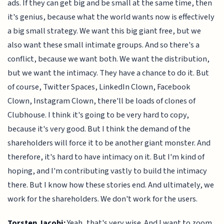
ads. If they can get big and be small at the same time, then
it's genius, because what the world wants now is effectively
a big small strategy. We want this big giant free, but we
also want these small intimate groups. And so there's a
conflict, because we want both. We want the distribution,
but we want the intimacy. They have a chance to do it. But
of course, Twitter Spaces, LinkedIn Clown, Facebook
Clown, Instagram Clown, there'll be loads of clones of
Clubhouse. I think it's going to be very hard to copy,
because it's very good. But I think the demand of the
shareholders will force it to be another giant monster. And
therefore, it's hard to have intimacy on it. But I'm kind of
hoping, and I'm contributing vastly to build the intimacy
there. But I know how these stories end. And ultimately, we
work for the shareholders. We don't work for the users.
Torsten Jacobi:
Yeah, that's very wise. And I want to zoom