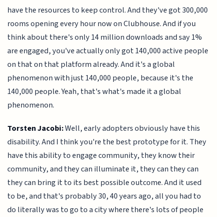
have the resources to keep control. And they've got 300,000
rooms opening every hour now on Clubhouse. And if you
think about there's only 14 million downloads and say 1%
are engaged, you've actually only got 140,000 active people
on that on that platform already. And it's a global
phenomenon with just 140,000 people, because it's the
140,000 people. Yeah, that's what's made it a global
phenomenon.
Torsten Jacobi:
Well, early adopters obviously have this
disability. And I think you're the best prototype for it. They
have this ability to engage community, they know their
community, and they can illuminate it, they can they can
they can bring it to its best possible outcome. And it used
to be, and that's probably 30, 40 years ago, all you had to
do literally was to go to a city where there's lots of people