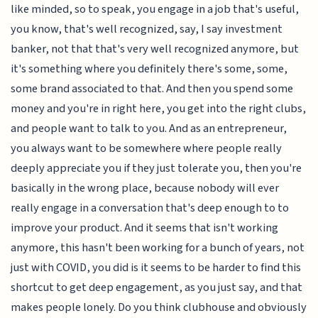
like minded, so to speak, you engage in a job that's useful,
you know, that's well recognized, say, I say investment
banker, not that that's very well recognized anymore, but
it's something where you definitely there's some, some,
some brand associated to that. And then you spend some
money and you're in right here, you get into the right clubs,
and people want to talk to you. And as an entrepreneur,
you always want to be somewhere where people really
deeply appreciate you if they just tolerate you, then you're
basically in the wrong place, because nobody will ever
really engage in a conversation that's deep enough to to
improve your product. And it seems that isn't working
anymore, this hasn't been working for a bunch of years, not
just with COVID, you did is it seems to be harder to find this
shortcut to get deep engagement, as you just say, and that
makes people lonely. Do you think clubhouse and obviously