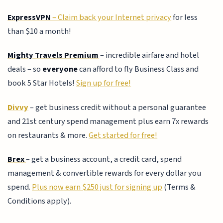
ExpressVPN
– Claim back your Internet privacy
for less
than $10 a month!
Mighty Travels Premium
– incredible airfare and hotel
deals – so
everyone
can afford to fly Business Class and
book 5 Star Hotels!
Sign up for free!
Divvy
– get business credit without a personal guarantee
and 21st century spend management plus earn 7x rewards
on restaurants & more.
Get started for free!
Brex
– get a business account, a credit card, spend
management & convertible rewards for every dollar you
spend.
Plus now earn $250 just for signing up
(Terms &
Conditions apply).