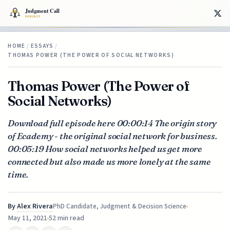
HOME
/
ESSAYS
/
THOMAS POWER (THE POWER OF SOCIAL NETWORKS)
Thomas Power (The Power of
Social Networks)
Download full episode here 00:00:14 The origin story
of Ecademy - the original social network for business.
00:05:19 How social networks helped us get more
connected but also made us more lonely at the same
time.
By
Alex Rivera
PhD Candidate, Judgment & Decision Science
May 11, 2021
52 min read