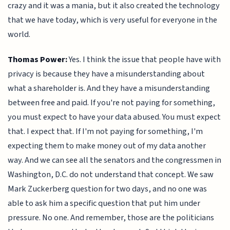
crazy and it was a mania, but it also created the technology
that we have today, which is very useful for everyone in the
world.
Thomas Power:
Yes. I think the issue that people have with
privacy is because they have a misunderstanding about
what a shareholder is. And they have a misunderstanding
between free and paid. If you're not paying for something,
you must expect to have your data abused. You must expect
that. I expect that. If I'm not paying for something, I'm
expecting them to make money out of my data another
way. And we can see all the senators and the congressmen in
Washington, D.C. do not understand that concept. We saw
Mark Zuckerberg question for two days, and no one was
able to ask him a specific question that put him under
pressure. No one. And remember, those are the politicians