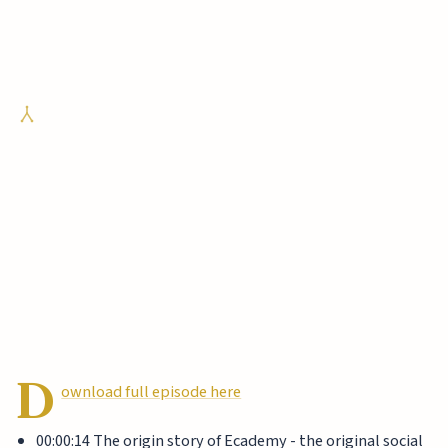
D
ownload full episode here
00:00:14 The origin story of Ecademy - the original social