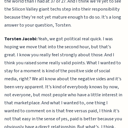
the world than I had at 37 or 27. And I think we're yet to see
the Silicon Valley giant techs step into their responsibility
because they're not yet mature enough to do so. It's a long
answer to your question, Torsten.
Torsten Jacobi:
Yeah, we got political real quick. I was
hoping we move that into the second hour, but that's
great. I know you really feel strongly about those. And I
think you raised some really valid points. What I wanted to
stay for a moment is kind of the positive side of social
media, right? We all know about the negative sides and it's
been very apparent. It's kind of everybody knows by now,
not everyone, but most people who have a little interest in
that marketplace. And what I wanted to, one thing I
wanted to comment on is that free versus paid, I think it's
not that easy in the sense of yes, paid is better because you
obviously have a direct relationship. But what's, I think,