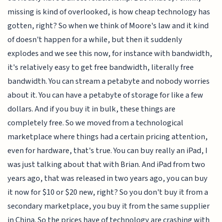
missing is kind of overlooked, is how cheap technology has
gotten, right? So when we think of Moore's law and it kind
of doesn't happen for a while, but then it suddenly
explodes and we see this now, for instance with bandwidth,
it's relatively easy to get free bandwidth, literally free
bandwidth. You can stream a petabyte and nobody worries
about it. You can have a petabyte of storage for like a few
dollars. And if you buy it in bulk, these things are
completely free. So we moved from a technological
marketplace where things had a certain pricing attention,
even for hardware, that's true. You can buy really an iPad, I
was just talking about that with Brian. And iPad from two
years ago, that was released in two years ago, you can buy
it now for $10 or $20 new, right? So you don't buy it from a
secondary marketplace, you buy it from the same supplier
in China. So the prices have of technology are crashing with