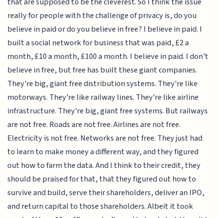
that are supposed to be the cleverest. So I think the issue
really for people with the challenge of privacy is, do you
believe in paid or do you believe in free? I believe in paid. I
built a social network for business that was paid, £2 a
month, £10 a month, £100 a month. I believe in paid. I don't
believe in free, but free has built these giant companies.
They're big, giant free distribution systems. They're like
motorways. They're like railway lines. They're like airline
infrastructure. They're big, giant free systems. But railways
are not free. Roads are not free. Airlines are not free.
Electricity is not free. Networks are not free. They just had
to learn to make money a different way, and they figured
out how to farm the data. And I think to their credit, they
should be praised for that, that they figured out how to
survive and build, serve their shareholders, deliver an IPO,
and return capital to those shareholders. Albeit it took