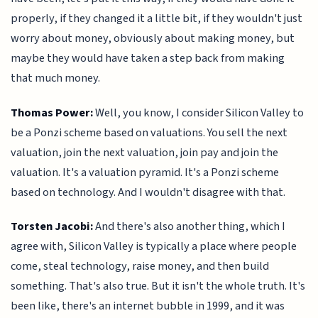
properly, if they changed it a little bit, if they wouldn't just
worry about money, obviously about making money, but
maybe they would have taken a step back from making
that much money.
Thomas Power:
Well, you know, I consider Silicon Valley to
be a Ponzi scheme based on valuations. You sell the next
valuation, join the next valuation, join pay and join the
valuation. It's a valuation pyramid. It's a Ponzi scheme
based on technology. And I wouldn't disagree with that.
Torsten Jacobi:
And there's also another thing, which I
agree with, Silicon Valley is typically a place where people
come, steal technology, raise money, and then build
something. That's also true. But it isn't the whole truth. It's
been like, there's an internet bubble in 1999, and it was