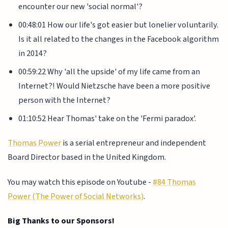
encounter our new 'social normal'?
00:48:01 How our life's got easier but lonelier voluntarily.
Is it all related to the changes in the Facebook algorithm
in 2014?
00:59:22 Why 'all the upside' of my life came from an
Internet?! Would Nietzsche have been a more positive
person with the Internet?
01:10:52 Hear Thomas' take on the 'Fermi paradox'.
Thomas Power
is a serial entrepreneur and independent
Board Director based in the United Kingdom.
You may watch this episode on Youtube -
#84 Thomas
Power (The Power of Social Networks)
.
Big Thanks to our Sponsors!