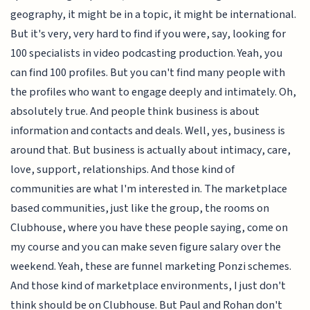
geography, it might be in a topic, it might be international.
But it's very, very hard to find if you were, say, looking for
100 specialists in video podcasting production. Yeah, you
can find 100 profiles. But you can't find many people with
the profiles who want to engage deeply and intimately. Oh,
absolutely true. And people think business is about
information and contacts and deals. Well, yes, business is
around that. But business is actually about intimacy, care,
love, support, relationships. And those kind of
communities are what I'm interested in. The marketplace
based communities, just like the group, the rooms on
Clubhouse, where you have these people saying, come on
my course and you can make seven figure salary over the
weekend. Yeah, these are funnel marketing Ponzi schemes.
And those kind of marketplace environments, I just don't
think should be on Clubhouse. But Paul and Rohan don't