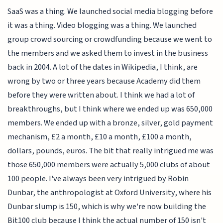
SaaS was a thing. We launched social media blogging before
it was a thing. Video blogging was a thing. We launched
group crowd sourcing or crowdfunding because we went to
the members and we asked them to invest in the business
back in 2004. A lot of the dates in Wikipedia, I think, are
wrong by two or three years because Academy did them
before they were written about. I think we had a lot of
breakthroughs, but I think where we ended up was 650,000
members. We ended up with a bronze, silver, gold payment
mechanism, £2 a month, £10 a month, £100 a month,
dollars, pounds, euros. The bit that really intrigued me was
those 650,000 members were actually 5,000 clubs of about
100 people. I've always been very intrigued by Robin
Dunbar, the anthropologist at Oxford University, where his
Dunbar slump is 150, which is why we're now building the
Bit100 club because I think the actual number of 150 isn't