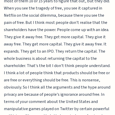
most of them 10 or 15 years to figure that out, but they did.
When you see the tragedy of free, you see it captured in
Netflix on the social dilemma, because there you see the
pain of free. But I think most people don't realise that the
shareholders have the power. People come up with an idea.
They give it away free. They get more capital. They give it
away free. They get more capital. They give it away free. It
expands. They get to an IPO. They return the capital. The
whole business is about returning the capital to the
shareholder. That's the bit I don't think people understand.
I think a lot of people think that products should be free or
are free or everything should be free. This is nonsense,
obviously. So I think all the arguments and the hype around
privacy are because of people's ignorance around free. In
terms of your comment about the United States and
manipulative games played on Twitter by certain powerful