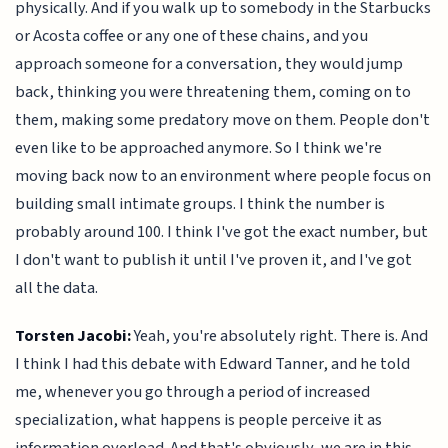
physically. And if you walk up to somebody in the Starbucks
or Acosta coffee or any one of these chains, and you
approach someone for a conversation, they would jump
back, thinking you were threatening them, coming on to
them, making some predatory move on them. People don't
even like to be approached anymore. So I think we're
moving back now to an environment where people focus on
building small intimate groups. I think the number is
probably around 100. I think I've got the exact number, but
I don't want to publish it until I've proven it, and I've got
all the data.
Torsten Jacobi:
Yeah, you're absolutely right. There is. And
I think I had this debate with Edward Tanner, and he told
me, whenever you go through a period of increased
specialization, what happens is people perceive it as