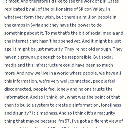
it most. And therefore I'd like to see the work of Bill Gates
replicated by all of the billionaires of Silicon Valley. In
whatever form they wish, but there's a million people in
the camps in Syria and they have the power to do
something about it. To me that's the bit of social media and
the internet that hasn't happened yet. And it might be just
age. It might be just maturity. They're not old enough. They
haven't grown up enough to be responsible. But social
media and this infrastructure could have been so much
more. And now we live in a world where people, we have all
this information, we're very well connected, people feel
disconnected, people feel lonely and no one trusts the
information. And so I think, oh, what was the point of that
then to build a system to create disinformation, loneliness
and disunity? It's madness. And so I think it's a maturity
thing that maybe because I'm 57, I've got a different view of