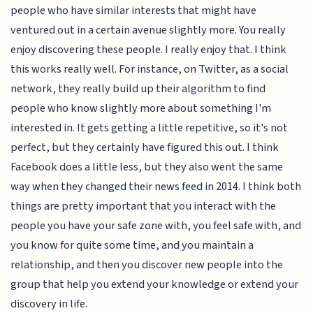
people who have similar interests that might have
ventured out in a certain avenue slightly more. You really
enjoy discovering these people. I really enjoy that. I think
this works really well. For instance, on Twitter, as a social
network, they really build up their algorithm to find
people who know slightly more about something I'm
interested in. It gets getting a little repetitive, so it's not
perfect, but they certainly have figured this out. I think
Facebook does a little less, but they also went the same
way when they changed their news feed in 2014. I think both
things are pretty important that you interact with the
people you have your safe zone with, you feel safe with, and
you know for quite some time, and you maintain a
relationship, and then you discover new people into the
group that help you extend your knowledge or extend your
discovery in life.