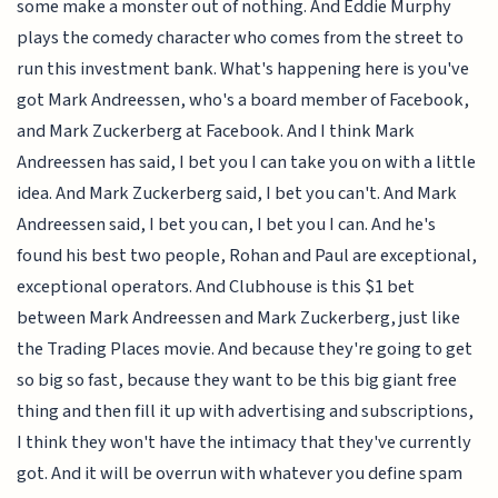
some make a monster out of nothing. And Eddie Murphy
plays the comedy character who comes from the street to
run this investment bank. What's happening here is you've
got Mark Andreessen, who's a board member of Facebook,
and Mark Zuckerberg at Facebook. And I think Mark
Andreessen has said, I bet you I can take you on with a little
idea. And Mark Zuckerberg said, I bet you can't. And Mark
Andreessen said, I bet you can, I bet you I can. And he's
found his best two people, Rohan and Paul are exceptional,
exceptional operators. And Clubhouse is this $1 bet
between Mark Andreessen and Mark Zuckerberg, just like
the Trading Places movie. And because they're going to get
so big so fast, because they want to be this big giant free
thing and then fill it up with advertising and subscriptions,
I think they won't have the intimacy that they've currently
got. And it will be overrun with whatever you define spam