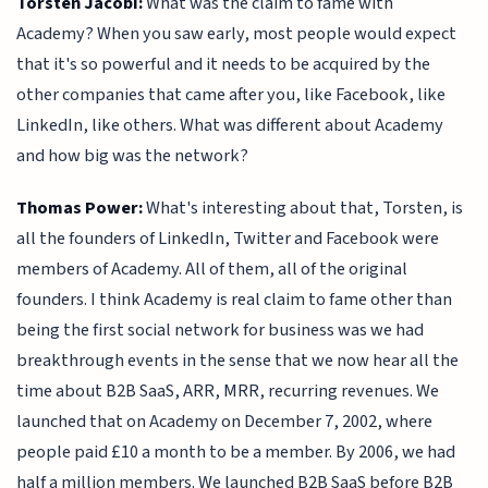
Torsten Jacobi:
What was the claim to fame with
Academy? When you saw early, most people would expect
that it's so powerful and it needs to be acquired by the
other companies that came after you, like Facebook, like
LinkedIn, like others. What was different about Academy
and how big was the network?
Thomas Power:
What's interesting about that, Torsten, is
all the founders of LinkedIn, Twitter and Facebook were
members of Academy. All of them, all of the original
founders. I think Academy is real claim to fame other than
being the first social network for business was we had
breakthrough events in the sense that we now hear all the
time about B2B SaaS, ARR, MRR, recurring revenues. We
launched that on Academy on December 7, 2002, where
people paid £10 a month to be a member. By 2006, we had
half a million members. We launched B2B SaaS before B2B