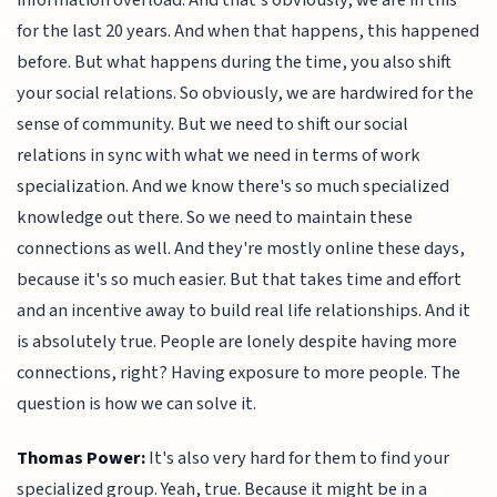
information overload. And that's obviously, we are in this
for the last 20 years. And when that happens, this happened
before. But what happens during the time, you also shift
your social relations. So obviously, we are hardwired for the
sense of community. But we need to shift our social
relations in sync with what we need in terms of work
specialization. And we know there's so much specialized
knowledge out there. So we need to maintain these
connections as well. And they're mostly online these days,
because it's so much easier. But that takes time and effort
and an incentive away to build real life relationships. And it
is absolutely true. People are lonely despite having more
connections, right? Having exposure to more people. The
question is how we can solve it.
Thomas Power:
It's also very hard for them to find your
specialized group. Yeah, true. Because it might be in a