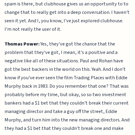
spam is there, but clubhouse gives us an opportunity to to
change that to really get into a deep conversation. I haven't
seen it yet. And I, you know, I've just explored clubhouse.
I'm not really the user of it.
Thomas Power:
Yes, they've got the chance that the
problem that they've got, I mean, it's a positive and a
negative like all of these situations. Paul and Rohan have
got the best backers in the world on this. Yeah. And I don't
know if you've ever seen the film Trading Places with Eddie
Murphy back in 1983. Do you remember that one? That was
probably before my time, but okay, so so two investment
bankers had a $1 bet that they couldn't break their current
managing director and take a guy off the street, Eddie
Murphy, and turn him into the new managing directors. And
they had a $1 bet that they couldn't break one and make