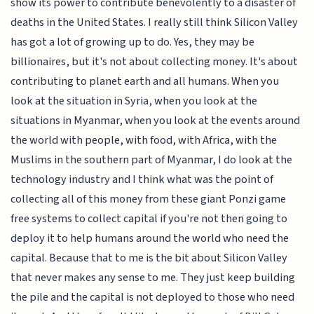
show its power to contribute benevolently to a disaster of
deaths in the United States. I really still think Silicon Valley
has got a lot of growing up to do. Yes, they may be
billionaires, but it's not about collecting money. It's about
contributing to planet earth and all humans. When you
look at the situation in Syria, when you look at the
situations in Myanmar, when you look at the events around
the world with people, with food, with Africa, with the
Muslims in the southern part of Myanmar, I do look at the
technology industry and I think what was the point of
collecting all of this money from these giant Ponzi game
free systems to collect capital if you're not then going to
deploy it to help humans around the world who need the
capital. Because that to me is the bit about Silicon Valley
that never makes any sense to me. They just keep building
the pile and the capital is not deployed to those who need