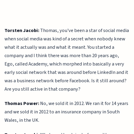
Torsten Jacobi:
Thomas, you've been a star of social media
when social media was kind of a secret when nobody knew
what it actually was and what it meant. You started a
company and I think there was more than 20 years ago,
Ego, called Academy, which morphed into basically a very
early social network that was around before LinkedIn and it
was a business network before Facebook. Is it still around?
Are you still active in that company?
Thomas Power:
No, we sold it in 2012. We ran it for 14 years
and we sold it in 2012 to an insurance company in South
Wales, in the UK.