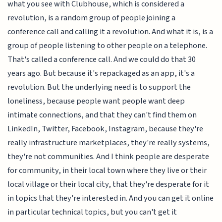
what you see with Clubhouse, which is considered a
revolution, is a random group of people joining a
conference call and calling it a revolution. And what it is, is a
group of people listening to other people on a telephone.
That's called a conference call. And we could do that 30
years ago. But because it's repackaged as an app, it's a
revolution. But the underlying need is to support the
loneliness, because people want people want deep
intimate connections, and that they can't find them on
LinkedIn, Twitter, Facebook, Instagram, because they're
really infrastructure marketplaces, they're really systems,
they're not communities. And I think people are desperate
for community, in their local town where they live or their
local village or their local city, that they're desperate for it
in topics that they're interested in. And you can get it online
in particular technical topics, but you can't get it