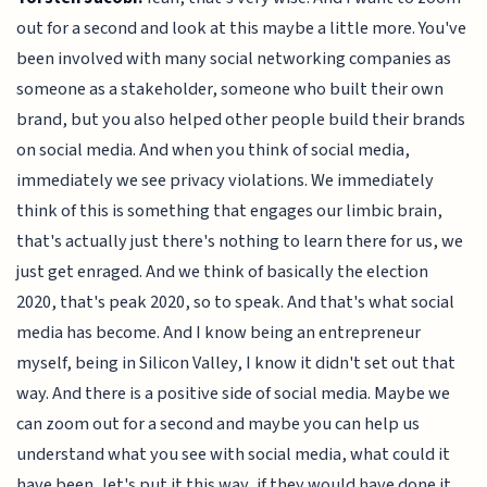
out for a second and look at this maybe a little more. You've
been involved with many social networking companies as
someone as a stakeholder, someone who built their own
brand, but you also helped other people build their brands
on social media. And when you think of social media,
immediately we see privacy violations. We immediately
think of this is something that engages our limbic brain,
that's actually just there's nothing to learn there for us, we
just get enraged. And we think of basically the election
2020, that's peak 2020, so to speak. And that's what social
media has become. And I know being an entrepreneur
myself, being in Silicon Valley, I know it didn't set out that
way. And there is a positive side of social media. Maybe we
can zoom out for a second and maybe you can help us
understand what you see with social media, what could it
have been, let's put it this way, if they would have done it