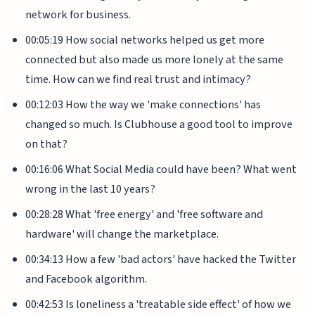
network for business.
00:05:19 How social networks helped us get more
connected but also made us more lonely at the same
time. How can we find real trust and intimacy?
00:12:03 How the way we 'make connections' has
changed so much. Is Clubhouse a good tool to improve
on that?
00:16:06 What Social Media could have been? What went
wrong in the last 10 years?
00:28:28 What 'free energy' and 'free software and
hardware' will change the marketplace.
00:34:13 How a few 'bad actors' have hacked the Twitter
and Facebook algorithm.
00:42:53 Is loneliness a 'treatable side effect' of how we