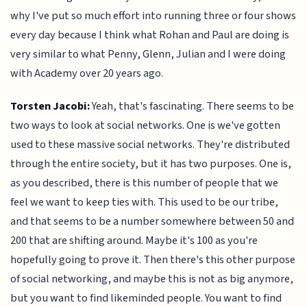
why I've put so much effort into running three or four shows
every day because I think what Rohan and Paul are doing is
very similar to what Penny, Glenn, Julian and I were doing
with Academy over 20 years ago.
Torsten Jacobi:
Yeah, that's fascinating. There seems to be
two ways to look at social networks. One is we've gotten
used to these massive social networks. They're distributed
through the entire society, but it has two purposes. One is,
as you described, there is this number of people that we
feel we want to keep ties with. This used to be our tribe,
and that seems to be a number somewhere between 50 and
200 that are shifting around. Maybe it's 100 as you're
hopefully going to prove it. Then there's this other purpose
of social networking, and maybe this is not as big anymore,
but you want to find likeminded people. You want to find