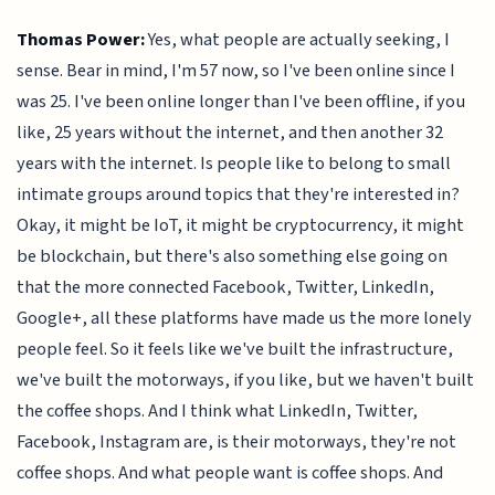
Thomas Power:
Yes, what people are actually seeking, I
sense. Bear in mind, I'm 57 now, so I've been online since I
was 25. I've been online longer than I've been offline, if you
like, 25 years without the internet, and then another 32
years with the internet. Is people like to belong to small
intimate groups around topics that they're interested in?
Okay, it might be IoT, it might be cryptocurrency, it might
be blockchain, but there's also something else going on
that the more connected Facebook, Twitter, LinkedIn,
Google+, all these platforms have made us the more lonely
people feel. So it feels like we've built the infrastructure,
we've built the motorways, if you like, but we haven't built
the coffee shops. And I think what LinkedIn, Twitter,
Facebook, Instagram are, is their motorways, they're not
coffee shops. And what people want is coffee shops. And