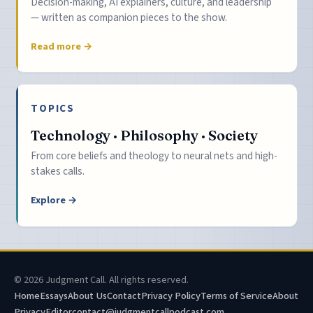
Decision-making, AI explainers, culture, and leadership
— written as companion pieces to the show.
Read more →
TOPICS
Technology · Philosophy · Society
From core beliefs and theology to neural nets and high-
stakes calls.
Explore →
© 2026 Judgment Call. All rights reserved.
Home
Essays
About Us
Contact
Privacy Policy
Terms of Service
About
Privacy
Editor
contact@judgmentcallpodcast.com