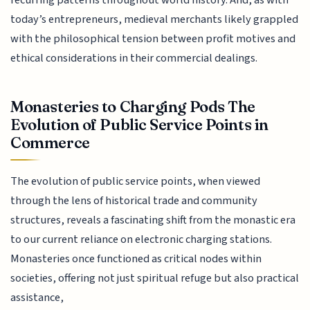
recurring patterns throughout world history. And, as with
today’s entrepreneurs, medieval merchants likely grappled
with the philosophical tension between profit motives and
ethical considerations in their commercial dealings.
Monasteries to Charging Pods The
Evolution of Public Service Points in
Commerce
The evolution of public service points, when viewed
through the lens of historical trade and community
structures, reveals a fascinating shift from the monastic era
to our current reliance on electronic charging stations.
Monasteries once functioned as critical nodes within
societies, offering not just spiritual refuge but also practical
assistance,