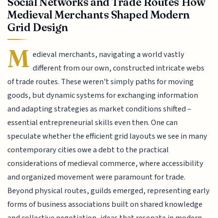
Social Networks and Trade Routes How
Medieval Merchants Shaped Modern
Grid Design
M
edieval merchants, navigating a world vastly
different from our own, constructed intricate webs
of trade routes. These weren't simply paths for moving
goods, but dynamic systems for exchanging information
and adapting strategies as market conditions shifted –
essential entrepreneurial skills even then. One can
speculate whether the efficient grid layouts we see in many
contemporary cities owe a debt to the practical
considerations of medieval commerce, where accessibility
and organized movement were paramount for trade.
Beyond physical routes, guilds emerged, representing early
forms of business associations built on shared knowledge