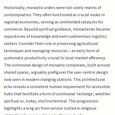
Historically, monastic orders were not solely realms of
contemplation. They often functioned as crucial nodes in
regional economies, serving as unintended catalysts for
commerce. Beyond spiritual guidance, monasteries became
repositories of knowledge and even rudimentary logistics
centers. Consider their role in preserving agricultural
techniques and managing resources – an early form of
systematic productivity crucial to local market efficiency.
The communal design of monastic complexes, built around
shared spaces, arguably prefigures the user-centric design
now seen in modern charging stations. This architectural
echo reveals a consistent human requirement for accessible
hubs that facilitate a form of communal 'recharge', whether
spiritual or, today, electrochemical. This progression
highlights a long arc from service rooted in religious