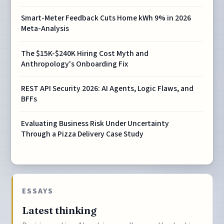
Smart-Meter Feedback Cuts Home kWh 9% in 2026
Meta-Analysis
The $15K-$240K Hiring Cost Myth and
Anthropology's Onboarding Fix
REST API Security 2026: AI Agents, Logic Flaws, and
BFFs
Evaluating Business Risk Under Uncertainty
Through a Pizza Delivery Case Study
ESSAYS
Latest thinking