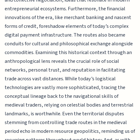
and collective negotiation, ideas that resonate in modern
entrepreneurial ecosystems. Furthermore, the financial
innovations of the era, like merchant banking and nascent
forms of credit, foreshadow elements of today’s complex
digital payment infrastructure. The routes also became
conduits for cultural and philosophical exchange alongside
commodities. Examining this historical context through an
anthropological lens reveals the crucial role of social
networks, personal trust, and reputation in facilitating
trade across vast distances. While today’s logistical
technologies are vastly more sophisticated, tracing the
conceptual lineage back to the navigational skills of
medieval traders, relying on celestial bodies and terrestrial
landmarks, is worthwhile. Even the territorial disputes
stemming from controlling trade routes in the medieval
period echo in modern resource geopolitics, reminding us of