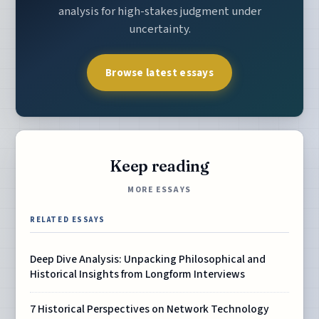
analysis for high-stakes judgment under
uncertainty.
Browse latest essays
Keep reading
MORE ESSAYS
RELATED ESSAYS
Deep Dive Analysis: Unpacking Philosophical and
Historical Insights from Longform Interviews
7 Historical Perspectives on Network Technology