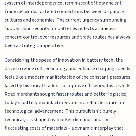
system of interdependence, reminiscent of how ancient
trade networks fostered connections between disparate
cultures and economies. The current urgency surrounding
supply chain security for batteries reflects a timeless
concern: control over resources and trade routes has always
been a strategic imperative.
Considering the speed of innovation in battery tech, the
drive to refine cell technology and enhance charging speeds
feels like a modern manifestation of the constant pressures
faced by historical traders to improve efficiency. Just as Silk
Road merchants sought faster routes and better logistics,
today’s battery manufacturers are in a relentless race for
technological advancement. This pursuit isn't purely
technical; it's shaped by market demands and the
fluctuating costs of materials – a dynamic interplay that