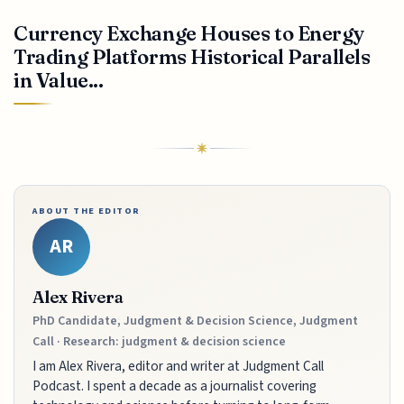
Currency Exchange Houses to Energy
Trading Platforms Historical Parallels
in Value...
ABOUT THE EDITOR
AR
Alex Rivera
PhD Candidate, Judgment & Decision Science, Judgment
Call · Research: judgment & decision science
I am Alex Rivera, editor and writer at Judgment Call
Podcast. I spent a decade as a journalist covering