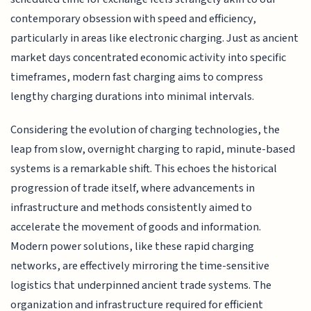
contemporary obsession with speed and efficiency,
particularly in areas like electronic charging. Just as ancient
market days concentrated economic activity into specific
timeframes, modern fast charging aims to compress
lengthy charging durations into minimal intervals.
Considering the evolution of charging technologies, the
leap from slow, overnight charging to rapid, minute-based
systems is a remarkable shift. This echoes the historical
progression of trade itself, where advancements in
infrastructure and methods consistently aimed to
accelerate the movement of goods and information.
Modern power solutions, like these rapid charging
networks, are effectively mirroring the time-sensitive
logistics that underpinned ancient trade systems. The
organization and infrastructure required for efficient