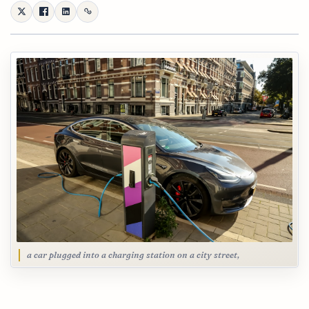
a car plugged into a charging station on a city street,