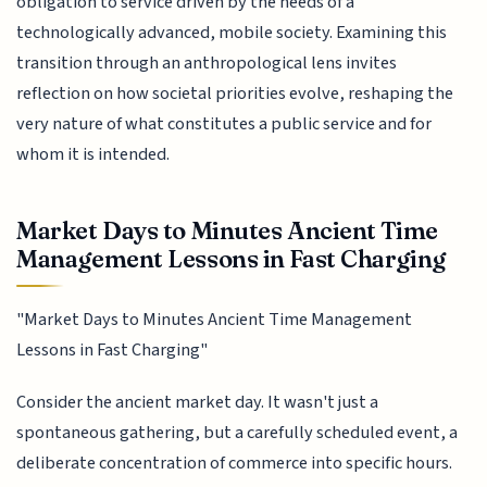
obligation to service driven by the needs of a
technologically advanced, mobile society. Examining this
transition through an anthropological lens invites
reflection on how societal priorities evolve, reshaping the
very nature of what constitutes a public service and for
whom it is intended.
Market Days to Minutes Ancient Time
Management Lessons in Fast Charging
"Market Days to Minutes Ancient Time Management
Lessons in Fast Charging"
Consider the ancient market day. It wasn't just a
spontaneous gathering, but a carefully scheduled event, a
deliberate concentration of commerce into specific hours.