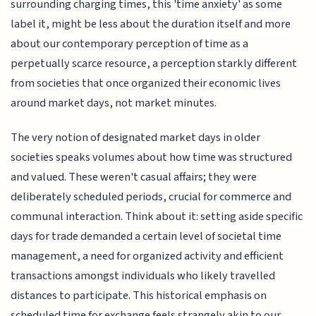
surrounding charging times, this 'time anxiety' as some
label it, might be less about the duration itself and more
about our contemporary perception of time as a
perpetually scarce resource, a perception starkly different
from societies that once organized their economic lives
around market days, not market minutes.
The very notion of designated market days in older
societies speaks volumes about how time was structured
and valued. These weren't casual affairs; they were
deliberately scheduled periods, crucial for commerce and
communal interaction. Think about it: setting aside specific
days for trade demanded a certain level of societal time
management, a need for organized activity and efficient
transactions amongst individuals who likely travelled
distances to participate. This historical emphasis on
scheduled time for exchange feels strangely akin to our