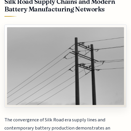
Silk Road Supply Chains and Modern
Battery Manufacturing Networks
The convergence of Silk Road era supply lines and
contemporary battery production demonstrates an