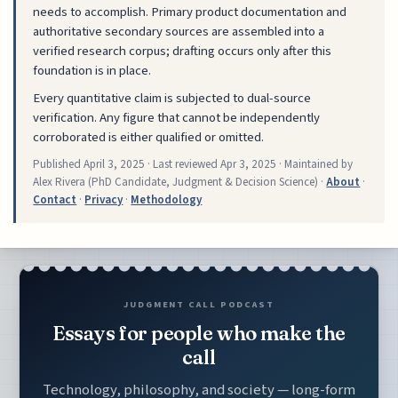
needs to accomplish. Primary product documentation and
authoritative secondary sources are assembled into a
verified research corpus; drafting occurs only after this
foundation is in place.
Every quantitative claim is subjected to dual-source
verification. Any figure that cannot be independently
corroborated is either qualified or omitted.
Published
April 3, 2025
· Last reviewed
Apr 3, 2025
· Maintained by
Alex Rivera (PhD Candidate, Judgment & Decision Science) ·
About
·
Contact
·
Privacy
·
Methodology
JUDGMENT CALL PODCAST
Essays for people who make the
call
Technology, philosophy, and society — long-form