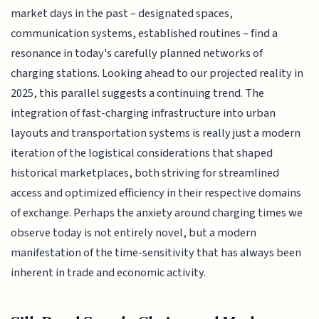
market days in the past – designated spaces,
communication systems, established routines – find a
resonance in today's carefully planned networks of
charging stations. Looking ahead to our projected reality in
2025, this parallel suggests a continuing trend. The
integration of fast-charging infrastructure into urban
layouts and transportation systems is really just a modern
iteration of the logistical considerations that shaped
historical marketplaces, both striving for streamlined
access and optimized efficiency in their respective domains
of exchange. Perhaps the anxiety around charging times we
observe today is not entirely novel, but a modern
manifestation of the time-sensitivity that has always been
inherent in trade and economic activity.