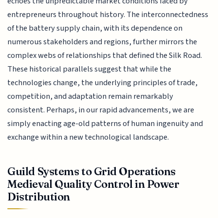
echoes the unpredictable market conditions faced by
entrepreneurs throughout history. The interconnectedness
of the battery supply chain, with its dependence on
numerous stakeholders and regions, further mirrors the
complex webs of relationships that defined the Silk Road.
These historical parallels suggest that while the
technologies change, the underlying principles of trade,
competition, and adaptation remain remarkably
consistent. Perhaps, in our rapid advancements, we are
simply enacting age-old patterns of human ingenuity and
exchange within a new technological landscape.
Guild Systems to Grid Operations
Medieval Quality Control in Power
Distribution