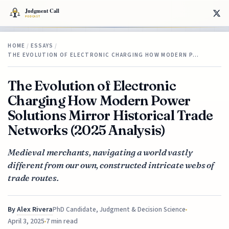
HOME
/
ESSAYS
/
THE EVOLUTION OF ELECTRONIC CHARGING HOW MODERN P…
The Evolution of Electronic
Charging How Modern Power
Solutions Mirror Historical Trade
Networks (2025 Analysis)
Medieval merchants, navigating a world vastly
different from our own, constructed intricate webs of
trade routes.
By
Alex Rivera
PhD Candidate, Judgment & Decision Science
April 3, 2025
7 min read