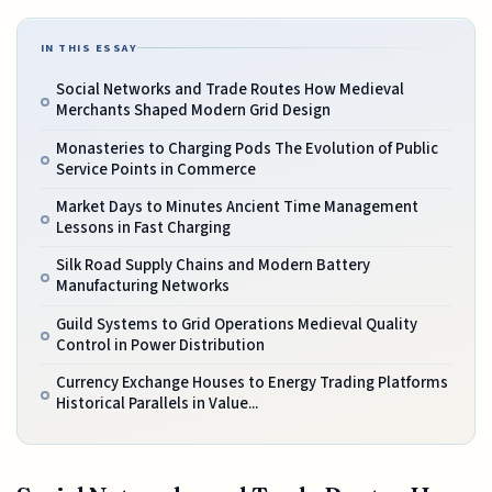
IN THIS ESSAY
Social Networks and Trade Routes How Medieval
Merchants Shaped Modern Grid Design
Monasteries to Charging Pods The Evolution of Public
Service Points in Commerce
Market Days to Minutes Ancient Time Management
Lessons in Fast Charging
Silk Road Supply Chains and Modern Battery
Manufacturing Networks
Guild Systems to Grid Operations Medieval Quality
Control in Power Distribution
Currency Exchange Houses to Energy Trading Platforms
Historical Parallels in Value...