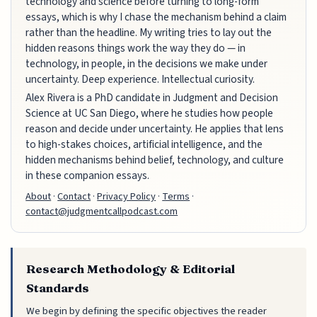
technology and science before turning to long-form
essays, which is why I chase the mechanism behind a claim
rather than the headline. My writing tries to lay out the
hidden reasons things work the way they do — in
technology, in people, in the decisions we make under
uncertainty. Deep experience. Intellectual curiosity.
Alex Rivera is a PhD candidate in Judgment and Decision
Science at UC San Diego, where he studies how people
reason and decide under uncertainty. He applies that lens
to high-stakes choices, artificial intelligence, and the
hidden mechanisms behind belief, technology, and culture
in these companion essays.
About
·
Contact
·
Privacy Policy
·
Terms
·
contact@judgmentcallpodcast.com
Research Methodology & Editorial
Standards
We begin by defining the specific objectives the reader