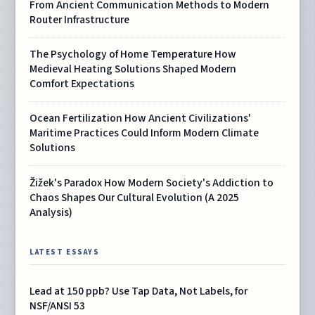
From Ancient Communication Methods to Modern
Router Infrastructure
The Psychology of Home Temperature How
Medieval Heating Solutions Shaped Modern
Comfort Expectations
Ocean Fertilization How Ancient Civilizations'
Maritime Practices Could Inform Modern Climate
Solutions
Žižek's Paradox How Modern Society's Addiction to
Chaos Shapes Our Cultural Evolution (A 2025
Analysis)
LATEST ESSAYS
Lead at 150 ppb? Use Tap Data, Not Labels, for
NSF/ANSI 53