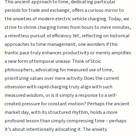
This ancient approach to time, dedicating particular
periods for trade and exchange, offers a curious mirror to
the anxieties of modern electric vehicle charging. Today, we
strive to shrink charging times from hours to mere minutes,
a relentless pursuit of efficiency. Yet, reflecting on historical
approaches to time management, one wonders if this
frantic pace truly enhances productivity or merely amplifies
a new form of temporal unease. Think of Stoic
philosophers, advocating for measured use of time,
prioritizing values over mere activity. Does the current
obsession with rapid charging truly align with such
measured wisdom, or is it simply a response to a self-
created pressure for constant motion? Perhaps the ancient
market day, with its structured rhythm, holds a more
profound lesson than simply compressing time – perhaps
it’s about intentionally allocating it. The anxiety