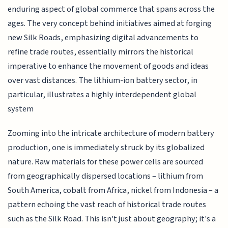
enduring aspect of global commerce that spans across the
ages. The very concept behind initiatives aimed at forging
new Silk Roads, emphasizing digital advancements to
refine trade routes, essentially mirrors the historical
imperative to enhance the movement of goods and ideas
over vast distances. The lithium-ion battery sector, in
particular, illustrates a highly interdependent global
system
Zooming into the intricate architecture of modern battery
production, one is immediately struck by its globalized
nature. Raw materials for these power cells are sourced
from geographically dispersed locations – lithium from
South America, cobalt from Africa, nickel from Indonesia – a
pattern echoing the vast reach of historical trade routes
such as the Silk Road. This isn't just about geography; it's a