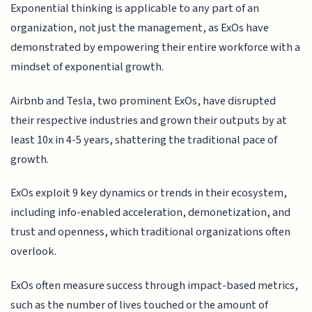
Exponential thinking is applicable to any part of an
organization, not just the management, as ExOs have
demonstrated by empowering their entire workforce with a
mindset of exponential growth.
Airbnb and Tesla, two prominent ExOs, have disrupted
their respective industries and grown their outputs by at
least 10x in 4-5 years, shattering the traditional pace of
growth.
ExOs exploit 9 key dynamics or trends in their ecosystem,
including info-enabled acceleration, demonetization, and
trust and openness, which traditional organizations often
overlook.
ExOs often measure success through impact-based metrics,
such as the number of lives touched or the amount of