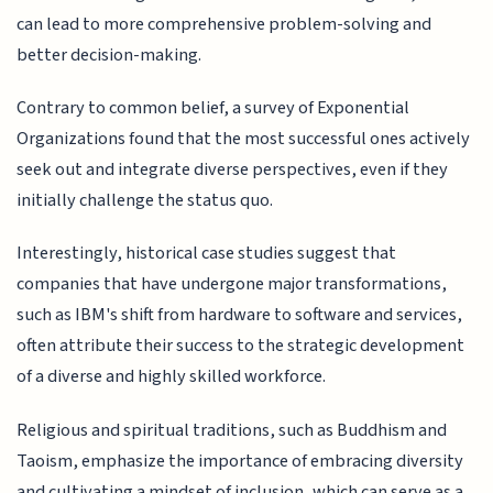
can lead to more comprehensive problem-solving and
better decision-making.
Contrary to common belief, a survey of Exponential
Organizations found that the most successful ones actively
seek out and integrate diverse perspectives, even if they
initially challenge the status quo.
Interestingly, historical case studies suggest that
companies that have undergone major transformations,
such as IBM's shift from hardware to software and services,
often attribute their success to the strategic development
of a diverse and highly skilled workforce.
Religious and spiritual traditions, such as Buddhism and
Taoism, emphasize the importance of embracing diversity
and cultivating a mindset of inclusion, which can serve as a