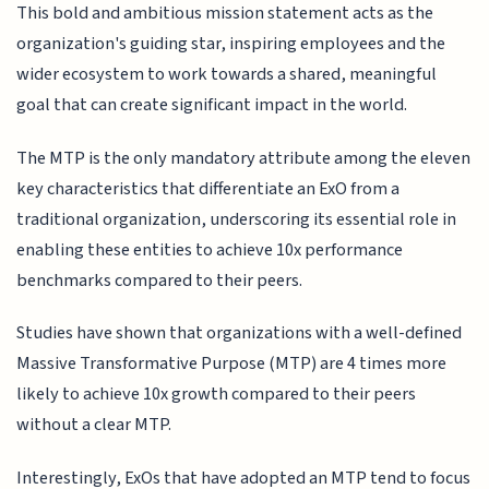
This bold and ambitious mission statement acts as the
organization's guiding star, inspiring employees and the
wider ecosystem to work towards a shared, meaningful
goal that can create significant impact in the world.
The MTP is the only mandatory attribute among the eleven
key characteristics that differentiate an ExO from a
traditional organization, underscoring its essential role in
enabling these entities to achieve 10x performance
benchmarks compared to their peers.
Studies have shown that organizations with a well-defined
Massive Transformative Purpose (MTP) are 4 times more
likely to achieve 10x growth compared to their peers
without a clear MTP.
Interestingly, ExOs that have adopted an MTP tend to focus