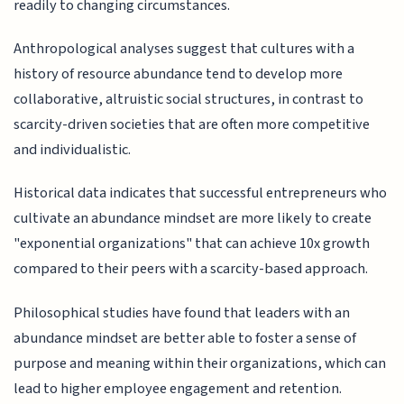
readily to changing circumstances.
Anthropological analyses suggest that cultures with a
history of resource abundance tend to develop more
collaborative, altruistic social structures, in contrast to
scarcity-driven societies that are often more competitive
and individualistic.
Historical data indicates that successful entrepreneurs who
cultivate an abundance mindset are more likely to create
"exponential organizations" that can achieve 10x growth
compared to their peers with a scarcity-based approach.
Philosophical studies have found that leaders with an
abundance mindset are better able to foster a sense of
purpose and meaning within their organizations, which can
lead to higher employee engagement and retention.