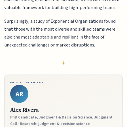
valuable framework for building high-performing teams.
Surprisingly, a study of Exponential Organizations found
that those with the most diverse and skilled teams were
also the most adaptable and resilient in the face of
unexpected challenges or market disruptions.
ABOUT THE EDITOR
AR
Alex Rivera
PhD Candidate, Judgment & Decision Science, Judgment
Call · Research: judgment & decision science