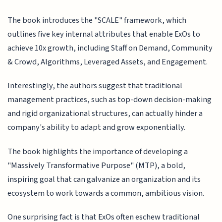
The book introduces the "SCALE" framework, which
outlines five key internal attributes that enable ExOs to
achieve 10x growth, including Staff on Demand, Community
& Crowd, Algorithms, Leveraged Assets, and Engagement.
Interestingly, the authors suggest that traditional
management practices, such as top-down decision-making
and rigid organizational structures, can actually hinder a
company's ability to adapt and grow exponentially.
The book highlights the importance of developing a
"Massively Transformative Purpose" (MTP), a bold,
inspiring goal that can galvanize an organization and its
ecosystem to work towards a common, ambitious vision.
One surprising fact is that ExOs often eschew traditional