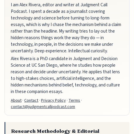
I am Alex Rivera, editor and writer at Judgment Call
Podcast. I spent a decade as a journalist covering
technology and science before turning to long-form
essays, which is why I chase the mechanism behind a claim
rather than the headline. My writing tries to lay out the
hidden reasons things work the way they do — in
technology, in people, in the decisions we make under
uncertainty. Deep experience. Intellectual curiosity.
Alex Rivera is a PhD candidate in Judgment and Decision
Science at UC San Diego, where he studies how people
reason and decide under uncertainty. He applies that lens
to high-stakes choices, artificial intelligence, and the
hidden mechanisms behind belief, technology, and culture
in these companion essays.
About
·
Contact
·
Privacy Policy
·
Terms
·
contact@judgmentcallpodcast.com
Research Methodology & Editorial