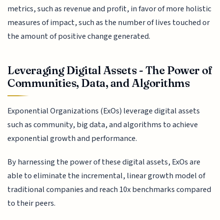
metrics, such as revenue and profit, in favor of more holistic
measures of impact, such as the number of lives touched or
the amount of positive change generated.
Leveraging Digital Assets - The Power of
Communities, Data, and Algorithms
Exponential Organizations (ExOs) leverage digital assets
such as community, big data, and algorithms to achieve
exponential growth and performance.
By harnessing the power of these digital assets, ExOs are
able to eliminate the incremental, linear growth model of
traditional companies and reach 10x benchmarks compared
to their peers.