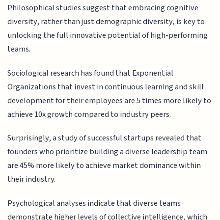
Philosophical studies suggest that embracing cognitive
diversity, rather than just demographic diversity, is key to
unlocking the full innovative potential of high-performing
teams.
Sociological research has found that Exponential
Organizations that invest in continuous learning and skill
development for their employees are 5 times more likely to
achieve 10x growth compared to industry peers.
Surprisingly, a study of successful startups revealed that
founders who prioritize building a diverse leadership team
are 45% more likely to achieve market dominance within
their industry.
Psychological analyses indicate that diverse teams
demonstrate higher levels of collective intelligence, which