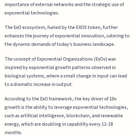
importance of external networks and the strategic use of
exponential technologies.
The ExO ecosystem, fueled by the EXOS token, further
enhances the journey of exponential innovation, catering to
the dynamic demands of today's business landscape.
The concept of Exponential Organizations (ExOs) was
inspired by exponential growth patterns observed in
biological systems, where a small change in input can lead
to a dramatic increase in output.
According to the ExO framework, the key driver of 10x
growth is the ability to leverage exponential technologies,
such as artificial intelligence, blockchain, and renewable
energy, which are doubling in capability every 12-18
months.