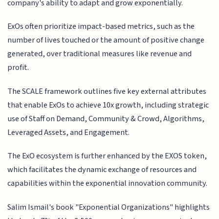
company's ability to adapt and grow exponentially.
ExOs often prioritize impact-based metrics, such as the
number of lives touched or the amount of positive change
generated, over traditional measures like revenue and
profit.
The SCALE framework outlines five key external attributes
that enable ExOs to achieve 10x growth, including strategic
use of Staff on Demand, Community & Crowd, Algorithms,
Leveraged Assets, and Engagement.
The ExO ecosystem is further enhanced by the EXOS token,
which facilitates the dynamic exchange of resources and
capabilities within the exponential innovation community.
Salim Ismail's book "Exponential Organizations" highlights