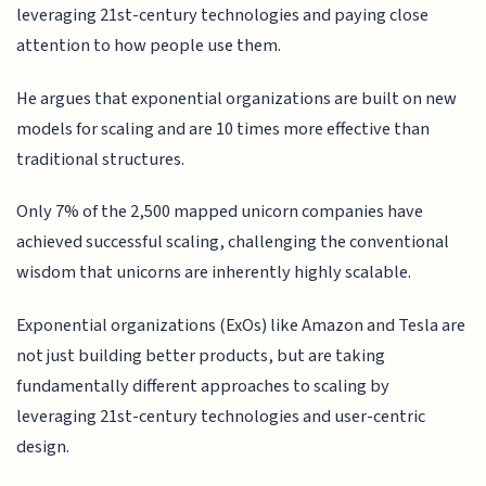
leveraging 21st-century technologies and paying close
attention to how people use them.
He argues that exponential organizations are built on new
models for scaling and are 10 times more effective than
traditional structures.
Only 7% of the 2,500 mapped unicorn companies have
achieved successful scaling, challenging the conventional
wisdom that unicorns are inherently highly scalable.
Exponential organizations (ExOs) like Amazon and Tesla are
not just building better products, but are taking
fundamentally different approaches to scaling by
leveraging 21st-century technologies and user-centric
design.