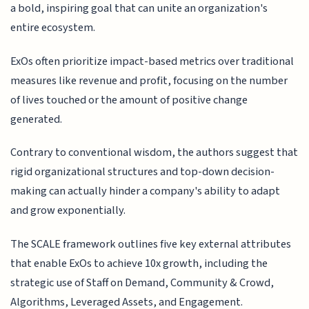
a bold, inspiring goal that can unite an organization's
entire ecosystem.
ExOs often prioritize impact-based metrics over traditional
measures like revenue and profit, focusing on the number
of lives touched or the amount of positive change
generated.
Contrary to conventional wisdom, the authors suggest that
rigid organizational structures and top-down decision-
making can actually hinder a company's ability to adapt
and grow exponentially.
The SCALE framework outlines five key external attributes
that enable ExOs to achieve 10x growth, including the
strategic use of Staff on Demand, Community & Crowd,
Algorithms, Leveraged Assets, and Engagement.