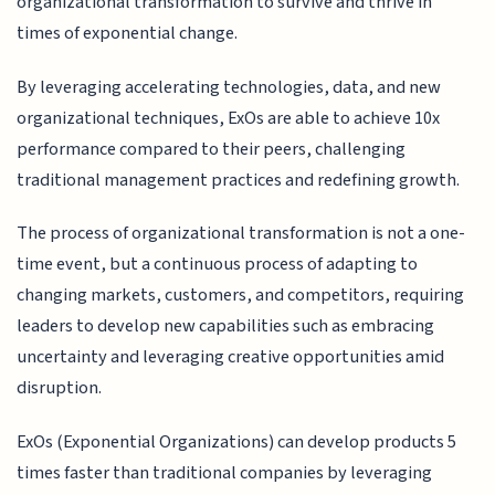
organizational transformation to survive and thrive in
times of exponential change.
By leveraging accelerating technologies, data, and new
organizational techniques, ExOs are able to achieve 10x
performance compared to their peers, challenging
traditional management practices and redefining growth.
The process of organizational transformation is not a one-
time event, but a continuous process of adapting to
changing markets, customers, and competitors, requiring
leaders to develop new capabilities such as embracing
uncertainty and leveraging creative opportunities amid
disruption.
ExOs (Exponential Organizations) can develop products 5
times faster than traditional companies by leveraging