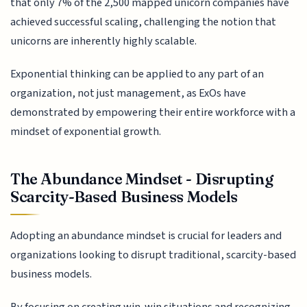
that only 7% of the 2,500 mapped unicorn companies have
achieved successful scaling, challenging the notion that
unicorns are inherently highly scalable.
Exponential thinking can be applied to any part of an
organization, not just management, as ExOs have
demonstrated by empowering their entire workforce with a
mindset of exponential growth.
The Abundance Mindset - Disrupting
Scarcity-Based Business Models
Adopting an abundance mindset is crucial for leaders and
organizations looking to disrupt traditional, scarcity-based
business models.