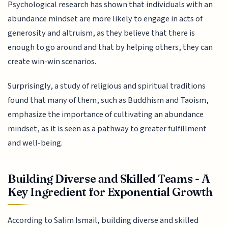
Psychological research has shown that individuals with an
abundance mindset are more likely to engage in acts of
generosity and altruism, as they believe that there is
enough to go around and that by helping others, they can
create win-win scenarios.
Surprisingly, a study of religious and spiritual traditions
found that many of them, such as Buddhism and Taoism,
emphasize the importance of cultivating an abundance
mindset, as it is seen as a pathway to greater fulfillment
and well-being.
Building Diverse and Skilled Teams - A
Key Ingredient for Exponential Growth
According to Salim Ismail, building diverse and skilled