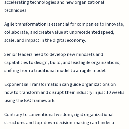
accelerating technologies and new organizational
techniques.
Agile transformation is essential for companies to innovate,
collaborate, and create value at unprecedented speed,
scale, and impact in the digital economy.
Senior leaders need to develop new mindsets and
capabilities to design, build, and lead agile organizations,
shifting from a traditional model to an agile model.
Exponential Transformation can guide organizations on
how to transform and disrupt their industry in just 10 weeks
using the ExO framework.
Contrary to conventional wisdom, rigid organizational
structures and top-down decision-making can hinder a