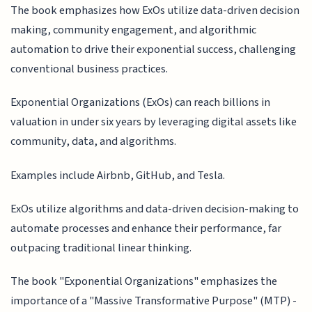
The book emphasizes how ExOs utilize data-driven decision
making, community engagement, and algorithmic
automation to drive their exponential success, challenging
conventional business practices.
Exponential Organizations (ExOs) can reach billions in
valuation in under six years by leveraging digital assets like
community, data, and algorithms.
Examples include Airbnb, GitHub, and Tesla.
ExOs utilize algorithms and data-driven decision-making to
automate processes and enhance their performance, far
outpacing traditional linear thinking.
The book "Exponential Organizations" emphasizes the
importance of a "Massive Transformative Purpose" (MTP) -