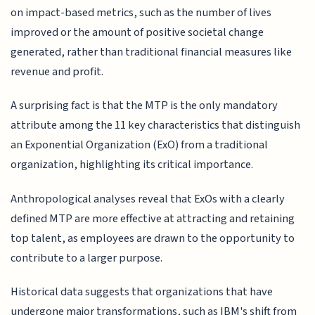
on impact-based metrics, such as the number of lives
improved or the amount of positive societal change
generated, rather than traditional financial measures like
revenue and profit.
A surprising fact is that the MTP is the only mandatory
attribute among the 11 key characteristics that distinguish
an Exponential Organization (ExO) from a traditional
organization, highlighting its critical importance.
Anthropological analyses reveal that ExOs with a clearly
defined MTP are more effective at attracting and retaining
top talent, as employees are drawn to the opportunity to
contribute to a larger purpose.
Historical data suggests that organizations that have
undergone major transformations, such as IBM's shift from