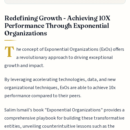
Redefining Growth - Achieving 10X
Performance Through Exponential
Organizations
T
he concept of Exponential Organizations (ExOs) offers
a revolutionary approach to driving exceptional
growth and impact.
By leveraging accelerating technologies, data, and new
organizational techniques, ExOs are able to achieve 10x
performance compared to their peers.
Salim Ismail's book "Exponential Organizations" provides a
comprehensive playbook for building these transformative
entities, unveiling counterintuitive lessons such as the