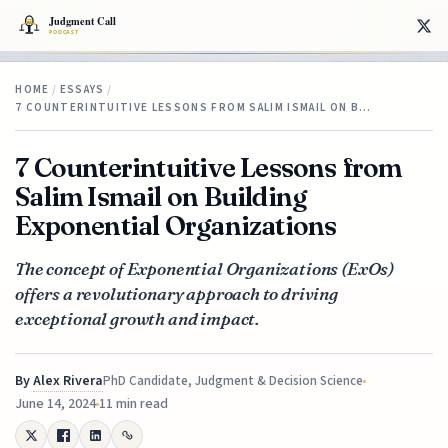
HOME
/
ESSAYS
/
7 COUNTERINTUITIVE LESSONS FROM SALIM ISMAIL ON B…
7 Counterintuitive Lessons from
Salim Ismail on Building
Exponential Organizations
The concept of Exponential Organizations (ExOs)
offers a revolutionary approach to driving
exceptional growth and impact.
By
Alex Rivera
PhD Candidate, Judgment & Decision Science
June 14, 2024
11 min read