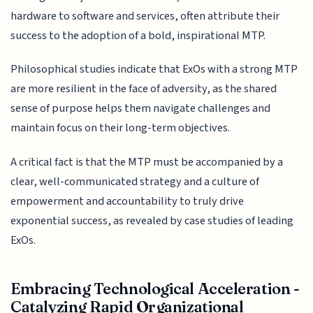
hardware to software and services, often attribute their
success to the adoption of a bold, inspirational MTP.
Philosophical studies indicate that ExOs with a strong MTP
are more resilient in the face of adversity, as the shared
sense of purpose helps them navigate challenges and
maintain focus on their long-term objectives.
A critical fact is that the MTP must be accompanied by a
clear, well-communicated strategy and a culture of
empowerment and accountability to truly drive
exponential success, as revealed by case studies of leading
ExOs.
Embracing Technological Acceleration -
Catalyzing Rapid Organizational