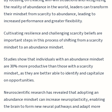
By focusing on creating win-win situations and recognizing
the reality of abundance in the world, leaders can transform
their mindset from scarcity to abundance, leading to
increased performance and greater flexibility.
Cultivating resilience and challenging scarcity beliefs are
important steps in this process of shifting from a scarcity
mindset to an abundance mindset.
Studies show that individuals with an abundance mindset
are 30% more productive than those with a scarcity
mindset, as they are better able to identify and capitalize
on opportunities.
Neuroscientific research has revealed that adopting an
abundance mindset can increase neuroplasticity, enabling
the brain to form new neural pathways and adapt more