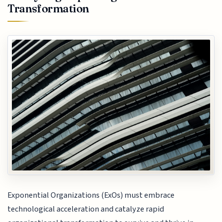
Transformation
Exponential Organizations (ExOs) must embrace
technological acceleration and catalyze rapid