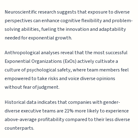
Neuroscientific research suggests that exposure to diverse
perspectives can enhance cognitive flexibility and problem-
solving abilities, fueling the innovation and adaptability
needed for exponential growth.
Anthropological analyses reveal that the most successful
Exponential Organizations (ExOs) actively cultivate a
culture of psychological safety, where team members feel
empowered to take risks and voice diverse opinions
without fear of judgment.
Historical data indicates that companies with gender-
diverse executive teams are 21% more likely to experience
above-average profitability compared to their less diverse
counterparts.