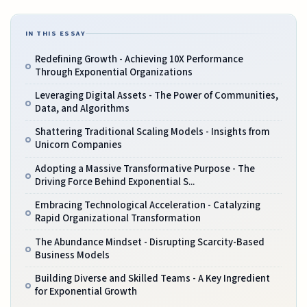
IN THIS ESSAY
Redefining Growth - Achieving 10X Performance
Through Exponential Organizations
Leveraging Digital Assets - The Power of Communities,
Data, and Algorithms
Shattering Traditional Scaling Models - Insights from
Unicorn Companies
Adopting a Massive Transformative Purpose - The
Driving Force Behind Exponential S...
Embracing Technological Acceleration - Catalyzing
Rapid Organizational Transformation
The Abundance Mindset - Disrupting Scarcity-Based
Business Models
Building Diverse and Skilled Teams - A Key Ingredient
for Exponential Growth