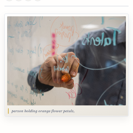
person holding orange flower petals,