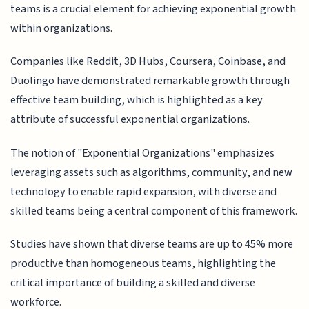
teams is a crucial element for achieving exponential growth
within organizations.
Companies like Reddit, 3D Hubs, Coursera, Coinbase, and
Duolingo have demonstrated remarkable growth through
effective team building, which is highlighted as a key
attribute of successful exponential organizations.
The notion of "Exponential Organizations" emphasizes
leveraging assets such as algorithms, community, and new
technology to enable rapid expansion, with diverse and
skilled teams being a central component of this framework.
Studies have shown that diverse teams are up to 45% more
productive than homogeneous teams, highlighting the
critical importance of building a skilled and diverse
workforce.