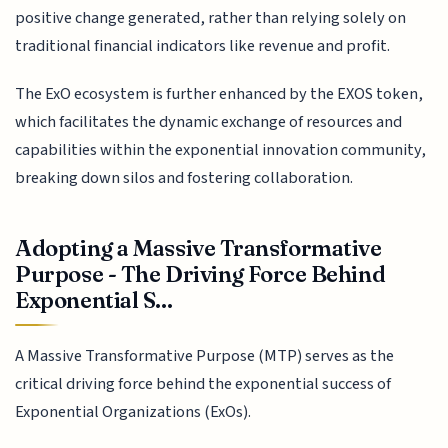
positive change generated, rather than relying solely on
traditional financial indicators like revenue and profit.
The ExO ecosystem is further enhanced by the EXOS token,
which facilitates the dynamic exchange of resources and
capabilities within the exponential innovation community,
breaking down silos and fostering collaboration.
Adopting a Massive Transformative
Purpose - The Driving Force Behind
Exponential S...
A Massive Transformative Purpose (MTP) serves as the
critical driving force behind the exponential success of
Exponential Organizations (ExOs).