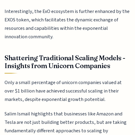
Interestingly, the ExO ecosystem is further enhanced by the
EXOS token, which facilitates the dynamic exchange of
resources and capabilities within the exponential
innovation community.
Shattering Traditional Scaling Models -
Insights from Unicorn Companies
Only a small percentage of unicorn companies valued at
over $1 billion have achieved successful scaling in their
markets, despite exponential growth potential.
Salim Ismail highlights that businesses like Amazon and
Tesla are not just building better products, but are taking
fundamentally different approaches to scaling by