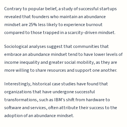
Contrary to popular belief, a study of successful startups
revealed that founders who maintain an abundance
mindset are 25% less likely to experience burnout
compared to those trapped in a scarcity-driven mindset.
Sociological analyses suggest that communities that
embrace an abundance mindset tend to have lower levels of
income inequality and greater social mobility, as they are
more willing to share resources and support one another.
Interestingly, historical case studies have found that
organizations that have undergone successful
transformations, such as IBM's shift from hardware to
software and services, often attribute their success to the
adoption of an abundance mindset.