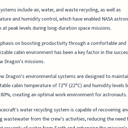
ystems include air, water, and waste recycling, as well as
ture and humidity control, which have enabled NASA astron
 at peak levels during long-duration space missions.
hasis on boosting productivity through a comfortable and
zable cabin environment has been a key factor in the succes
w Dragon's missions.
w Dragon's environmental systems are designed to maintai
able cabin temperature of 72°F (22°C) and humidity levels
80%, creating an optimal work environment for astronauts.
cecraft's water recycling system is capable of recovering an
ng wastewater from the crew's activities, reducing the need 