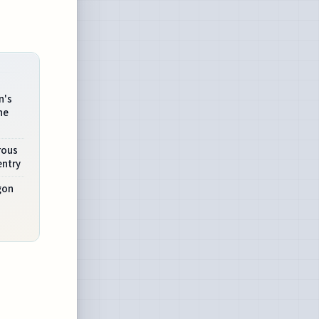
n's
he
rous
entry
gon