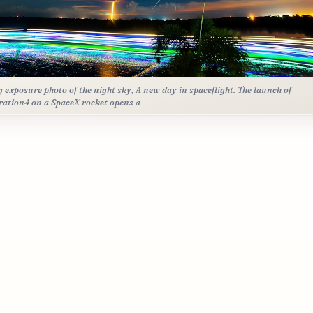
g exposure photo of the night sky, A new day in spaceflight. The launch of
ration4 on a SpaceX rocket opens a