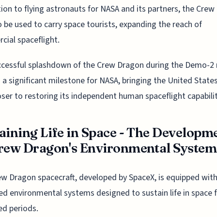
tion to flying astronauts for NASA and its partners, the Cre
so be used to carry space tourists, expanding the reach of
ial spaceflight.
cessful splashdown of the Crew Dragon during the Demo-2 
a significant milestone for NASA, bringing the United State
oser to restoring its independent human spaceflight capabilit
aining Life in Space - The Developm
rew Dragon's Environmental System
w Dragon spacecraft, developed by SpaceX, is equipped wit
d environmental systems designed to sustain life in space 
d periods.