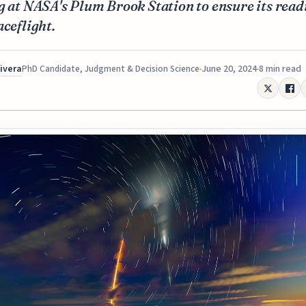
g at NASA's Plum Brook Station to ensure its read
aceflight.
Rivera
June 20, 2024
8 min read
PhD Candidate, Judgment & Decision Science