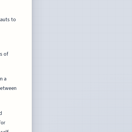
auts to
s of
n a
 between
d
for