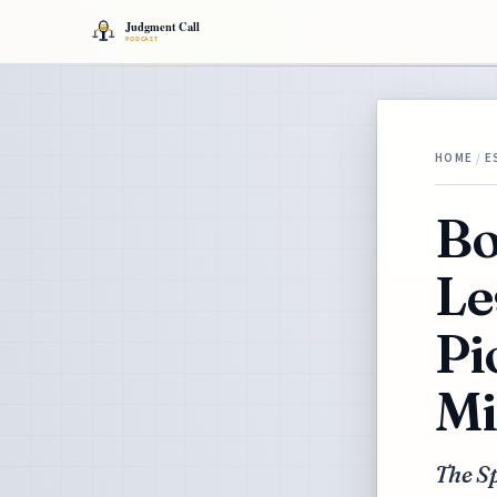
HOME
/
E
Bo
Le
Pi
Mi
The S