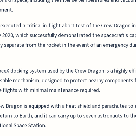
ons of space, including the intense temperatures and vacuu
nment.
executed a critical in-flight abort test of the Crew Dragon in
 2020, which successfully demonstrated the spacecraft's cap
ly separate from the rocket in the event of an emergency du
ceX docking system used by the Crew Dragon is a highly effi
usable mechanism, designed to protect nearby components 
e flights with minimal maintenance required.
w Dragon is equipped with a heat shield and parachutes to 
return to Earth, and it can carry up to seven astronauts to th
tional Space Station.