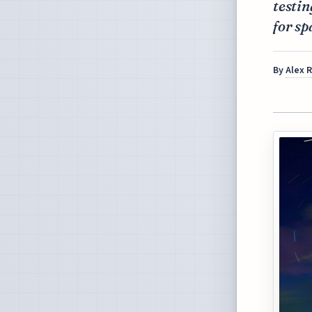
testin
for sp
By
Alex 