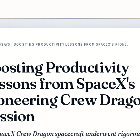
SSAYS
/
BOOSTING PRODUCTIVITY LESSONS FROM SPACEX'S PIONE…
osting Productivity
ssons from SpaceX's
oneering Crew Drag
ssion
paceX Crew Dragon spacecraft underwent rigorou