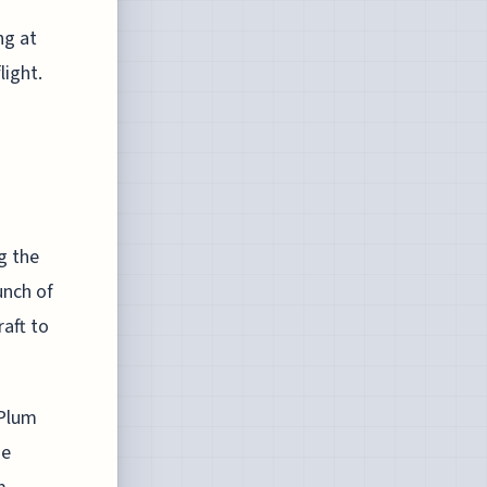
ng at
light.
g the
unch of
aft to
 Plum
me