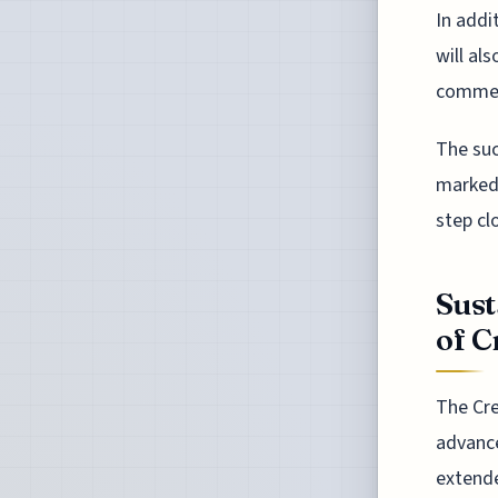
In addi
will al
commerc
The suc
marked 
step cl
Sust
of C
The Cre
advance
extende