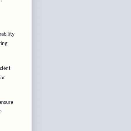
m
ability
ring
cient
for
ensure
e