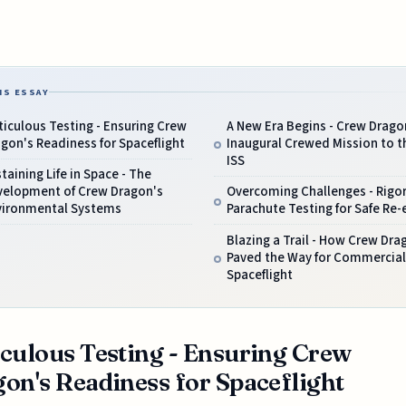
IS ESSAY
iculous Testing - Ensuring Crew
A New Era Begins - Crew Drago
gon's Readiness for Spaceflight
Inaugural Crewed Mission to t
ISS
taining Life in Space - The
velopment of Crew Dragon's
Overcoming Challenges - Rigo
vironmental Systems
Parachute Testing for Safe Re-
Blazing a Trail - How Crew Dra
Paved the Way for Commercial
Spaceflight
culous Testing - Ensuring Crew
on's Readiness for Spaceflight