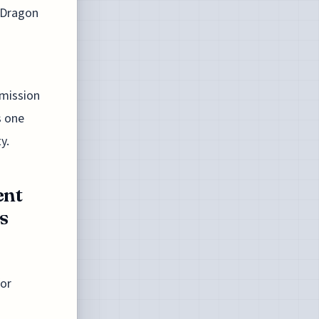
w Dragon
mission
s one
y.
ent
s
h
for