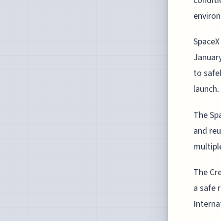
conditi
enviro
SpaceX 
January
to safe
launch.
The Spa
and re
multipl
The Cre
a safe 
Interna