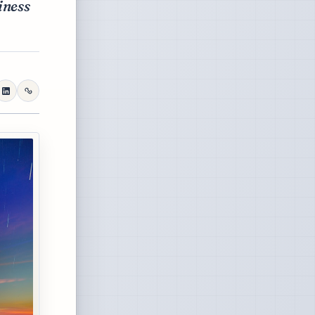
iness