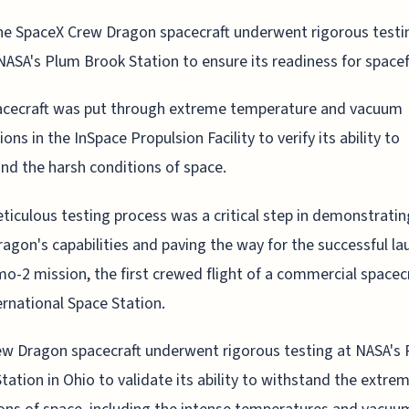
he SpaceX Crew Dragon spacecraft underwent rigorous testi
NASA's Plum Brook Station to ensure its readiness for spacef
acecraft was put through extreme temperature and vacuum
ons in the InSpace Propulsion Facility to verify its ability to
nd the harsh conditions of space.
ticulous testing process was a critical step in demonstratin
agon's capabilities and paving the way for the successful la
o-2 mission, the first crewed flight of a commercial spacecr
ernational Space Station.
w Dragon spacecraft underwent rigorous testing at NASA's
tation in Ohio to validate its ability to withstand the extre