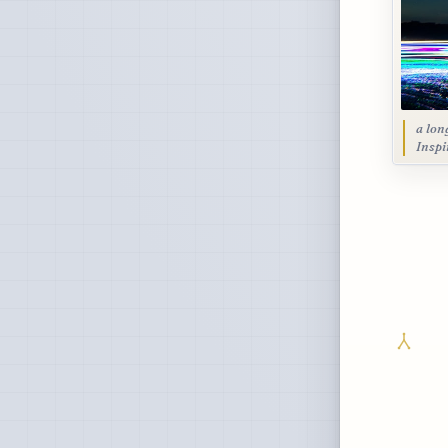
a lon
Inspi