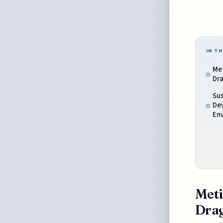
IN TH
Met
Dra
Sus
De
En
Meti
Drag