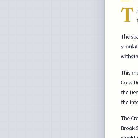
T
The sp
simulati
withsta
This me
Crew Dr
the Dem
the Int
The Cre
Brook S