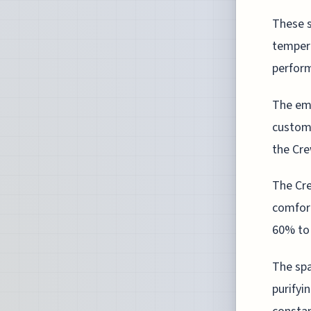
These s
tempera
perform
The emp
customi
the Cre
The Cre
comfort
60% to 
The spa
purifyi