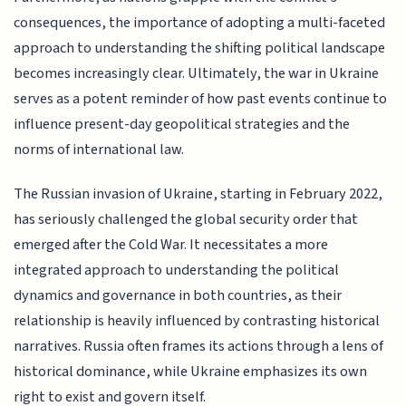
consequences, the importance of adopting a multi-faceted
approach to understanding the shifting political landscape
becomes increasingly clear. Ultimately, the war in Ukraine
serves as a potent reminder of how past events continue to
influence present-day geopolitical strategies and the
norms of international law.
The Russian invasion of Ukraine, starting in February 2022,
has seriously challenged the global security order that
emerged after the Cold War. It necessitates a more
integrated approach to understanding the political
dynamics and governance in both countries, as their
relationship is heavily influenced by contrasting historical
narratives. Russia often frames its actions through a lens of
historical dominance, while Ukraine emphasizes its own
right to exist and govern itself.