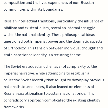
composition and the lived experiences of non-Russian
communities within its boundaries.
Russian intellectual traditions, particularly the influence of
nihilism and existentialism, reveal an internal struggle
within the national identity. These philosophical ideas
questioned both imperial power and the dogmatic aspects
of Orthodoxy. This tension between individual thought and
state-sanctioned identity is a recurring theme.
The Soviet era added another layer of complexity to the
imperial narrative. While attempting to establish a
collective Soviet identity that sought to downplay previous
nationalistic tendencies, it also leaned on elements of
Russian exceptionalism to sustain national pride. This
contradictory approach complicated the existing identity
frameworks.