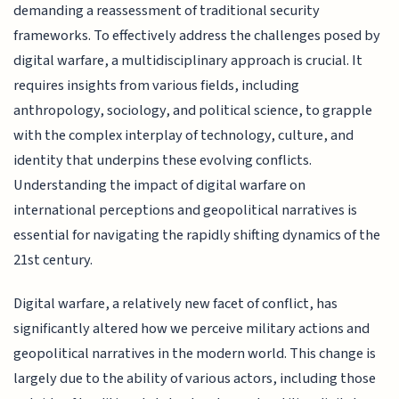
demanding a reassessment of traditional security
frameworks. To effectively address the challenges posed by
digital warfare, a multidisciplinary approach is crucial. It
requires insights from various fields, including
anthropology, sociology, and political science, to grapple
with the complex interplay of technology, culture, and
identity that underpins these evolving conflicts.
Understanding the impact of digital warfare on
international perceptions and geopolitical narratives is
essential for navigating the rapidly shifting dynamics of the
21st century.
Digital warfare, a relatively new facet of conflict, has
significantly altered how we perceive military actions and
geopolitical narratives in the modern world. This change is
largely due to the ability of various actors, including those