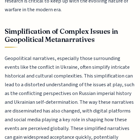
research is critical to keep up with the evolving nature of
warfare in the modern era.
Simplification of Complex Issues in
Geopolitical Metanarratives
Geopolitical narratives, especially those surrounding
events like the conflict in Ukraine, often simplify intricate
historical and cultural complexities. This simplification can
lead to a distorted understanding of the issues at play, such
as the conflicting perspectives on Russian imperial history
and Ukrainian self-determination. The way these narratives
are disseminated has also changed, with digital platforms
and social media playing a key role in shaping how these
events are perceived globally. These simplified narratives
can gain widespread acceptance quickly, potentially