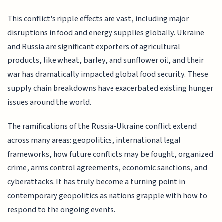
This conflict's ripple effects are vast, including major
disruptions in food and energy supplies globally. Ukraine
and Russia are significant exporters of agricultural
products, like wheat, barley, and sunflower oil, and their
war has dramatically impacted global food security. These
supply chain breakdowns have exacerbated existing hunger
issues around the world.
The ramifications of the Russia-Ukraine conflict extend
across many areas: geopolitics, international legal
frameworks, how future conflicts may be fought, organized
crime, arms control agreements, economic sanctions, and
cyberattacks. It has truly become a turning point in
contemporary geopolitics as nations grapple with how to
respond to the ongoing events.