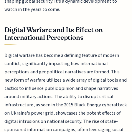
shaping global security. It’s a dynamic development to
watch in the years to come.
Digital Warfare and Its Effect on
International Perceptions
Digital warfare has become a defining feature of modern
conflict, significantly impacting how international
perceptions and geopolitical narratives are formed. This
new form of warfare utilizes a wide array of digital tools and
tactics to influence public opinion and shape narratives
around military actions. The ability to disrupt critical
infrastructure, as seen in the 2015 Black Energy cyberattack
on Ukraine's power grid, showcases the potent effects of
digital intrusions on national security. The rise of state-
sponsored information campaigns, often leveraging social