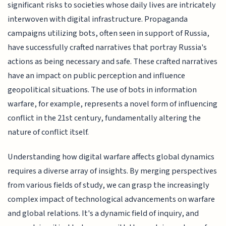
significant risks to societies whose daily lives are intricately
interwoven with digital infrastructure. Propaganda
campaigns utilizing bots, often seen in support of Russia,
have successfully crafted narratives that portray Russia's
actions as being necessary and safe. These crafted narratives
have an impact on public perception and influence
geopolitical situations. The use of bots in information
warfare, for example, represents a novel form of influencing
conflict in the 21st century, fundamentally altering the
nature of conflict itself.
Understanding how digital warfare affects global dynamics
requires a diverse array of insights. By merging perspectives
from various fields of study, we can grasp the increasingly
complex impact of technological advancements on warfare
and global relations. It's a dynamic field of inquiry, and