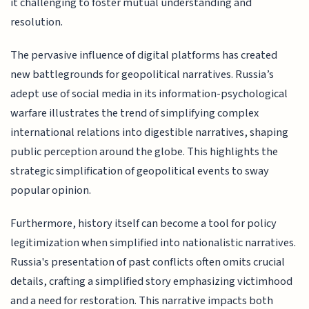
it challenging to foster mutual understanding and
resolution.
The pervasive influence of digital platforms has created
new battlegrounds for geopolitical narratives. Russia’s
adept use of social media in its information-psychological
warfare illustrates the trend of simplifying complex
international relations into digestible narratives, shaping
public perception around the globe. This highlights the
strategic simplification of geopolitical events to sway
popular opinion.
Furthermore, history itself can become a tool for policy
legitimization when simplified into nationalistic narratives.
Russia's presentation of past conflicts often omits crucial
details, crafting a simplified story emphasizing victimhood
and a need for restoration. This narrative impacts both