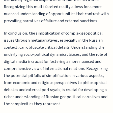
Recognizing this multi-faceted reality allows for a more
nuanced understanding of opportunities that contrast with
prevailing narratives of failure and external sanctions.
In conclusion, the simplification of complex geopolitical
issues through metanarratives, especially in the Russian
context, can obfuscate critical details. Understanding the
underlying socio-political dynamics, biases, and the role of
digital media is crucial for fostering a more nuanced and
comprehensive view of international relations. Recognizing
the potential pitfalls of simplification in various aspects,
from economic and religious perspectives to philosophical
debates and external portrayals, is crucial for developing a
richer understanding of Russian geopolitical narratives and
the complexities they represent.