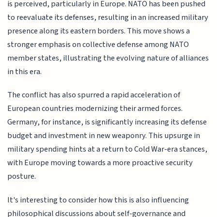
is perceived, particularly in Europe. NATO has been pushed
to reevaluate its defenses, resulting in an increased military
presence along its eastern borders. This move shows a
stronger emphasis on collective defense among NATO
member states, illustrating the evolving nature of alliances
in this era.
The conflict has also spurred a rapid acceleration of
European countries modernizing their armed forces.
Germany, for instance, is significantly increasing its defense
budget and investment in new weaponry. This upsurge in
military spending hints at a return to Cold War-era stances,
with Europe moving towards a more proactive security
posture.
It's interesting to consider how this is also influencing
philosophical discussions about self-governance and