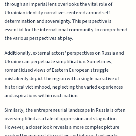
through an imperial lens overlooks the vital role of
Ukrainian identity narratives centered around self-
determination and sovereignty. This perspective is
essential for the international community to comprehend
the various perspectives at play.
Additionally, external actors' perspectives on Russia and
Ukraine can perpetuate simplification. Sometimes,
romanticized views of Eastern European struggle
mistakenly depict the region with a single narrative of
historical victimhood, neglecting the varied experiences
and aspirations within each nation.
Similarly, the entrepreneurial landscape in Russia is often
oversimplified as a tale of oppression and stagnation.
However, a closer look reveals a more complex picture
marked by regional disparities and informal networks.