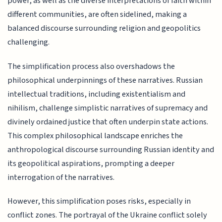
power, as well as the diverse interpretations of faith within
different communities, are often sidelined, making a
balanced discourse surrounding religion and geopolitics
challenging.
The simplification process also overshadows the
philosophical underpinnings of these narratives. Russian
intellectual traditions, including existentialism and
nihilism, challenge simplistic narratives of supremacy and
divinely ordained justice that often underpin state actions.
This complex philosophical landscape enriches the
anthropological discourse surrounding Russian identity and
its geopolitical aspirations, prompting a deeper
interrogation of the narratives.
However, this simplification poses risks, especially in
conflict zones. The portrayal of the Ukraine conflict solely