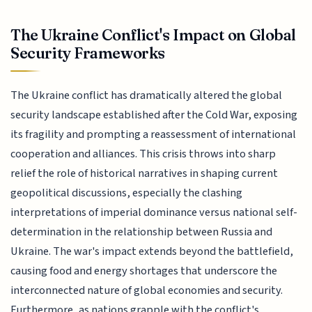
The Ukraine Conflict's Impact on Global
Security Frameworks
The Ukraine conflict has dramatically altered the global
security landscape established after the Cold War, exposing
its fragility and prompting a reassessment of international
cooperation and alliances. This crisis throws into sharp
relief the role of historical narratives in shaping current
geopolitical discussions, especially the clashing
interpretations of imperial dominance versus national self-
determination in the relationship between Russia and
Ukraine. The war's impact extends beyond the battlefield,
causing food and energy shortages that underscore the
interconnected nature of global economies and security.
Furthermore, as nations grapple with the conflict's