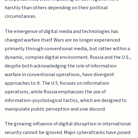
harshly than others depending on their political
circumstances.
The emergence of digital media and technologies has
changed warfare itself. Wars are no longer experienced
primarily through conventional media, but rather within a
dynamic, complex digital environment. Russia and the U.S.,
despite both acknowledging the role of information
warfare in conventional operations, have divergent
approaches to it. The U.S. focuses on information
operations, while Russia emphasizes the use of
information-psychological tactics, which are designed to
manipulate public perception and sow discord.
The growing influence of digital disruption in international
security cannot be ignored. Major cyberattacks have posed