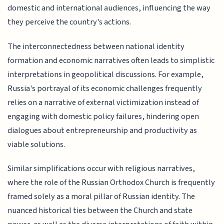
domestic and international audiences, influencing the way
they perceive the country's actions.
The interconnectedness between national identity
formation and economic narratives often leads to simplistic
interpretations in geopolitical discussions. For example,
Russia's portrayal of its economic challenges frequently
relies on a narrative of external victimization instead of
engaging with domestic policy failures, hindering open
dialogues about entrepreneurship and productivity as
viable solutions.
Similar simplifications occur with religious narratives,
where the role of the Russian Orthodox Church is frequently
framed solely as a moral pillar of Russian identity. The
nuanced historical ties between the Church and state