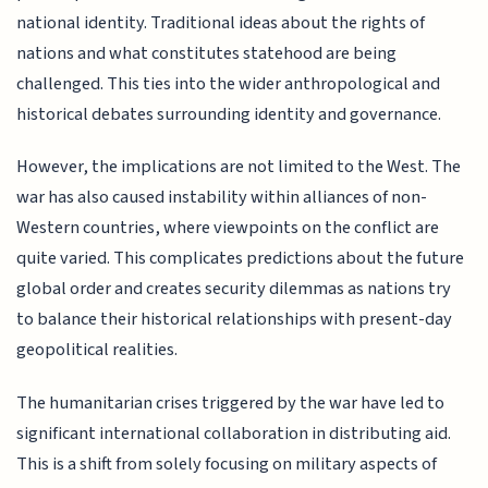
national identity. Traditional ideas about the rights of
nations and what constitutes statehood are being
challenged. This ties into the wider anthropological and
historical debates surrounding identity and governance.
However, the implications are not limited to the West. The
war has also caused instability within alliances of non-
Western countries, where viewpoints on the conflict are
quite varied. This complicates predictions about the future
global order and creates security dilemmas as nations try
to balance their historical relationships with present-day
geopolitical realities.
The humanitarian crises triggered by the war have led to
significant international collaboration in distributing aid.
This is a shift from solely focusing on military aspects of