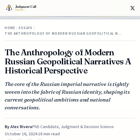
HOME
/
ESSAYS
/
THE ANTHROPOLOGY OF MODERN RUSSIAN GEOPOLITICAL N…
The Anthropology of Modern
Russian Geopolitical Narratives A
Historical Perspective
The core of the Russian imperial narrative is tightly
woven into the fabric of Russian identity, shaping its
current geopolitical ambitions and national
conversations.
By
Alex Rivera
PhD Candidate, Judgment & Decision Science
October 16, 2024
18 min read