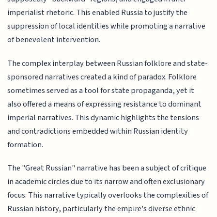
imperialist rhetoric. This enabled Russia to justify the
suppression of local identities while promoting a narrative
of benevolent intervention.
The complex interplay between Russian folklore and state-
sponsored narratives created a kind of paradox. Folklore
sometimes served as a tool for state propaganda, yet it
also offered a means of expressing resistance to dominant
imperial narratives. This dynamic highlights the tensions
and contradictions embedded within Russian identity
formation.
The "Great Russian" narrative has been a subject of critique
in academic circles due to its narrow and often exclusionary
focus. This narrative typically overlooks the complexities of
Russian history, particularly the empire's diverse ethnic