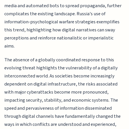
media and automated bots to spread propaganda, further
complicates the existing landscape. Russia's use of
information-psychological warfare strategies exemplifies
this trend, highlighting how digital narratives can sway
perceptions and reinforce nationalistic or imperialistic
aims.
The absence of a globally coordinated response to this
evolving threat highlights the vulnerability of a digitally
interconnected world. As societies become increasingly
dependent on digital infrastructure, the risks associated
with major cyberattacks become more pronounced,
impacting security, stability, and economic systems. The
speed and pervasiveness of information disseminated
through digital channels have fundamentally changed the
ways in which conflicts are understood and experienced,