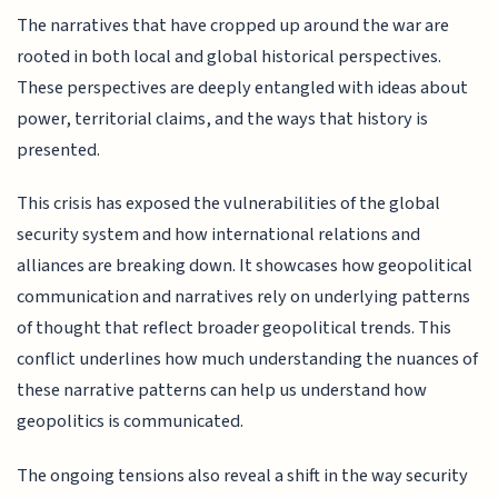
The narratives that have cropped up around the war are
rooted in both local and global historical perspectives.
These perspectives are deeply entangled with ideas about
power, territorial claims, and the ways that history is
presented.
This crisis has exposed the vulnerabilities of the global
security system and how international relations and
alliances are breaking down. It showcases how geopolitical
communication and narratives rely on underlying patterns
of thought that reflect broader geopolitical trends. This
conflict underlines how much understanding the nuances of
these narrative patterns can help us understand how
geopolitics is communicated.
The ongoing tensions also reveal a shift in the way security