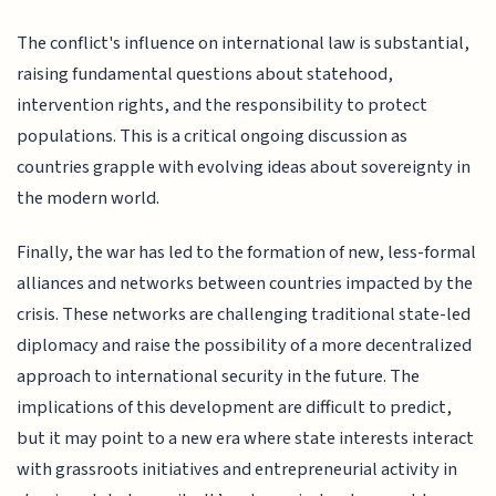
The conflict's influence on international law is substantial,
raising fundamental questions about statehood,
intervention rights, and the responsibility to protect
populations. This is a critical ongoing discussion as
countries grapple with evolving ideas about sovereignty in
the modern world.
Finally, the war has led to the formation of new, less-formal
alliances and networks between countries impacted by the
crisis. These networks are challenging traditional state-led
diplomacy and raise the possibility of a more decentralized
approach to international security in the future. The
implications of this development are difficult to predict,
but it may point to a new era where state interests interact
with grassroots initiatives and entrepreneurial activity in