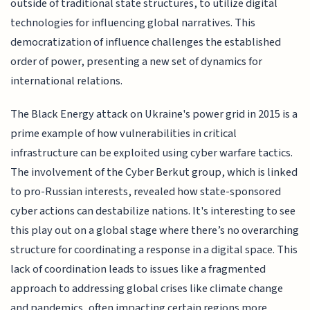
outside of traditional state structures, to utilize digital
technologies for influencing global narratives. This
democratization of influence challenges the established
order of power, presenting a new set of dynamics for
international relations.
The Black Energy attack on Ukraine's power grid in 2015 is a
prime example of how vulnerabilities in critical
infrastructure can be exploited using cyber warfare tactics.
The involvement of the Cyber Berkut group, which is linked
to pro-Russian interests, revealed how state-sponsored
cyber actions can destabilize nations. It's interesting to see
this play out on a global stage where there’s no overarching
structure for coordinating a response in a digital space. This
lack of coordination leads to issues like a fragmented
approach to addressing global crises like climate change
and pandemics, often impacting certain regions more