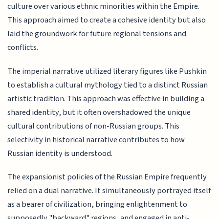
culture over various ethnic minorities within the Empire.
This approach aimed to create a cohesive identity but also
laid the groundwork for future regional tensions and
conflicts.
The imperial narrative utilized literary figures like Pushkin
to establish a cultural mythology tied to a distinct Russian
artistic tradition. This approach was effective in building a
shared identity, but it often overshadowed the unique
cultural contributions of non-Russian groups. This
selectivity in historical narrative contributes to how
Russian identity is understood.
The expansionist policies of the Russian Empire frequently
relied on a dual narrative. It simultaneously portrayed itself
as a bearer of civilization, bringing enlightenment to
supposedly "backward" regions, and engaged in anti-