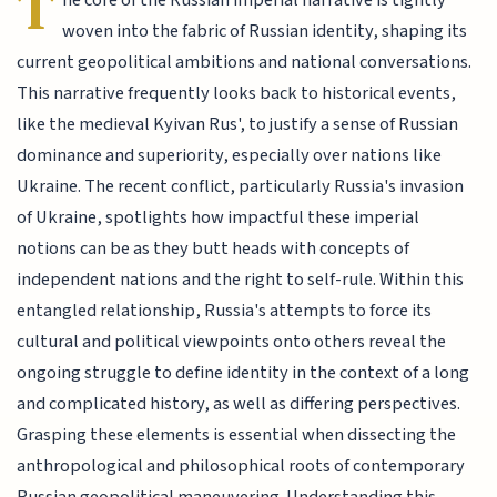
T
he core of the Russian imperial narrative is tightly
woven into the fabric of Russian identity, shaping its
current geopolitical ambitions and national conversations.
This narrative frequently looks back to historical events,
like the medieval Kyivan Rus', to justify a sense of Russian
dominance and superiority, especially over nations like
Ukraine. The recent conflict, particularly Russia's invasion
of Ukraine, spotlights how impactful these imperial
notions can be as they butt heads with concepts of
independent nations and the right to self-rule. Within this
entangled relationship, Russia's attempts to force its
cultural and political viewpoints onto others reveal the
ongoing struggle to define identity in the context of a long
and complicated history, as well as differing perspectives.
Grasping these elements is essential when dissecting the
anthropological and philosophical roots of contemporary