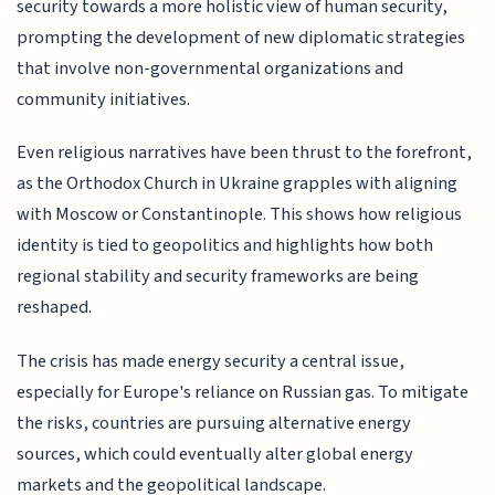
security towards a more holistic view of human security,
prompting the development of new diplomatic strategies
that involve non-governmental organizations and
community initiatives.
Even religious narratives have been thrust to the forefront,
as the Orthodox Church in Ukraine grapples with aligning
with Moscow or Constantinople. This shows how religious
identity is tied to geopolitics and highlights how both
regional stability and security frameworks are being
reshaped.
The crisis has made energy security a central issue,
especially for Europe's reliance on Russian gas. To mitigate
the risks, countries are pursuing alternative energy
sources, which could eventually alter global energy
markets and the geopolitical landscape.