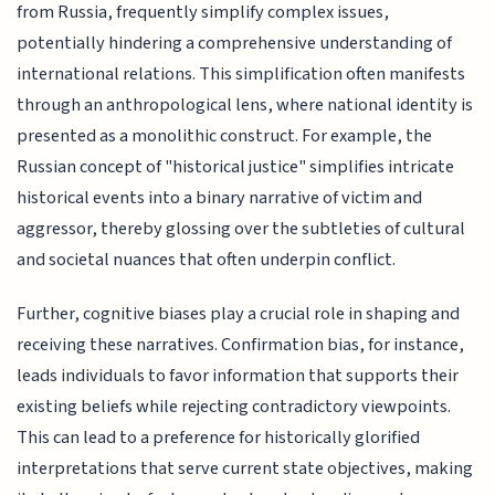
from Russia, frequently simplify complex issues,
potentially hindering a comprehensive understanding of
international relations. This simplification often manifests
through an anthropological lens, where national identity is
presented as a monolithic construct. For example, the
Russian concept of "historical justice" simplifies intricate
historical events into a binary narrative of victim and
aggressor, thereby glossing over the subtleties of cultural
and societal nuances that often underpin conflict.
Further, cognitive biases play a crucial role in shaping and
receiving these narratives. Confirmation bias, for instance,
leads individuals to favor information that supports their
existing beliefs while rejecting contradictory viewpoints.
This can lead to a preference for historically glorified
interpretations that serve current state objectives, making