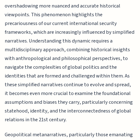
overshadowing more nuanced and accurate historical
viewpoints. This phenomenon highlights the
precariousness of our current international security
frameworks, which are increasingly influenced by simplified
narratives. Understanding this dynamic requires a
multidisciplinary approach, combining historical insights
with anthropological and philosophical perspectives, to
navigate the complexities of global politics and the
identities that are formed and challenged within them. As
these simplified narratives continue to evolve and spread,
it becomes even more crucial to examine the foundational
assumptions and biases they carry, particularly concerning
statehood, identity, and the interconnectedness of global
relations in the 21st century.
Geopolitical metanarratives, particularly those emanating