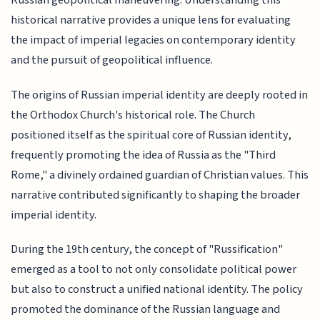
Russian geopolitical maneuvering. Understanding this
historical narrative provides a unique lens for evaluating
the impact of imperial legacies on contemporary identity
and the pursuit of geopolitical influence.
The origins of Russian imperial identity are deeply rooted in
the Orthodox Church's historical role. The Church
positioned itself as the spiritual core of Russian identity,
frequently promoting the idea of Russia as the "Third
Rome," a divinely ordained guardian of Christian values. This
narrative contributed significantly to shaping the broader
imperial identity.
During the 19th century, the concept of "Russification"
emerged as a tool to not only consolidate political power
but also to construct a unified national identity. The policy
promoted the dominance of the Russian language and