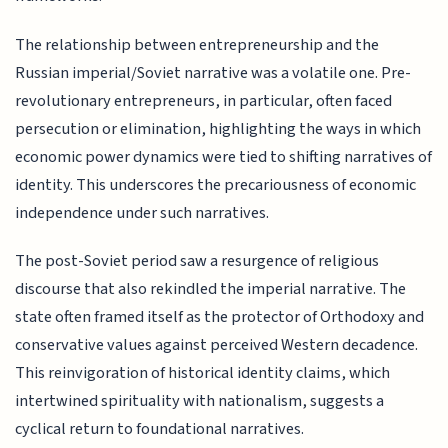
The relationship between entrepreneurship and the
Russian imperial/Soviet narrative was a volatile one. Pre-
revolutionary entrepreneurs, in particular, often faced
persecution or elimination, highlighting the ways in which
economic power dynamics were tied to shifting narratives of
identity. This underscores the precariousness of economic
independence under such narratives.
The post-Soviet period saw a resurgence of religious
discourse that also rekindled the imperial narrative. The
state often framed itself as the protector of Orthodoxy and
conservative values against perceived Western decadence.
This reinvigoration of historical identity claims, which
intertwined spirituality with nationalism, suggests a
cyclical return to foundational narratives.