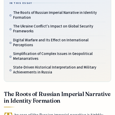
IN THIS ESSAY
The Roots of Russian Imperial Narrative in Identity
Formation
The Ukraine Conflict's Impact on Global Security
Frameworks
Digital Warfare and Its Effect on International
Perceptions
Simplification of Complex Issues in Geopolitical
Metanarratives
State-Driven Historical Interpretation and Military
Achievements in Russia
The Roots of Russian Imperial Narrative
in Identity Formation