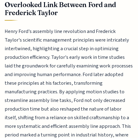
Overlooked Link Between Ford and
Frederick Taylor
Henry Ford's assembly line revolution and Frederick
Taylor's scientific management principles were intricately
intertwined, highlighting a crucial step in optimizing
production efficiency. Taylor's early work in time studies
laid the groundwork for carefully examining work processes
and improving human performance. Ford later adopted
these principles at his factories, transforming
manufacturing practices. By applying motion studies to
streamline assembly line tasks, Ford not only decreased
production time but also reshaped the nature of labor
itself, shifting from a reliance on skilled craftsmanship to a
more systematic and efficient assembly line approach. This
period marked a turning point in industrial history, where