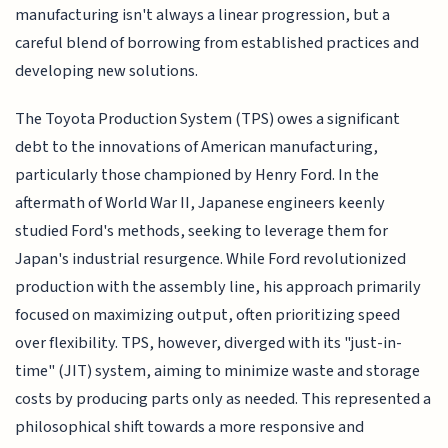
manufacturing isn't always a linear progression, but a
careful blend of borrowing from established practices and
developing new solutions.
The Toyota Production System (TPS) owes a significant
debt to the innovations of American manufacturing,
particularly those championed by Henry Ford. In the
aftermath of World War II, Japanese engineers keenly
studied Ford's methods, seeking to leverage them for
Japan's industrial resurgence. While Ford revolutionized
production with the assembly line, his approach primarily
focused on maximizing output, often prioritizing speed
over flexibility. TPS, however, diverged with its "just-in-
time" (JIT) system, aiming to minimize waste and storage
costs by producing parts only as needed. This represented a
philosophical shift towards a more responsive and