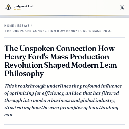
HOME
/
ESSAYS
/
THE UNSPOKEN CONNECTION HOW HENRY FORD'S MASS PRO…
The Unspoken Connection How
Henry Ford's Mass Production
Revolution Shaped Modern Lean
Philosophy
This breakthrough underlines the profound influence
of optimizing for efficiency, an idea that has filtered
through into modern business and global industry,
illustrating how the core principles of lean thinking
can...