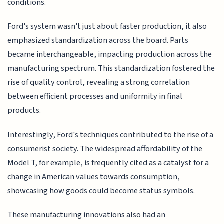
conditions.
Ford's system wasn't just about faster production, it also
emphasized standardization across the board. Parts
became interchangeable, impacting production across the
manufacturing spectrum. This standardization fostered the
rise of quality control, revealing a strong correlation
between efficient processes and uniformity in final
products.
Interestingly, Ford's techniques contributed to the rise of a
consumerist society. The widespread affordability of the
Model T, for example, is frequently cited as a catalyst for a
change in American values towards consumption,
showcasing how goods could become status symbols.
These manufacturing innovations also had an