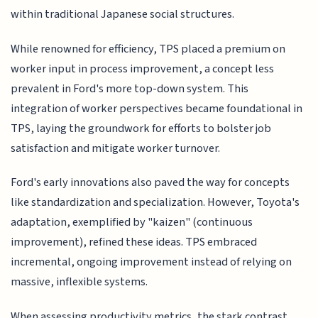
within traditional Japanese social structures.
While renowned for efficiency, TPS placed a premium on
worker input in process improvement, a concept less
prevalent in Ford's more top-down system. This
integration of worker perspectives became foundational in
TPS, laying the groundwork for efforts to bolster job
satisfaction and mitigate worker turnover.
Ford's early innovations also paved the way for concepts
like standardization and specialization. However, Toyota's
adaptation, exemplified by "kaizen" (continuous
improvement), refined these ideas. TPS embraced
incremental, ongoing improvement instead of relying on
massive, inflexible systems.
When assessing productivity metrics, the stark contrast