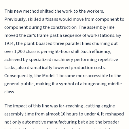
This new method shifted the work to the workers.
Previously, skilled artisans would move from component to
component during the construction. The assembly line
moved the car's frame past a sequence of workstations. By
1914, the plant boasted three parallel lines churning out
over 1,200 chassis per eight-hour shift. Such efficiency,
achieved by specialized machinery performing repetitive
tasks, also dramatically lowered production costs.
Consequently, the Model T became more accessible to the
general public, making it a symbol of a burgeoning middle
class.
The impact of this line was far-reaching, cutting engine
assembly time from almost 10 hours to under 4. It reshaped
not only automotive manufacturing but also the broader