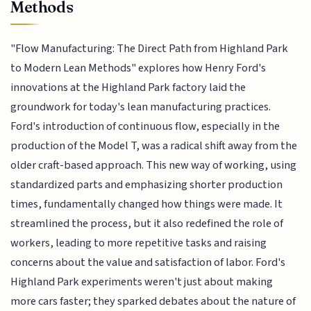
Methods
"Flow Manufacturing: The Direct Path from Highland Park
to Modern Lean Methods" explores how Henry Ford's
innovations at the Highland Park factory laid the
groundwork for today's lean manufacturing practices.
Ford's introduction of continuous flow, especially in the
production of the Model T, was a radical shift away from the
older craft-based approach. This new way of working, using
standardized parts and emphasizing shorter production
times, fundamentally changed how things were made. It
streamlined the process, but it also redefined the role of
workers, leading to more repetitive tasks and raising
concerns about the value and satisfaction of labor. Ford's
Highland Park experiments weren't just about making
more cars faster; they sparked debates about the nature of