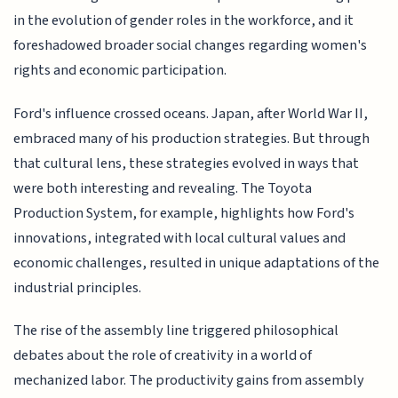
in the evolution of gender roles in the workforce, and it
foreshadowed broader social changes regarding women's
rights and economic participation.
Ford's influence crossed oceans. Japan, after World War II,
embraced many of his production strategies. But through
that cultural lens, these strategies evolved in ways that
were both interesting and revealing. The Toyota
Production System, for example, highlights how Ford's
innovations, integrated with local cultural values and
economic challenges, resulted in unique adaptations of the
industrial principles.
The rise of the assembly line triggered philosophical
debates about the role of creativity in a world of
mechanized labor. The productivity gains from assembly