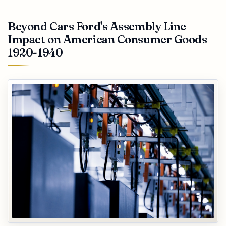
Beyond Cars Ford's Assembly Line
Impact on American Consumer Goods
1920-1940