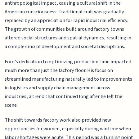
anthropological impact, causing a cultural shift in the
American consciousness. Traditional craft was gradually
replaced by an appreciation for rapid industrial efficiency.
The growth of communities built around factory towns
altered social structures and spatial dynamics, resulting in
a complex mix of development and societal disruptions.
Ford's dedication to optimizing production time impacted
much more than just the factory floor. His focus on
streamlined manufacturing naturally led to improvements
in logistics and supply chain management across
industries, a trend that continued long after he left the
scene.
The shift towards factory work also provided new
opportunities for women, especially during wartime when
labor shortages were acute. This period was a turning point