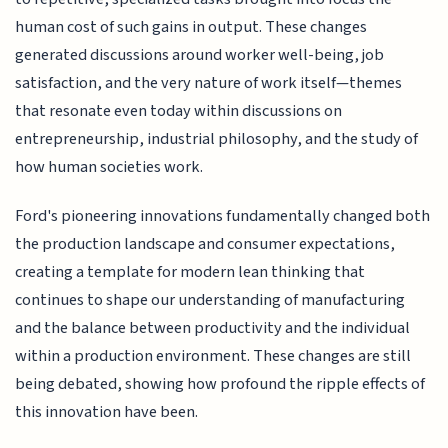
human cost of such gains in output. These changes
generated discussions around worker well-being, job
satisfaction, and the very nature of work itself—themes
that resonate even today within discussions on
entrepreneurship, industrial philosophy, and the study of
how human societies work.
Ford's pioneering innovations fundamentally changed both
the production landscape and consumer expectations,
creating a template for modern lean thinking that
continues to shape our understanding of manufacturing
and the balance between productivity and the individual
within a production environment. These changes are still
being debated, showing how profound the ripple effects of
this innovation have been.