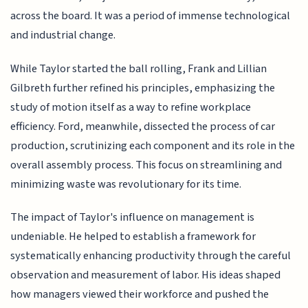
across the board. It was a period of immense technological
and industrial change.
While Taylor started the ball rolling, Frank and Lillian
Gilbreth further refined his principles, emphasizing the
study of motion itself as a way to refine workplace
efficiency. Ford, meanwhile, dissected the process of car
production, scrutinizing each component and its role in the
overall assembly process. This focus on streamlining and
minimizing waste was revolutionary for its time.
The impact of Taylor's influence on management is
undeniable. He helped to establish a framework for
systematically enhancing productivity through the careful
observation and measurement of labor. His ideas shaped
how managers viewed their workforce and pushed the