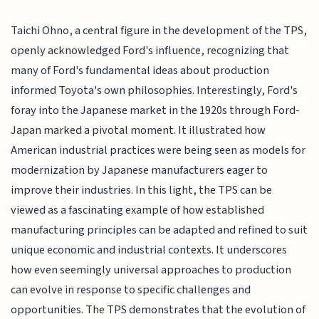
Taichi Ohno, a central figure in the development of the TPS,
openly acknowledged Ford's influence, recognizing that
many of Ford's fundamental ideas about production
informed Toyota's own philosophies. Interestingly, Ford's
foray into the Japanese market in the 1920s through Ford-
Japan marked a pivotal moment. It illustrated how
American industrial practices were being seen as models for
modernization by Japanese manufacturers eager to
improve their industries. In this light, the TPS can be
viewed as a fascinating example of how established
manufacturing principles can be adapted and refined to suit
unique economic and industrial contexts. It underscores
how even seemingly universal approaches to production
can evolve in response to specific challenges and
opportunities. The TPS demonstrates that the evolution of