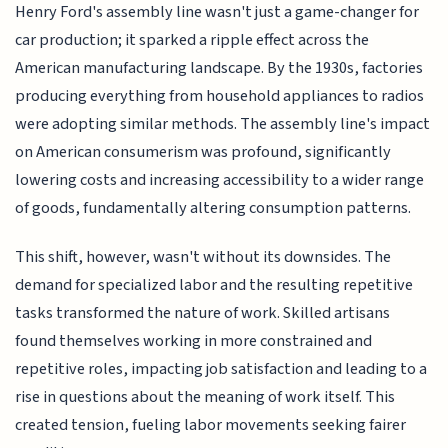
Henry Ford's assembly line wasn't just a game-changer for
car production; it sparked a ripple effect across the
American manufacturing landscape. By the 1930s, factories
producing everything from household appliances to radios
were adopting similar methods. The assembly line's impact
on American consumerism was profound, significantly
lowering costs and increasing accessibility to a wider range
of goods, fundamentally altering consumption patterns.
This shift, however, wasn't without its downsides. The
demand for specialized labor and the resulting repetitive
tasks transformed the nature of work. Skilled artisans
found themselves working in more constrained and
repetitive roles, impacting job satisfaction and leading to a
rise in questions about the meaning of work itself. This
created tension, fueling labor movements seeking fairer