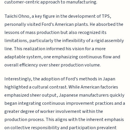
customer-centric approach to manufacturing.
Taiichi Ohno, a key figure in the development of TPS,
personally visited Ford's American plants. He absorbed the
lessons of mass production but also recognized its
limitations, particularly the inflexibility of a rigid assembly
line. This realization informed his vision for a more
adaptable system, one emphasizing continuous flow and
overall efficiency over sheer production volume.
Interestingly, the adoption of Ford's methods in Japan
highlighted a cultural contrast. While American factories
emphasized sheer output, Japanese manufacturers quickly
began integrating continuous improvement practices and a
greater degree of worker involvement within the
production process. This aligns with the inherent emphasis
on collective responsibility and participation prevalent