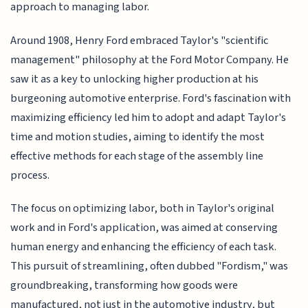
approach to managing labor.
Around 1908, Henry Ford embraced Taylor's "scientific
management" philosophy at the Ford Motor Company. He
saw it as a key to unlocking higher production at his
burgeoning automotive enterprise. Ford's fascination with
maximizing efficiency led him to adopt and adapt Taylor's
time and motion studies, aiming to identify the most
effective methods for each stage of the assembly line
process.
The focus on optimizing labor, both in Taylor's original
work and in Ford's application, was aimed at conserving
human energy and enhancing the efficiency of each task.
This pursuit of streamlining, often dubbed "Fordism," was
groundbreaking, transforming how goods were
manufactured, not just in the automotive industry, but