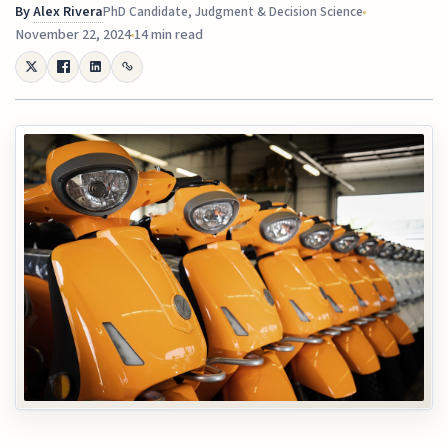
By
Alex Rivera
PhD Candidate, Judgment & Decision Science
November 22, 2024
14 min read