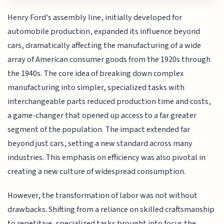
Henry Ford's assembly line, initially developed for
automobile production, expanded its influence beyond
cars, dramatically affecting the manufacturing of a wide
array of American consumer goods from the 1920s through
the 1940s. The core idea of breaking down complex
manufacturing into simpler, specialized tasks with
interchangeable parts reduced production time and costs,
a game-changer that opened up access to a far greater
segment of the population. The impact extended far
beyond just cars, setting a new standard across many
industries. This emphasis on efficiency was also pivotal in
creating a new culture of widespread consumption.
However, the transformation of labor was not without
drawbacks. Shifting from a reliance on skilled craftsmanship
to repetitive, specialized tasks brought into focus the