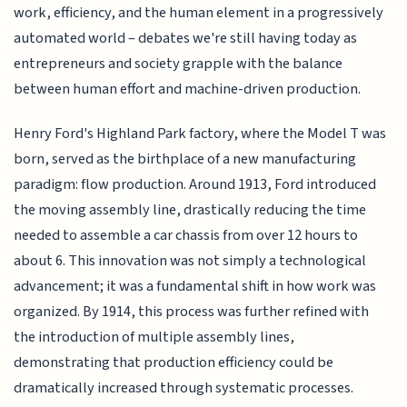
work, efficiency, and the human element in a progressively
automated world – debates we're still having today as
entrepreneurs and society grapple with the balance
between human effort and machine-driven production.
Henry Ford's Highland Park factory, where the Model T was
born, served as the birthplace of a new manufacturing
paradigm: flow production. Around 1913, Ford introduced
the moving assembly line, drastically reducing the time
needed to assemble a car chassis from over 12 hours to
about 6. This innovation was not simply a technological
advancement; it was a fundamental shift in how work was
organized. By 1914, this process was further refined with
the introduction of multiple assembly lines,
demonstrating that production efficiency could be
dramatically increased through systematic processes.