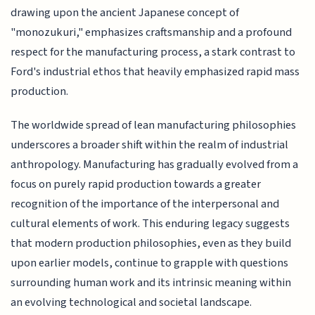
drawing upon the ancient Japanese concept of
"monozukuri," emphasizes craftsmanship and a profound
respect for the manufacturing process, a stark contrast to
Ford's industrial ethos that heavily emphasized rapid mass
production.
The worldwide spread of lean manufacturing philosophies
underscores a broader shift within the realm of industrial
anthropology. Manufacturing has gradually evolved from a
focus on purely rapid production towards a greater
recognition of the importance of the interpersonal and
cultural elements of work. This enduring legacy suggests
that modern production philosophies, even as they build
upon earlier models, continue to grapple with questions
surrounding human work and its intrinsic meaning within
an evolving technological and societal landscape.