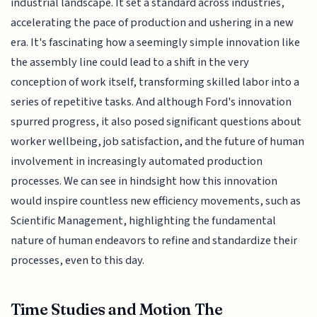
industrial landscape. It set a standard across industries,
accelerating the pace of production and ushering in a new
era. It's fascinating how a seemingly simple innovation like
the assembly line could lead to a shift in the very
conception of work itself, transforming skilled labor into a
series of repetitive tasks. And although Ford's innovation
spurred progress, it also posed significant questions about
worker wellbeing, job satisfaction, and the future of human
involvement in increasingly automated production
processes. We can see in hindsight how this innovation
would inspire countless new efficiency movements, such as
Scientific Management, highlighting the fundamental
nature of human endeavors to refine and standardize their
processes, even to this day.
Time Studies and Motion The