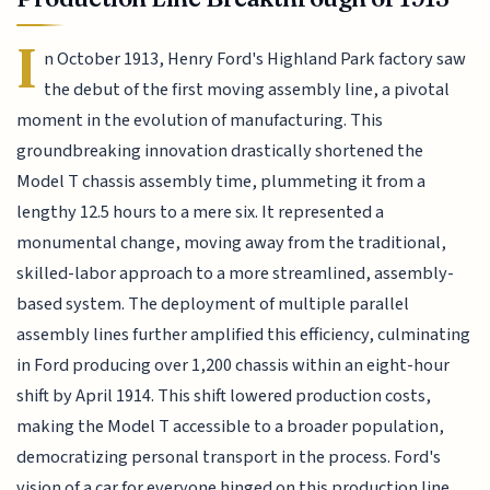
I
n October 1913, Henry Ford's Highland Park factory saw
the debut of the first moving assembly line, a pivotal
moment in the evolution of manufacturing. This
groundbreaking innovation drastically shortened the
Model T chassis assembly time, plummeting it from a
lengthy 12.5 hours to a mere six. It represented a
monumental change, moving away from the traditional,
skilled-labor approach to a more streamlined, assembly-
based system. The deployment of multiple parallel
assembly lines further amplified this efficiency, culminating
in Ford producing over 1,200 chassis within an eight-hour
shift by April 1914. This shift lowered production costs,
making the Model T accessible to a broader population,
democratizing personal transport in the process. Ford's
vision of a car for everyone hinged on this production line