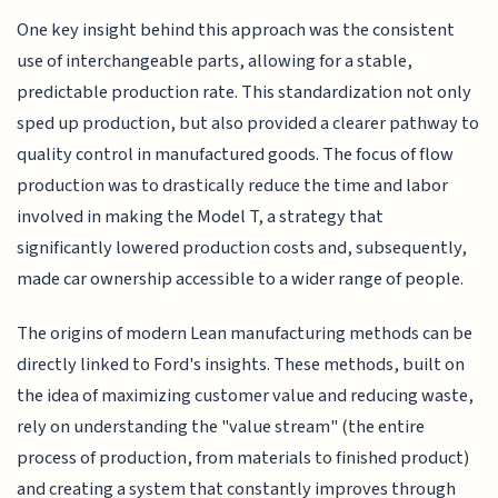
One key insight behind this approach was the consistent
use of interchangeable parts, allowing for a stable,
predictable production rate. This standardization not only
sped up production, but also provided a clearer pathway to
quality control in manufactured goods. The focus of flow
production was to drastically reduce the time and labor
involved in making the Model T, a strategy that
significantly lowered production costs and, subsequently,
made car ownership accessible to a wider range of people.
The origins of modern Lean manufacturing methods can be
directly linked to Ford's insights. These methods, built on
the idea of maximizing customer value and reducing waste,
rely on understanding the "value stream" (the entire
process of production, from materials to finished product)
and creating a system that constantly improves through