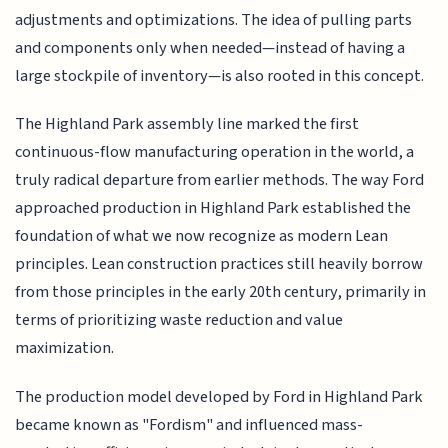
adjustments and optimizations. The idea of pulling parts
and components only when needed—instead of having a
large stockpile of inventory—is also rooted in this concept.
The Highland Park assembly line marked the first
continuous-flow manufacturing operation in the world, a
truly radical departure from earlier methods. The way Ford
approached production in Highland Park established the
foundation of what we now recognize as modern Lean
principles. Lean construction practices still heavily borrow
from those principles in the early 20th century, primarily in
terms of prioritizing waste reduction and value
maximization.
The production model developed by Ford in Highland Park
became known as "Fordism" and influenced mass-