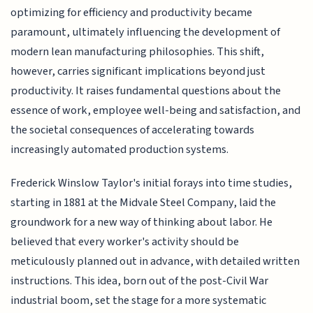
optimizing for efficiency and productivity became
paramount, ultimately influencing the development of
modern lean manufacturing philosophies. This shift,
however, carries significant implications beyond just
productivity. It raises fundamental questions about the
essence of work, employee well-being and satisfaction, and
the societal consequences of accelerating towards
increasingly automated production systems.
Frederick Winslow Taylor's initial forays into time studies,
starting in 1881 at the Midvale Steel Company, laid the
groundwork for a new way of thinking about labor. He
believed that every worker's activity should be
meticulously planned out in advance, with detailed written
instructions. This idea, born out of the post-Civil War
industrial boom, set the stage for a more systematic