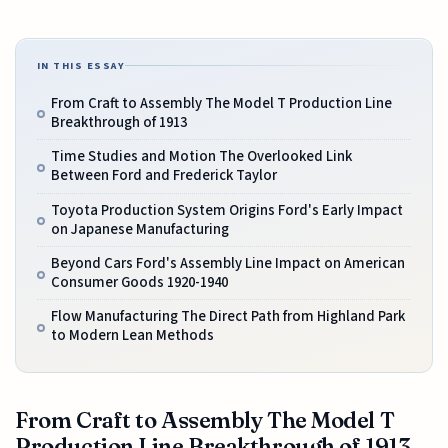
IN THIS ESSAY
From Craft to Assembly The Model T Production Line
Breakthrough of 1913
Time Studies and Motion The Overlooked Link
Between Ford and Frederick Taylor
Toyota Production System Origins Ford's Early Impact
on Japanese Manufacturing
Beyond Cars Ford's Assembly Line Impact on American
Consumer Goods 1920-1940
Flow Manufacturing The Direct Path from Highland Park
to Modern Lean Methods
From Craft to Assembly The Model T
Production Line Breakthrough of 1913