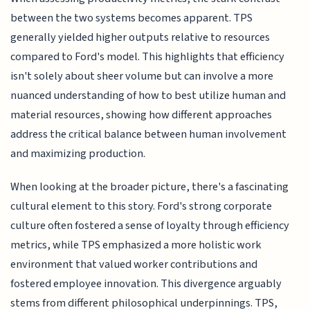
between the two systems becomes apparent. TPS
generally yielded higher outputs relative to resources
compared to Ford's model. This highlights that efficiency
isn't solely about sheer volume but can involve a more
nuanced understanding of how to best utilize human and
material resources, showing how different approaches
address the critical balance between human involvement
and maximizing production.
When looking at the broader picture, there's a fascinating
cultural element to this story. Ford's strong corporate
culture often fostered a sense of loyalty through efficiency
metrics, while TPS emphasized a more holistic work
environment that valued worker contributions and
fostered employee innovation. This divergence arguably
stems from different philosophical underpinnings. TPS,