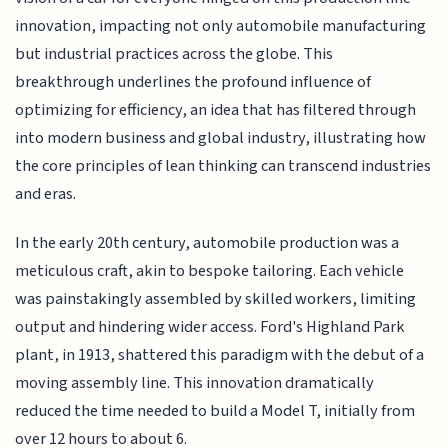
innovation, impacting not only automobile manufacturing
but industrial practices across the globe. This
breakthrough underlines the profound influence of
optimizing for efficiency, an idea that has filtered through
into modern business and global industry, illustrating how
the core principles of lean thinking can transcend industries
and eras.
In the early 20th century, automobile production was a
meticulous craft, akin to bespoke tailoring. Each vehicle
was painstakingly assembled by skilled workers, limiting
output and hindering wider access. Ford's Highland Park
plant, in 1913, shattered this paradigm with the debut of a
moving assembly line. This innovation dramatically
reduced the time needed to build a Model T, initially from
over 12 hours to about 6.