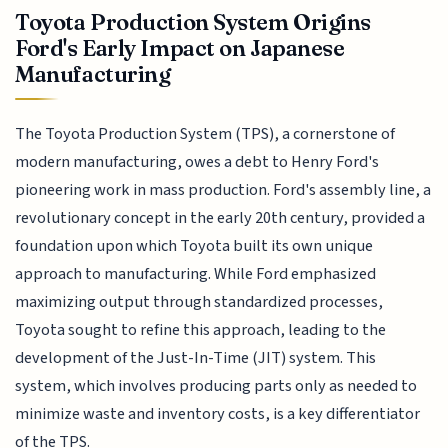
Toyota Production System Origins
Ford's Early Impact on Japanese
Manufacturing
The Toyota Production System (TPS), a cornerstone of
modern manufacturing, owes a debt to Henry Ford's
pioneering work in mass production. Ford's assembly line, a
revolutionary concept in the early 20th century, provided a
foundation upon which Toyota built its own unique
approach to manufacturing. While Ford emphasized
maximizing output through standardized processes,
Toyota sought to refine this approach, leading to the
development of the Just-In-Time (JIT) system. This
system, which involves producing parts only as needed to
minimize waste and inventory costs, is a key differentiator
of the TPS.