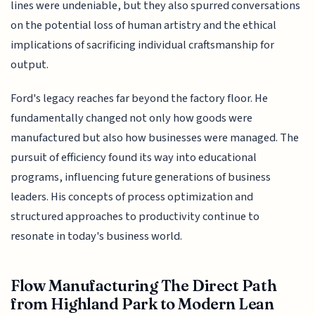
lines were undeniable, but they also spurred conversations
on the potential loss of human artistry and the ethical
implications of sacrificing individual craftsmanship for
output.
Ford's legacy reaches far beyond the factory floor. He
fundamentally changed not only how goods were
manufactured but also how businesses were managed. The
pursuit of efficiency found its way into educational
programs, influencing future generations of business
leaders. His concepts of process optimization and
structured approaches to productivity continue to
resonate in today's business world.
Flow Manufacturing The Direct Path
from Highland Park to Modern Lean