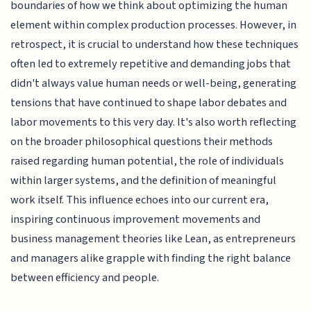
boundaries of how we think about optimizing the human
element within complex production processes. However, in
retrospect, it is crucial to understand how these techniques
often led to extremely repetitive and demanding jobs that
didn't always value human needs or well-being, generating
tensions that have continued to shape labor debates and
labor movements to this very day. It's also worth reflecting
on the broader philosophical questions their methods
raised regarding human potential, the role of individuals
within larger systems, and the definition of meaningful
work itself. This influence echoes into our current era,
inspiring continuous improvement movements and
business management theories like Lean, as entrepreneurs
and managers alike grapple with finding the right balance
between efficiency and people.