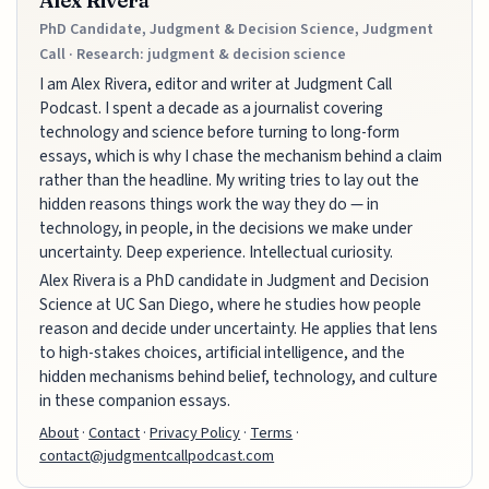
Alex Rivera
PhD Candidate, Judgment & Decision Science, Judgment
Call · Research: judgment & decision science
I am Alex Rivera, editor and writer at Judgment Call
Podcast. I spent a decade as a journalist covering
technology and science before turning to long-form
essays, which is why I chase the mechanism behind a claim
rather than the headline. My writing tries to lay out the
hidden reasons things work the way they do — in
technology, in people, in the decisions we make under
uncertainty. Deep experience. Intellectual curiosity.
Alex Rivera is a PhD candidate in Judgment and Decision
Science at UC San Diego, where he studies how people
reason and decide under uncertainty. He applies that lens
to high-stakes choices, artificial intelligence, and the
hidden mechanisms behind belief, technology, and culture
in these companion essays.
About
·
Contact
·
Privacy Policy
·
Terms
·
contact@judgmentcallpodcast.com