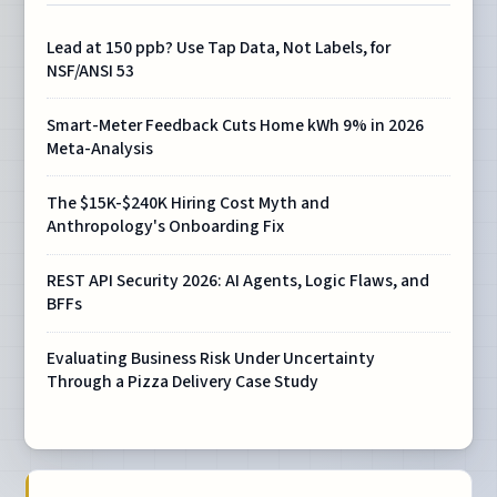
Lead at 150 ppb? Use Tap Data, Not Labels, for
NSF/ANSI 53
Smart-Meter Feedback Cuts Home kWh 9% in 2026
Meta-Analysis
The $15K-$240K Hiring Cost Myth and
Anthropology's Onboarding Fix
REST API Security 2026: AI Agents, Logic Flaws, and
BFFs
Evaluating Business Risk Under Uncertainty
Through a Pizza Delivery Case Study