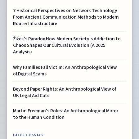
7 Historical Perspectives on Network Technology
From Ancient Communication Methods to Modern
Router Infrastructure
Žižek's Paradox How Modern Society's Addiction to
Chaos Shapes Our Cultural Evolution (A 2025
Analysis)
Why Families Fall Victim: An Anthropological View
of Digital Scams
Beyond Paper Rights: An Anthropological View of
UK Legal Aid Cuts
Martin Freeman's Roles: An Anthropological Mirror
to the Human Condition
LATEST ESSAYS