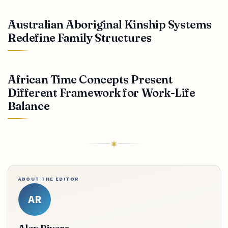
Australian Aboriginal Kinship Systems
Redefine Family Structures
African Time Concepts Present
Different Framework for Work-Life
Balance
ABOUT THE EDITOR
AR