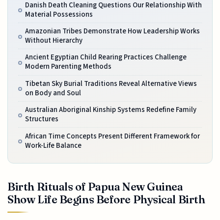
Danish Death Cleaning Questions Our Relationship With
Material Possessions
Amazonian Tribes Demonstrate How Leadership Works
Without Hierarchy
Ancient Egyptian Child Rearing Practices Challenge
Modern Parenting Methods
Tibetan Sky Burial Traditions Reveal Alternative Views
on Body and Soul
Australian Aboriginal Kinship Systems Redefine Family
Structures
African Time Concepts Present Different Framework for
Work-Life Balance
Birth Rituals of Papua New Guinea
Show Life Begins Before Physical Birth