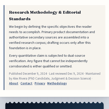
Research Methodology & Editorial
Standards
We begin by defining the specific objectives the reader
needs to accomplish. Primary product documentation and
authoritative secondary sources are assembled into a
verified research corpus; drafting occurs only after this
foundation is in place.
Every quantitative claim is subjected to dual-source
verification. Any figure that cannot be independently
corroborated is either qualified or omitted.
Published
December 9, 2024
· Last reviewed
Dec 9, 2024
· Maintained
by Alex Rivera (PhD Candidate, Judgment & Decision Science) ·
About
·
Contact
·
Privacy
·
Methodology