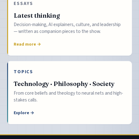
ESSAYS
Latest thinking
Decision-making, AI explainers, culture, and leadership
— written as companion pieces to the show.
Read more →
TOPICS
Technology · Philosophy · Society
From core beliefs and theology to neural nets and high-
stakes calls.
Explore →