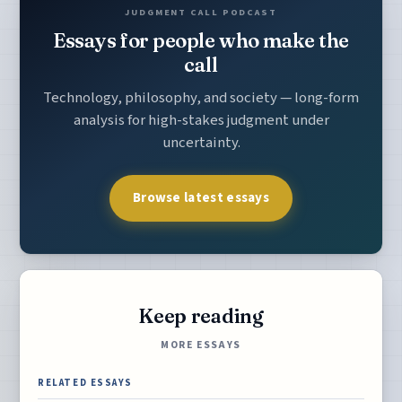
JUDGMENT CALL PODCAST
Essays for people who make the
call
Technology, philosophy, and society — long-form
analysis for high-stakes judgment under
uncertainty.
Browse latest essays
Keep reading
MORE ESSAYS
RELATED ESSAYS