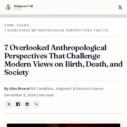
HOME
/
ESSAYS
/
7 OVERLOOKED ANTHROPOLOGICAL PERSPECTIVES THAT CH…
7 Overlooked Anthropological
Perspectives That Challenge
Modern Views on Birth, Death, and
Society
By
Alex Rivera
PhD Candidate, Judgment & Decision Science
December 9, 2024
1 min read