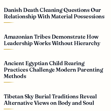
Danish Death Cleaning Questions Our
Relationship With Material Possessions
Amazonian Tribes Demonstrate How
Leadership Works Without Hierarchy
Ancient Egyptian Child Rearing
Practices Challenge Modern Parenting
Methods
Tibetan Sky Burial Traditions Reveal
Alternative Views on Body and Soul