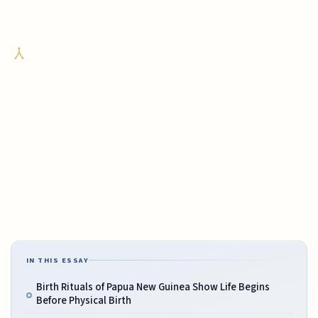
IN THIS ESSAY
Birth Rituals of Papua New Guinea Show Life Begins
Before Physical Birth