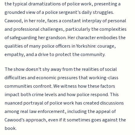
the typical dramatizations of police work, presenting a
grounded view of a police sergeant's daily struggles.
Cawood, in her role, faces a constant interplay of personal
and professional challenges, particularly the complexities
of safeguarding her grandson. Her character embodies the
qualities of many police officers in Yorkshire: courage,
empathy, and a drive to protect the community.
The show doesn't shy away from the realities of social
difficulties and economic pressures that working-class
communities confront. We witness how these factors
impact both crime levels and how police respond. This
nuanced portrayal of police work has created discussions
among real law enforcement, including the appeal of
Cawood's approach, even if it sometimes goes against the
book.