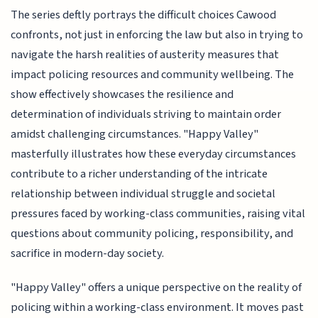
The series deftly portrays the difficult choices Cawood
confronts, not just in enforcing the law but also in trying to
navigate the harsh realities of austerity measures that
impact policing resources and community wellbeing. The
show effectively showcases the resilience and
determination of individuals striving to maintain order
amidst challenging circumstances. "Happy Valley"
masterfully illustrates how these everyday circumstances
contribute to a richer understanding of the intricate
relationship between individual struggle and societal
pressures faced by working-class communities, raising vital
questions about community policing, responsibility, and
sacrifice in modern-day society.
"Happy Valley" offers a unique perspective on the reality of
policing within a working-class environment. It moves past