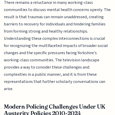
There remains a reluctance in many working-class
communities to discuss mental health concerns openly. The
result is that traumas can remain unaddressed, creating
barriers to recovery for individuals and hindering families
from forming strong and healthy relationships.
Understanding these complex interconnections is crucial
for recognizing the multifaceted impacts of broader social
changes and the specific pressures facing Yorkshire's
working-class communities. The television landscape
provides a way to consider these challenges and
complexities in a public manner, and it is from these
representations that further scholarly conversations can
arise.
Modern Policing Challenges Under UK
Austerity Policies 2010-2024