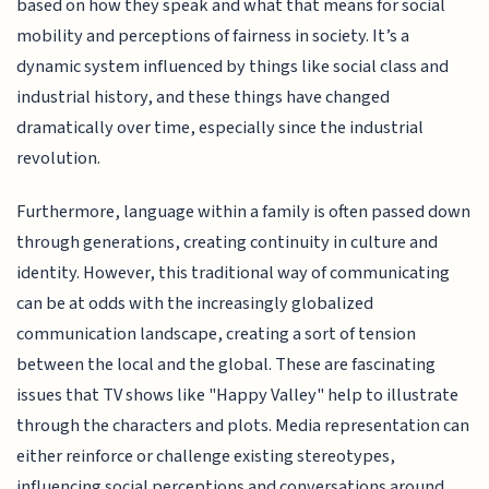
based on how they speak and what that means for social
mobility and perceptions of fairness in society. It’s a
dynamic system influenced by things like social class and
industrial history, and these things have changed
dramatically over time, especially since the industrial
revolution.
Furthermore, language within a family is often passed down
through generations, creating continuity in culture and
identity. However, this traditional way of communicating
can be at odds with the increasingly globalized
communication landscape, creating a sort of tension
between the local and the global. These are fascinating
issues that TV shows like "Happy Valley" help to illustrate
through the characters and plots. Media representation can
either reinforce or challenge existing stereotypes,
influencing social perceptions and conversations around