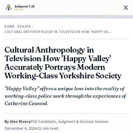
HOME
/
ESSAYS
/
CULTURAL ANTHROPOLOGY IN TELEVISION HOW 'HAPPY VA…
Cultural Anthropology in
Television How 'Happy Valley'
Accurately Portrays Modern
Working-Class Yorkshire Society
"Happy Valley" offers a unique lens into the reality of
working-class police work through the experiences of
Catherine Cawood.
By
Alex Rivera
PhD Candidate, Judgment & Decision Science
December 4, 2024
21 min read