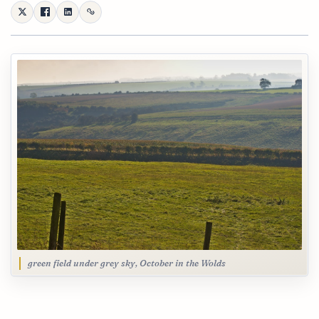
green field under grey sky, October in the Wolds