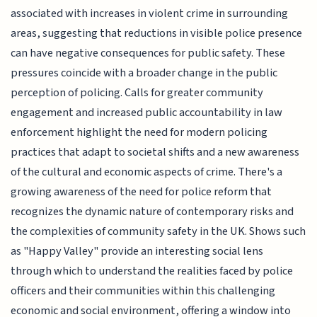
associated with increases in violent crime in surrounding
areas, suggesting that reductions in visible police presence
can have negative consequences for public safety. These
pressures coincide with a broader change in the public
perception of policing. Calls for greater community
engagement and increased public accountability in law
enforcement highlight the need for modern policing
practices that adapt to societal shifts and a new awareness
of the cultural and economic aspects of crime. There's a
growing awareness of the need for police reform that
recognizes the dynamic nature of contemporary risks and
the complexities of community safety in the UK. Shows such
as "Happy Valley" provide an interesting social lens
through which to understand the realities faced by police
officers and their communities within this challenging
economic and social environment, offering a window into