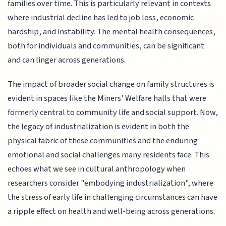
families over time. This is particularly relevant in contexts
where industrial decline has led to job loss, economic
hardship, and instability. The mental health consequences,
both for individuals and communities, can be significant
and can linger across generations.
The impact of broader social change on family structures is
evident in spaces like the Miners’ Welfare halls that were
formerly central to community life and social support. Now,
the legacy of industrialization is evident in both the
physical fabric of these communities and the enduring
emotional and social challenges many residents face. This
echoes what we see in cultural anthropology when
researchers consider "embodying industrialization", where
the stress of early life in challenging circumstances can have
a ripple effect on health and well-being across generations.