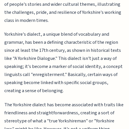
of people's stories and wider cultural themes, illustrating
the challenges, pride, and resilience of Yorkshire's working
class in modern times.
Yorkshire's dialect, a unique blend of vocabulary and
grammar, has been a defining characteristic of the region
since at least the 17th century, as shown in historical texts
like "A Yorkshire Dialogue." This dialect isn't just a way of
speaking; it's become a marker of social identity, a concept
linguists call "enregisterment." Basically, certain ways of
speaking become linked with specific social groups,
creating a sense of belonging.
The Yorkshire dialect has become associated with traits like
friendliness and straightforwardness, creating a sort of
stereotype of what a "true Yorkshireman" or "Yorkshire
lass" might be like. However, it's not a uniform thing.