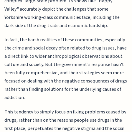
complex, large-scale problem. TV shows like "Happy
Valley" accurately depict the challenges that some
Yorkshire working-class communities face, including the
dark side of the drug trade and economic hardship.
In fact, the harsh realities of these communities, especially
the crime and social decay often related to drug issues, have
a direct link to wider anthropological observations about
culture and society. But the government's response hasn't
been fully comprehensive, and their strategies seem more
focused on dealing with the negative consequences of drugs
rather than finding solutions for the underlying causes of
addiction.
This tendency to simply focus on fixing problems caused by
drugs, rather than on the reasons people use drugs in the
first place, perpetuates the negative stigma and the social