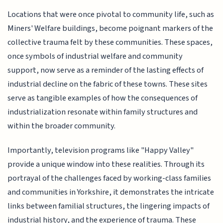
Locations that were once pivotal to community life, such as
Miners' Welfare buildings, become poignant markers of the
collective trauma felt by these communities. These spaces,
once symbols of industrial welfare and community
support, now serve as a reminder of the lasting effects of
industrial decline on the fabric of these towns. These sites
serve as tangible examples of how the consequences of
industrialization resonate within family structures and
within the broader community.
Importantly, television programs like "Happy Valley"
provide a unique window into these realities. Through its
portrayal of the challenges faced by working-class families
and communities in Yorkshire, it demonstrates the intricate
links between familial structures, the lingering impacts of
industrial history, and the experience of trauma. These