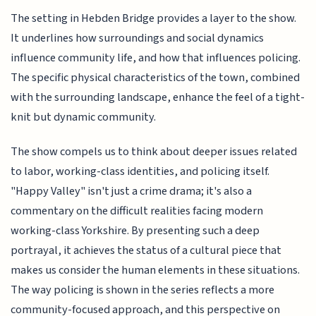
The setting in Hebden Bridge provides a layer to the show.
It underlines how surroundings and social dynamics
influence community life, and how that influences policing.
The specific physical characteristics of the town, combined
with the surrounding landscape, enhance the feel of a tight-
knit but dynamic community.
The show compels us to think about deeper issues related
to labor, working-class identities, and policing itself.
"Happy Valley" isn't just a crime drama; it's also a
commentary on the difficult realities facing modern
working-class Yorkshire. By presenting such a deep
portrayal, it achieves the status of a cultural piece that
makes us consider the human elements in these situations.
The way policing is shown in the series reflects a more
community-focused approach, and this perspective on