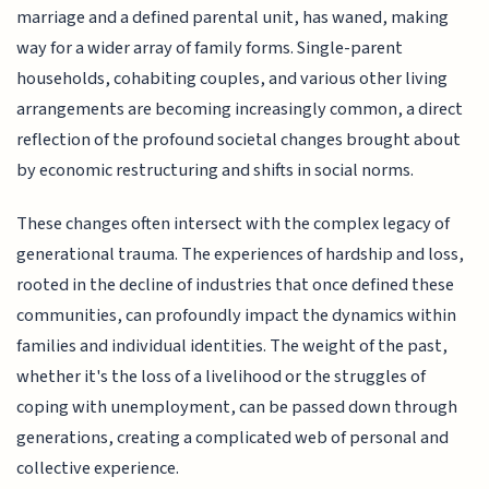
marriage and a defined parental unit, has waned, making
way for a wider array of family forms. Single-parent
households, cohabiting couples, and various other living
arrangements are becoming increasingly common, a direct
reflection of the profound societal changes brought about
by economic restructuring and shifts in social norms.
These changes often intersect with the complex legacy of
generational trauma. The experiences of hardship and loss,
rooted in the decline of industries that once defined these
communities, can profoundly impact the dynamics within
families and individual identities. The weight of the past,
whether it's the loss of a livelihood or the struggles of
coping with unemployment, can be passed down through
generations, creating a complicated web of personal and
collective experience.