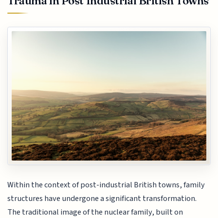
Trauma in Post Industrial British Towns
Within the context of post-industrial British towns, family
structures have undergone a significant transformation.
The traditional image of the nuclear family, built on