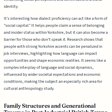
identity.
It's interesting how dialect proficiency can act like a form of
"social capital." It helps people claim a sense of belonging
and insider status within Yorkshire, but it can also become a
barrier for those who don't speak it. Research shows that
people with strong Yorkshire accents can be penalized in
job interviews, highlighting how language can impact
opportunities and shape economic realities. It seems like a
complex interplay of language and social dynamics,
influenced by wider societal expectations and economic
conditions, making the subject an especially rich area for
cultural anthropology study.
Family Structures and Generational