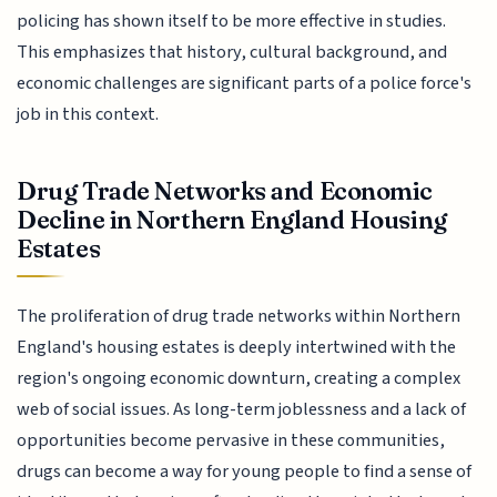
policing has shown itself to be more effective in studies.
This emphasizes that history, cultural background, and
economic challenges are significant parts of a police force's
job in this context.
Drug Trade Networks and Economic
Decline in Northern England Housing
Estates
The proliferation of drug trade networks within Northern
England's housing estates is deeply intertwined with the
region's ongoing economic downturn, creating a complex
web of social issues. As long-term joblessness and a lack of
opportunities become pervasive in these communities,
drugs can become a way for young people to find a sense of