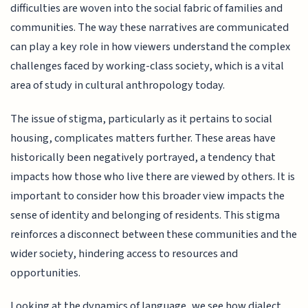
difficulties are woven into the social fabric of families and
communities. The way these narratives are communicated
can play a key role in how viewers understand the complex
challenges faced by working-class society, which is a vital
area of study in cultural anthropology today.
The issue of stigma, particularly as it pertains to social
housing, complicates matters further. These areas have
historically been negatively portrayed, a tendency that
impacts how those who live there are viewed by others. It is
important to consider how this broader view impacts the
sense of identity and belonging of residents. This stigma
reinforces a disconnect between these communities and the
wider society, hindering access to resources and
opportunities.
Looking at the dynamics of language, we see how dialect