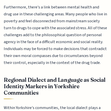
Furthermore, there's a link between mental health and
drug use in these challenging areas. Many people who live in
poverty and feel disconnected from mainstream society
turn to drugs to cope with the associated stress. All of these
challenges add to the philosophical question of personal
agency in the face of a difficult economic and social reality.
Individuals may be forced to make decisions that contradict
their own moral compasses due to circumstances beyond
their control, especially in the context of the drug trade.
Regional Dialect and Language as Social
Identity Markers in Yorkshire
Communities
Within Yorkshire's communities, the local dialect plays a