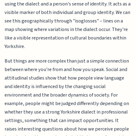
using the dialect and a person's sense of identity. It acts as a
visible marker of both individual and group identity. We can
see this geographically through "isoglosses" – lines on a
map showing where variations in the dialect occur. They're
like a visible representation of cultural boundaries within
Yorkshire.
But things are more complex than just a simple connection
between where you're from and how you speak. Social and
attitudinal studies show that how people view language
and identity is influenced by the changing social
environment and the broader dynamics of society. For
example, people might be judged differently depending on
whether they use a strong Yorkshire dialect in professional
settings, something that can impact opportunities. It
raises interesting questions about how we perceive people