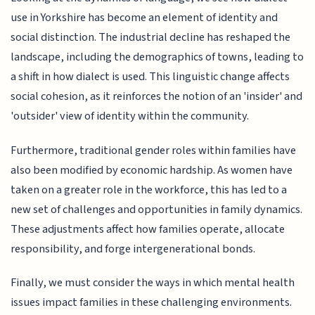
use in Yorkshire has become an element of identity and
social distinction. The industrial decline has reshaped the
landscape, including the demographics of towns, leading to
a shift in how dialect is used. This linguistic change affects
social cohesion, as it reinforces the notion of an 'insider' and
'outsider' view of identity within the community.
Furthermore, traditional gender roles within families have
also been modified by economic hardship. As women have
taken on a greater role in the workforce, this has led to a
new set of challenges and opportunities in family dynamics.
These adjustments affect how families operate, allocate
responsibility, and forge intergenerational bonds.
Finally, we must consider the ways in which mental health
issues impact families in these challenging environments.