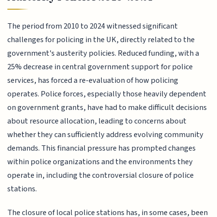
The period from 2010 to 2024 witnessed significant
challenges for policing in the UK, directly related to the
government's austerity policies. Reduced funding, with a
25% decrease in central government support for police
services, has forced a re-evaluation of how policing
operates. Police forces, especially those heavily dependent
on government grants, have had to make difficult decisions
about resource allocation, leading to concerns about
whether they can sufficiently address evolving community
demands. This financial pressure has prompted changes
within police organizations and the environments they
operate in, including the controversial closure of police
stations.
The closure of local police stations has, in some cases, been