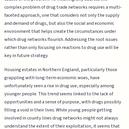
complex problem of drug trade networks requires a multi-
faceted approach, one that considers not only the supply
and demand of drugs, but also the social and economic
environment that helps create the circumstances under
which drug networks flourish. Addressing the root issues
rather than only focusing on reactions to drug use will be
key in future strategy.
Housing estates in Northern England, particularly those
grappling with long-term economic woes, have
unfortunately seen a rise in drug use, especially among
younger people. This trend seems linked to the lack of
opportunities and a sense of purpose, with drugs possibly
filling a void in their lives. While young people getting
involved in county lines drug networks might not always
understand the extent of their exploitation, it seems that