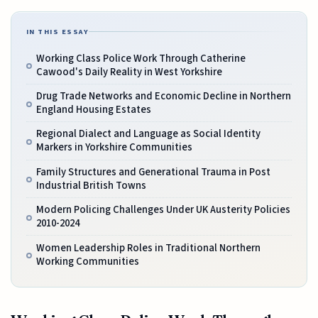
IN THIS ESSAY
Working Class Police Work Through Catherine
Cawood's Daily Reality in West Yorkshire
Drug Trade Networks and Economic Decline in Northern
England Housing Estates
Regional Dialect and Language as Social Identity
Markers in Yorkshire Communities
Family Structures and Generational Trauma in Post
Industrial British Towns
Modern Policing Challenges Under UK Austerity Policies
2010-2024
Women Leadership Roles in Traditional Northern
Working Communities