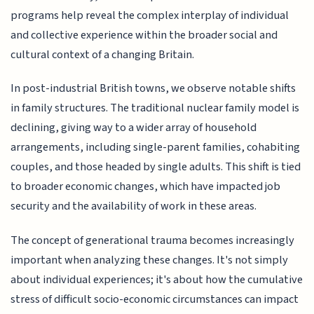
programs help reveal the complex interplay of individual
and collective experience within the broader social and
cultural context of a changing Britain.
In post-industrial British towns, we observe notable shifts
in family structures. The traditional nuclear family model is
declining, giving way to a wider array of household
arrangements, including single-parent families, cohabiting
couples, and those headed by single adults. This shift is tied
to broader economic changes, which have impacted job
security and the availability of work in these areas.
The concept of generational trauma becomes increasingly
important when analyzing these changes. It's not simply
about individual experiences; it's about how the cumulative
stress of difficult socio-economic circumstances can impact