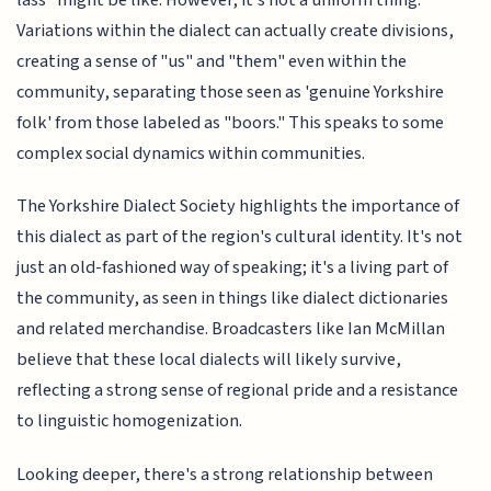
Variations within the dialect can actually create divisions,
creating a sense of "us" and "them" even within the
community, separating those seen as 'genuine Yorkshire
folk' from those labeled as "boors." This speaks to some
complex social dynamics within communities.
The Yorkshire Dialect Society highlights the importance of
this dialect as part of the region's cultural identity. It's not
just an old-fashioned way of speaking; it's a living part of
the community, as seen in things like dialect dictionaries
and related merchandise. Broadcasters like Ian McMillan
believe that these local dialects will likely survive,
reflecting a strong sense of regional pride and a resistance
to linguistic homogenization.
Looking deeper, there's a strong relationship between