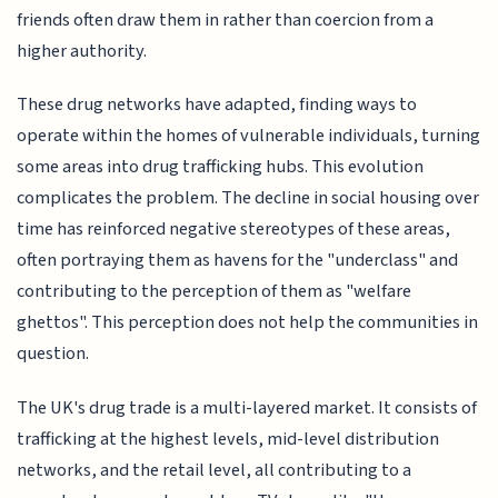
friends often draw them in rather than coercion from a
higher authority.
These drug networks have adapted, finding ways to
operate within the homes of vulnerable individuals, turning
some areas into drug trafficking hubs. This evolution
complicates the problem. The decline in social housing over
time has reinforced negative stereotypes of these areas,
often portraying them as havens for the "underclass" and
contributing to the perception of them as "welfare
ghettos". This perception does not help the communities in
question.
The UK's drug trade is a multi-layered market. It consists of
trafficking at the highest levels, mid-level distribution
networks, and the retail level, all contributing to a