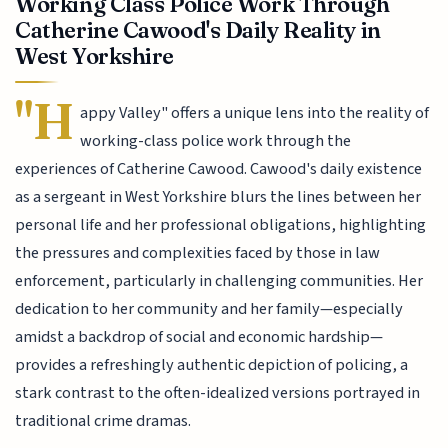
Working Class Police Work Through
Catherine Cawood's Daily Reality in
West Yorkshire
"H
appy Valley" offers a unique lens into the reality of
working-class police work through the
experiences of Catherine Cawood. Cawood's daily existence
as a sergeant in West Yorkshire blurs the lines between her
personal life and her professional obligations, highlighting
the pressures and complexities faced by those in law
enforcement, particularly in challenging communities. Her
dedication to her community and her family—especially
amidst a backdrop of social and economic hardship—
provides a refreshingly authentic depiction of policing, a
stark contrast to the often-idealized versions portrayed in
traditional crime dramas.