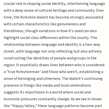
crucial role in shaping social identity, intertwining language
with a deep sense of cultural heritage and community. Over
time, the Yorkshire dialect has become strongly associated
with certain characteristics like genuineness and
friendliness, though variations in how it's used can also
highlight social class differences within the county. This
relationship between language and identity is a two-way
street, with language not only reflecting but also actively
constructing the identities of people and groups in the
region. It essentially draws lines between who is considered
a "true Yorkshireman" and those who aren't, establishing a
sense of belonging and otherness. The dialect's continuing
presence in things like media and local celebrations
suggests its importance in a world where social and
economic pressures constantly change. As we see in shows
like "Happy Valley," these language patterns become part