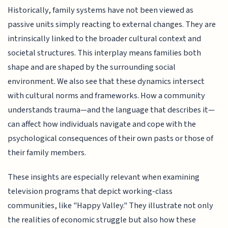
Historically, family systems have not been viewed as
passive units simply reacting to external changes. They are
intrinsically linked to the broader cultural context and
societal structures. This interplay means families both
shape and are shaped by the surrounding social
environment. We also see that these dynamics intersect
with cultural norms and frameworks. How a community
understands trauma—and the language that describes it—
can affect how individuals navigate and cope with the
psychological consequences of their own pasts or those of
their family members.
These insights are especially relevant when examining
television programs that depict working-class
communities, like "Happy Valley." They illustrate not only
the realities of economic struggle but also how these