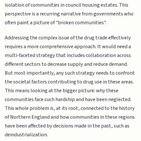
isolation of communities in council housing estates. This
perspective is a recurring narrative from governments who
often paint a picture of "broken communities".
Addressing the complex issue of the drug trade effectively
requires a more comprehensive approach. It would need a
multi-faceted strategy that includes collaboration across
different sectors to decrease supply and reduce demand.
But most importantly, any such strategy needs to confront
the societal factors contributing to drug use in these areas.
This means looking at the bigger picture: why these
communities face such hardship and have been neglected.
This whole problem is, at its root, connected to the history
of Northern England and how communities in these regions
have been affected by decisions made in the past, such as
deindustrialization.