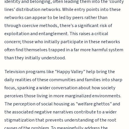
identity and belonging, often leading them into the 'county
lines' distribution networks. While entry points into these
networks can appear to be led by peers rather than
through coercive methods, there's a significant risk of
exploitation and entanglement. This raises a critical
concern; those who initially participate in these networks
often find themselves trapped in a far more harmful system
than they initially understood.
Television programs like "Happy Valley" help bring the
daily realities of these communities and families into sharp
focus, sparking a wider conversation about how society
perceives those living in more marginalized environments.
The perception of social housing as "welfare ghettos" and
the associated negative narratives contribute to a wider
stigmatization that prevents understanding of the root
causes of the problem. To meaningfully address the