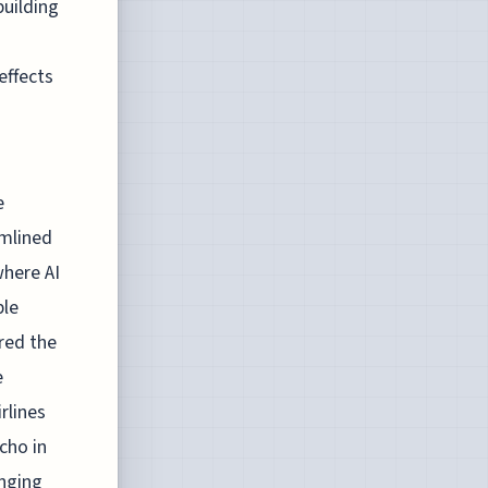
building
effects
e
amlined
where AI
ble
ored the
e
rlines
cho in
enging