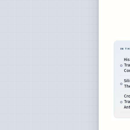
IN TH
His
Tra
Com
Sil
The
Cro
Tr
An