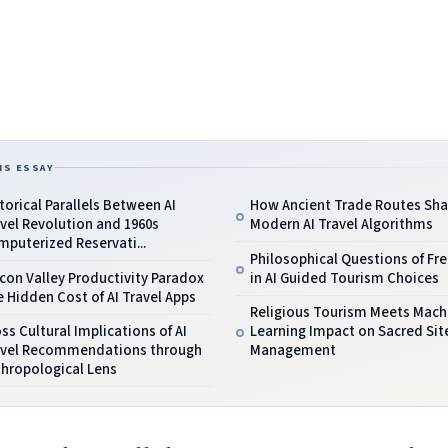
IS ESSAY
torical Parallels Between AI
How Ancient Trade Routes Sh
vel Revolution and 1960s
Modern AI Travel Algorithms
puterized Reservati...
Philosophical Questions of Fre
icon Valley Productivity Paradox
in AI Guided Tourism Choices
 Hidden Cost of AI Travel Apps
Religious Tourism Meets Mach
ss Cultural Implications of AI
Learning Impact on Sacred Sit
avel Recommendations through
Management
thropological Lens