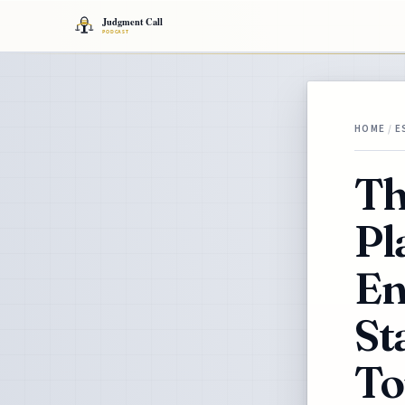
HOME
/
E
Th
Pl
En
St
To