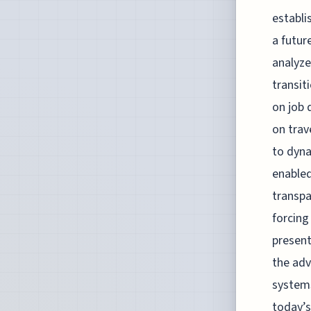
establi
a futur
analyze
transit
on job 
on trav
to dyna
enabled
transpa
forcing
present
the adv
systems
today’s