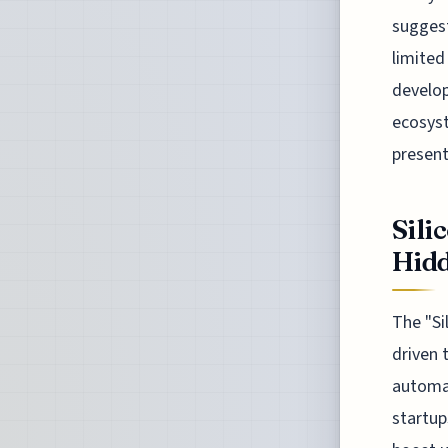
suggest
limited
develop
ecosyst
present
Sili
Hidd
The "Si
driven 
automat
startup