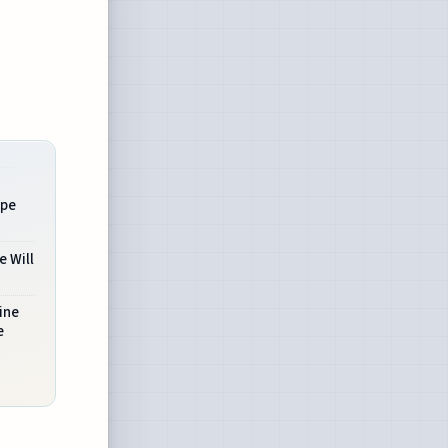
ape
e Will
ine
e