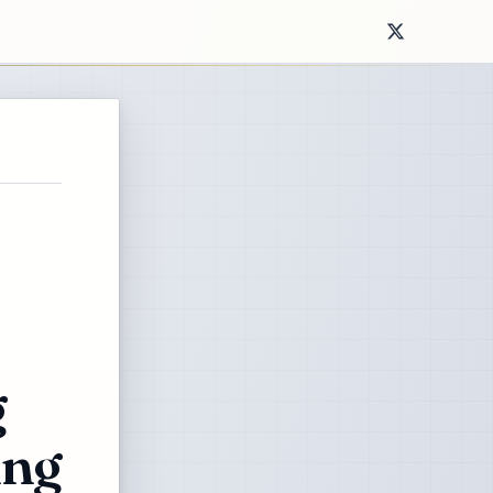
g
ing