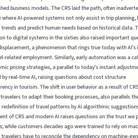
shed business models. The CRS laid the path, often inadverte
e where AI-powered systems not only assist in trip planning, 
 trends and predict human needs based on historical data. 
ion to digital systems in the sixties also raised important qu
displacement, a phenomenon that rings true today with AI's
el-related employment. Similarly, early automation was a ca
mic pricing strategies, a parallel to today's instant adjustm
 by real-time AI, raising questions about cost structure
rency in tourism. The shift in user behavior as a result of CRS
 travelers to adapt their booking processes, also parallels th
 redefinition of travel patterns by AI algorithmic suggestion
ent of CRS and modern AI raises questions on the trust we p
; while customers decades ago were trained to rely on mac
 travelers have to reconcile the dependency on machine-ge