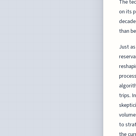
The tec
on its 
decades
than be
Just as
reserva
reshapi
process
algorit
trips. 
skeptic
volume 
to stra
the cur