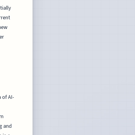
ially
rrent
 new
er
 of AI-
sm
ng and