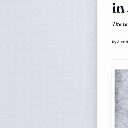
in
The te
By
Alex 