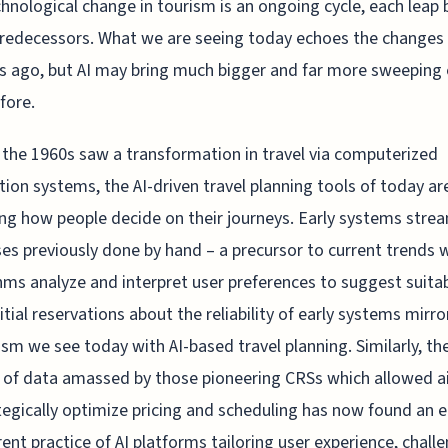
hnological change in tourism is an ongoing cycle, each leap 
predecessors. What we are seeing today echoes the changes
 ago, but AI may bring much bigger and far more sweeping 
fore.
 the 1960s saw a transformation in travel via computerized
tion systems, the AI-driven travel planning tools of today ar
ng how people decide on their journeys. Early systems stre
es previously done by hand – a precursor to current trends 
hms analyze and interpret user preferences to suggest suita
Initial reservations about the reliability of early systems mirr
ism we see today with AI-based travel planning. Similarly, th
of data amassed by those pioneering CRSs which allowed ai
tegically optimize pricing and scheduling has now found an e
rent practice of AI platforms tailoring user experience, chall