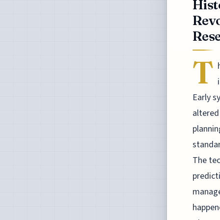
Hist
Revo
Rese
T
Early 
altered
plannin
standar
The tec
predict
manage
happene