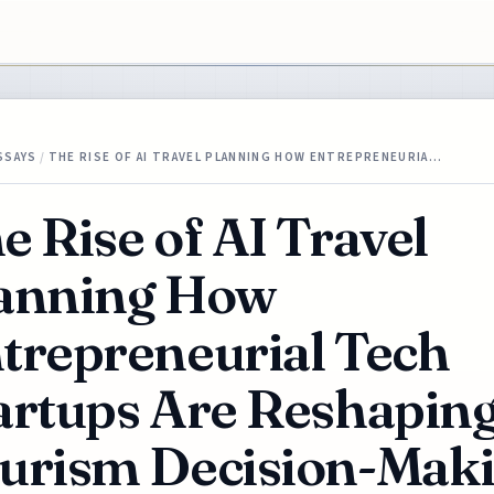
SSAYS
/
THE RISE OF AI TRAVEL PLANNING HOW ENTREPRENEURIA…
e Rise of AI Travel
anning How
trepreneurial Tech
artups Are Reshapin
urism Decision-Mak