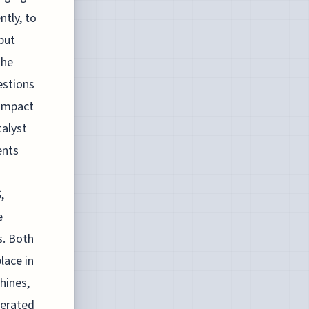
ntly, to
but
The
estions
 impact
talyst
ents
,
e
s. Both
lace in
hines,
nerated