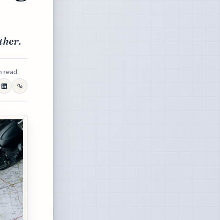
ther.
n read