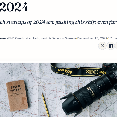
 2024
ch startups of 2024 are pushing this shift even fur
Rivera
December 19, 2024
17 mi
PhD Candidate, Judgment & Decision Science