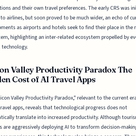
ions and their own travel preferences. The early CRS was init
 to airlines, but soon proved to be much wider, an echo of cu
ments as airports and hotels seek to find their place in the
em, highlighting an inter-related ecosystem propelled by ev
 technology.
con Valley Productivity Paradox The
en Cost of AI Travel Apps
licon Valley Productivity Paradox," relevant to the current era
travel apps, reveals that technological progress does not
ically translate into increased productivity. Although touri
s are aggressively deploying AI to transform decision-maki