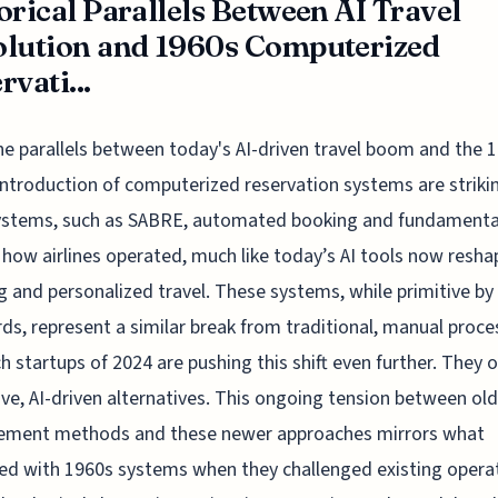
orical Parallels Between AI Travel
lution and 1960s Computerized
rvati...
he parallels between today's AI-driven travel boom and the 
introduction of computerized reservation systems are striki
systems, such as SABRE, automated booking and fundamenta
 how airlines operated, much like today’s AI tools now reshap
g and personalized travel. These systems, while primitive by
ds, represent a similar break from traditional, manual proce
h startups of 2024 are pushing this shift even further. They o
ive, AI-driven alternatives. This ongoing tension between old
ment methods and these newer approaches mirrors what
d with 1960s systems when they challenged existing operat