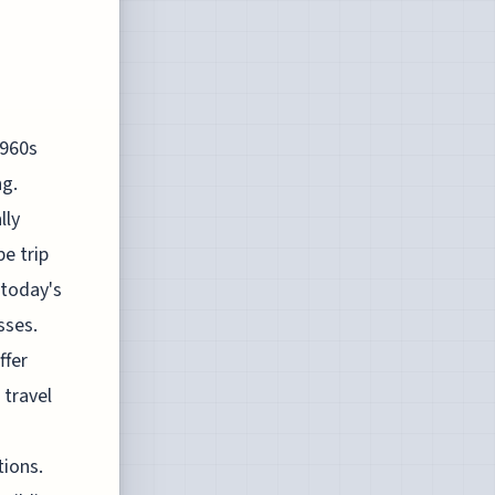
1960s
ng.
lly
e trip
 today's
sses.
ffer
 travel
ions.