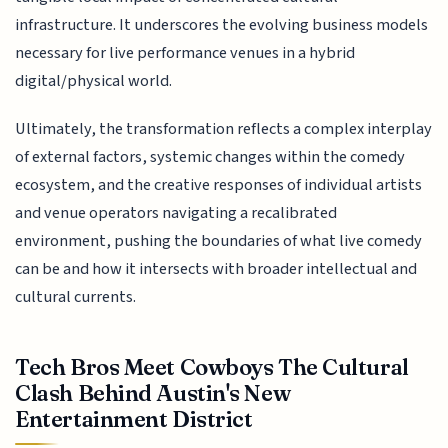
infrastructure. It underscores the evolving business models
necessary for live performance venues in a hybrid
digital/physical world.
Ultimately, the transformation reflects a complex interplay
of external factors, systemic changes within the comedy
ecosystem, and the creative responses of individual artists
and venue operators navigating a recalibrated
environment, pushing the boundaries of what live comedy
can be and how it intersects with broader intellectual and
cultural currents.
Tech Bros Meet Cowboys The Cultural
Clash Behind Austin's New
Entertainment District