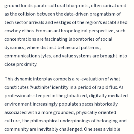
ground for disparate cultural blueprints, often caricatured
as the collision between the data-driven pragmatism of
tech sector arrivals and vestiges of the region's established
cowboy ethos. From an anthropological perspective, such
concentrations are fascinating laboratories of social
dynamics, where distinct behavioral patterns,
communication styles, and value systems are brought into
close proximity.
This dynamic interplay compels a re-evaluation of what
constitutes 'Austinite' identity in a period of rapid flux. As
professionals steeped in the globalized, digitally mediated
environment increasingly populate spaces historically
associated with a more grounded, physically oriented
culture, the philosophical underpinnings of belonging and
community are inevitably challenged. One sees a visible