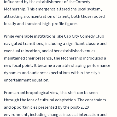
influenced by the establishment of the Comedy
Mothership. This emergence altered the local system,
attracting a concentration of talent, both those rooted
locally and transient high-profile figures.
While venerable institutions like Cap City Comedy Club
navigated transitions, including a significant closure and
eventual relocation, and other established venues
maintained their presence, the Mothership introduced a
new focal point. It became a variable shaping performance
dynamics and audience expectations within the city's
entertainment equation.
From an anthropological view, this shift can be seen
through the lens of cultural adaptation. The constraints
and opportunities presented by the post-2020
environment, including changes in social interaction and