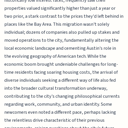
historically low interest rates, frequently saw their
properties valued significantly higher than just a year or
two prior, a stark contrast to the prices they'd left behind in
places like the Bay Area. This migration wasn't solely
individual; dozens of companies also pulled up stakes and
moved operations to the city, fundamentally altering the
local economic landscape and cementing Austin's role in
the evolving geography of American tech. While the
economic boom brought undeniable challenges for long-
time residents facing soaring housing costs, the arrival of
diverse individuals seeking a different way of life also fed
into the broader cultural transformation underway,
contributing to the city's changing philosophical currents
regarding work, community, and urban identity. Some
newcomers even noted a different pace, perhaps lacking
the relentless drive characteristic of their previous