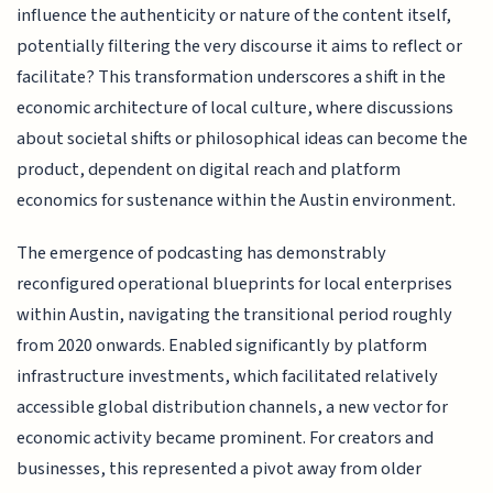
influence the authenticity or nature of the content itself,
potentially filtering the very discourse it aims to reflect or
facilitate? This transformation underscores a shift in the
economic architecture of local culture, where discussions
about societal shifts or philosophical ideas can become the
product, dependent on digital reach and platform
economics for sustenance within the Austin environment.
The emergence of podcasting has demonstrably
reconfigured operational blueprints for local enterprises
within Austin, navigating the transitional period roughly
from 2020 onwards. Enabled significantly by platform
infrastructure investments, which facilitated relatively
accessible global distribution channels, a new vector for
economic activity became prominent. For creators and
businesses, this represented a pivot away from older