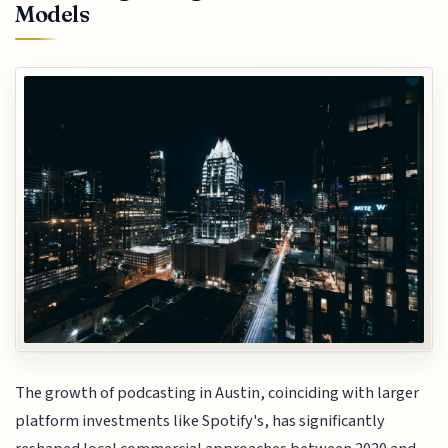
Models
The growth of podcasting in Austin, coinciding with larger
platform investments like Spotify's, has significantly