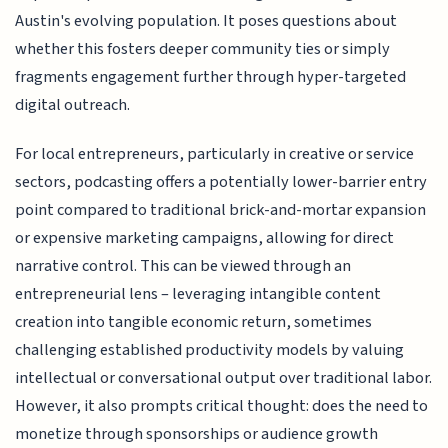
Austin's evolving population. It poses questions about
whether this fosters deeper community ties or simply
fragments engagement further through hyper-targeted
digital outreach.
For local entrepreneurs, particularly in creative or service
sectors, podcasting offers a potentially lower-barrier entry
point compared to traditional brick-and-mortar expansion
or expensive marketing campaigns, allowing for direct
narrative control. This can be viewed through an
entrepreneurial lens – leveraging intangible content
creation into tangible economic return, sometimes
challenging established productivity models by valuing
intellectual or conversational output over traditional labor.
However, it also prompts critical thought: does the need to
monetize through sponsorships or audience growth