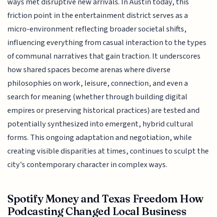
ways met disruptive new arrivals. In Austin today, this
friction point in the entertainment district serves as a
micro-environment reflecting broader societal shifts,
influencing everything from casual interaction to the types
of communal narratives that gain traction. It underscores
how shared spaces become arenas where diverse
philosophies on work, leisure, connection, and even a
search for meaning (whether through building digital
empires or preserving historical practices) are tested and
potentially synthesized into emergent, hybrid cultural
forms. This ongoing adaptation and negotiation, while
creating visible disparities at times, continues to sculpt the
city's contemporary character in complex ways.
Spotify Money and Texas Freedom How
Podcasting Changed Local Business