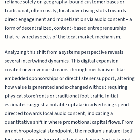
reliance solely on geography-bound customer bases or
traditional, often costly, local advertising slots towards
direct engagement and monetization via audio content – a
form of decentralized, content-based entrepreneurship
that re-wired aspects of the local market mechanism.
Analyzing this shift from a systems perspective reveals
several intertwined dynamics. This digital expansion
created new revenue streams through mechanisms like
embedded sponsorships or direct listener support, altering
how value is generated and exchanged without requiring
physical storefronts or traditional foot traffic. Initial
estimates suggest a notable uptake in advertising spend
directed towards local audio content, indicating a
quantitative shift in where promotional capital flows. From
an anthropological standpoint, the medium's nature itself
fostered a unique form of cultural exchange; Austin-based