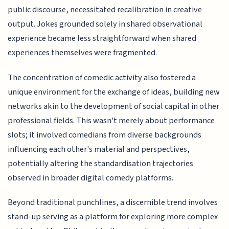
public discourse, necessitated recalibration in creative
output. Jokes grounded solely in shared observational
experience became less straightforward when shared
experiences themselves were fragmented.
The concentration of comedic activity also fostered a
unique environment for the exchange of ideas, building new
networks akin to the development of social capital in other
professional fields. This wasn't merely about performance
slots; it involved comedians from diverse backgrounds
influencing each other's material and perspectives,
potentially altering the standardisation trajectories
observed in broader digital comedy platforms.
Beyond traditional punchlines, a discernible trend involves
stand-up serving as a platform for exploring more complex