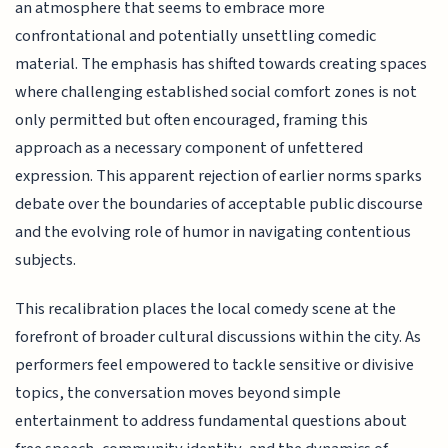
an atmosphere that seems to embrace more
confrontational and potentially unsettling comedic
material. The emphasis has shifted towards creating spaces
where challenging established social comfort zones is not
only permitted but often encouraged, framing this
approach as a necessary component of unfettered
expression. This apparent rejection of earlier norms sparks
debate over the boundaries of acceptable public discourse
and the evolving role of humor in navigating contentious
subjects.
This recalibration places the local comedy scene at the
forefront of broader cultural discussions within the city. As
performers feel empowered to tackle sensitive or divisive
topics, the conversation moves beyond simple
entertainment to address fundamental questions about