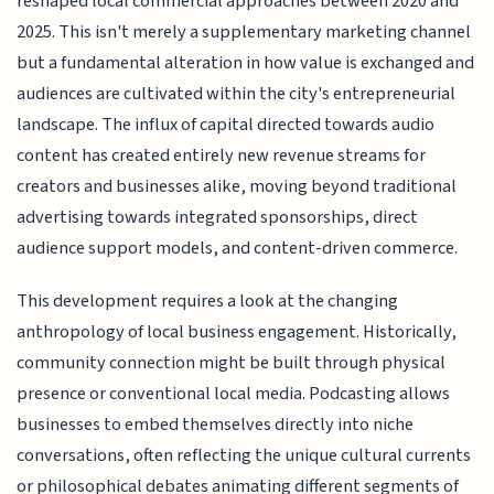
reshaped local commercial approaches between 2020 and
2025. This isn't merely a supplementary marketing channel
but a fundamental alteration in how value is exchanged and
audiences are cultivated within the city's entrepreneurial
landscape. The influx of capital directed towards audio
content has created entirely new revenue streams for
creators and businesses alike, moving beyond traditional
advertising towards integrated sponsorships, direct
audience support models, and content-driven commerce.
This development requires a look at the changing
anthropology of local business engagement. Historically,
community connection might be built through physical
presence or conventional local media. Podcasting allows
businesses to embed themselves directly into niche
conversations, often reflecting the unique cultural currents
or philosophical debates animating different segments of