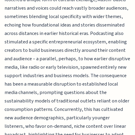
narratives and voices could reach vastly broader audiences,
sometimes blending local specificity with wider themes,
echoing how foundational ideas and stories disseminated
across distances in earlier historical eras. Podcasting also
stimulated a specific entrepreneurial ecosystem, enabling
creators to build businesses directly around their content
and audience – a parallel, perhaps, to how earlier disruptive
media, like radio or early television, spawned entirely new
support industries and business models. The consequence
has been a measurable disruption to established local
media channels, prompting questions about the
sustainability models of traditional outlets reliant on older
consumption patterns. Concurrently, this has cultivated
new audience demographics, particularly younger
listeners, who favor on-demand, niche content over linear
broadcast, highlighting the need for businesses to adapt