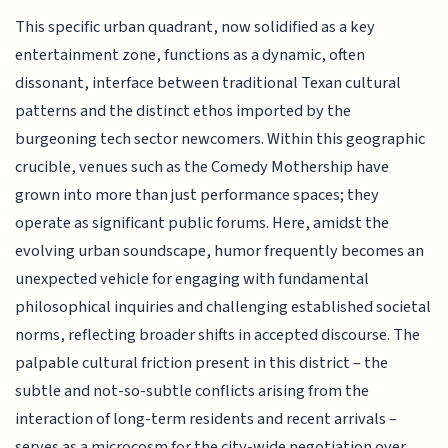
This specific urban quadrant, now solidified as a key
entertainment zone, functions as a dynamic, often
dissonant, interface between traditional Texan cultural
patterns and the distinct ethos imported by the
burgeoning tech sector newcomers. Within this geographic
crucible, venues such as the Comedy Mothership have
grown into more than just performance spaces; they
operate as significant public forums. Here, amidst the
evolving urban soundscape, humor frequently becomes an
unexpected vehicle for engaging with fundamental
philosophical inquiries and challenging established societal
norms, reflecting broader shifts in accepted discourse. The
palpable cultural friction present in this district – the
subtle and not-so-subtle conflicts arising from the
interaction of long-term residents and recent arrivals –
serves as a microcosm for the city-wide negotiation over