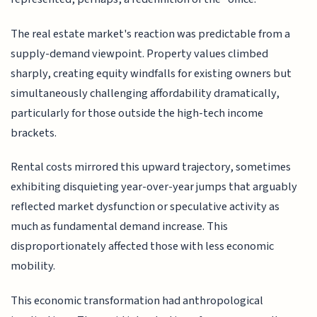
The real estate market's reaction was predictable from a
supply-demand viewpoint. Property values climbed
sharply, creating equity windfalls for existing owners but
simultaneously challenging affordability dramatically,
particularly for those outside the high-tech income
brackets.
Rental costs mirrored this upward trajectory, sometimes
exhibiting disquieting year-over-year jumps that arguably
reflected market dysfunction or speculative activity as
much as fundamental demand increase. This
disproportionately affected those with less economic
mobility.
This economic transformation had anthropological