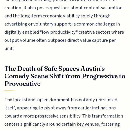
creation, it also poses questions about content saturation
and the long-term economic viability solely through
advertising or voluntary support, a common challenge in
digitally enabled "low productivity" creative sectors where
output volume often outpaces direct value capture per
unit.
The Death of Safe Spaces Austin's
Comedy Scene Shift from Progressive to
Provocative
The local stand-up environment has notably reoriented
itself, appearing to pivot away from earlier inclinations
toward a more progressive sensibility. This transformation
centers significantly around certain key venues, fostering