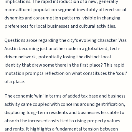
implications. The rapid introduction of a new, generally
more affluent population segment inevitably altered social
dynamics and consumption patterns, visible in changing
preferences for local businesses and cultural activities.
Questions arose regarding the city's evolving character. Was
Austin becoming just another node in a globalized, tech-
driven network, potentially losing the distinct local
identity that drew some there in the first place? This rapid
mutation prompts reflection on what constitutes the 'soul'
of a place.
The economic 'win' in terms of added tax base and business
activity came coupled with concerns around gentrification,
displacing long-term residents and businesses less able to
absorb the increased costs tied to rising property values
and rents. It highlights a fundamental tension between