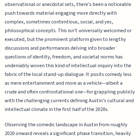
observational or anecdotal sets, there's been a noticeable
push towards material engaging more directly with
complex, sometimes contentious, social, and yes,
philosophical concepts. This isn't universally welcomed or
executed, but the prominent platform given to lengthy
discussions and performances delving into broader
questions of identity, freedom, and societal norms has
undeniably woven this kind of intellectual inquiry into the
fabric of the local stand-up dialogue. It posits comedy less
as mere entertainment and more as a vehicle—albeit a
crude and often confrontational one—for grappling publicly
with the challenging currents defining Austin's cultural and
intellectual climate in the first half of the 2020s.
Observing the comedic landscape in Austin from roughly
2020 onward reveals a significant phase transition, heavily