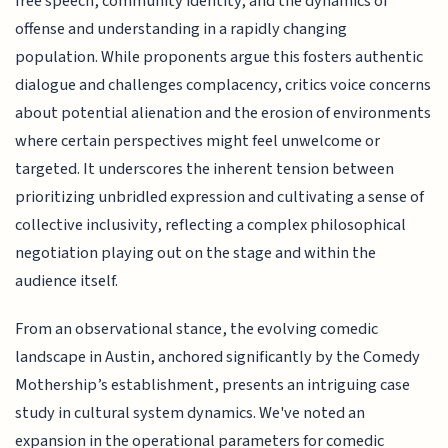
free speech, community identity, and the dynamics of
offense and understanding in a rapidly changing
population. While proponents argue this fosters authentic
dialogue and challenges complacency, critics voice concerns
about potential alienation and the erosion of environments
where certain perspectives might feel unwelcome or
targeted. It underscores the inherent tension between
prioritizing unbridled expression and cultivating a sense of
collective inclusivity, reflecting a complex philosophical
negotiation playing out on the stage and within the
audience itself.
From an observational stance, the evolving comedic
landscape in Austin, anchored significantly by the Comedy
Mothership’s establishment, presents an intriguing case
study in cultural system dynamics. We've noted an
expansion in the operational parameters for comedic