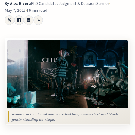
By
Alex Rivera
PhD Candidate, Judgment & Decision Science
May 7, 2025
16 min read
woman in black and white striped long sleeve shirt and black
pants standing on stage,