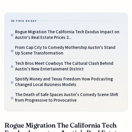
IN THIS ESSAY
Rogue Migration The California Tech Exodus Impact on
Austin's Real Estate Prices 2...
From Cap City to Comedy Mothership Austin's Stand
Up Scene Transformation
Tech Bros Meet Cowboys The Cultural Clash Behind
Austin's New Entertainment District
Spotify Money and Texas Freedom How Podcasting
Changed Local Business Models
The Death of Safe Spaces Austin's Comedy Scene Shift
from Progressive to Provocative
Rogue Migration The California Tech