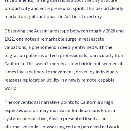
environments, raising questions about the city's future
productivity and entrepreneurial spirit. This period clearly
marked a significant phase in Austin's trajectory.
Observing the Austin landscape between roughly 2020 and
2022, one notes a remarkable surge in real estate
valuations, a phenomenon deeply entwined with the
migration patterns of tech professionals, particularly from
California. This wasn't merely a slow trickle but seemed at
times like a deliberate movement, driven by individuals
reassessing location utility in a newly remote-capable
world.
The conventional narrative points to California's high
expenses as a primary motivator for departure. From a
systems perspective, Austin presented itself as an
alternative node – possessing certain perceived network