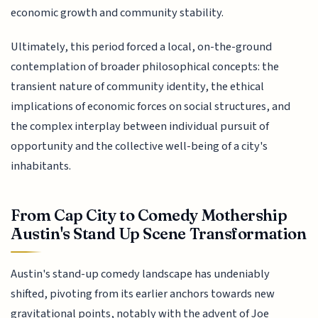
economic growth and community stability.
Ultimately, this period forced a local, on-the-ground
contemplation of broader philosophical concepts: the
transient nature of community identity, the ethical
implications of economic forces on social structures, and
the complex interplay between individual pursuit of
opportunity and the collective well-being of a city's
inhabitants.
From Cap City to Comedy Mothership
Austin's Stand Up Scene Transformation
Austin's stand-up comedy landscape has undeniably
shifted, pivoting from its earlier anchors towards new
gravitational points, notably with the advent of Joe