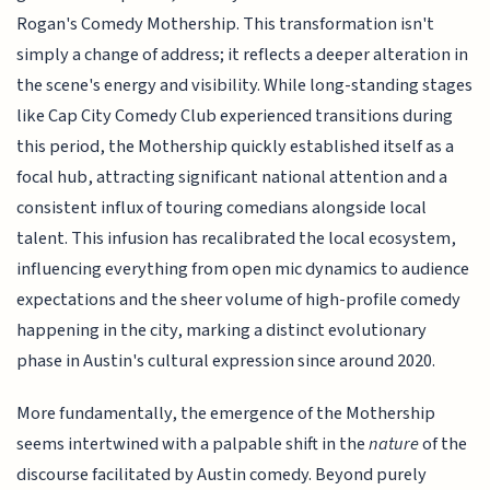
Rogan's Comedy Mothership. This transformation isn't
simply a change of address; it reflects a deeper alteration in
the scene's energy and visibility. While long-standing stages
like Cap City Comedy Club experienced transitions during
this period, the Mothership quickly established itself as a
focal hub, attracting significant national attention and a
consistent influx of touring comedians alongside local
talent. This infusion has recalibrated the local ecosystem,
influencing everything from open mic dynamics to audience
expectations and the sheer volume of high-profile comedy
happening in the city, marking a distinct evolutionary
phase in Austin's cultural expression since around 2020.
More fundamentally, the emergence of the Mothership
seems intertwined with a palpable shift in the
nature
of the
discourse facilitated by Austin comedy. Beyond purely