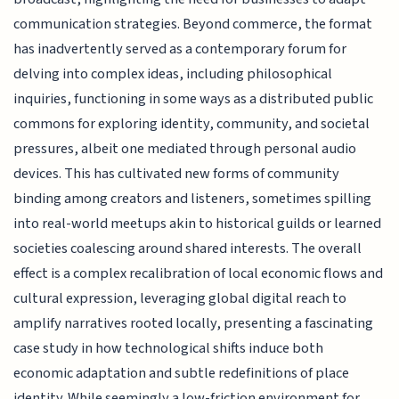
communication strategies. Beyond commerce, the format
has inadvertently served as a contemporary forum for
delving into complex ideas, including philosophical
inquiries, functioning in some ways as a distributed public
commons for exploring identity, community, and societal
pressures, albeit one mediated through personal audio
devices. This has cultivated new forms of community
binding among creators and listeners, sometimes spilling
into real-world meetups akin to historical guilds or learned
societies coalescing around shared interests. The overall
effect is a complex recalibration of local economic flows and
cultural expression, leveraging global digital reach to
amplify narratives rooted locally, presenting a fascinating
case study in how technological shifts induce both
economic adaptation and subtle redefinitions of place
identity. While seemingly a low-friction environment for