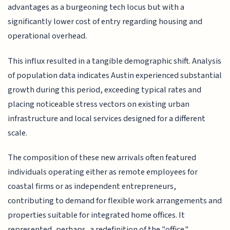
advantages as a burgeoning tech locus but with a
significantly lower cost of entry regarding housing and
operational overhead.
This influx resulted in a tangible demographic shift. Analysis
of population data indicates Austin experienced substantial
growth during this period, exceeding typical rates and
placing noticeable stress vectors on existing urban
infrastructure and local services designed for a different
scale.
The composition of these new arrivals often featured
individuals operating either as remote employees for
coastal firms or as independent entrepreneurs,
contributing to demand for flexible work arrangements and
properties suitable for integrated home offices. It
represented, perhaps, a redefinition of the "office."