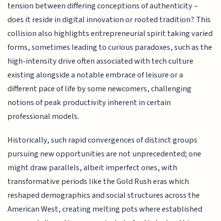
tension between differing conceptions of authenticity –
does it reside in digital innovation or rooted tradition? This
collision also highlights entrepreneurial spirit taking varied
forms, sometimes leading to curious paradoxes, such as the
high-intensity drive often associated with tech culture
existing alongside a notable embrace of leisure or a
different pace of life by some newcomers, challenging
notions of peak productivity inherent in certain
professional models.
Historically, such rapid convergences of distinct groups
pursuing new opportunities are not unprecedented; one
might draw parallels, albeit imperfect ones, with
transformative periods like the Gold Rush eras which
reshaped demographics and social structures across the
American West, creating melting pots where established