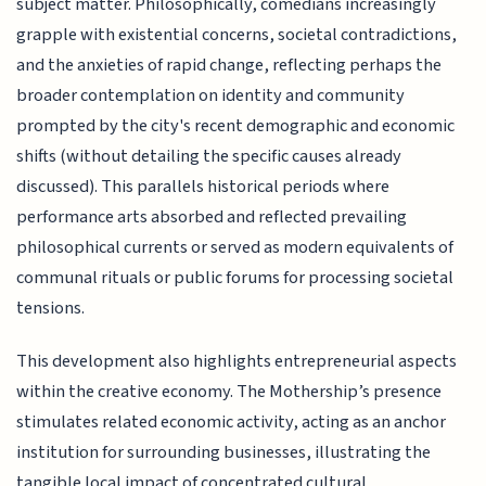
subject matter. Philosophically, comedians increasingly
grapple with existential concerns, societal contradictions,
and the anxieties of rapid change, reflecting perhaps the
broader contemplation on identity and community
prompted by the city's recent demographic and economic
shifts (without detailing the specific causes already
discussed). This parallels historical periods where
performance arts absorbed and reflected prevailing
philosophical currents or served as modern equivalents of
communal rituals or public forums for processing societal
tensions.
This development also highlights entrepreneurial aspects
within the creative economy. The Mothership’s presence
stimulates related economic activity, acting as an anchor
institution for surrounding businesses, illustrating the
tangible local impact of concentrated cultural