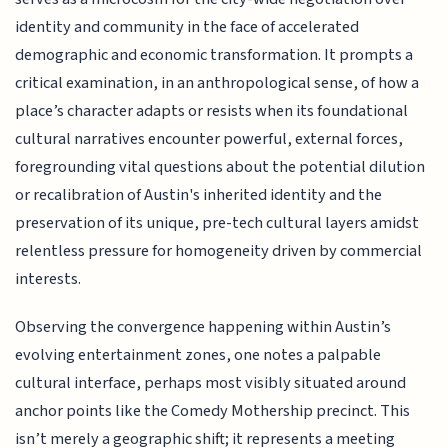
identity and community in the face of accelerated
demographic and economic transformation. It prompts a
critical examination, in an anthropological sense, of how a
place’s character adapts or resists when its foundational
cultural narratives encounter powerful, external forces,
foregrounding vital questions about the potential dilution
or recalibration of Austin's inherited identity and the
preservation of its unique, pre-tech cultural layers amidst
relentless pressure for homogeneity driven by commercial
interests.
Observing the convergence happening within Austin’s
evolving entertainment zones, one notes a palpable
cultural interface, perhaps most visibly situated around
anchor points like the Comedy Mothership precinct. This
isn’t merely a geographic shift; it represents a meeting