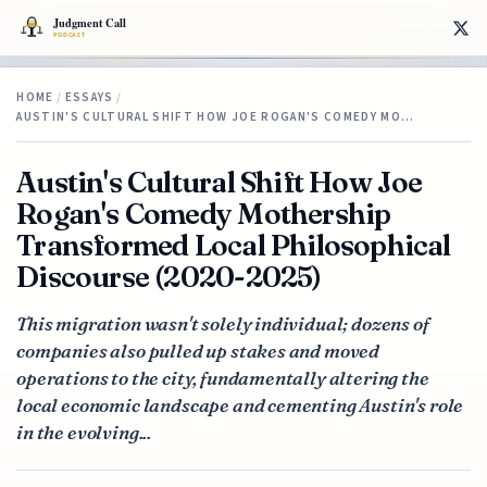
HOME
/
ESSAYS
/
AUSTIN'S CULTURAL SHIFT HOW JOE ROGAN'S COMEDY MO…
Austin's Cultural Shift How Joe
Rogan's Comedy Mothership
Transformed Local Philosophical
Discourse (2020-2025)
This migration wasn't solely individual; dozens of
companies also pulled up stakes and moved
operations to the city, fundamentally altering the
local economic landscape and cementing Austin's role
in the evolving...