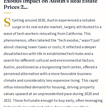
Exodus Impact on Austin's Real Estate
Prices 2...
S
tarting around 2020, Austin experienced a notable
surge in its real estate market, largely attributed to a
wave of tech workers relocating from California. This
phenomenon, often labeled the "tech exodus," wasn't just
about chasing lower taxes or costs; it reflected a deeper
dissatisfaction with life in established tech hubs and a
search for different cultural and environmental factors.
Austin, positioned as a burgeoning tech center, offered a
perceived alternative with a more favorable business
climate and considerably less expensive living. This rapid
influx intensified demand for housing, driving property
values upward at an unprecedented pace during 2020 and
2021. Those fortunate enough to buy early, often leveraging