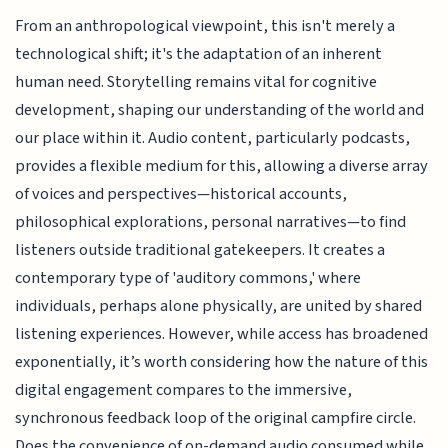
From an anthropological viewpoint, this isn't merely a
technological shift; it's the adaptation of an inherent
human need. Storytelling remains vital for cognitive
development, shaping our understanding of the world and
our place within it. Audio content, particularly podcasts,
provides a flexible medium for this, allowing a diverse array
of voices and perspectives—historical accounts,
philosophical explorations, personal narratives—to find
listeners outside traditional gatekeepers. It creates a
contemporary type of 'auditory commons,' where
individuals, perhaps alone physically, are united by shared
listening experiences. However, while access has broadened
exponentially, it’s worth considering how the nature of this
digital engagement compares to the immersive,
synchronous feedback loop of the original campfire circle.
Does the convenience of on-demand audio consumed while