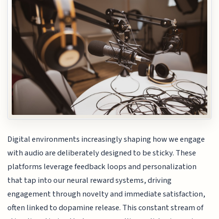
Digital environments increasingly shaping how we engage
with audio are deliberately designed to be sticky. These
platforms leverage feedback loops and personalization
that tap into our neural reward systems, driving
engagement through novelty and immediate satisfaction,
often linked to dopamine release. This constant stream of