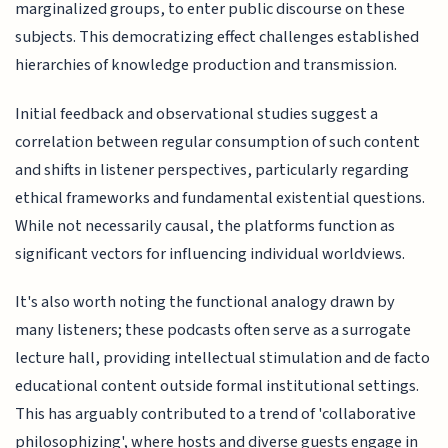
marginalized groups, to enter public discourse on these
subjects. This democratizing effect challenges established
hierarchies of knowledge production and transmission.
Initial feedback and observational studies suggest a
correlation between regular consumption of such content
and shifts in listener perspectives, particularly regarding
ethical frameworks and fundamental existential questions.
While not necessarily causal, the platforms function as
significant vectors for influencing individual worldviews.
It's also worth noting the functional analogy drawn by
many listeners; these podcasts often serve as a surrogate
lecture hall, providing intellectual stimulation and de facto
educational content outside formal institutional settings.
This has arguably contributed to a trend of 'collaborative
philosophizing', where hosts and diverse guests engage in