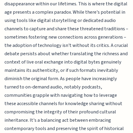
disappearance within our lifetimes. This is where the digital
age presents a complex paradox. While there's potential in
using tools like digital storytelling or dedicated audio
channels to capture and share these threatened traditions –
sometimes fostering new connections across generations –
the adoption of technology isn't without its critics. A crucial
debate persists about whether translating the richness and
context of live oral exchange into digital bytes genuinely
maintains its authenticity, or if such formats inevitably
diminish the original form. As people have increasingly
turned to on-demand audio, notably podcasts,
communities grapple with navigating how to leverage
these accessible channels for knowledge sharing without
compromising the integrity of their profound cultural
inheritance. It's a balancing act between embracing
contemporary tools and preserving the spirit of historical