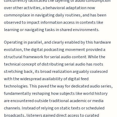
concurrently facilitated the layering of audio consumption
over other activities, a behavioral adaptation now
commonplace in navigating daily routines, and has been
observed to impact information access in contexts like
learning or navigating tasks in shared environments.
Operating in parallel, and clearly enabled by this hardware
evolution, the digital podcasting movement provided a
structural framework for serial audio content. While the
technical concept of distributing serial audio has roots
stretching back, its broad realization arguably coalesced
with the widespread availability of digital feed
technologies. This paved the way for dedicated audio series,
fundamentally reshaping how subjects like world history
are encountered outside traditional academic or media
channels. Instead of relying on static texts or scheduled
broadcasts, listeners gained direct access to curated