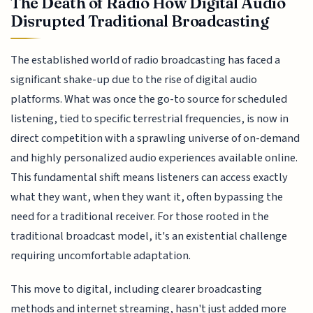
The Death of Radio How Digital Audio
Disrupted Traditional Broadcasting
The established world of radio broadcasting has faced a
significant shake-up due to the rise of digital audio
platforms. What was once the go-to source for scheduled
listening, tied to specific terrestrial frequencies, is now in
direct competition with a sprawling universe of on-demand
and highly personalized audio experiences available online.
This fundamental shift means listeners can access exactly
what they want, when they want it, often bypassing the
need for a traditional receiver. For those rooted in the
traditional broadcast model, it's an existential challenge
requiring uncomfortable adaptation.
This move to digital, including clearer broadcasting
methods and internet streaming, hasn't just added more