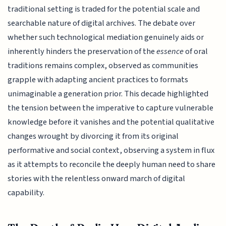
traditional setting is traded for the potential scale and
searchable nature of digital archives. The debate over
whether such technological mediation genuinely aids or
inherently hinders the preservation of the
essence
of oral
traditions remains complex, observed as communities
grapple with adapting ancient practices to formats
unimaginable a generation prior. This decade highlighted
the tension between the imperative to capture vulnerable
knowledge before it vanishes and the potential qualitative
changes wrought by divorcing it from its original
performative and social context, observing a system in flux
as it attempts to reconcile the deeply human need to share
stories with the relentless onward march of digital
capability.