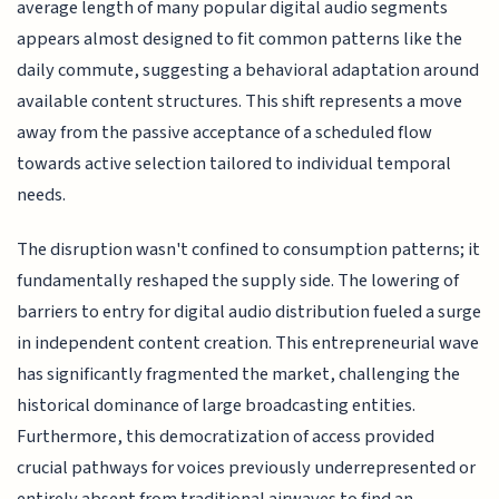
average length of many popular digital audio segments
appears almost designed to fit common patterns like the
daily commute, suggesting a behavioral adaptation around
available content structures. This shift represents a move
away from the passive acceptance of a scheduled flow
towards active selection tailored to individual temporal
needs.
The disruption wasn't confined to consumption patterns; it
fundamentally reshaped the supply side. The lowering of
barriers to entry for digital audio distribution fueled a surge
in independent content creation. This entrepreneurial wave
has significantly fragmented the market, challenging the
historical dominance of large broadcasting entities.
Furthermore, this democratization of access provided
crucial pathways for voices previously underrepresented or
entirely absent from traditional airwaves to find an