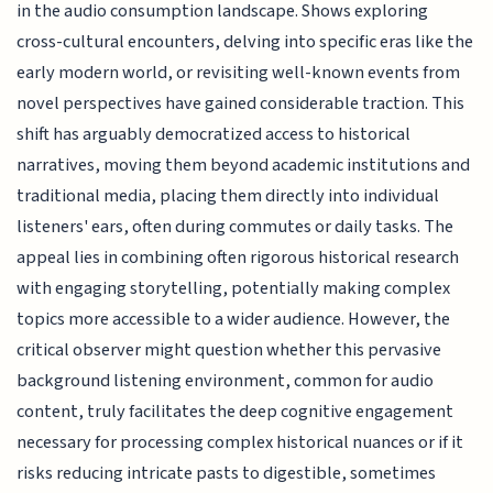
in the audio consumption landscape. Shows exploring
cross-cultural encounters, delving into specific eras like the
early modern world, or revisiting well-known events from
novel perspectives have gained considerable traction. This
shift has arguably democratized access to historical
narratives, moving them beyond academic institutions and
traditional media, placing them directly into individual
listeners' ears, often during commutes or daily tasks. The
appeal lies in combining often rigorous historical research
with engaging storytelling, potentially making complex
topics more accessible to a wider audience. However, the
critical observer might question whether this pervasive
background listening environment, common for audio
content, truly facilitates the deep cognitive engagement
necessary for processing complex historical nuances or if it
risks reducing intricate pasts to digestible, sometimes