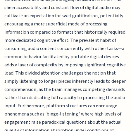
sheer accessibility and constant flow of digital audio may
cultivate an expectation for swift gratification, potentially
encouraging a more superficial mode of processing
information compared to formats that historically required
more dedicated cognitive effort. The prevalent habit of
consuming audio content concurrently with other tasks—a
common behavior facilitated by portable digital devices—
adds a layer of complexity by imposing significant cognitive
load. This divided attention challenges the notion that
simply listening to longer pieces inherently leads to deeper
comprehension, as the brain manages competing demands
rather than dedicating full capacity to processing the audio
input. Furthermore, platform structures can encourage
phenomena such as 'binge-listening,' where high levels of
engagement raise paradoxical questions about the actual
quality of information absorption under conditions of