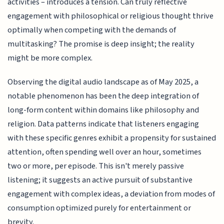
activities – introduces a tension. Can truly reflective
engagement with philosophical or religious thought thrive
optimally when competing with the demands of
multitasking? The promise is deep insight; the reality
might be more complex.
Observing the digital audio landscape as of May 2025, a
notable phenomenon has been the deep integration of
long-form content within domains like philosophy and
religion. Data patterns indicate that listeners engaging
with these specific genres exhibit a propensity for sustained
attention, often spending well over an hour, sometimes
two or more, per episode. This isn't merely passive
listening; it suggests an active pursuit of substantive
engagement with complex ideas, a deviation from modes of
consumption optimized purely for entertainment or
brevity.