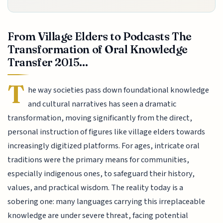
From Village Elders to Podcasts The
Transformation of Oral Knowledge
Transfer 2015...
T
he way societies pass down foundational knowledge
and cultural narratives has seen a dramatic
transformation, moving significantly from the direct,
personal instruction of figures like village elders towards
increasingly digitized platforms. For ages, intricate oral
traditions were the primary means for communities,
especially indigenous ones, to safeguard their history,
values, and practical wisdom. The reality today is a
sobering one: many languages carrying this irreplaceable
knowledge are under severe threat, facing potential