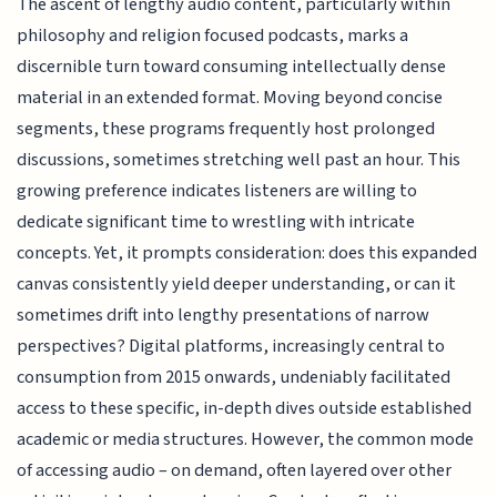
The ascent of lengthy audio content, particularly within
philosophy and religion focused podcasts, marks a
discernible turn toward consuming intellectually dense
material in an extended format. Moving beyond concise
segments, these programs frequently host prolonged
discussions, sometimes stretching well past an hour. This
growing preference indicates listeners are willing to
dedicate significant time to wrestling with intricate
concepts. Yet, it prompts consideration: does this expanded
canvas consistently yield deeper understanding, or can it
sometimes drift into lengthy presentations of narrow
perspectives? Digital platforms, increasingly central to
consumption from 2015 onwards, undeniably facilitated
access to these specific, in-depth dives outside established
academic or media structures. However, the common mode
of accessing audio – on demand, often layered over other