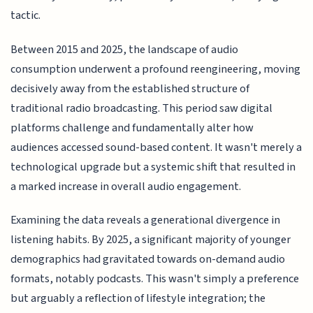
tactic.
Between 2015 and 2025, the landscape of audio
consumption underwent a profound reengineering, moving
decisively away from the established structure of
traditional radio broadcasting. This period saw digital
platforms challenge and fundamentally alter how
audiences accessed sound-based content. It wasn't merely a
technological upgrade but a systemic shift that resulted in
a marked increase in overall audio engagement.
Examining the data reveals a generational divergence in
listening habits. By 2025, a significant majority of younger
demographics had gravitated towards on-demand audio
formats, notably podcasts. This wasn't simply a preference
but arguably a reflection of lifestyle integration; the