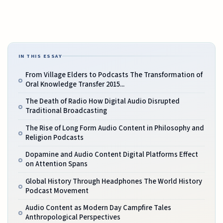
IN THIS ESSAY
From Village Elders to Podcasts The Transformation of
Oral Knowledge Transfer 2015...
The Death of Radio How Digital Audio Disrupted
Traditional Broadcasting
The Rise of Long Form Audio Content in Philosophy and
Religion Podcasts
Dopamine and Audio Content Digital Platforms Effect
on Attention Spans
Global History Through Headphones The World History
Podcast Movement
Audio Content as Modern Day Campfire Tales
Anthropological Perspectives