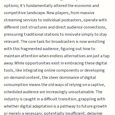
options; it's fundamentally altered the economic and
competitive landscape. New players, from massive
streaming services to individual podcasters, operate with
different cost structures and direct audience connections,
pressuring traditional stations to innovate simply to stay
relevant. The core task for broadcasters is now wrestling
with this fragmented audience, figuring out how to
maintain attention when endless alternatives are just a tap
away. While opportunities exist in embracing these digital
tools, like integrating online components or developing
on-demand content, the sheer dominance of digital
consumption means the old ways of relying on a captive,
scheduled audience are increasingly unsustainable. The
industry is caught in a difficult transition, grappling with
whether digital adaptation is a pathway to future growth
or merely a necessary, potentially insufficient, delaying