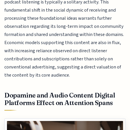
podcast listening is typically a solitary activity. This
fundamental shift in the social dynamic of receiving and
processing these foundational ideas warrants further
observation regarding its long-term impact on community
formation and shared understanding within these domains.
Economic models supporting this content are also in flux,
with increasing reliance observed on direct listener
contributions and subscriptions rather than solely on
conventional advertising, suggesting a direct valuation of
the content by its core audience.
Dopamine and Audio Content Digital
Platforms Effect on Attention Spans