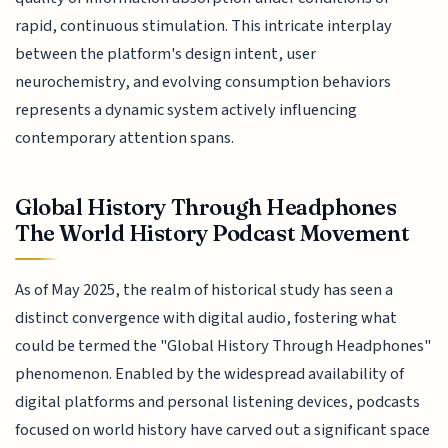
rapid, continuous stimulation. This intricate interplay
between the platform's design intent, user
neurochemistry, and evolving consumption behaviors
represents a dynamic system actively influencing
contemporary attention spans.
Global History Through Headphones
The World History Podcast Movement
As of May 2025, the realm of historical study has seen a
distinct convergence with digital audio, fostering what
could be termed the "Global History Through Headphones"
phenomenon. Enabled by the widespread availability of
digital platforms and personal listening devices, podcasts
focused on world history have carved out a significant space