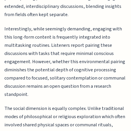
extended, interdisciplinary discussions, blending insights
from fields often kept separate.
Interestingly, while seemingly demanding, engaging with
this long-form content is frequently integrated into
multitasking routines. Listeners report pairing these
discussions with tasks that require minimal conscious
engagement. However, whether this environmental pairing
diminishes the potential depth of cognitive processing
compared to focused, solitary contemplation or communal
discussion remains an open question from a research
standpoint.
The social dimension is equally complex. Unlike traditional
modes of philosophical or religious exploration which often
involved shared physical spaces or communal rituals,