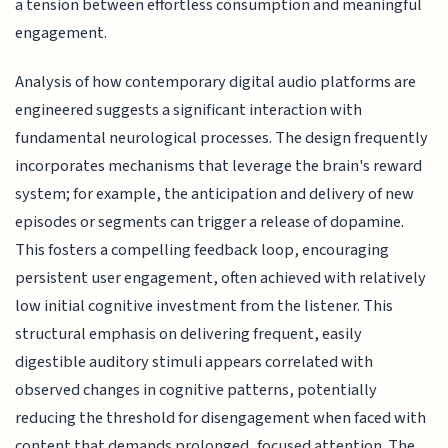
a tension between effortless consumption and meaningful
engagement.
Analysis of how contemporary digital audio platforms are
engineered suggests a significant interaction with
fundamental neurological processes. The design frequently
incorporates mechanisms that leverage the brain's reward
system; for example, the anticipation and delivery of new
episodes or segments can trigger a release of dopamine.
This fosters a compelling feedback loop, encouraging
persistent user engagement, often achieved with relatively
low initial cognitive investment from the listener. This
structural emphasis on delivering frequent, easily
digestible auditory stimuli appears correlated with
observed changes in cognitive patterns, potentially
reducing the threshold for disengagement when faced with
content that demands prolonged, focused attention. The