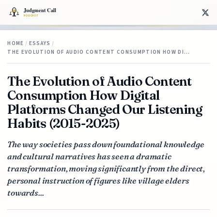
HOME
/
ESSAYS
/
THE EVOLUTION OF AUDIO CONTENT CONSUMPTION HOW DI…
The Evolution of Audio Content
Consumption How Digital
Platforms Changed Our Listening
Habits (2015-2025)
The way societies pass down foundational knowledge
and cultural narratives has seen a dramatic
transformation, moving significantly from the direct,
personal instruction of figures like village elders
towards...