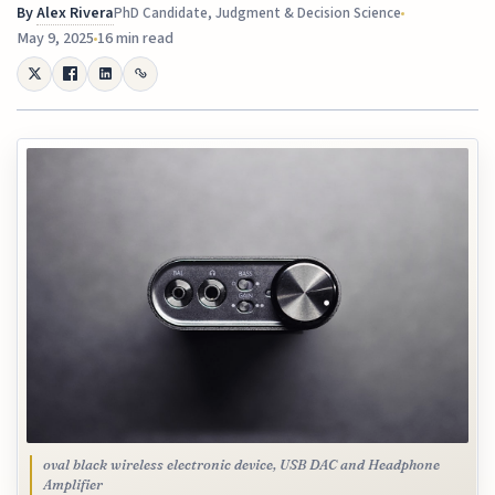
By
Alex Rivera
PhD Candidate, Judgment & Decision Science
May 9, 2025
16 min read
oval black wireless electronic device, USB DAC and Headphone
Amplifier