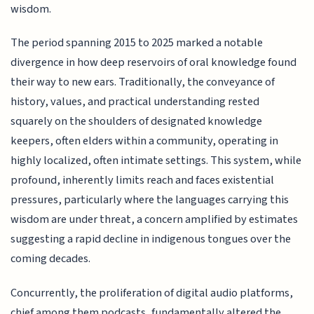
wisdom.
The period spanning 2015 to 2025 marked a notable
divergence in how deep reservoirs of oral knowledge found
their way to new ears. Traditionally, the conveyance of
history, values, and practical understanding rested
squarely on the shoulders of designated knowledge
keepers, often elders within a community, operating in
highly localized, often intimate settings. This system, while
profound, inherently limits reach and faces existential
pressures, particularly where the languages carrying this
wisdom are under threat, a concern amplified by estimates
suggesting a rapid decline in indigenous tongues over the
coming decades.
Concurrently, the proliferation of digital audio platforms,
chief among them podcasts, fundamentally altered the