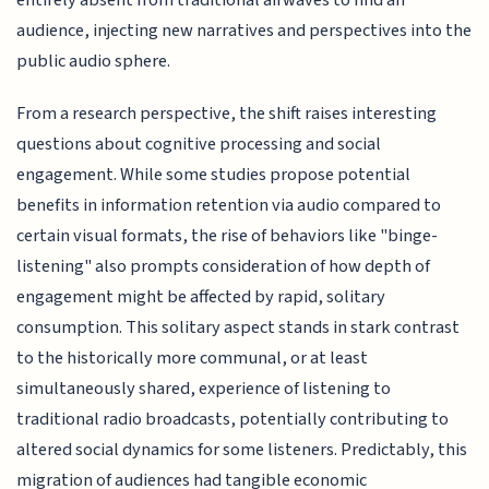
audience, injecting new narratives and perspectives into the
public audio sphere.
From a research perspective, the shift raises interesting
questions about cognitive processing and social
engagement. While some studies propose potential
benefits in information retention via audio compared to
certain visual formats, the rise of behaviors like "binge-
listening" also prompts consideration of how depth of
engagement might be affected by rapid, solitary
consumption. This solitary aspect stands in stark contrast
to the historically more communal, or at least
simultaneously shared, experience of listening to
traditional radio broadcasts, potentially contributing to
altered social dynamics for some listeners. Predictably, this
migration of audiences had tangible economic