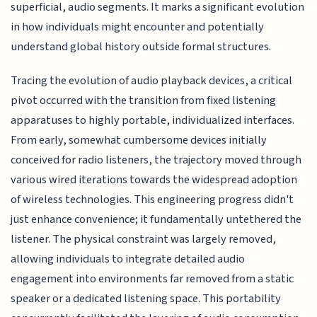
superficial, audio segments. It marks a significant evolution
in how individuals might encounter and potentially
understand global history outside formal structures.
Tracing the evolution of audio playback devices, a critical
pivot occurred with the transition from fixed listening
apparatuses to highly portable, individualized interfaces.
From early, somewhat cumbersome devices initially
conceived for radio listeners, the trajectory moved through
various wired iterations towards the widespread adoption
of wireless technologies. This engineering progress didn't
just enhance convenience; it fundamentally untethered the
listener. The physical constraint was largely removed,
allowing individuals to integrate detailed audio
engagement into environments far removed from a static
speaker or a dedicated listening space. This portability