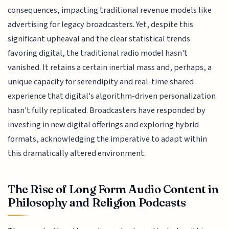
consequences, impacting traditional revenue models like
advertising for legacy broadcasters. Yet, despite this
significant upheaval and the clear statistical trends
favoring digital, the traditional radio model hasn't
vanished. It retains a certain inertial mass and, perhaps, a
unique capacity for serendipity and real-time shared
experience that digital's algorithm-driven personalization
hasn't fully replicated. Broadcasters have responded by
investing in new digital offerings and exploring hybrid
formats, acknowledging the imperative to adapt within
this dramatically altered environment.
The Rise of Long Form Audio Content in
Philosophy and Religion Podcasts