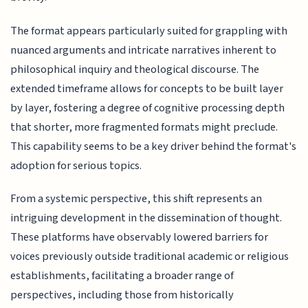
The format appears particularly suited for grappling with
nuanced arguments and intricate narratives inherent to
philosophical inquiry and theological discourse. The
extended timeframe allows for concepts to be built layer
by layer, fostering a degree of cognitive processing depth
that shorter, more fragmented formats might preclude.
This capability seems to be a key driver behind the format's
adoption for serious topics.
From a systemic perspective, this shift represents an
intriguing development in the dissemination of thought.
These platforms have observably lowered barriers for
voices previously outside traditional academic or religious
establishments, facilitating a broader range of
perspectives, including those from historically