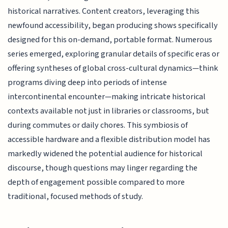
historical narratives. Content creators, leveraging this
newfound accessibility, began producing shows specifically
designed for this on-demand, portable format. Numerous
series emerged, exploring granular details of specific eras or
offering syntheses of global cross-cultural dynamics—think
programs diving deep into periods of intense
intercontinental encounter—making intricate historical
contexts available not just in libraries or classrooms, but
during commutes or daily chores. This symbiosis of
accessible hardware and a flexible distribution model has
markedly widened the potential audience for historical
discourse, though questions may linger regarding the
depth of engagement possible compared to more
traditional, focused methods of study.