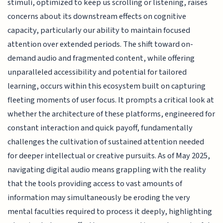
stimuli, optimized to keep us scrolling or listening, raises
concerns about its downstream effects on cognitive
capacity, particularly our ability to maintain focused
attention over extended periods. The shift toward on-
demand audio and fragmented content, while offering
unparalleled accessibility and potential for tailored
learning, occurs within this ecosystem built on capturing
fleeting moments of user focus. It prompts a critical look at
whether the architecture of these platforms, engineered for
constant interaction and quick payoff, fundamentally
challenges the cultivation of sustained attention needed
for deeper intellectual or creative pursuits. As of May 2025,
navigating digital audio means grappling with the reality
that the tools providing access to vast amounts of
information may simultaneously be eroding the very
mental faculties required to process it deeply, highlighting