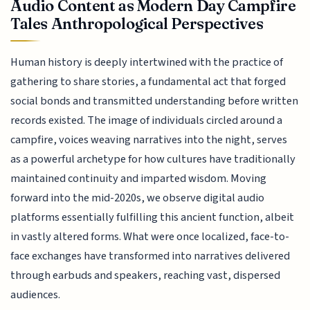
Audio Content as Modern Day Campfire
Tales Anthropological Perspectives
Human history is deeply intertwined with the practice of
gathering to share stories, a fundamental act that forged
social bonds and transmitted understanding before written
records existed. The image of individuals circled around a
campfire, voices weaving narratives into the night, serves
as a powerful archetype for how cultures have traditionally
maintained continuity and imparted wisdom. Moving
forward into the mid-2020s, we observe digital audio
platforms essentially fulfilling this ancient function, albeit
in vastly altered forms. What were once localized, face-to-
face exchanges have transformed into narratives delivered
through earbuds and speakers, reaching vast, dispersed
audiences.