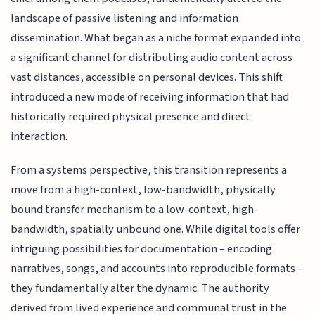
landscape of passive listening and information
dissemination. What began as a niche format expanded into
a significant channel for distributing audio content across
vast distances, accessible on personal devices. This shift
introduced a new mode of receiving information that had
historically required physical presence and direct
interaction.
From a systems perspective, this transition represents a
move from a high-context, low-bandwidth, physically
bound transfer mechanism to a low-context, high-
bandwidth, spatially unbound one. While digital tools offer
intriguing possibilities for documentation – encoding
narratives, songs, and accounts into reproducible formats –
they fundamentally alter the dynamic. The authority
derived from lived experience and communal trust in the