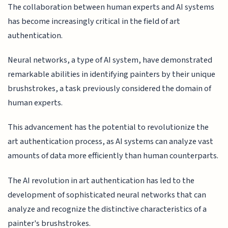
The collaboration between human experts and AI systems
has become increasingly critical in the field of art
authentication.
Neural networks, a type of AI system, have demonstrated
remarkable abilities in identifying painters by their unique
brushstrokes, a task previously considered the domain of
human experts.
This advancement has the potential to revolutionize the
art authentication process, as AI systems can analyze vast
amounts of data more efficiently than human counterparts.
The AI revolution in art authentication has led to the
development of sophisticated neural networks that can
analyze and recognize the distinctive characteristics of a
painter's brushstrokes.