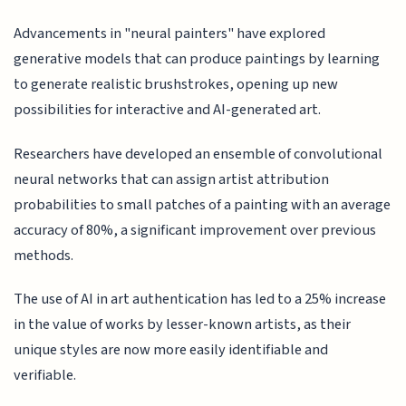
Advancements in "neural painters" have explored
generative models that can produce paintings by learning
to generate realistic brushstrokes, opening up new
possibilities for interactive and AI-generated art.
Researchers have developed an ensemble of convolutional
neural networks that can assign artist attribution
probabilities to small patches of a painting with an average
accuracy of 80%, a significant improvement over previous
methods.
The use of AI in art authentication has led to a 25% increase
in the value of works by lesser-known artists, as their
unique styles are now more easily identifiable and
verifiable.