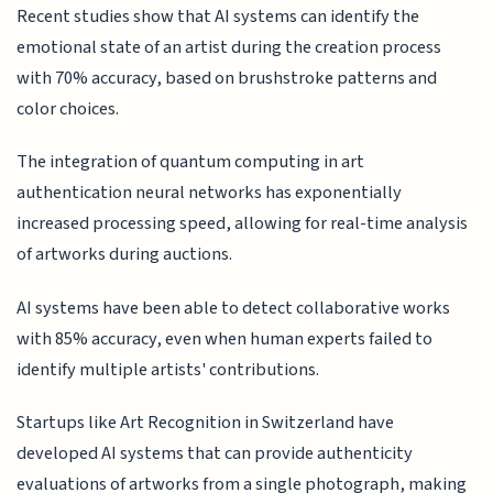
Recent studies show that AI systems can identify the
emotional state of an artist during the creation process
with 70% accuracy, based on brushstroke patterns and
color choices.
The integration of quantum computing in art
authentication neural networks has exponentially
increased processing speed, allowing for real-time analysis
of artworks during auctions.
AI systems have been able to detect collaborative works
with 85% accuracy, even when human experts failed to
identify multiple artists' contributions.
Startups like Art Recognition in Switzerland have
developed AI systems that can provide authenticity
evaluations of artworks from a single photograph, making