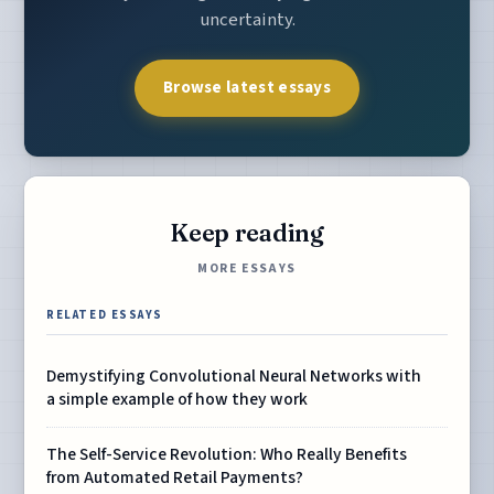
uncertainty.
Browse latest essays
Keep reading
MORE ESSAYS
RELATED ESSAYS
Demystifying Convolutional Neural Networks with
a simple example of how they work
The Self-Service Revolution: Who Really Benefits
from Automated Retail Payments?