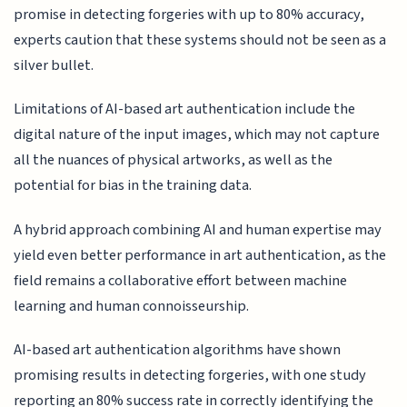
promise in detecting forgeries with up to 80% accuracy,
experts caution that these systems should not be seen as a
silver bullet.
Limitations of AI-based art authentication include the
digital nature of the input images, which may not capture
all the nuances of physical artworks, as well as the
potential for bias in the training data.
A hybrid approach combining AI and human expertise may
yield even better performance in art authentication, as the
field remains a collaborative effort between machine
learning and human connoisseurship.
AI-based art authentication algorithms have shown
promising results in detecting forgeries, with one study
reporting an 80% success rate in correctly identifying the