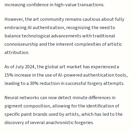
increasing confidence in high-value transactions.
However, the art community remains cautious about fully
embracing AI authentication, recognizing the need to
balance technological advancements with traditional
connoisseurship and the inherent complexities of artistic
attribution.
As of July 2024, the global art market has experienced a
15% increase in the use of AI-powered authentication tools,
leading to a 30% reduction in successful forgery attempts.
Neural networks can now detect minute differences in
pigment composition, allowing for the identification of
specific paint brands used by artists, which has led to the
discovery of several anachronistic forgeries.