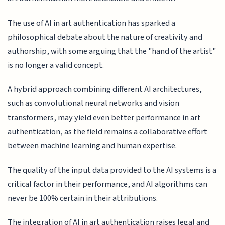
The use of AI in art authentication has sparked a
philosophical debate about the nature of creativity and
authorship, with some arguing that the "hand of the artist"
is no longer a valid concept.
A hybrid approach combining different AI architectures,
such as convolutional neural networks and vision
transformers, may yield even better performance in art
authentication, as the field remains a collaborative effort
between machine learning and human expertise.
The quality of the input data provided to the AI systems is a
critical factor in their performance, and AI algorithms can
never be 100% certain in their attributions.
The integration of AI in art authentication raises legal and