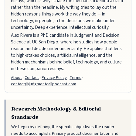
essays, which is why I chase the mechanism behind a claim
rather than the headline. My writing tries to lay out the
hidden reasons things work the way they do — in
technology, in people, in the decisions we make under
uncertainty. Deep experience. Intellectual curiosity.
Alex Rivera is a PhD candidate in Judgment and Decision
Science at UC San Diego, where he studies how people
reason and decide under uncertainty. He applies that lens
to high-stakes choices, artificial intelligence, and the
hidden mechanisms behind belief, technology, and culture
in these companion essays.
About
·
Contact
·
Privacy Policy
·
Terms
·
contact@judgmentcallpodcast.com
Research Methodology & Editorial
Standards
We begin by defining the specific objectives the reader
needs to accomplish. Primary product documentation and