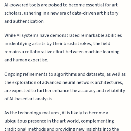
AI-powered tools are poised to become essential for art
scholars, ushering in a new era of data-driven art history
and authentication.
While AI systems have demonstrated remarkable abilities
in identifying artists by their brushstrokes, the field
remains a collaborative effort between machine learning
and human expertise.
Ongoing refinements to algorithms and datasets, as well as
the exploration of advanced neural network architectures,
are expected to further enhance the accuracy and reliability
of AI-based art analysis.
As the technology matures, AI is likely to become a
ubiquitous presence in the art world, complementing
traditional methods and providing new insights into the