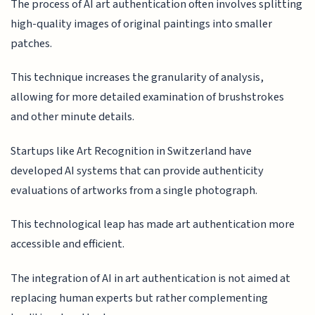
The process of AI art authentication often involves splitting
high-quality images of original paintings into smaller
patches.
This technique increases the granularity of analysis,
allowing for more detailed examination of brushstrokes
and other minute details.
Startups like Art Recognition in Switzerland have
developed AI systems that can provide authenticity
evaluations of artworks from a single photograph.
This technological leap has made art authentication more
accessible and efficient.
The integration of AI in art authentication is not aimed at
replacing human experts but rather complementing