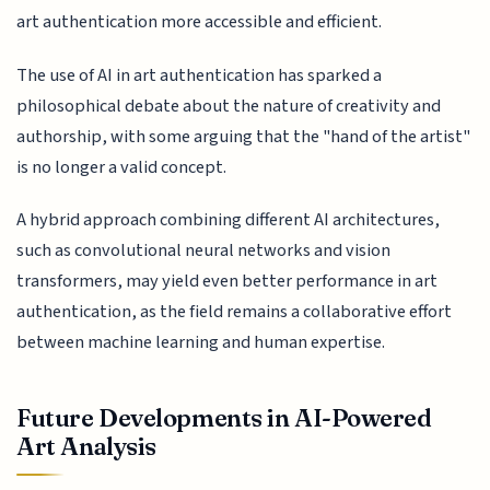
art authentication more accessible and efficient.
The use of AI in art authentication has sparked a
philosophical debate about the nature of creativity and
authorship, with some arguing that the "hand of the artist"
is no longer a valid concept.
A hybrid approach combining different AI architectures,
such as convolutional neural networks and vision
transformers, may yield even better performance in art
authentication, as the field remains a collaborative effort
between machine learning and human expertise.
Future Developments in AI-Powered
Art Analysis