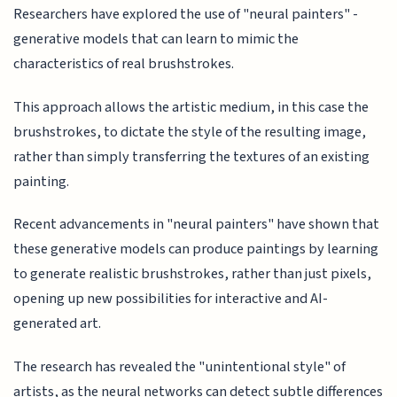
Researchers have explored the use of "neural painters" -
generative models that can learn to mimic the
characteristics of real brushstrokes.
This approach allows the artistic medium, in this case the
brushstrokes, to dictate the style of the resulting image,
rather than simply transferring the textures of an existing
painting.
Recent advancements in "neural painters" have shown that
these generative models can produce paintings by learning
to generate realistic brushstrokes, rather than just pixels,
opening up new possibilities for interactive and AI-
generated art.
The research has revealed the "unintentional style" of
artists, as the neural networks can detect subtle differences