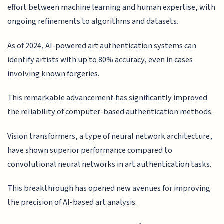
effort between machine learning and human expertise, with
ongoing refinements to algorithms and datasets.
As of 2024, AI-powered art authentication systems can
identify artists with up to 80% accuracy, even in cases
involving known forgeries.
This remarkable advancement has significantly improved
the reliability of computer-based authentication methods.
Vision transformers, a type of neural network architecture,
have shown superior performance compared to
convolutional neural networks in art authentication tasks.
This breakthrough has opened new avenues for improving
the precision of AI-based art analysis.