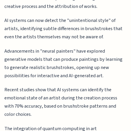
creative process and the attribution of works.
AI systems can now detect the "unintentional style" of
artists, identifying subtle differences in brushstrokes that
even the artists themselves may not be aware of.
Advancements in "neural painters" have explored
generative models that can produce paintings by learning
to generate realistic brushstrokes, opening up new
possibilities for interactive and AI-generated art.
Recent studies show that AI systems can identify the
emotional state of an artist during the creation process
with 70% accuracy, based on brushstroke patterns and
color choices.
The integration of quantum computing in art