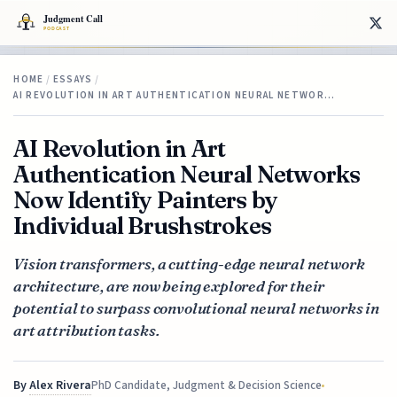
HOME
/
ESSAYS
/
AI REVOLUTION IN ART AUTHENTICATION NEURAL NETWOR…
AI Revolution in Art
Authentication Neural Networks
Now Identify Painters by
Individual Brushstrokes
Vision transformers, a cutting-edge neural network
architecture, are now being explored for their
potential to surpass convolutional neural networks in
art attribution tasks.
By
Alex Rivera
PhD Candidate, Judgment & Decision Science