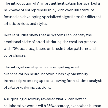
The introduction of AI in art authentication has sparked a
new wave of entrepreneurship, with over 100 startups
focused on developing specialized algorithms for different
artistic periods and styles.
Recent studies show that AI systems can identify the
emotional state of an artist during the creation process
with 70% accuracy, based on brushstroke patterns and
color choices.
The integration of quantum computing in art
authentication neural networks has exponentially
increased processing speed, allowing for real-time analysis
of artworks during auctions.
A surprising discovery revealed that AI can detect
collaborative works with 85% accuracy, even when human