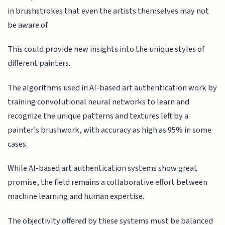
in brushstrokes that even the artists themselves may not
be aware of.
This could provide new insights into the unique styles of
different painters.
The algorithms used in AI-based art authentication work by
training convolutional neural networks to learn and
recognize the unique patterns and textures left by a
painter's brushwork, with accuracy as high as 95% in some
cases.
While AI-based art authentication systems show great
promise, the field remains a collaborative effort between
machine learning and human expertise.
The objectivity offered by these systems must be balanced