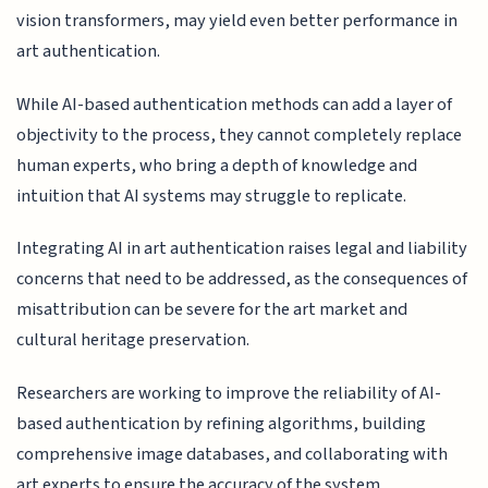
vision transformers, may yield even better performance in
art authentication.
While AI-based authentication methods can add a layer of
objectivity to the process, they cannot completely replace
human experts, who bring a depth of knowledge and
intuition that AI systems may struggle to replicate.
Integrating AI in art authentication raises legal and liability
concerns that need to be addressed, as the consequences of
misattribution can be severe for the art market and
cultural heritage preservation.
Researchers are working to improve the reliability of AI-
based authentication by refining algorithms, building
comprehensive image databases, and collaborating with
art experts to ensure the accuracy of the system.