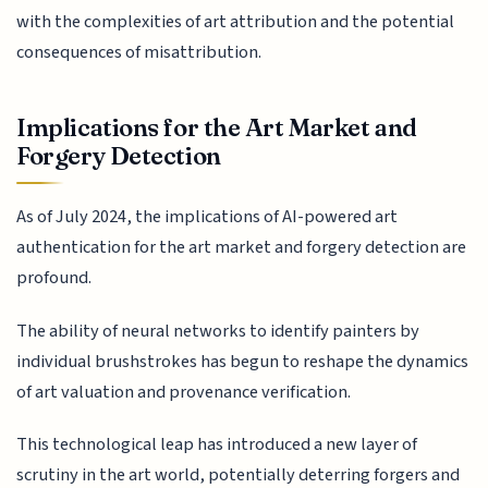
with the complexities of art attribution and the potential
consequences of misattribution.
Implications for the Art Market and
Forgery Detection
As of July 2024, the implications of AI-powered art
authentication for the art market and forgery detection are
profound.
The ability of neural networks to identify painters by
individual brushstrokes has begun to reshape the dynamics
of art valuation and provenance verification.
This technological leap has introduced a new layer of
scrutiny in the art world, potentially deterring forgers and