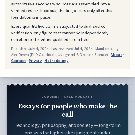
authoritative secondary sources are assembled into a
verified research corpus; drafting occurs only after this
foundation is in place.
Every quantitative claim is subjected to dual-source
verification. Any figure that cannot be independently
corroborated is either qualified or omitted.
Published
July 4, 2024
· Last reviewed
Jul 4, 2024
· Maintained by
Alex Rivera (PhD Candidate, Judgment & Decision Science) ·
About
·
Contact
·
Privacy
·
Methodology
JUDGMENT CALL PODCAST
Essays for people who make the
call
Technology, philosophy, and society — long-form
analysis for high-stakes judgment under