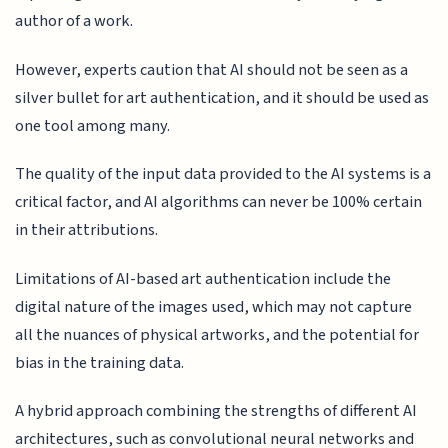
author of a work.
However, experts caution that AI should not be seen as a
silver bullet for art authentication, and it should be used as
one tool among many.
The quality of the input data provided to the AI systems is a
critical factor, and AI algorithms can never be 100% certain
in their attributions.
Limitations of AI-based art authentication include the
digital nature of the images used, which may not capture
all the nuances of physical artworks, and the potential for
bias in the training data.
A hybrid approach combining the strengths of different AI
architectures, such as convolutional neural networks and