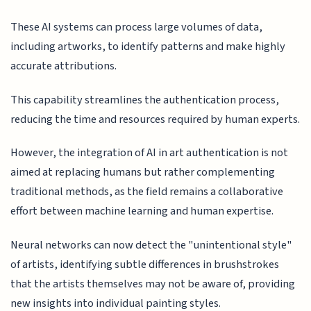
These AI systems can process large volumes of data,
including artworks, to identify patterns and make highly
accurate attributions.
This capability streamlines the authentication process,
reducing the time and resources required by human experts.
However, the integration of AI in art authentication is not
aimed at replacing humans but rather complementing
traditional methods, as the field remains a collaborative
effort between machine learning and human expertise.
Neural networks can now detect the "unintentional style"
of artists, identifying subtle differences in brushstrokes
that the artists themselves may not be aware of, providing
new insights into individual painting styles.