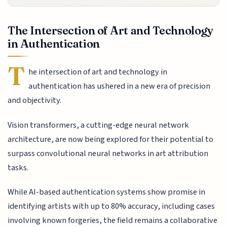
The Intersection of Art and Technology
in Authentication
T
he intersection of art and technology in
authentication has ushered in a new era of precision
and objectivity.
Vision transformers, a cutting-edge neural network
architecture, are now being explored for their potential to
surpass convolutional neural networks in art attribution
tasks.
While AI-based authentication systems show promise in
identifying artists with up to 80% accuracy, including cases
involving known forgeries, the field remains a collaborative