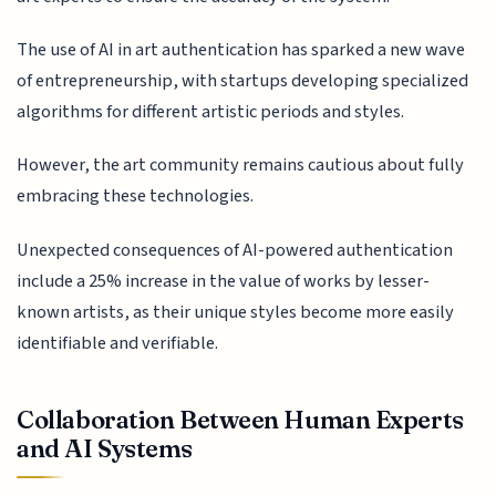
The use of AI in art authentication has sparked a new wave
of entrepreneurship, with startups developing specialized
algorithms for different artistic periods and styles.
However, the art community remains cautious about fully
embracing these technologies.
Unexpected consequences of AI-powered authentication
include a 25% increase in the value of works by lesser-
known artists, as their unique styles become more easily
identifiable and verifiable.
Collaboration Between Human Experts
and AI Systems