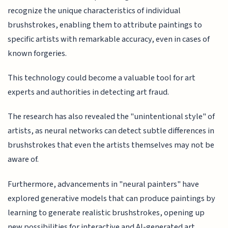
recognize the unique characteristics of individual
brushstrokes, enabling them to attribute paintings to
specific artists with remarkable accuracy, even in cases of
known forgeries.
This technology could become a valuable tool for art
experts and authorities in detecting art fraud.
The research has also revealed the "unintentional style" of
artists, as neural networks can detect subtle differences in
brushstrokes that even the artists themselves may not be
aware of.
Furthermore, advancements in "neural painters" have
explored generative models that can produce paintings by
learning to generate realistic brushstrokes, opening up
new possibilities for interactive and AI-generated art.