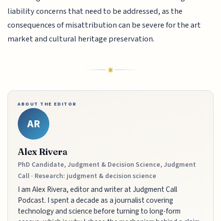
liability concerns that need to be addressed, as the
consequences of misattribution can be severe for the art
market and cultural heritage preservation.
ABOUT THE EDITOR
AR
Alex Rivera
PhD Candidate, Judgment & Decision Science, Judgment
Call · Research: judgment & decision science
I am Alex Rivera, editor and writer at Judgment Call
Podcast. I spent a decade as a journalist covering
technology and science before turning to long-form