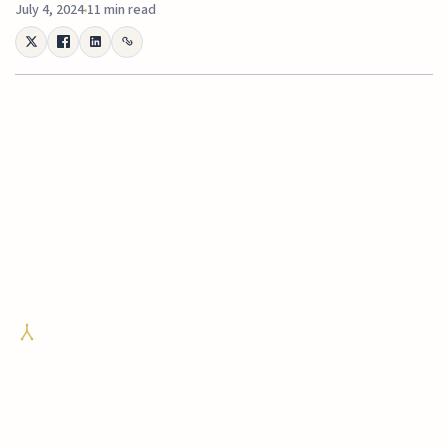
July 4, 2024
11 min read