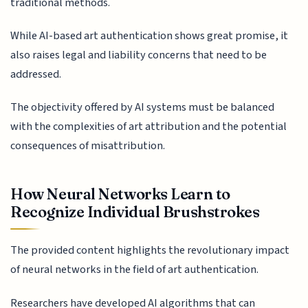
traditional methods.
While AI-based art authentication shows great promise, it
also raises legal and liability concerns that need to be
addressed.
The objectivity offered by AI systems must be balanced
with the complexities of art attribution and the potential
consequences of misattribution.
How Neural Networks Learn to
Recognize Individual Brushstrokes
The provided content highlights the revolutionary impact
of neural networks in the field of art authentication.
Researchers have developed AI algorithms that can