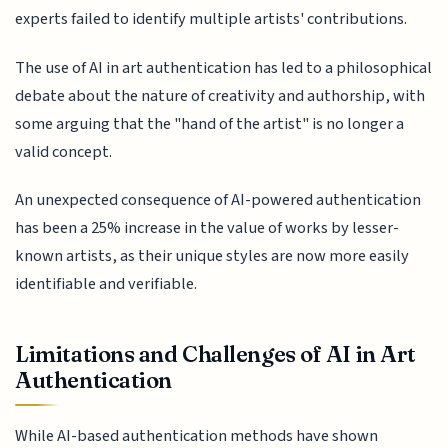
experts failed to identify multiple artists' contributions.
The use of AI in art authentication has led to a philosophical
debate about the nature of creativity and authorship, with
some arguing that the "hand of the artist" is no longer a
valid concept.
An unexpected consequence of AI-powered authentication
has been a 25% increase in the value of works by lesser-
known artists, as their unique styles are now more easily
identifiable and verifiable.
Limitations and Challenges of AI in Art
Authentication
While AI-based authentication methods have shown