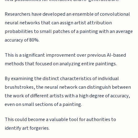
Researchers have developed an ensemble of convolutional
neural networks that can assign artist attribution
probabilities to small patches of a painting with an average
accuracy of 80%.
This is a significant improvement over previous AI-based
methods that focused on analyzing entire paintings.
By examining the distinct characteristics of individual
brushstrokes, the neural network can distinguish between
the work of different artists with a high degree of accuracy,
even on small sections of a painting.
This could become a valuable tool for authorities to
identify art forgeries.