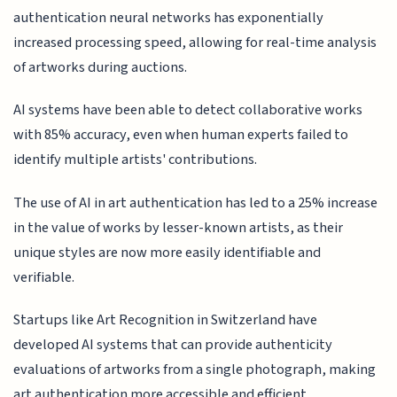
authentication neural networks has exponentially
increased processing speed, allowing for real-time analysis
of artworks during auctions.
AI systems have been able to detect collaborative works
with 85% accuracy, even when human experts failed to
identify multiple artists' contributions.
The use of AI in art authentication has led to a 25% increase
in the value of works by lesser-known artists, as their
unique styles are now more easily identifiable and
verifiable.
Startups like Art Recognition in Switzerland have
developed AI systems that can provide authenticity
evaluations of artworks from a single photograph, making
art authentication more accessible and efficient.