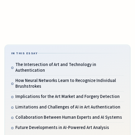
IN THIS ESSAY
The Intersection of Art and Technology in
Authentication
How Neural Networks Learn to Recognize Individual
Brushstrokes
Implications for the Art Market and Forgery Detection
Limitations and Challenges of AI in Art Authentication
Collaboration Between Human Experts and AI Systems
Future Developments in AI-Powered Art Analysis